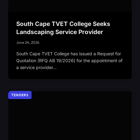
South Cape TVET College Seeks
Landscaping Service Provider
June 24, 2026
South Cape TVET College has issued a Request for
Quotation (RFQ AB 19/2026) for the appointment of
a service provider…
TENDERS