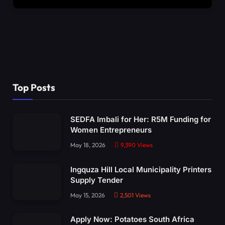
Top Posts
SEDFA Imbali for Her: R5M Funding for
Women Entrepreneurs
May 18, 2026
9,390
Views
Ingquza Hill Local Municipality Printers
Supply Tender
May 15, 2026
2,501
Views
Apply Now: Potatoes South Africa