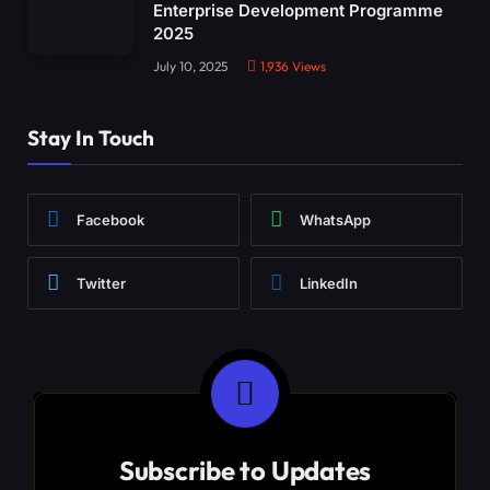
Enterprise Development Programme
2025
July 10, 2025
1,936
Views
Stay In Touch
Facebook
WhatsApp
Twitter
LinkedIn
Subscribe to Updates