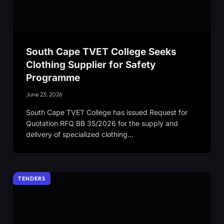
South Cape TVET College Seeks
Clothing Supplier for Safety
Programme
June 23, 2026
South Cape TVET College has issued Request for
Quotation RFQ BB 35/2026 for the supply and
delivery of specialized clothing…
TENDERS