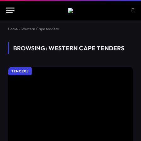
Home
»
Western Cape tenders
BROWSING:
WESTERN CAPE TENDERS
TENDERS