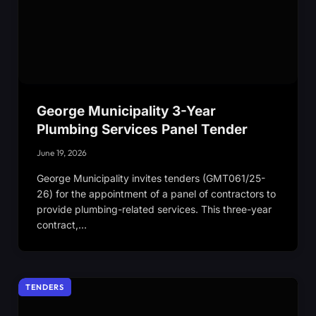
George Municipality 3-Year
Plumbing Services Panel Tender
June 19, 2026
George Municipality invites tenders (GMT061/25-
26) for the appointment of a panel of contractors to
provide plumbing-related services. This three-year
contract,…
TENDERS