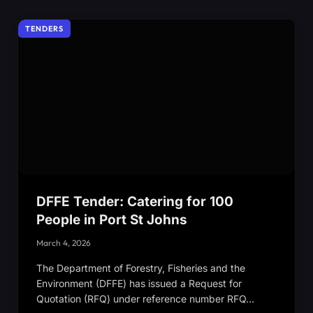
TENDERS
DFFE Tender: Catering for 100
People in Port St Johns
March 4, 2026
The Department of Forestry, Fisheries and the
Environment (DFFE) has issued a Request for
Quotation (RFQ) under reference number RFQ…