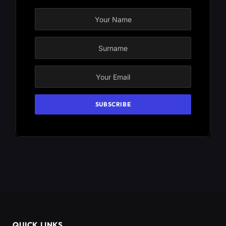
QUICK LINKS