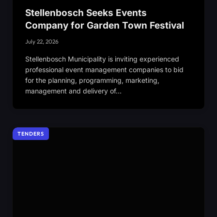
Stellenbosch Seeks Events
Company for Garden Town Festival
July 22, 2026
Stellenbosch Municipality is inviting experienced
professional event management companies to bid
for the planning, programming, marketing,
management and delivery of…
TENDERS