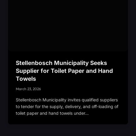
Stellenbosch Municipality Seeks
Supplier for Toilet Paper and Hand
Towels
March 23, 2026
Stellenbosch Municipality invites qualified suppliers
to tender for the supply, delivery, and off-loading of
toilet paper and hand towels under…