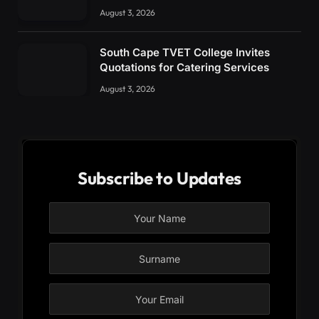
August 3, 2026
South Cape TVET College Invites
Quotations for Catering Services
August 3, 2026
Subscribe to Updates