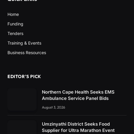
Home
Funding
Tenders
Training & Events
Business Resources
EDITOR'S PICK
Northern Cape Health Seeks EMS
Ambulance Service Panel Bids
August 3, 2026
Umzinyathi District Seeks Food
Supplier for Ultra Marathon Event