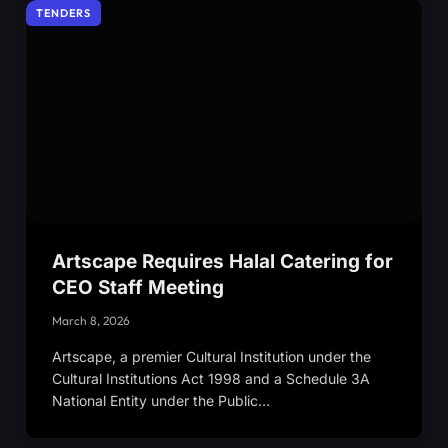
TENDERS
Artscape Requires Halal Catering for
CEO Staff Meeting
March 8, 2026
Artscape, a premier Cultural Institution under the
Cultural Institutions Act 1998 and a Schedule 3A
National Entity under the Public…