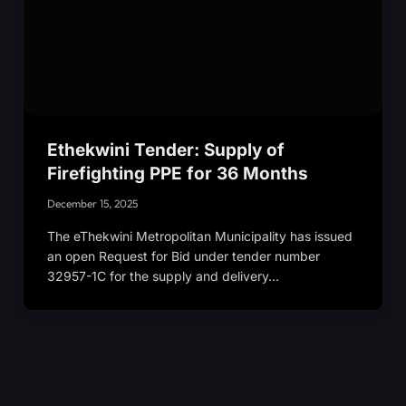
Ethekwini Tender: Supply of
Firefighting PPE for 36 Months
December 15, 2025
The eThekwini Metropolitan Municipality has issued
an open Request for Bid under tender number
32957-1C for the supply and delivery…