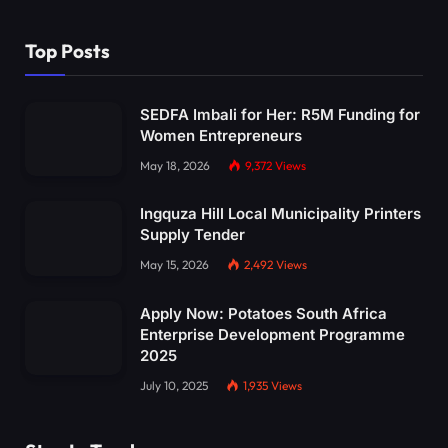
Top Posts
SEDFA Imbali for Her: R5M Funding for
Women Entrepreneurs
May 18, 2026
9,372
Views
Ingquza Hill Local Municipality Printers
Supply Tender
May 15, 2026
2,492
Views
Apply Now: Potatoes South Africa
Enterprise Development Programme
2025
July 10, 2025
1,935
Views