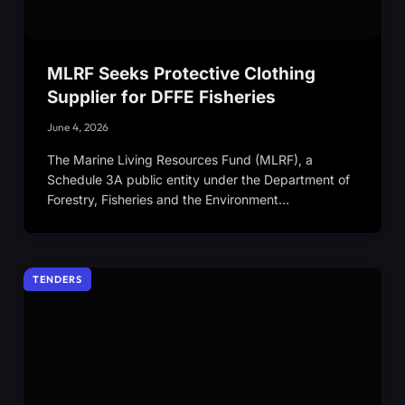
MLRF Seeks Protective Clothing
Supplier for DFFE Fisheries
June 4, 2026
The Marine Living Resources Fund (MLRF), a
Schedule 3A public entity under the Department of
Forestry, Fisheries and the Environment…
TENDERS