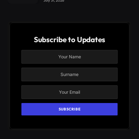
July 31, 2026
Subscribe to Updates