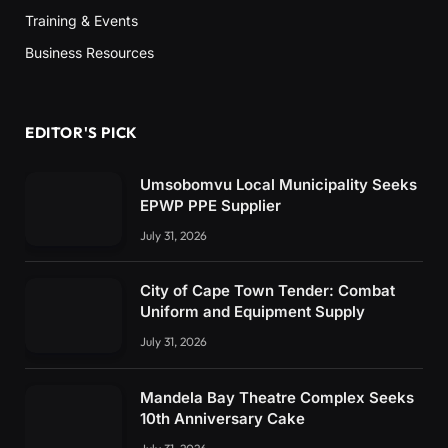
Training & Events
Business Resources
EDITOR'S PICK
Umsobomvu Local Municipality Seeks
EPWP PPE Supplier
July 31, 2026
City of Cape Town Tender: Combat
Uniform and Equipment Supply
July 31, 2026
Mandela Bay Theatre Complex Seeks
10th Anniversary Cake