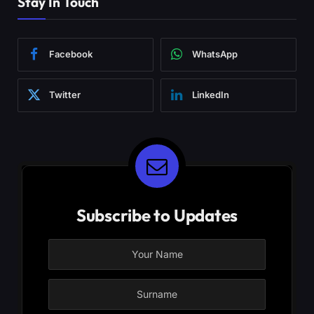
Stay In Touch
Facebook
WhatsApp
Twitter
LinkedIn
Subscribe to Updates