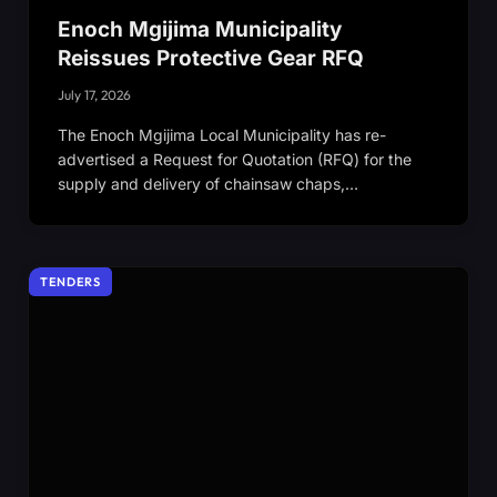
Enoch Mgijima Municipality
Reissues Protective Gear RFQ
July 17, 2026
The Enoch Mgijima Local Municipality has re-
advertised a Request for Quotation (RFQ) for the
supply and delivery of chainsaw chaps,…
TENDERS