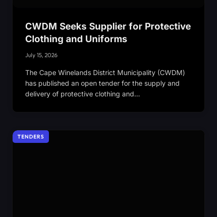
CWDM Seeks Supplier for Protective
Clothing and Uniforms
July 15, 2026
The Cape Winelands District Municipality (CWDM)
has published an open tender for the supply and
delivery of protective clothing and…
TENDERS