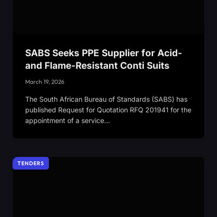
SABS Seeks PPE Supplier for Acid-
and Flame-Resistant Conti Suits
March 19, 2026
The South African Bureau of Standards (SABS) has
published Request for Quotation RFQ 201941 for the
appointment of a service…
TENDERS