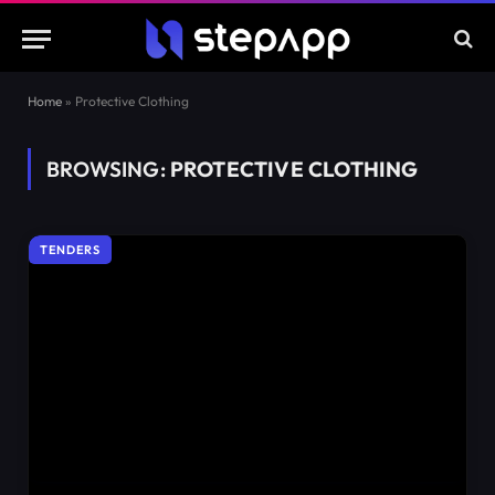
Home
»
Protective Clothing
BROWSING:
PROTECTIVE CLOTHING
TENDERS