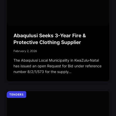
Abaqulusi Seeks 3-Year Fire &
Protective Clothing Supplier
February 2, 2026
The Abaqulusi Local Municipality in KwaZulu-Natal
has issued an open Request for Bid under reference
number 8/2/1/573 for the supply…
TENDERS