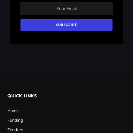
QUICK LINKS
Home
Funding
Tenders