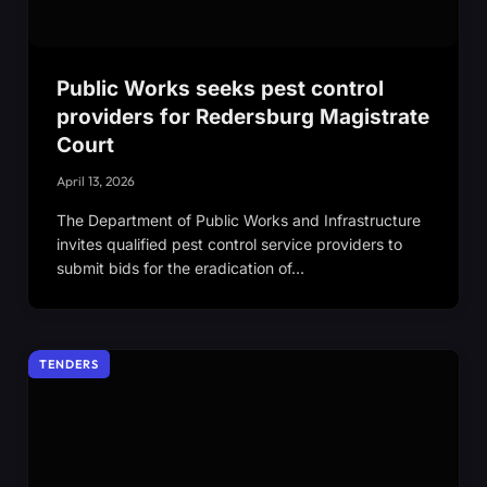
Public Works seeks pest control
providers for Redersburg Magistrate
Court
April 13, 2026
The Department of Public Works and Infrastructure
invites qualified pest control service providers to
submit bids for the eradication of…
TENDERS