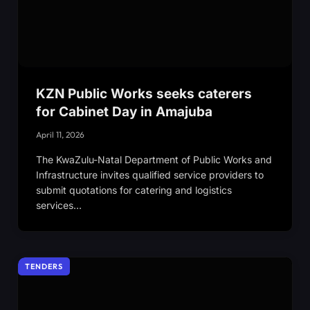
KZN Public Works seeks caterers
for Cabinet Day in Amajuba
April 11, 2026
The KwaZulu-Natal Department of Public Works and
Infrastructure invites qualified service providers to
submit quotations for catering and logistics
services…
TENDERS