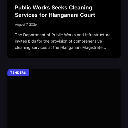
Public Works Seeks Cleaning
Services for Hlanganani Court
August 7, 2026
The Department of Public Works and Infrastructure
invites bids for the provision of comprehensive
cleaning services at the Hlanganani Magistrate…
TENDERS