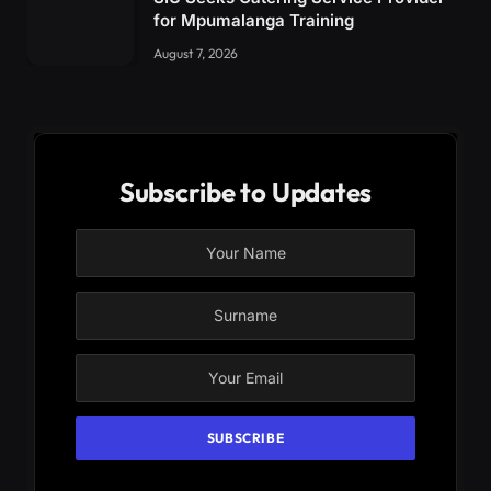
for Mpumalanga Training
August 7, 2026
Subscribe to Updates