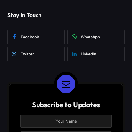
Stay In Touch
Facebook
WhatsApp
Twitter
LinkedIn
Subscribe to Updates