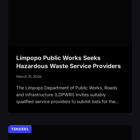
Limpopo Public Works Seeks
Hazardous Waste Service Providers
March 31, 2026
The Limpopo Department of Public Works, Roads
and Infrastructure (LDPWRI) invites suitably
qualified service providers to submit bids for the…
TENDERS