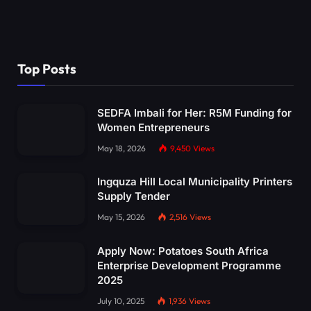
Top Posts
SEDFA Imbali for Her: R5M Funding for
Women Entrepreneurs
May 18, 2026
9,450
Views
Ingquza Hill Local Municipality Printers
Supply Tender
May 15, 2026
2,516
Views
Apply Now: Potatoes South Africa
Enterprise Development Programme
2025
July 10, 2025
1,936
Views