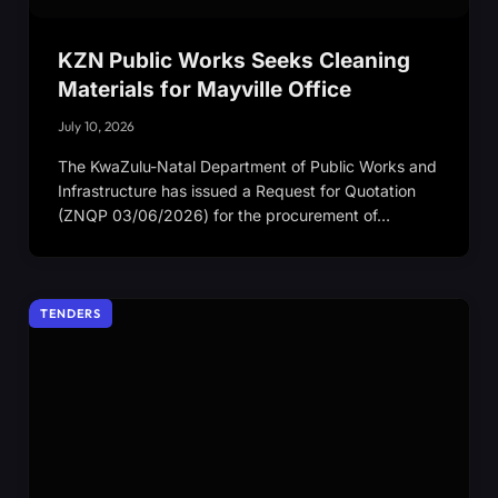
KZN Public Works Seeks Cleaning
Materials for Mayville Office
July 10, 2026
The KwaZulu-Natal Department of Public Works and
Infrastructure has issued a Request for Quotation
(ZNQP 03/06/2026) for the procurement of…
TENDERS