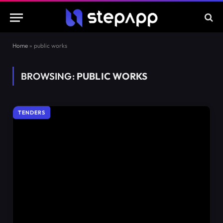
Home
»
public works
BROWSING:
PUBLIC WORKS
TENDERS