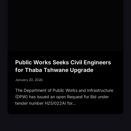
Public Works Seeks Civil Engineers
for Thaba Tshwane Upgrade
January 20, 2026
The Department of Public Works and Infrastructure
(DPW) has issued an open Request for Bid under
tender number H25/022AI for…