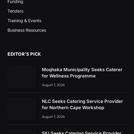
Funding
Tenders
Training & Events
Business Resources
EDITOR'S PICK
Moqhaka Municipality Seeks Caterer
for Wellness Programme
August 7, 2026
NLC Seeks Catering Service Provider
for Northern Cape Workshop
August 7, 2026
SIU Seeks Catering Service Provider