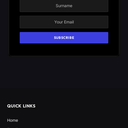
QUICK LINKS
Home