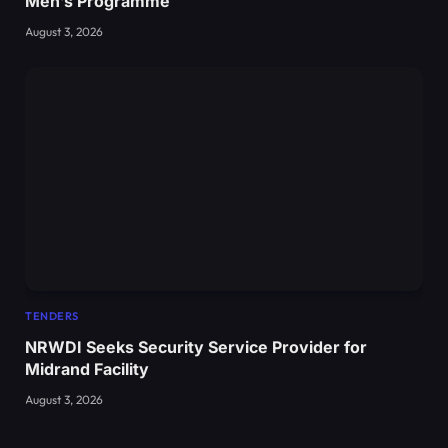
Men’s Programme
August 3, 2026
TENDERS
NRWDI Seeks Security Service Provider for
Midrand Facility
August 3, 2026