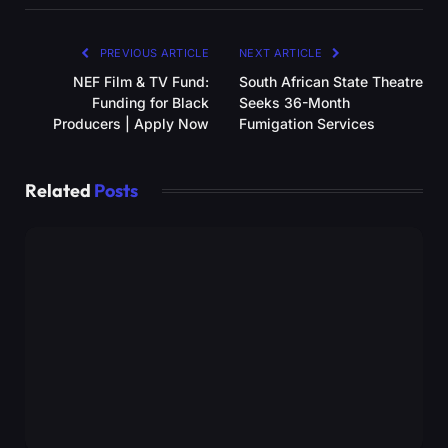
PREVIOUS ARTICLE
NEXT ARTICLE
NEF Film & TV Fund:
South African State Theatre
Funding for Black
Seeks 36-Month
Producers | Apply Now
Fumigation Services
Related
Posts