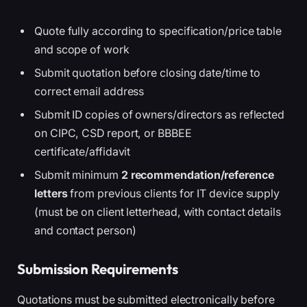
Quote fully according to specification/price table
and scope of work
Submit quotation before closing date/time to
correct email address
Submit ID copies of owners/directors as reflected
on CIPC, CSD report, or BBBEE
certificate/affidavit
Submit minimum
2 recommendation/reference
letters
from previous clients for IT device supply
(must be on client letterhead, with contact details
and contact person)
Submission Requirements
Quotations must be submitted electronically before