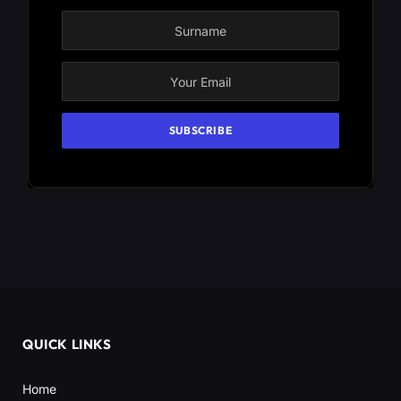
QUICK LINKS
Home