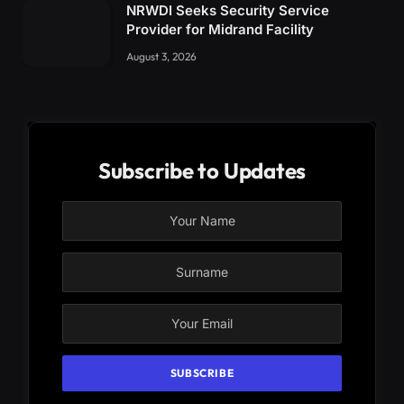
NRWDI Seeks Security Service
Provider for Midrand Facility
August 3, 2026
Subscribe to Updates