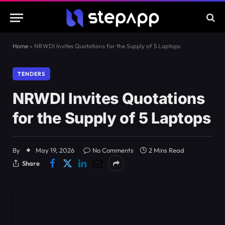
Home
»
NRWDI Invites Quotations for the Supply of 5 Laptops
TENDERS
NRWDI Invites Quotations
for the Supply of 5 Laptops
By
May 19, 2026
No Comments
2 Mins Read
Share