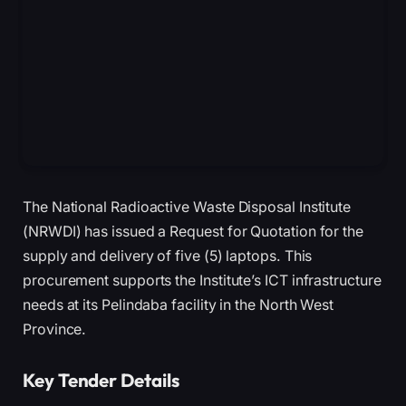
The National Radioactive Waste Disposal Institute
(NRWDI) has issued a Request for Quotation for the
supply and delivery of five (5) laptops. This
procurement supports the Institute’s ICT infrastructure
needs at its Pelindaba facility in the North West
Province.
Key Tender Details