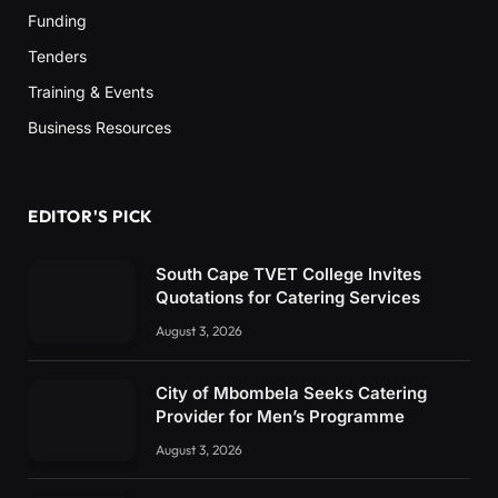
Funding
Tenders
Training & Events
Business Resources
EDITOR'S PICK
South Cape TVET College Invites
Quotations for Catering Services
August 3, 2026
City of Mbombela Seeks Catering
Provider for Men’s Programme
August 3, 2026