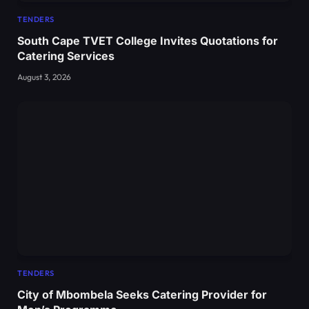
TENDERS
South Cape TVET College Invites Quotations for
Catering Services
August 3, 2026
TENDERS
City of Mbombela Seeks Catering Provider for