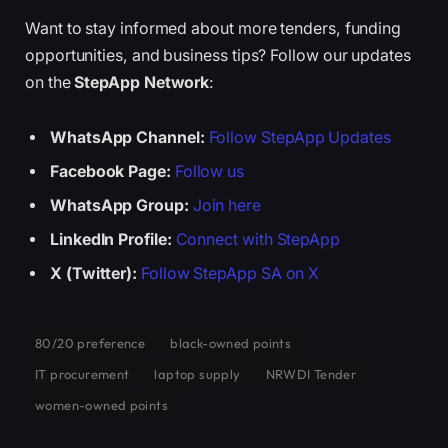
Want to stay informed about more tenders, funding
opportunities, and business tips? Follow our updates
on the
StepApp Network
:
WhatsApp Channel:
Follow StepApp Updates
Facebook Page:
Follow us
WhatsApp Group:
Join here
LinkedIn Profile:
Connect with StepApp
X (Twitter):
Follow StepApp SA on X
80/20 preference
black-owned points
IT procurement
laptop supply
NRWDI Tender
women-owned points