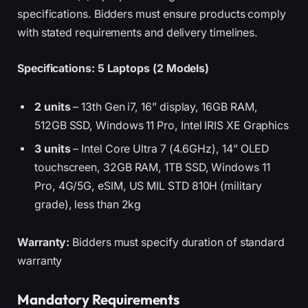
specifications. Bidders must ensure products comply
with stated requirements and delivery timelines.
Specifications: 5 Laptops (2 Models)
2 units
– 13th Gen i7, 16” display, 16GB RAM,
512GB SSD, Windows 11 Pro, Intel IRIS XE Graphics
3 units
– Intel Core Ultra 7 (4.6GHz), 14” OLED
touchscreen, 32GB RAM, 1TB SSD, Windows 11
Pro, 4G/5G, eSIM, US MIL STD 810H (military
grade), less than 2kg
Warranty:
Bidders must specify duration of standard
warranty
Mandatory Requirements