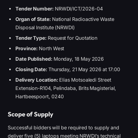
Tender Number:
NRWDI/ICT/2026-04
Organ of State:
National Radioactive Waste
Disposal Institute (NRWDI)
Tender Type:
Request for Quotation
Province:
North West
Date Published:
Monday, 18 May 2026
Closing Date:
Thursday, 21 May 2026 at 17:00
Delivery Location:
Elias Motsoaledi Street
Extension-R104, Pelindaba, Brits Magisterial,
Hartbeespoort, 0240
Scope of Supply
Successful bidders will be required to supply and
deliver five (5) laptops meeting NRWDI’s technical