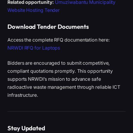
Related opportunity:
Umuziwabantu Municipality
Website Hosting Tender
Download Tender Documents
Access the complete RFQ documentation here:
NRWDI RFQ for Laptops
Bidders are encouraged to submit competitive,
compliant quotations promptly. This opportunity
supports NRWDI’s mission to advance safe
radioactive waste management through reliable ICT
infrastructure.
Stay Updated