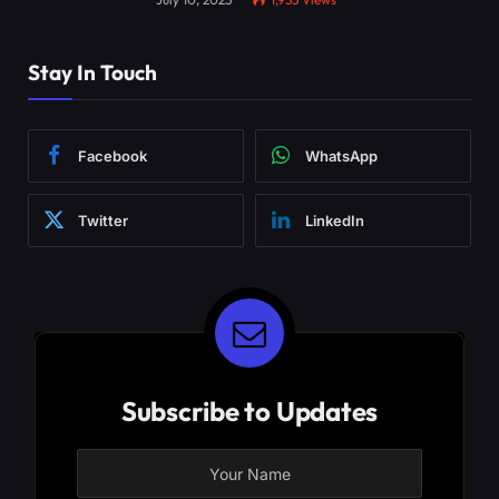
Stay In Touch
Facebook
WhatsApp
Twitter
LinkedIn
Subscribe to Updates