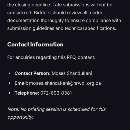
the closing deadline. Late submissions will not be
considered. Bidders should review all tender
documentation thoroughly to ensure compliance with
submission guidelines and technical specifications.
Contact Information
For enquiries regarding this RFQ, contact:
Contact Person:
Moses Shandukani
Email:
moses.shandukani@nrwdi.org.za
Telephone:
072-693-0381
Note: No briefing session is scheduled for this
opportunity.