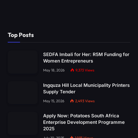
Top Posts
SEDFA Imbali for Her: R5M Funding for
Women Entrepreneurs
May 18, 2026
9,373
Views
Ingquza Hill Local Municipality Printers
Supply Tender
May 15, 2026
2,493
Views
Apply Now: Potatoes South Africa
Enterprise Development Programme
2025
July 10, 2025
1,935
Views