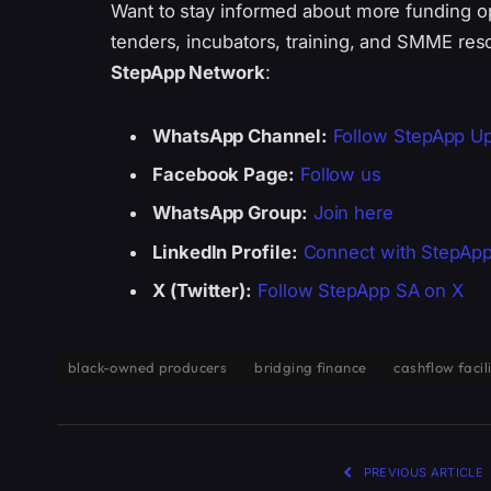
Want to stay informed about more funding o
tenders, incubators, training, and SMME res
StepApp Network
:
WhatsApp Channel:
Follow StepApp U
Facebook Page:
Follow us
WhatsApp Group:
Join here
LinkedIn Profile:
Connect with StepAp
X (Twitter):
Follow StepApp SA on X
black-owned producers
bridging finance
cashflow facil
PREVIOUS ARTICLE