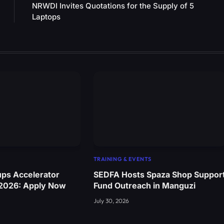
NRWDI Invites Quotations for the Supply of 5
Laptops
TRAINING & EVENTS
ups Accelerator
SEDFA Hosts Spaza Shop Suppor
 2026: Apply Now
Fund Outreach in Manguzi
July 30, 2026