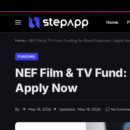
Home
F
Home
»
NEF Film & TV Fund: Funding for Black Producers | Apply N
FUNDING
NEF Film & TV Fund: 
Apply Now
By
May 18, 2026
Updated:
May 18, 2026
No Comme