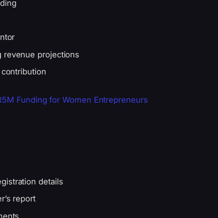
nding
ntor
g revenue projections
 contribution
 R5M Funding for Women Entrepreneurs
istration details
r’s report
ments