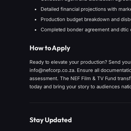
Detailed financial projections with mark
Production budget breakdown and disb
Completed bonder agreement and dtic
How to Apply
Ready to elevate your production? Send you
info@nefcorp.co.za. Ensure all documentation 
assessment. The NEF Film & TV Fund transfo
today and bring your story to audiences nat
Stay Updated