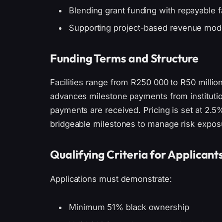
Blending grant funding with repayable fa
Supporting project-based revenue mod
Funding Terms and Structure
Facilities range from R250 000 to R50 millio
advances milestone payments from institution
payments are received. Pricing is set at 2.
bridgeable milestones to manage risk expos
Qualifying Criteria for Applicant
Applications must demonstrate:
Minimum 51% black ownership