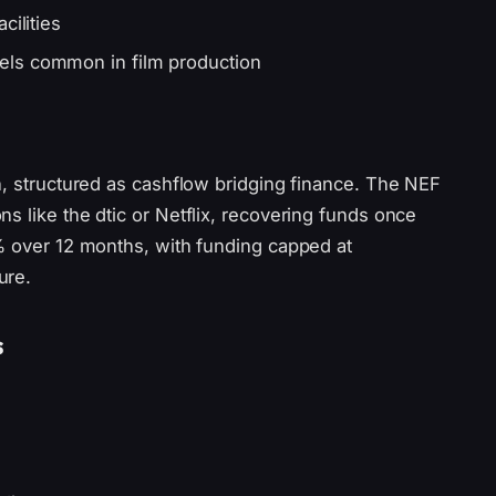
cilities
els common in film production
n, structured as cashflow bridging finance. The NEF
s like the dtic or Netflix, recovering funds once
5% over 12 months, with funding capped at
ure.
s