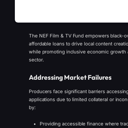
The NEF Film & TV Fund empowers black-ow
affordable loans to drive local content creatio
while promoting inclusive economic growth a
sector.
Addressing Market Failures
Producers face significant barriers accessin
applications due to limited collateral or inc
by:
Providing accessible finance where tradit