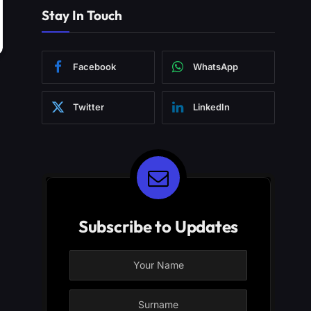
Stay In Touch
Facebook
WhatsApp
Twitter
LinkedIn
Subscribe to Updates