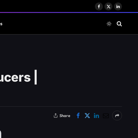
Facebook
X
LinkedIn
(Twitter)
es
ucers |
Share