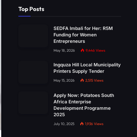
Top Posts
SEDFA Imbali for Her: R5M
Funding for Women
Entrepreneurs
May 18, 2026
9,446
Views
Ingquza Hill Local Municipality
Printers Supply Tender
May 15, 2026
2,515
Views
Apply Now: Potatoes South
Africa Enterprise
Development Programme
2025
July 10, 2025
1,936
Views