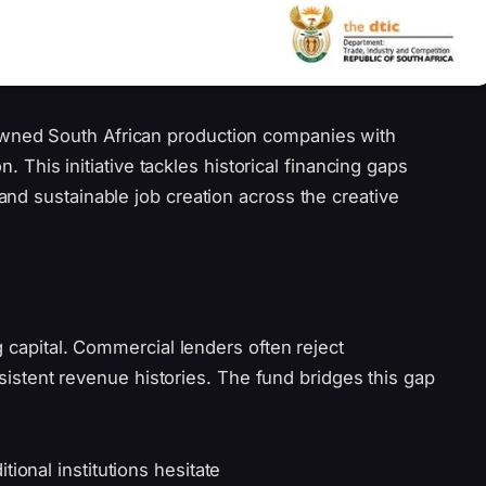
ned South African production companies with
n. This initiative tackles historical financing gaps
nd sustainable job creation across the creative
g capital. Commercial lenders often reject
onsistent revenue histories. The fund bridges this gap
ional institutions hesitate