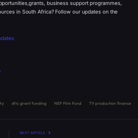
pportunities,grants, business support programmes,
ources in South Africa? Follow our updates on the
pdates
p
ity
dtic grant funding
NEF Film Fund
TV production finance
NEXT ARTICLE