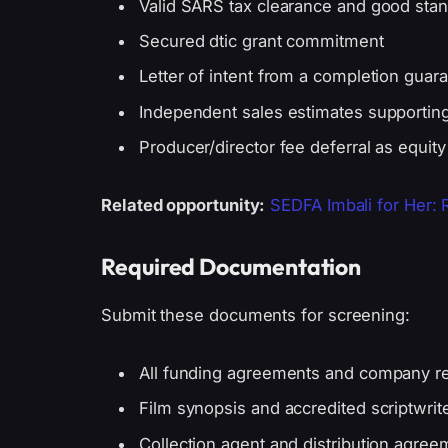
Valid SARS tax clearance and good sta
Secured dtic grant commitment
Letter of intent from a completion guara
Independent sales estimates supportin
Producer/director fee deferral as equity
Related opportunity:
SEDFA Imbali for Her:
Required Documentation
Submit these documents for screening:
All funding agreements and company reg
Film synopsis and accredited scriptwrite
Collection agent and distribution agree