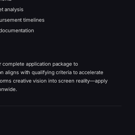
et analysis
ursement timelines
 documentation
r complete application package to
aligns with qualifying criteria to accelerate
rms creative vision into screen reality—apply
ionwide.