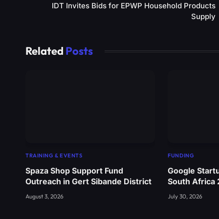
IDT Invites Bids for EPWP Household Products
Supply
Related
Posts
TRAINING & EVENTS
FUNDING
Spaza Shop Support Fund
Google Start
Outreach in Gert Sibande District
South Africa
August 3, 2026
July 30, 2026