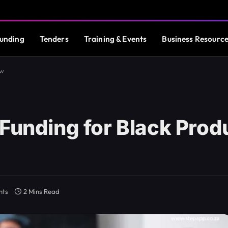
unding
Tenders
Training & Events
Business Resourc
ow
Funding for Black Prod
nts
2 Mins Read