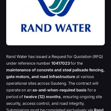
Rand Water has issued a Request for Quotation (RFQ)
under reference number
10417023
for the
maintenance of concrete and steel palisade fencing,
gate motors, and road infrastructure
at various
operational sites across Gauteng. The contract will
operate on an
as-and-when-required basis
for a
period of
twelve (12) months
, ensuring ongoing site
security, access control, and road integrity.
Submissions must be completed exclusively via
Rand