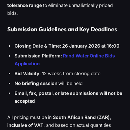
tolerance range
to eliminate unrealistically priced
bids.
Submission Guidelines and Key Deadlines
Closing Date & Time
:
26 January 2026 at 16:00
Submission Platform
:
Rand Water Online Bids
Application
Bid Validity
: 12 weeks from closing date
No briefing session
will be held
Email, fax, postal, or late submissions will not be
accepted
All pricing must be in
South African Rand (ZAR),
inclusive of VAT
, and based on actual quantities