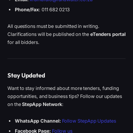
Phone/Fax
: 011 682 0213
All questions must be submitted in writing.
Clarifications will be published on the
eTenders portal
for all bidders.
Stay Updated
Want to stay informed about more tenders, funding
opportunities, and business tips? Follow our updates
on the
StepApp Network
:
WhatsApp Channel:
Follow StepApp Updates
Facebook Page:
Follow us