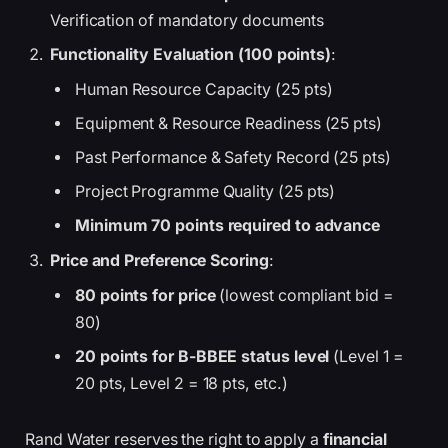
Verification of mandatory documents
Functionality Evaluation (100 points)
:
Human Resource Capacity (25 pts)
Equipment & Resource Readiness (25 pts)
Past Performance & Safety Record (25 pts)
Project Programme Quality (25 pts)
Minimum 70 points required to advance
Price and Preference Scoring
:
80 points for price
(lowest compliant bid =
80)
20 points for B-BBEE status level
(Level 1 =
20 pts, Level 2 = 18 pts, etc.)
Rand Water reserves the right to apply a
financial