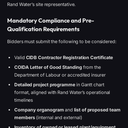
Rand Water’s site representative.
Mandatory Compliance and Pre-
Qualification Requirements
Bidders must submit the following to be considered:
Valid
CIDB Contractor Registration Certificate
COIDA Letter of Good Standing
from the
Department of Labour or accredited insurer
Detailed project programme
in Gantt chart
format, aligned with Rand Water’s operational
timelines
Company organogram
and
list of proposed team
members
(internal and external)
Inventory of owned or leased plant/equipment