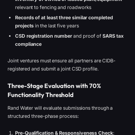
relevant to fencing and roadworks
Records of at least three similar completed
projects
in the last five years
CSD registration number
and proof of
SARS tax
compliance
Joint ventures must ensure all partners are CIDB-
registered and submit a joint CSD profile.
Three-Stage Evaluation with 70%
Functionality Threshold
Rand Water will evaluate submissions through a
structured three-phase process:
Pre-Qualification & Responsiveness Check
: