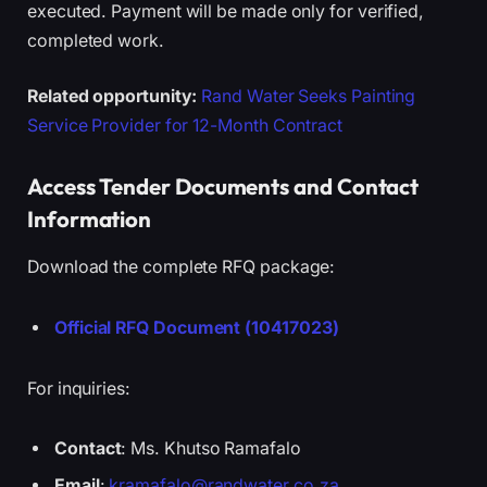
executed. Payment will be made only for verified,
completed work.
Related opportunity:
Rand Water Seeks Painting
Service Provider for 12-Month Contract
Access Tender Documents and Contact
Information
Download the complete RFQ package:
Official RFQ Document (10417023)
For inquiries:
Contact
: Ms. Khutso Ramafalo
Email
:
kramafalo@randwater.co.za