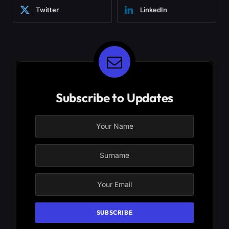
Twitter
LinkedIn
Subscribe to Updates