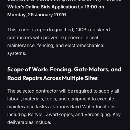
Water’s Online Bids Application
by
16:00 on
Monday, 26 January 2026
.
This tender is open to qualified, CIDB-registered
contractors with proven experience in civil
maintenance, fencing, and electromechanical
systems.
Scope of Work: Fencing, Gate Motors, and
Road Repairs Across Multiple Sites
The selected contractor will be required to supply all
labour, materials, tools, and equipment to execute
maintenance tasks at various Rand Water locations,
including Reitvlei, Zwartkopjes, and Vereeniging. Key
deliverables include: