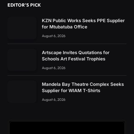
EDITOR'S PICK
KZN Public Works Seeks PPE Supplier
for Mtubatuba Office
August 6, 2026
Artscape Invites Quotations for
Schools Art Festival Trophies
August 6, 2026
Mandela Bay Theatre Complex Seeks
Supplier for WIAM T-Shirts
August 6, 2026