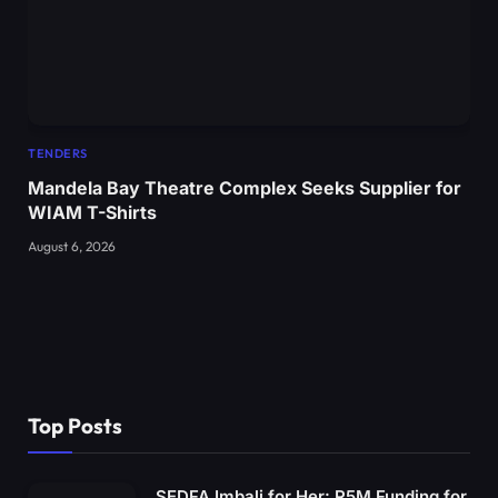
TENDERS
Mandela Bay Theatre Complex Seeks Supplier for
WIAM T-Shirts
August 6, 2026
Top Posts
SEDFA Imbali for Her: R5M Funding for