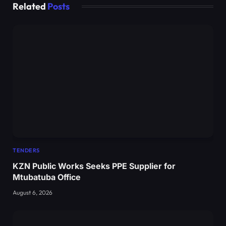
Related
Posts
TENDERS
KZN Public Works Seeks PPE Supplier for
Mtubatuba Office
August 6, 2026