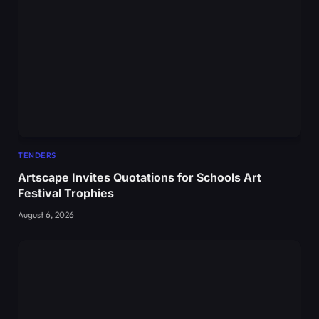
TENDERS
Artscape Invites Quotations for Schools Art
Festival Trophies
August 6, 2026