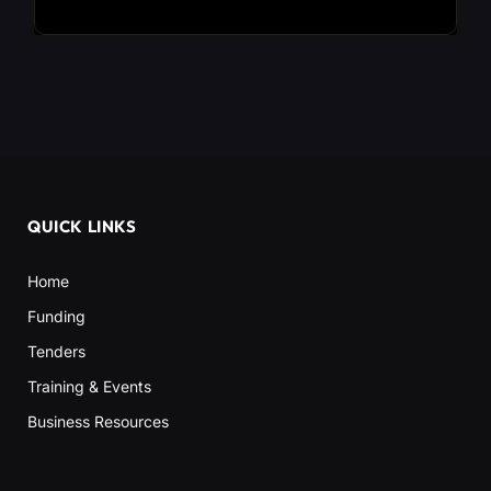
QUICK LINKS
Home
Funding
Tenders
Training & Events
Business Resources