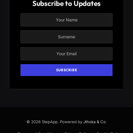
Subscribe to Updates
© 2026 StepApp. Powered by
Jthoka & Co
.