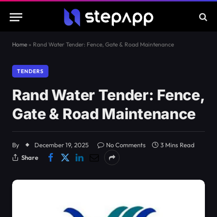
Home
»
Rand Water Tender: Fence, Gate & Road Maintenance
TENDERS
Rand Water Tender: Fence,
Gate & Road Maintenance
By
December 19, 2025
No Comments
3 Mins Read
Share