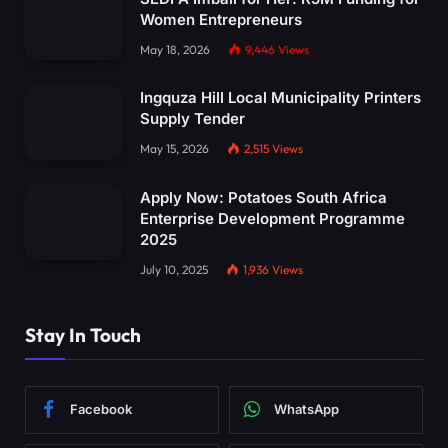
Women Entrepreneurs
May 18, 2026
9,446
Views
Ingquza Hill Local Municipality Printers
Supply Tender
May 15, 2026
2,515
Views
Apply Now: Potatoes South Africa
Enterprise Development Programme
2025
July 10, 2025
1,936
Views
Stay In Touch
Facebook
WhatsApp