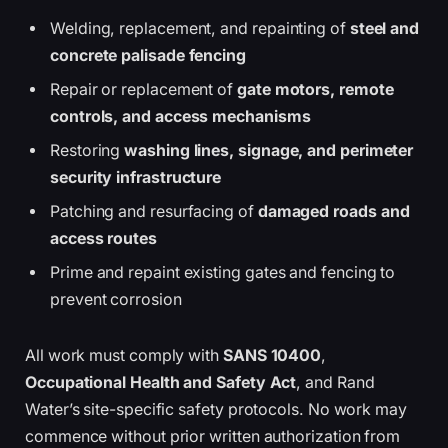
Welding, replacement, and repainting of
steel and
concrete palisade fencing
Repair or replacement of
gate motors, remote
controls, and access mechanisms
Restoring
washing lines, signage, and perimeter
security infrastructure
Patching and resurfacing of
damaged roads and
access routes
Prime and repaint existing gates and fencing to
prevent corrosion
All work must comply with
SANS 10400
,
Occupational Health and Safety Act
, and Rand
Water’s site-specific safety protocols. No work may
commence without prior written authorization from