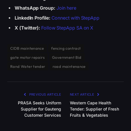
WhatsApp Group:
Join here
LinkedIn Profile:
Connect with StepApp
X (Twitter):
Follow StepApp SA on X
CIDB maintenance
fencing contract
gate motor repairs
Government Bid
Rand Water tender
road maintenance
PREVIOUS ARTICLE
NEXT ARTICLE
PRASA Seeks Uniform
Western Cape Health
Supplier for Gauteng
Tender: Supplier of Fresh
Customer Services
Fruits & Vegetables