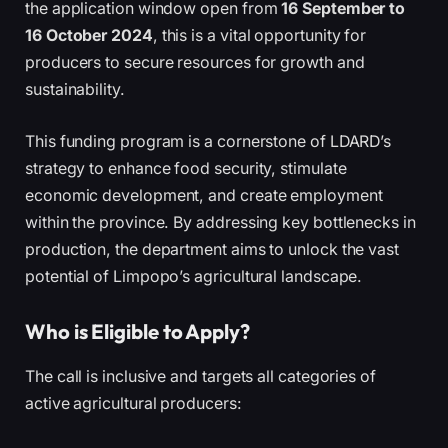
the application window open from
16 September to
16 October 2024
, this is a vital opportunity for
producers to secure resources for growth and
sustainability.
This funding program is a cornerstone of LDARD’s
strategy to enhance food security, stimulate
economic development, and create employment
within the province. By addressing key bottlenecks in
production, the department aims to unlock the vast
potential of Limpopo’s agricultural landscape.
Who is Eligible to Apply?
The call is inclusive and targets all categories of
active agricultural producers: