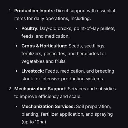
Production Inputs:
Direct support with essential
items for daily operations, including:
Poultry:
Day-old chicks, point-of-lay pullets,
feeds, and medication.
Crops & Horticulture:
Seeds, seedlings,
fertilizers, pesticides, and herbicides for
vegetables and fruits.
Livestock:
Feeds, medication, and breeding
stock for intensive production systems.
Mechanization Support:
Services and subsidies
to improve efficiency and scale.
Mechanization Services:
Soil preparation,
planting, fertilizer application, and spraying
(up to 10ha).