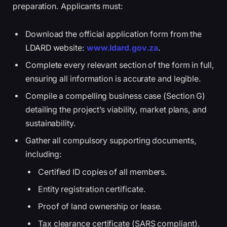
preparation. Applicants must:
Download the official application form from the
LDARD website:
www.ldard.gov.za
.
Complete every relevant section of the form in full,
ensuring all information is accurate and legible.
Compile a compelling business case (Section G)
detailing the project’s viability, market plans, and
sustainability.
Gather all compulsory supporting documents,
including:
Certified ID copies of all members.
Entity registration certificate.
Proof of land ownership or lease.
Tax clearance certificate (SARS compliant).