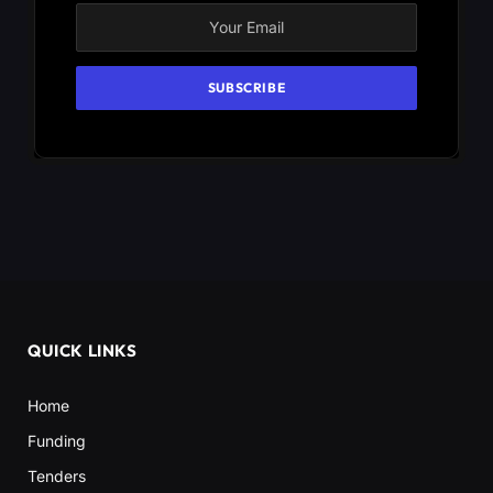
QUICK LINKS
Home
Funding
Tenders