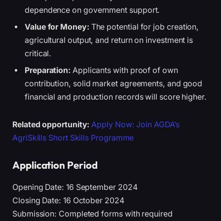
dependence on government support.
Value for Money:
The potential for job creation,
agricultural output, and return on investment is
critical.
Preparation:
Applicants with proof of own
contribution, solid market agreements, and good
financial and production records will score higher.
Related opportunity:
Apply Now: Join AGDA’s
AgriSkills Short Skills Programme
Application Period
Opening Date: 16 September 2024
Closing Date: 16 October 2024
Submission: Completed forms with required