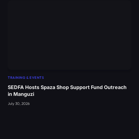
TRAINING & EVENTS
SEDFA Hosts Spaza Shop Support Fund Outreach
in Manguzi
July 30, 2026