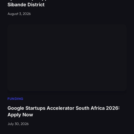
Sibande District
August 3, 2026
FUNDING
Google Startups Accelerator South Africa 2026:
Apply Now
July 30, 2026