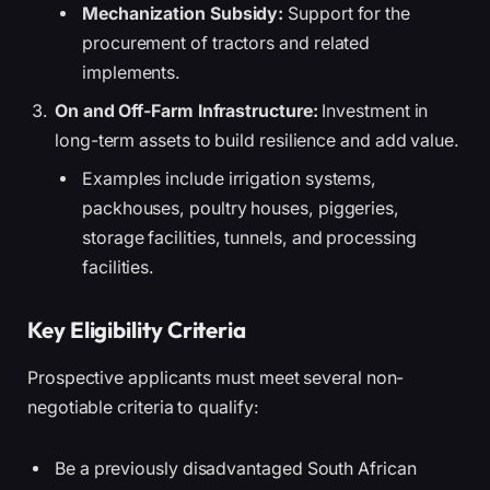
Mechanization Subsidy:
Support for the
procurement of tractors and related
implements.
On and Off-Farm Infrastructure:
Investment in
long-term assets to build resilience and add value.
Examples include irrigation systems,
packhouses, poultry houses, piggeries,
storage facilities, tunnels, and processing
facilities.
Key Eligibility Criteria
Prospective applicants must meet several non-
negotiable criteria to qualify:
Be a previously disadvantaged South African