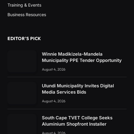
Training & Events
Business Resources
EDITOR'S PICK
Winnie Madikizela-Mandela
Municipality PPE Tender Opportunity
August 4, 2026
Ulundi Municipality Invites Digital
Media Services Bids
August 4, 2026
South Cape TVET College Seeks
Aluminium Shopfront Installer
August 4, 2026