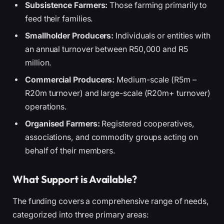
Subsistence Farmers:
Those farming primarily to
feed their families.
Smallholder Producers:
Individuals or entities with
an annual turnover between R50,000 and R5
million.
Commercial Producers:
Medium-scale (R5m –
R20m turnover) and large-scale (R20m+ turnover)
operations.
Organised Farmers:
Registered cooperatives,
associations, and commodity groups acting on
behalf of their members.
What Support is Available?
The funding covers a comprehensive range of needs,
categorized into three primary areas: