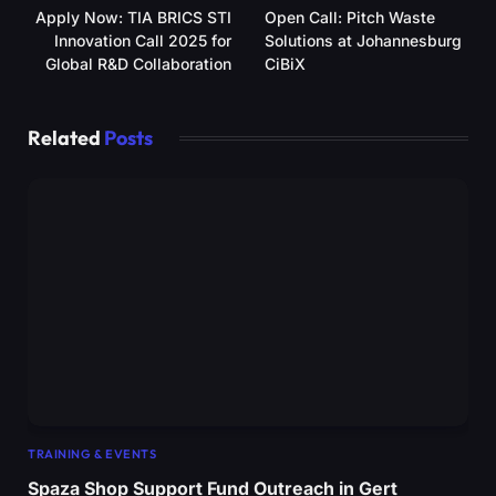
Apply Now: TIA BRICS STI
Open Call: Pitch Waste
Innovation Call 2025 for
Solutions at Johannesburg
Global R&D Collaboration
CiBiX
Related
Posts
TRAINING & EVENTS
Spaza Shop Support Fund Outreach in Gert