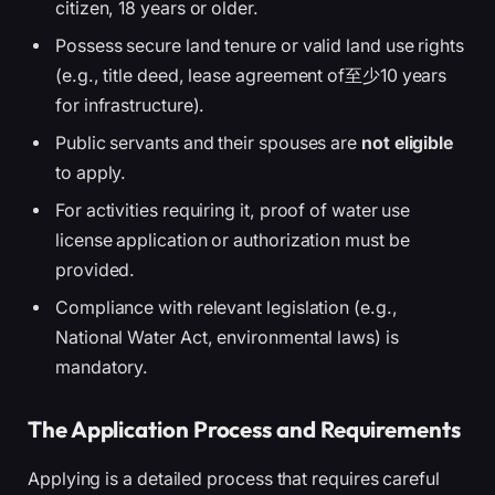
citizen, 18 years or older.
Possess secure land tenure or valid land use rights
(e.g., title deed, lease agreement of至少10 years
for infrastructure).
Public servants and their spouses are
not eligible
to apply.
For activities requiring it, proof of water use
license application or authorization must be
provided.
Compliance with relevant legislation (e.g.,
National Water Act, environmental laws) is
mandatory.
The Application Process and Requirements
Applying is a detailed process that requires careful