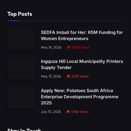
Top Posts
SEDFA Imbali for Her: R5M Funding for
Women Entrepreneurs
May 18, 2026
9,432
Views
Ingquza Hill Local Municipality Printers
Supply Tender
May 15, 2026
2,513
Views
Apply Now: Potatoes South Africa
Enterprise Development Programme
2025
July 10, 2025
1,936
Views
Stay In Touch