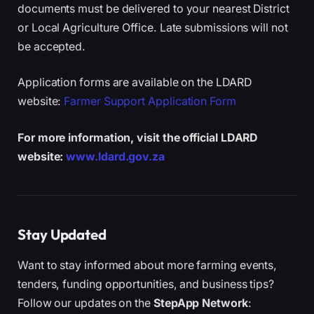
documents must be delivered to your nearest District
or Local Agriculture Office. Late submissions will not
be accepted.
Application forms are available on the LDARD
website:
Farmer Support Application Form
For more information, visit the official LDARD
website:
www.ldard.gov.za
Stay Updated
Want to stay informed about more farming events,
tenders, funding opportunities, and business tips?
Follow our updates on the
StepApp Network
: