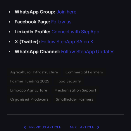
WhatsApp Group:
Join here
Facebook Page:
Follow us
LinkedIn Profile:
Connect with StepApp
X (Twitter):
Follow StepApp SA on X
WhatsApp Channel:
Follow StepApp Updates
Agricultural Infrastructure
Commercial Farmers
Farmer Funding 2025
Food Security
Limpopo Agriculture
Mechanisation Support
Organised Producers
Smallholder Farmers
PREVIOUS ARTICLE
NEXT ARTICLE