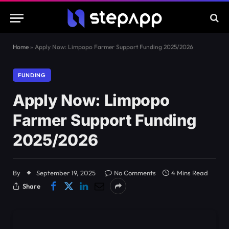
Home
»
Apply Now: Limpopo Farmer Support Funding 2025/2026
FUNDING
Apply Now: Limpopo
Farmer Support Funding
2025/2026
By
September 19, 2025
No Comments
4 Mins Read
Share