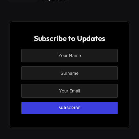
Subscribe to Updates