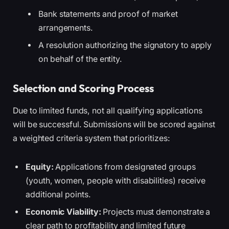
Bank statements and proof of market
arrangements.
A resolution authorizing the signatory to apply
on behalf of the entity.
Selection and Scoring Process
Due to limited funds, not all qualifying applications
will be successful. Submissions will be scored against
a weighted criteria system that prioritizes:
Equity:
Applications from designated groups
(youth, women, people with disabilities) receive
additional points.
Economic Viability:
Projects must demonstrate a
clear path to profitability and limited future