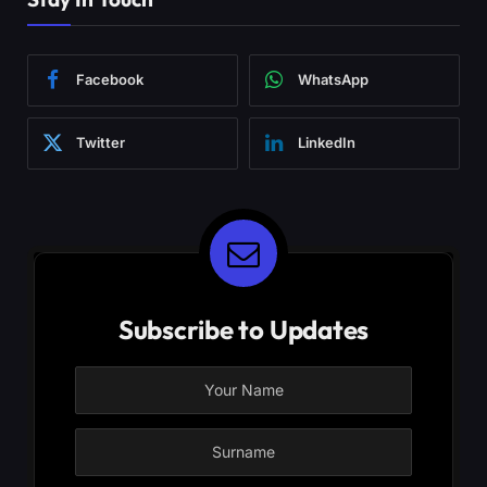
Facebook
WhatsApp
Twitter
LinkedIn
Subscribe to Updates