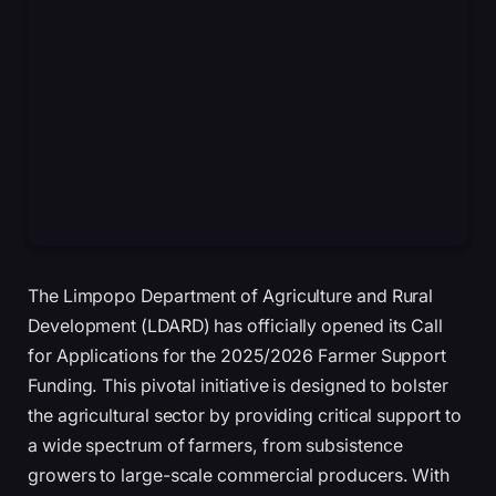
The Limpopo Department of Agriculture and Rural
Development (LDARD) has officially opened its Call
for Applications for the 2025/2026 Farmer Support
Funding. This pivotal initiative is designed to bolster
the agricultural sector by providing critical support to
a wide spectrum of farmers, from subsistence
growers to large-scale commercial producers. With