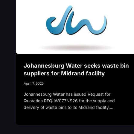
Johannesburg Water seeks waste bin
suppliers for Midrand facility
April 7, 2026
Johannesburg Water has issued Request for
Quotation RFQJW077NS26 for the supply and
delivery of waste bins to its Midrand facility.…