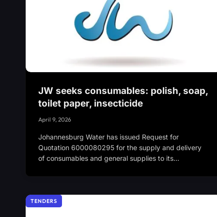
JW seeks consumables: polish, soap,
toilet paper, insecticide
April 9, 2026
Johannesburg Water has issued Request for
Quotation 6000080295 for the supply and delivery
of consumables and general supplies to its…
TENDERS