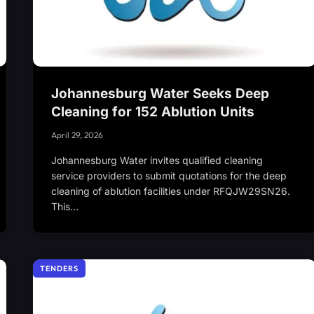
Johannesburg Water Seeks Deep
Cleaning for 152 Ablution Units
April 29, 2026
Johannesburg Water invites qualified cleaning
service providers to submit quotations for the deep
cleaning of ablution facilities under RFQJW29SN26.
This…
TENDERS