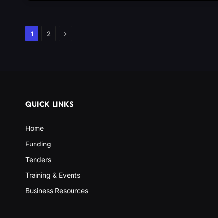
Next
1
2
QUICK LINKS
Home
Funding
Tenders
Training & Events
Business Resources