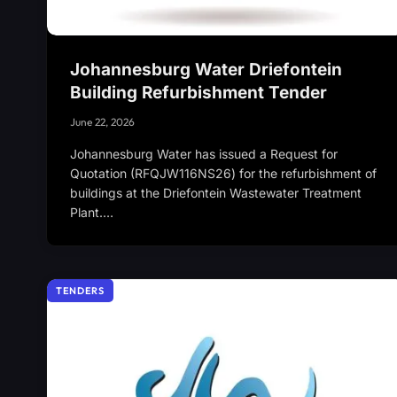
Johannesburg Water Driefontein
Building Refurbishment Tender
June 22, 2026
Johannesburg Water has issued a Request for
Quotation (RFQJW116NS26) for the refurbishment of
buildings at the Driefontein Wastewater Treatment
Plant.…
TENDERS