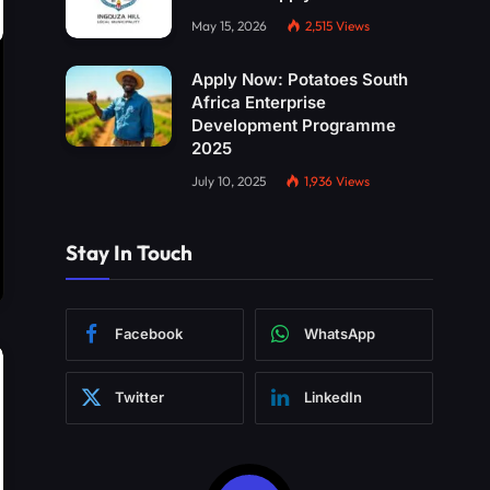
May 15, 2026
2,515
Views
Apply Now: Potatoes South
Africa Enterprise
Development Programme
2025
July 10, 2025
1,936
Views
Stay In Touch
Facebook
WhatsApp
Twitter
LinkedIn