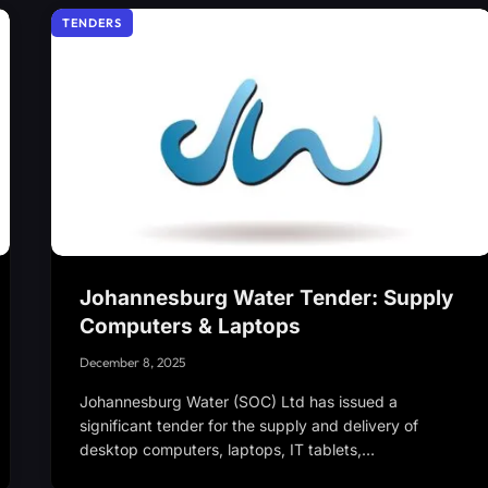
TENDERS
Johannesburg Water Tender: Supply
Computers & Laptops
December 8, 2025
Johannesburg Water (SOC) Ltd has issued a
significant tender for the supply and delivery of
desktop computers, laptops, IT tablets,…