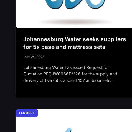
Johannesburg Water seeks suppliers
for 5x base and mattress sets
May 26, 2026
Johannesburg Water has issued Request for
Quotation RFQJW0066DM26 for the supply and
delivery of five (5) standard 107cm base sets…
TENDERS