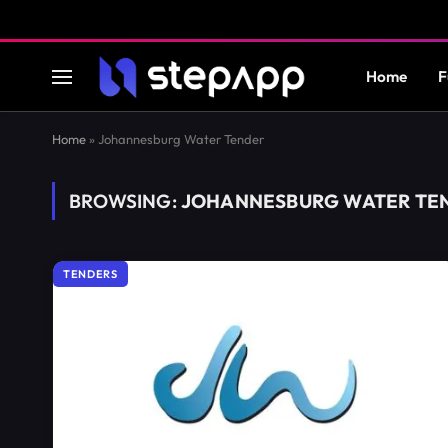
Home
F
Home
»
Johannesburg Water Tender
BROWSING:
JOHANNESBURG WATER TE
TENDERS