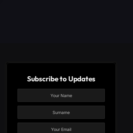
Subscribe to Updates