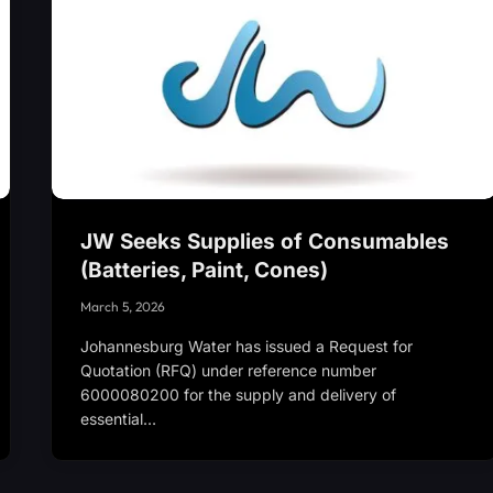
JW Seeks Supplies of Consumables
(Batteries, Paint, Cones)
March 5, 2026
Johannesburg Water has issued a Request for
Quotation (RFQ) under reference number
6000080200 for the supply and delivery of
essential…