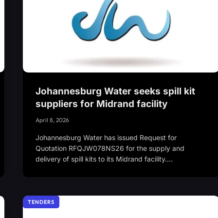
Johannesburg Water seeks spill kit
suppliers for Midrand facility
April 8, 2026
Johannesburg Water has issued Request for
Quotation RFQJW078NS26 for the supply and
delivery of spill kits to its Midrand facility.…
TENDERS