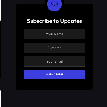
Subscribe to Updates