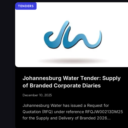
TENDERS
Johannesburg Water Tender: Supply
of Branded Corporate Diaries
December 10, 2025
Johannesburg Water has issued a Request for
Quotation (RFQ) under reference RFQJW00213DM25
for the Supply and Delivery of Branded 2026…