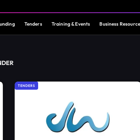
unding
Tenders
Training & Events
Business Resourc
NDER
TENDERS