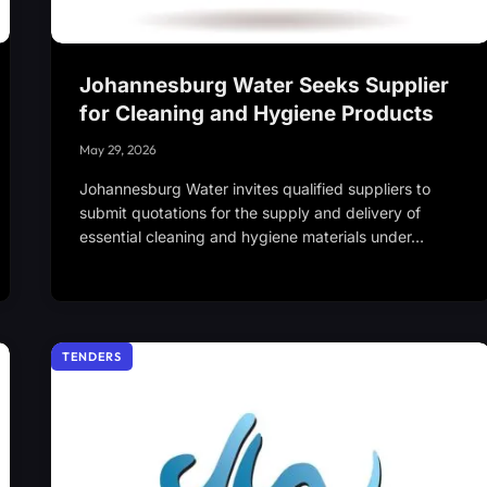
Johannesburg Water Seeks Supplier
for Cleaning and Hygiene Products
May 29, 2026
Johannesburg Water invites qualified suppliers to
submit quotations for the supply and delivery of
essential cleaning and hygiene materials under…
TENDERS