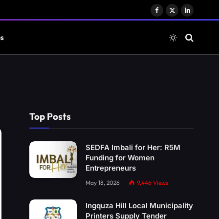
Facebook
X
LinkedIn
(Twitter)
es
Top Posts
SEDFA Imbali for Her: R5M
Funding for Women
Entrepreneurs
May 18, 2026
9,446
Views
Ingquza Hill Local Municipality
Printers Supply Tender