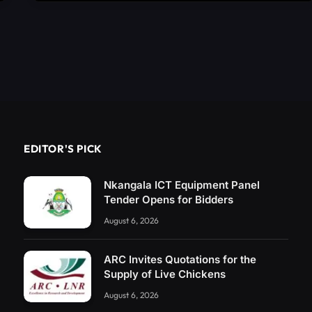
EDITOR'S PICK
Nkangala ICT Equipment Panel
Tender Opens for Bidders
August 6, 2026
ARC Invites Quotations for the
Supply of Live Chickens
August 6, 2026