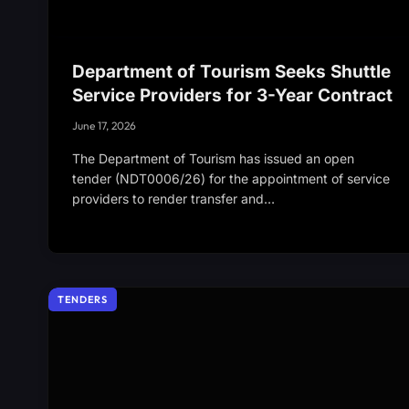
Department of Tourism Seeks Shuttle
Service Providers for 3-Year Contract
June 17, 2026
The Department of Tourism has issued an open
tender (NDT0006/26) for the appointment of service
providers to render transfer and…
TENDERS