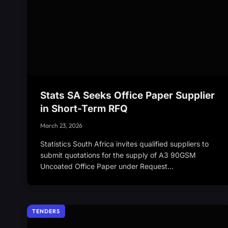
Stats SA Seeks Office Paper Supplier
in Short-Term RFQ
March 23, 2026
Statistics South Africa invites qualified suppliers to
submit quotations for the supply of A3 90GSM
Uncoated Office Paper under Request…
TENDERS