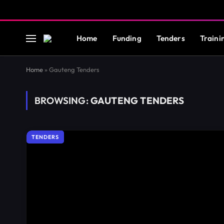
Home
Funding
Tenders
Traini
Home
»
Gauteng Tenders
BROWSING:
GAUTENG TENDERS
TENDERS