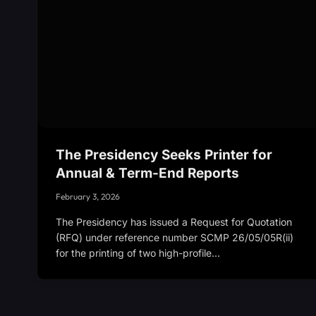
The Presidency Seeks Printer for
Annual & Term-End Reports
February 3, 2026
The Presidency has issued a Request for Quotation
(RFQ) under reference number SCMP 26/05/05R(ii)
for the printing of two high-profile…