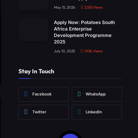
May 15, 2026
2,515
Views
Apply Now: Potatoes South
Africa Enterprise
Development Programme
2025
July 10, 2025
1,936
Views
Stay In Touch
Facebook
WhatsApp
Twitter
LinkedIn