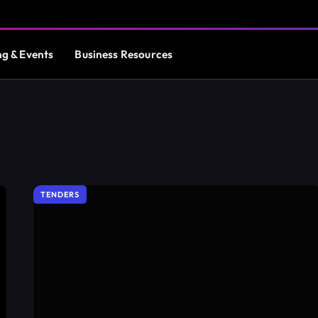
ng & Events
Business Resources
TENDERS