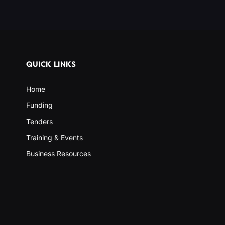
QUICK LINKS
Home
Funding
Tenders
Training & Events
Business Resources