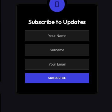
Subscribe to Updates