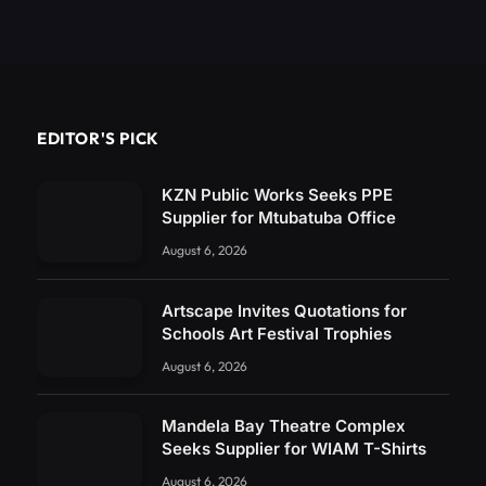
EDITOR'S PICK
KZN Public Works Seeks PPE
Supplier for Mtubatuba Office
August 6, 2026
Artscape Invites Quotations for
Schools Art Festival Trophies
August 6, 2026
Mandela Bay Theatre Complex
Seeks Supplier for WIAM T-Shirts
August 6, 2026