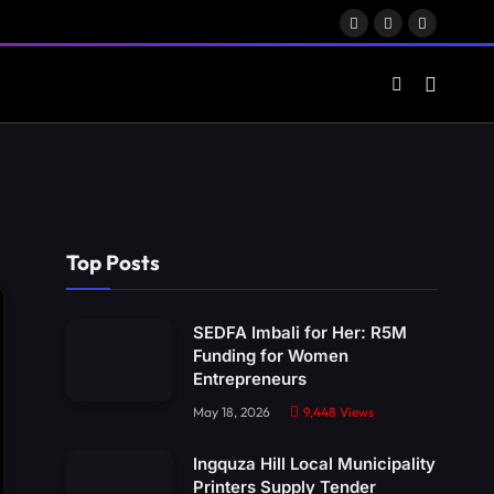
Facebook
X
LinkedIn
(Twitter)
Top Posts
SEDFA Imbali for Her: R5M
Funding for Women
Entrepreneurs
May 18, 2026
9,448
Views
Ingquza Hill Local Municipality
Printers Supply Tender