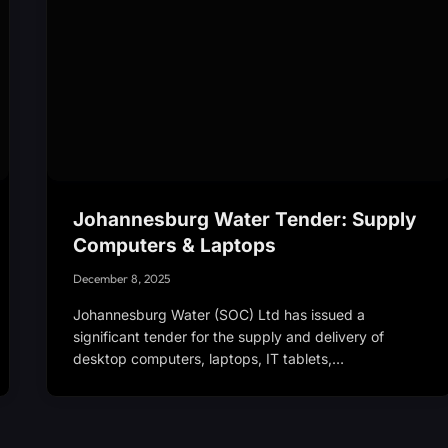
Johannesburg Water Tender: Supply
Computers & Laptops
December 8, 2025
Johannesburg Water (SOC) Ltd has issued a
significant tender for the supply and delivery of
desktop computers, laptops, IT tablets,…