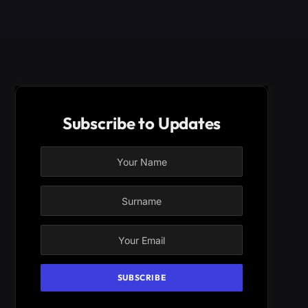
Subscribe to Updates