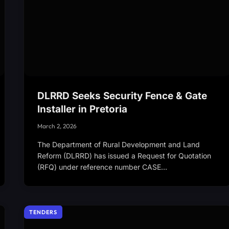
DLRRD Seeks Security Fence & Gate
Installer in Pretoria
March 2, 2026
The Department of Rural Development and Land
Reform (DLRRD) has issued a Request for Quotation
(RFQ) under reference number CASE…
TENDERS