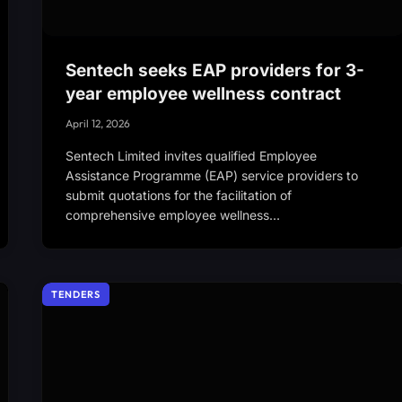
Sentech seeks EAP providers for 3-
year employee wellness contract
April 12, 2026
Sentech Limited invites qualified Employee
Assistance Programme (EAP) service providers to
submit quotations for the facilitation of
comprehensive employee wellness…
TENDERS