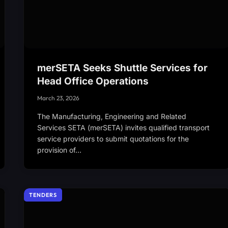
merSETA Seeks Shuttle Services for
Head Office Operations
March 23, 2026
The Manufacturing, Engineering and Related
Services SETA (merSETA) invites qualified transport
service providers to submit quotations for the
provision of…
TENDERS