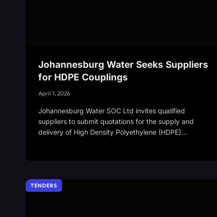
Johannesburg Water Seeks Suppliers
for HDPE Couplings
April 1, 2026
Johannesburg Water SOC Ltd invites qualified
suppliers to submit quotations for the supply and
delivery of High Density Polyethylene (HDPE)…
TENDERS