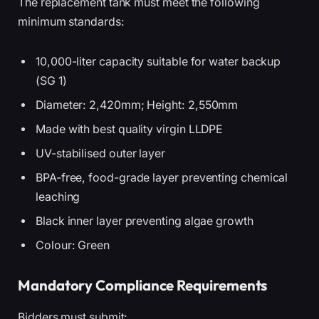
The replacement tank must meet the following
minimum standards:
10,000-liter capacity suitable for water backup
(SG 1)
Diameter: 2,420mm; Height: 2,550mm
Made with best quality virgin LLDPE
UV-stabilised outer layer
BPA-free, food-grade layer preventing chemical
leaching
Black inner layer preventing algae growth
Colour: Green
Mandatory Compliance Requirements
Bidders must submit: