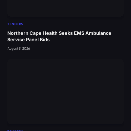
TENDERS
Northern Cape Health Seeks EMS Ambulance
Service Panel Bids
August 3, 2026