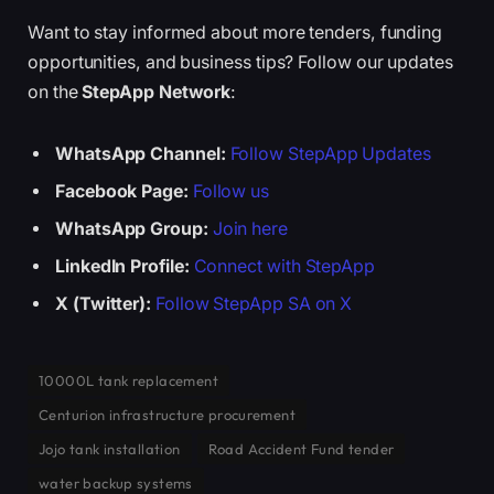
Want to stay informed about more tenders, funding
opportunities, and business tips? Follow our updates
on the
StepApp Network
:
WhatsApp Channel:
Follow StepApp Updates
Facebook Page:
Follow us
WhatsApp Group:
Join here
LinkedIn Profile:
Connect with StepApp
X (Twitter):
Follow StepApp SA on X
10000L tank replacement
Centurion infrastructure procurement
Jojo tank installation
Road Accident Fund tender
water backup systems