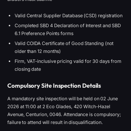
Valid Central Supplier Database (CSD) registration
Completed SBD 4 Declaration of Interest and SBD
6.1 Preference Points forms
Valid COIDA Certificate of Good Standing (not
older than 12 months)
Firm, VAT-inclusive pricing valid for 30 days from
closing date
Compulsory Site Inspection Details
A mandatory site inspection will be held on 02 June
2026 at 11:00 at 2 Eco Glades, 420 Witch-Hazel
Avenue, Centurion, 0046. Attendance is compulsory;
failure to attend will result in disqualification.