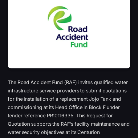
The Road Accident Fund (RAF) invites qualified water
infrastructure service providers to submit quotations
for the installation of a replacement Jojo Tank and
commissioning at its Head Office in Block F under
tender reference PR10116335. This Request for
Quotation supports the RAF’s facility maintenance and
water security objectives at its Centurion