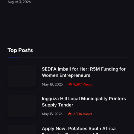
August 3, 2026
Top Posts
SEDFA Imbali for Her: R5M Funding for
Women Entrepreneurs
May 18, 2026
9,397
Views
Ingquza Hill Local Municipality Printers
Supply Tender
May 15, 2026
2,504
Views
Apply Now: Potatoes South Africa