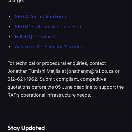
charge:
SBD 4 Declaration Form
SBD 6.1 Preference Points Form
Full RFQ Document
Annexure A – Security Measures
For technical or procedural enquiries, contact
Jonathan Tumishi Matjila at jonathanm@raf.co.za or
012-621-1962. Submit compliant, competitive
quotations before the 05 June deadline to support the
RAF’s operational infrastructure needs.
Stay Updated