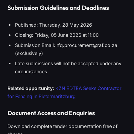
Submission Guidelines and Deadlines
Published: Thursday, 28 May 2026
Closing: Friday, 05 June 2026 at 11:00
Submission Email: rfq.procurement@raf.co.za
(exclusively)
Late submissions will not be accepted under any
circumstances
Related opportunity:
KZN EDTEA Seeks Contractor
for Fencing in Pietermaritzburg
Document Access and Enquiries
Download complete tender documentation free of