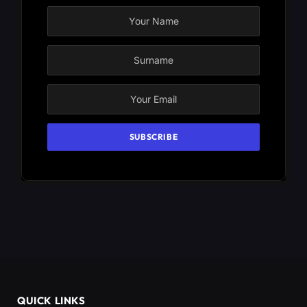
QUICK LINKS