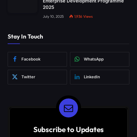
Enterprise Development Programme
2025
July 10, 2025
1,936
Views
Stay In Touch
Facebook
WhatsApp
Twitter
LinkedIn
Subscribe to Updates