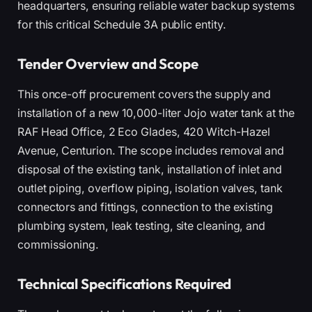
headquarters, ensuring reliable water backup systems
for this critical Schedule 3A public entity.
Tender Overview and Scope
This once-off procurement covers the supply and
installation of a new 10,000-liter Jojo water tank at the
RAF Head Office, 2 Eco Glades, 420 Witch-Hazel
Avenue, Centurion. The scope includes removal and
disposal of the existing tank, installation of inlet and
outlet piping, overflow piping, isolation valves, tank
connectors and fittings, connection to the existing
plumbing system, leak testing, site cleaning, and
commissioning.
Technical Specifications Required