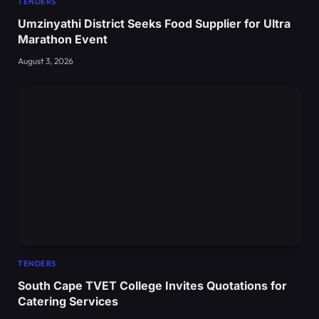
TENDERS
Umzinyathi District Seeks Food Supplier for Ultra
Marathon Event
August 3, 2026
TENDERS
South Cape TVET College Invites Quotations for
Catering Services