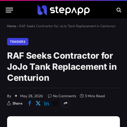
Home
»
RAF Seeks Contractor for JoJo Tank Replacement in Centurion
TENDERS
RAF Seeks Contractor for
JoJo Tank Replacement in
Centurion
By
May 28, 2026
No Comments
3 Mins Read
Share