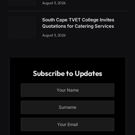
August 3, 2026
South Cape TVET College Invites
Quotations for Catering Services
August 3, 2026
Subscribe to Updates