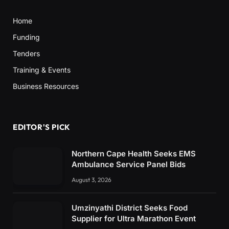
Home
Funding
Tenders
Training & Events
Business Resources
EDITOR'S PICK
Northern Cape Health Seeks EMS
Ambulance Service Panel Bids
August 3, 2026
Umzinyathi District Seeks Food
Supplier for Ultra Marathon Event