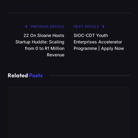
PREVIOUS ARTICLE
NEXT ARTICLE
22 On Sloane Hosts
SIOC-CDT Youth
Startup Huddle: Scaling
Enterprises Accelerator
from 0 to R1 Million
Programme | Apply Now
Revenue
Related
Posts