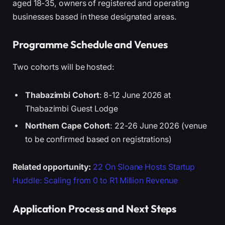
aged 18-35, owners of registered and operating
businesses based in these designated areas.
Programme Schedule and Venues
Two cohorts will be hosted:
Thabazimbi Cohort
: 8-12 June 2026 at
Thabazimbi Guest Lodge
Northern Cape Cohort
: 22-26 June 2026 (venue
to be confirmed based on registrations)
Related opportunity:
22 On Sloane Hosts Startup
Huddle: Scaling from 0 to R1 Million Revenue
Application Process and Next Steps