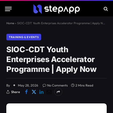
Home
»
SIOC-CDT Youth Enterprises Accelerator Programme | Apply Now
TRAINING & EVENTS
SIOC-CDT Youth
Enterprises Accelerator
Programme | Apply Now
By
May 28, 2026
No Comments
2 Mins Read
Share