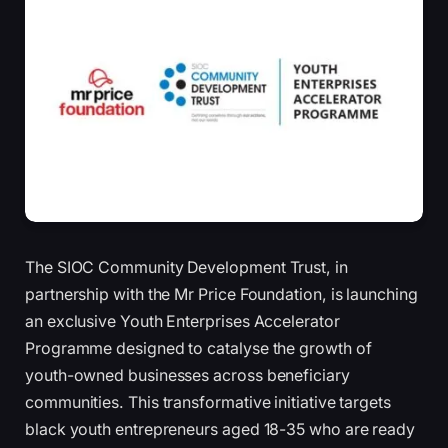
The SIOC Community Development Trust, in
partnership with the Mr Price Foundation, is launching
an exclusive Youth Enterprises Accelerator
Programme designed to catalyse the growth of
youth-owned businesses across beneficiary
communities. This transformative initiative targets
black youth entrepreneurs aged 18-35 who are ready