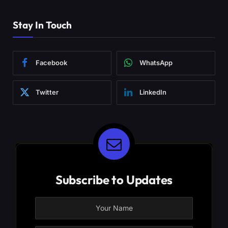
Stay In Touch
Facebook
WhatsApp
Twitter
LinkedIn
Subscribe to Updates