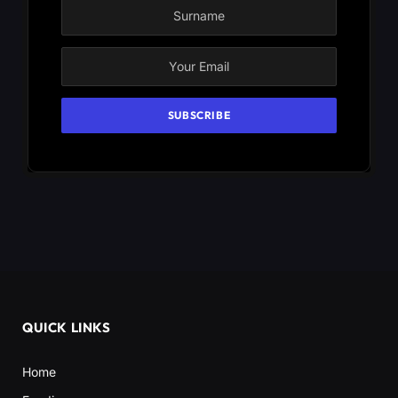
QUICK LINKS
Home