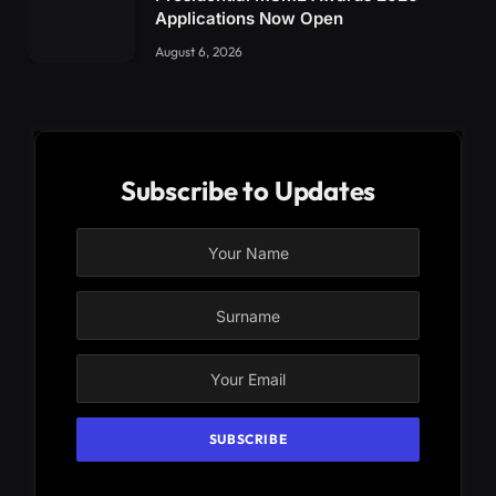
Applications Now Open
August 6, 2026
Subscribe to Updates