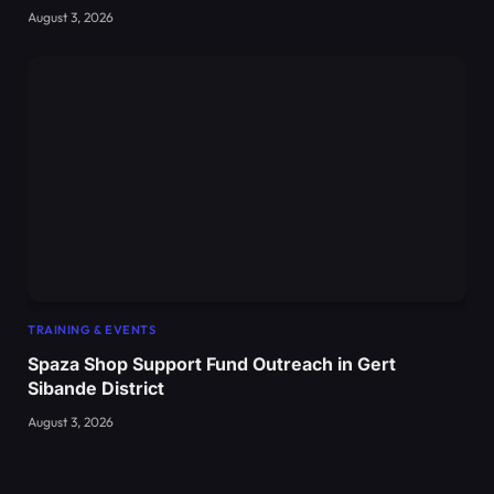
August 3, 2026
TRAINING & EVENTS
Spaza Shop Support Fund Outreach in Gert
Sibande District
August 3, 2026