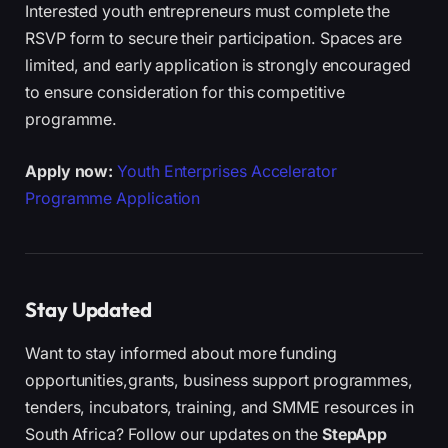
Interested youth entrepreneurs must complete the
RSVP form to secure their participation. Spaces are
limited, and early application is strongly encouraged
to ensure consideration for this competitive
programme.
Apply now:
Youth Enterprises Accelerator
Programme Application
Stay Updated
Want to stay informed about more funding
opportunities,grants, business support programmes,
tenders, incubators, training, and SMME resources in
South Africa? Follow our updates on the
StepApp