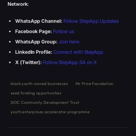
Network
:
WhatsApp Channel:
Follow StepApp Updates
Facebook Page:
Follow us
WhatsApp Group:
Join here
LinkedIn Profile:
Connect with StepApp
X (Twitter):
Follow StepApp SA on X
black youth-owned businesses
Mr Price Foundation
seed funding opportunities
SIOC Community Development Trust
youth enterprises accelerator programme