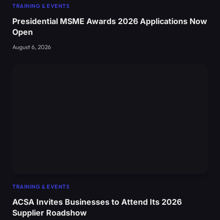
TRAINING & EVENTS
Presidential MSME Awards 2026 Applications Now
Open
August 6, 2026
TRAINING & EVENTS
ACSA Invites Businesses to Attend Its 2026
Supplier Roadshow