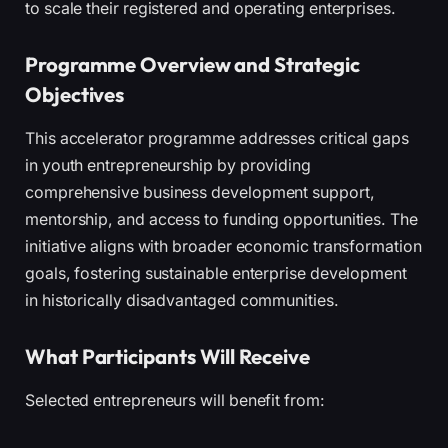
to scale their registered and operating enterprises.
Programme Overview and Strategic
Objectives
This accelerator programme addresses critical gaps
in youth entrepreneurship by providing
comprehensive business development support,
mentorship, and access to funding opportunities. The
initiative aligns with broader economic transformation
goals, fostering sustainable enterprise development
in historically disadvantaged communities.
What Participants Will Receive
Selected entrepreneurs will benefit from: