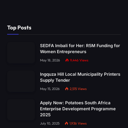
Top Posts
SEDFA Imbali for Her: R5M Funding for
Women Entrepreneurs
May 18, 2026
9,446
Views
Ingquza Hill Local Municipality Printers
Supply Tender
May 15, 2026
2,515
Views
Apply Now: Potatoes South Africa
Enterprise Development Programme
2025
July 10, 2025
1,936
Views