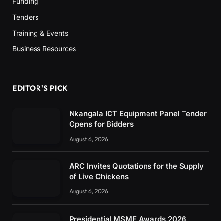
Funding
Tenders
Training & Events
Business Resources
EDITOR'S PICK
Nkangala ICT Equipment Panel Tender
Opens for Bidders
August 6, 2026
ARC Invites Quotations for the Supply
of Live Chickens
August 6, 2026
Presidential MSME Awards 2026