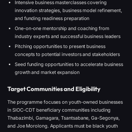
Intensive business masterclasses covering
innovation strategies, business model refinement,
and funding readiness preparation
One-on-one mentorship and coaching from
industry experts and successful business leaders
Pitching opportunities to present business
concepts to potential investors and stakeholders
Seed funding opportunities to accelerate business
growth and market expansion
Target Communities and Eligibility
The programme focuses on youth-owned businesses
in SIOC-CDT beneficiary communities including
Thabazimbi, Gamagara, Tsantsabane, Ga-Segonya,
and Joe Morolong. Applicants must be black youth