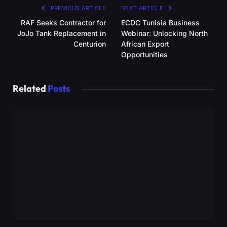
PREVIOUS ARTICLE
NEXT ARTICLE
RAF Seeks Contractor for
ECDC Tunisia Business
JoJo Tank Replacement in
Webinar: Unlocking North
Centurion
African Export
Opportunities
Related
Posts