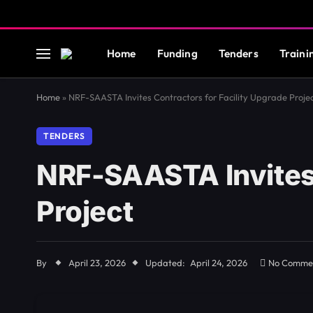
Home
Funding
Tenders
Traini
Home
»
NRF-SAASTA Invites Contractors for Facility Upgrade Proje
TENDERS
NRF-SAASTA Invites 
Project
By
April 23, 2026
Updated:
April 24, 2026
No Comme