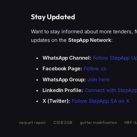
Stay Updated
Want to stay informed about more tenders, f
updates on the
StepApp Network
:
WhatsApp Channel:
Follow StepApp U
Facebook Page:
Follow us
WhatsApp Group:
Join here
LinkedIn Profile:
Connect with StepAp
X (Twitter):
Follow StepApp SA on X
carport repair
CIDB 2GB
gutter modification
NRF-S