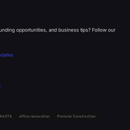
unding opportunities, and business tips? Follow our
pdates
p
AASTA
office renovation
Pretoria Construction