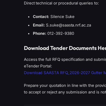
Direct technical or procedural queries to:
Contact:
Silence Suke
Email:
S.suke@saasta.nrf.ac.za
Phone:
012-392-9380
Download Tender Documents He
Access the full RFQ specification and submi
eTender Portal:
Download SAASTA RFQ_2026-2027 Gutter Modi
Prepare your quotation in line with the prov
to accept or reject any submission and is no