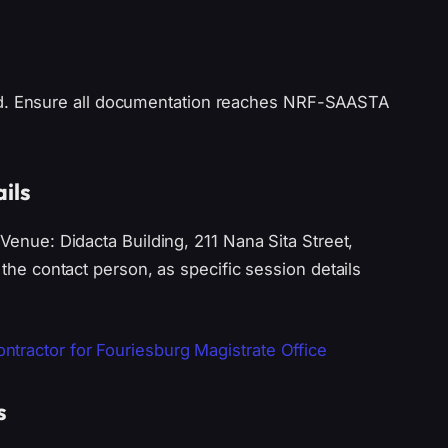
ed. Ensure all documentation reaches NRF-SAASTA
ils
 Venue: Didacta Building, 211 Nana Sita Street,
 the contact person, as specific session details
tractor for Fouriesburg Magistrate Office
s