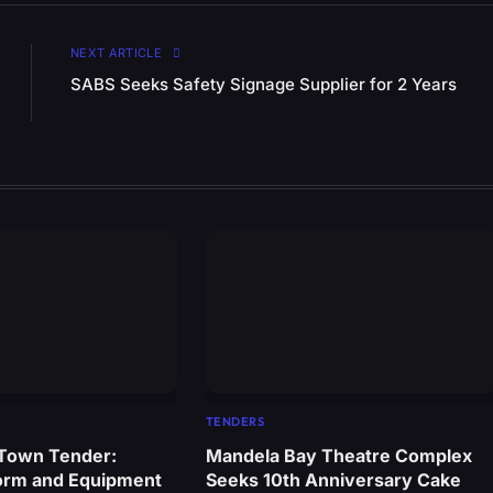
NEXT ARTICLE
SABS Seeks Safety Signage Supplier for 2 Years
TENDERS
 Town Tender:
Mandela Bay Theatre Complex
orm and Equipment
Seeks 10th Anniversary Cake