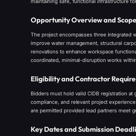
maintaining safe, functional infrastructure fo
Opportunity Overview and Scop
The project encompasses three integrated w
improve water management, structural carport
renovations to enhance workspace functionali
coordinated, minimal-disruption works within 
Eligibility and Contractor Requi
Bidders must hold valid CIDB registration at 
compliance, and relevant project experienc
are permitted provided lead partners meet g
Key Dates and Submission Deadl