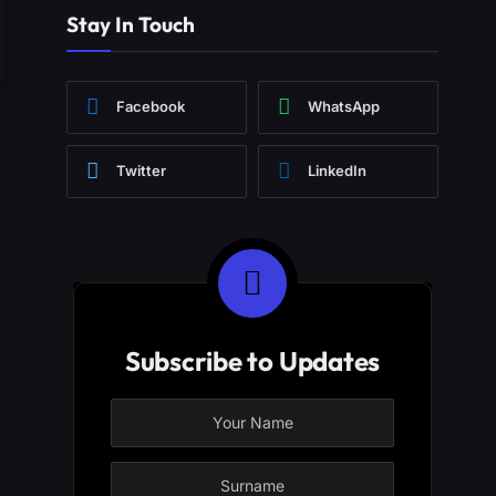
Stay In Touch
Facebook
WhatsApp
Twitter
LinkedIn
Subscribe to Updates