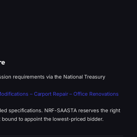
re
ssion requirements via the National Treasury
fications – Carport Repair – Office Renovations
ided specifications. NRF-SAASTA reserves the right
t bound to appoint the lowest-priced bidder.