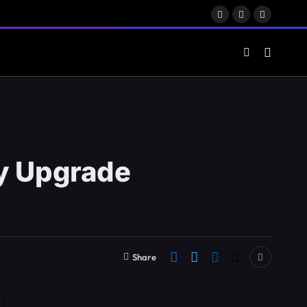
Facebook
X
LinkedIn
(Twitter)
ty Upgrade
Share