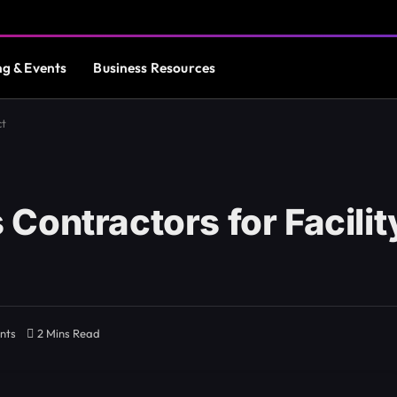
ng & Events
Business Resources
ct
Contractors for Facili
nts
2 Mins Read