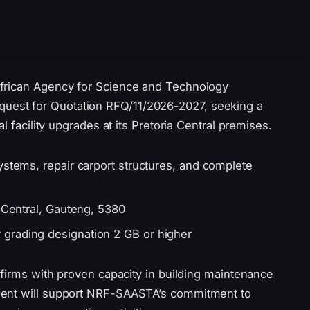
frican Agency for Science and Technology
est for Quotation RFQ/11/2026-2027, seeking a
l facility upgrades at its Pretoria Central premises.
ystems, repair carport structures, and complete
a Central, Gauteng, 5380
 grading designation 2 GB or higher
 firms with proven capacity in building maintenance
ment will support NRF-SAASTA’s commitment to