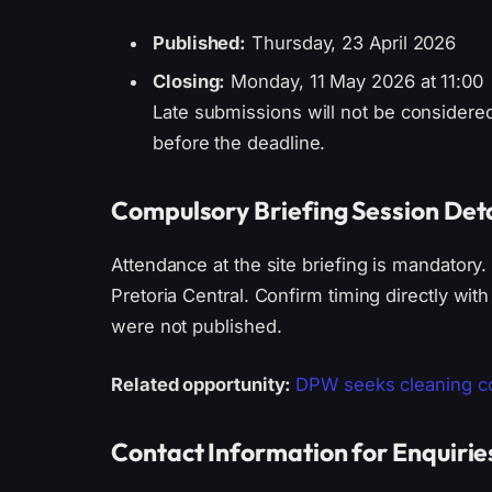
Published:
Thursday, 23 April 2026
Closing:
Monday, 11 May 2026 at 11:00
Late submissions will not be consider
before the deadline.
Compulsory Briefing Session Deta
Attendance at the site briefing is mandatory.
Pretoria Central. Confirm timing directly with
were not published.
Related opportunity:
DPW seeks cleaning con
Contact Information for Enquirie