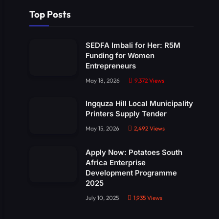
Top Posts
SEDFA Imbali for Her: R5M
Funding for Women
Entrepreneurs
May 18, 2026
9,372
Views
Ingquza Hill Local Municipality
Printers Supply Tender
May 15, 2026
2,492
Views
Apply Now: Potatoes South
Africa Enterprise
Development Programme
2025
July 10, 2025
1,935
Views