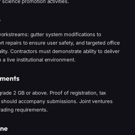
r science promotion activities.
e
orkstreams: gutter system modifications to
 repairs to ensure user safety, and targeted office
ty. Contractors must demonstrate ability to deliver
a live institutional environment.
rements
grade 2 GB or above. Proof of registration, tax
e should accompany submissions. Joint ventures
rading requirements.
ine