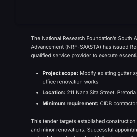
The National Research Foundation’s South A
Advancement (NRF-SAASTA) has issued Requ
qualified service provider to execute essentia
Project scope:
Modify existing gutter s
office renovation works
Location:
211 Nana Sita Street, Pretori
Minimum requirement:
CIDB contractor
This tender targets established construction
and minor renovations. Successful appoint