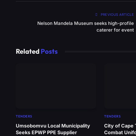
PREVIOUS ARTICLE
Nelson Mandela Museum seeks high-profile
caterer for event
Related
Posts
TENDERS
TENDERS
Umsobomvu Local Municipality
City of Cape
Seeks EPWP PPE Supplier
Combat Unif