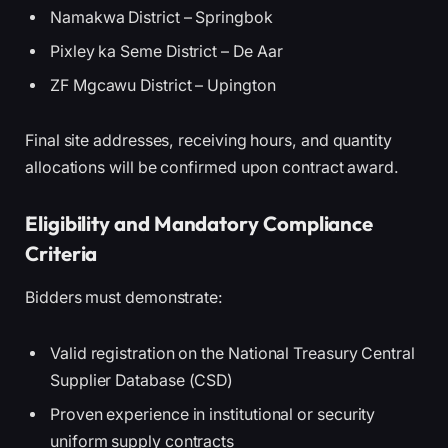
Namakwa District – Springbok
Pixley ka Seme District – De Aar
ZF Mgcawu District – Upington
Final site addresses, receiving hours, and quantity
allocations will be confirmed upon contract award.
Eligibility and Mandatory Compliance
Criteria
Bidders must demonstrate:
Valid registration on the National Treasury Central
Supplier Database (CSD)
Proven experience in institutional or security
uniform supply contracts