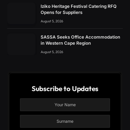
Iziko Heritage Festival Catering RFQ
Opens for Suppliers
August 5, 2026
SASSA Seeks Office Accommodation
in Western Cape Region
August 5, 2026
Subscribe to Updates