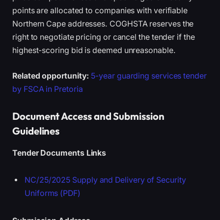
points are allocated to companies with verifiable
Northern Cape addresses. COGHSTA reserves the
right to negotiate pricing or cancel the tender if the
highest-scoring bid is deemed unreasonable.
Related opportunity:
5-year guarding services tender
by FSCA in Pretoria
Document Access and Submission
Guidelines
Tender Documents Links
NC/25/2025 Supply and Delivery of Security
Uniforms (PDF)