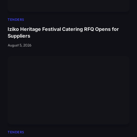
TENDERS
Iziko Heritage Festival Catering RFQ Opens for
Suppliers
August 5, 2026
TENDERS