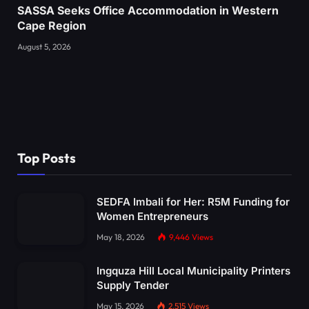
SASSA Seeks Office Accommodation in Western
Cape Region
August 5, 2026
Top Posts
SEDFA Imbali for Her: R5M Funding for
Women Entrepreneurs
May 18, 2026
9,446
Views
Ingquza Hill Local Municipality Printers
Supply Tender
May 15, 2026
2,515
Views