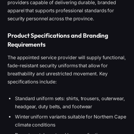
providers capable of delivering durable, branded
apparel that supports professional standards for
security personnel across the province.
Product Specifications and Branding
Requirements
The appointed service provider will supply functional,
fade-resistant security uniforms that allow for
breathability and unrestricted movement. Key
specifications include:
Standard uniform sets: shirts, trousers, outerwear,
headgear, duty belts, and footwear
Winter uniform variants suitable for Northern Cape
climate conditions