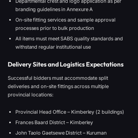
Departmental crest and logo application as per
branding guidelines in Annexure A
On-site fitting services and sample approval
processes prior to bulk production
All items must meet SABS quality standards and
withstand regular institutional use
Delivery Sites and Logistics Expectations
Successful bidders must accommodate split
deliveries and on-site fittings across multiple
provincial locations:
Provincial Head Office – Kimberley (2 buildings)
Frances Baard District – Kimberley
John Taolo Gaetsewe District – Kuruman