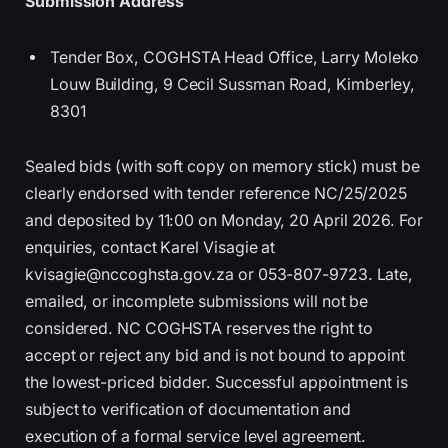
Submission Address
Tender Box, COGHSTA Head Office, Larry Moleko
Louw Building, 9 Cecil Sussman Road, Kimberley,
8301
Sealed bids (with soft copy on memory stick) must be
clearly endorsed with tender reference NC/25/2025
and deposited by 11:00 on Monday, 20 April 2026. For
enquiries, contact Karel Visagie at
kvisagie@nccoghsta.gov.za or 053-807-9723. Late,
emailed, or incomplete submissions will not be
considered. NC COGHSTA reserves the right to
accept or reject any bid and is not bound to appoint
the lowest-priced bidder. Successful appointment is
subject to verification of documentation and
execution of a formal service level agreement.