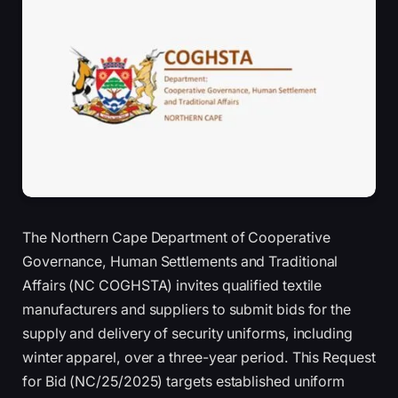
The Northern Cape Department of Cooperative
Governance, Human Settlements and Traditional
Affairs (NC COGHSTA) invites qualified textile
manufacturers and suppliers to submit bids for the
supply and delivery of security uniforms, including
winter apparel, over a three-year period. This Request
for Bid (NC/25/2025) targets established uniform