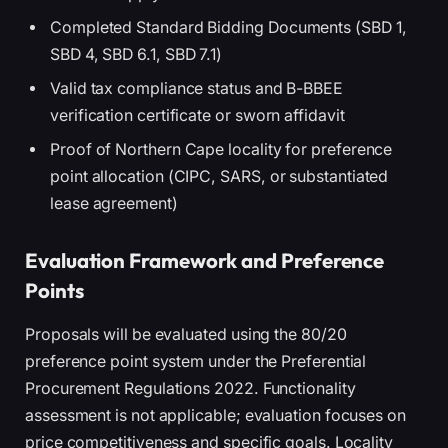
Completed Standard Bidding Documents (SBD 1,
SBD 4, SBD 6.1, SBD 7.1)
Valid tax compliance status and B-BBEE
verification certificate or sworn affidavit
Proof of Northern Cape locality for preference
point allocation (CIPC, SARS, or substantiated
lease agreement)
Evaluation Framework and Preference
Points
Proposals will be evaluated using the 80/20
preference point system under the Preferential
Procurement Regulations 2022. Functionality
assessment is not applicable; evaluation focuses on
price competitiveness and specific goals. Locality