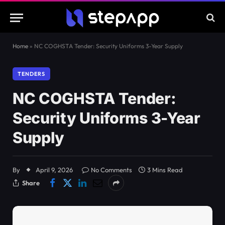
Home
»
NC COGHSTA Tender: Security Uniforms 3-Year Supply
TENDERS
NC COGHSTA Tender:
Security Uniforms 3-Year
Supply
By
April 9, 2026
No Comments
3 Mins Read
Share