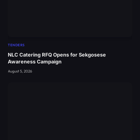
TENDERS
NLC Catering RFQ Opens for Sekgosese
Awareness Campaign
August 5, 2026