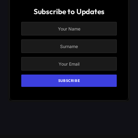
Subscribe to Updates