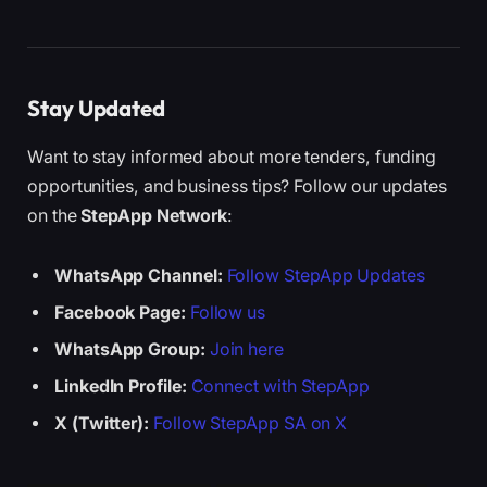
Stay Updated
Want to stay informed about more tenders, funding
opportunities, and business tips? Follow our updates
on the
StepApp Network
:
WhatsApp Channel:
Follow StepApp Updates
Facebook Page:
Follow us
WhatsApp Group:
Join here
LinkedIn Profile:
Connect with StepApp
X (Twitter):
Follow StepApp SA on X