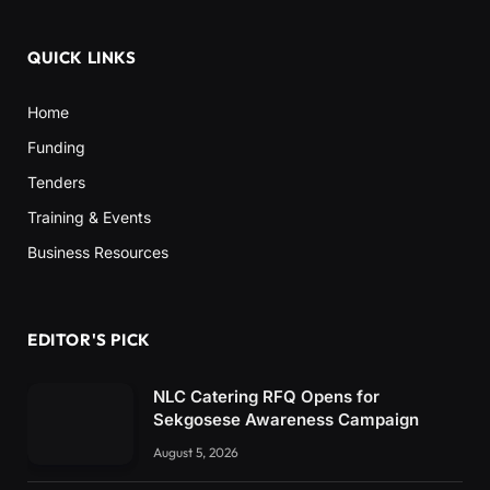
QUICK LINKS
Home
Funding
Tenders
Training & Events
Business Resources
EDITOR'S PICK
NLC Catering RFQ Opens for
Sekgosese Awareness Campaign
August 5, 2026