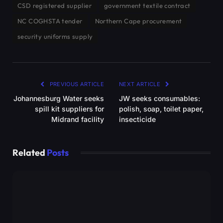
CSD registered supplier
government textile contract
NC COGHSTA tender
Northern Cape procurement
security uniforms supply
PREVIOUS ARTICLE
NEXT ARTICLE
Johannesburg Water seeks
JW seeks consumables:
spill kit suppliers for
polish, soap, toilet paper,
Midrand facility
insecticide
Related
Posts