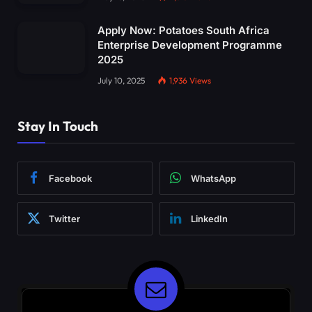
Apply Now: Potatoes South Africa
Enterprise Development Programme
2025
July 10, 2025
1,936
Views
Stay In Touch
Facebook
WhatsApp
Twitter
LinkedIn