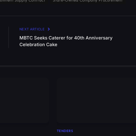
shment Supply Contract
State-Owned Company Procurement
NEXT ARTICLE
MBTC Seeks Caterer for 40th Anniversary
Celebration Cake
TENDERS