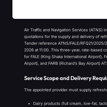
Air Traffic and Navigation Services (ATNS) in
quotations for the supply and delivery of re
Tender reference ATNS/FALE/RFQ21/2025/
2026 at 11:00. This three-year, rate-based 
for FALE (King Shaka International Airport), 
Airport), and FARB (Richard’s Bay Airport) A
Service Scope and Delivery Requ
The appointed provider must supply refresh
Dairy products (full cream, low-fat, lac