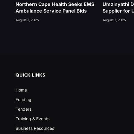
Northern Cape Health Seeks EMS
Umzinyathi D
Ambulance Service Panel Bids
Supplier for 
August 3, 2026
August 3, 2026
QUICK LINKS
Home
Funding
Tenders
Training & Events
Business Resources