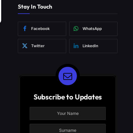
Stay In Touch
Facebook
WhatsApp
Twitter
LinkedIn
Subscribe to Updates