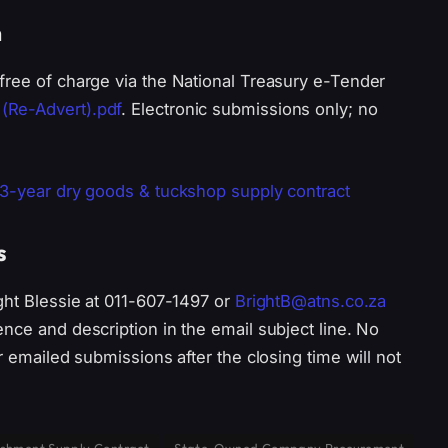
n
free of charge via the National Treasury e-Tender
(Re-Advert).pdf
. Electronic submissions only; no
 3-year dry goods & tuckshop supply contract
s
ght Blessie at 011-607-1497 or
BrightB@atns.co.za
nce and description in the email subject line. No
r emailed submissions after the closing time will not