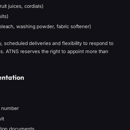
uit juices, cordials)
its)
bleach, washing powder, fabric softener)
 scheduled deliveries and flexibility to respond to
ons. ATNS reserves the right to appoint more than
entation
D number
it
ation documents