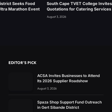
istrict Seeks Food
South Cape TVET College Invites
Ultra Marathon Event
Quotations for Catering Services
August 3, 2026
EDITOR'S PICK
ACSA Invites Businesses to Attend
Its 2026 Supplier Roadshow
August 3, 2026
Spaza Shop Support Fund Outreach
in Gert Sibande District