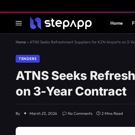
Home
F
Home
»
ATNS Seeks Refreshment Suppliers for KZN Airports on 3-Ye
TENDERS
ATNS Seeks Refresh
on 3-Year Contract
By
March 23, 2026
No Comments
2 Mins Read