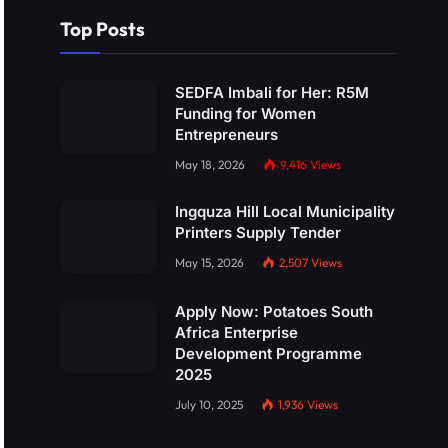
Top Posts
SEDFA Imbali for Her: R5M
Funding for Women
Entrepreneurs
May 18, 2026
9,416
Views
Ingquza Hill Local Municipality
Printers Supply Tender
May 15, 2026
2,507
Views
Apply Now: Potatoes South
Africa Enterprise
Development Programme
2025
July 10, 2025
1,936
Views