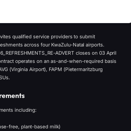
vites qualified service providers to submit
freshments across four KwaZulu-Natal airports.
26_REFRESHMENTS_RE-ADVERT closes on 03 April
contract operates on an as-and-when-required basis
FAVG (Virginia Airport), FAPM (Pietermaritzburg
TSUs.
irements
ments including:
tose-free, plant-based milk)