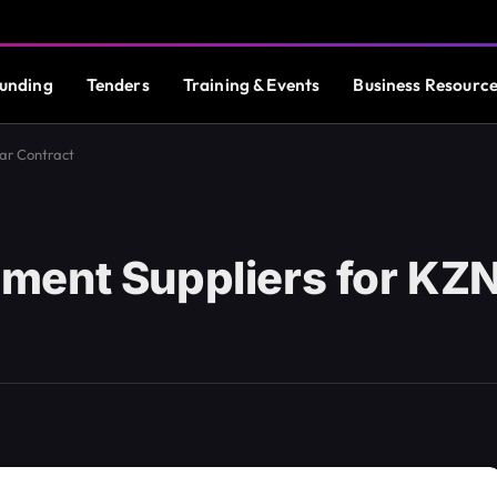
unding
Tenders
Training & Events
Business Resourc
ar Contract
ment Suppliers for KZN