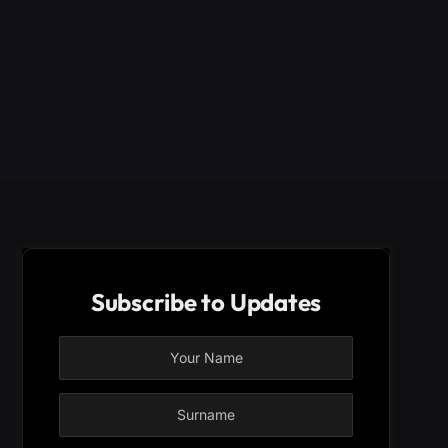
Subscribe to Updates