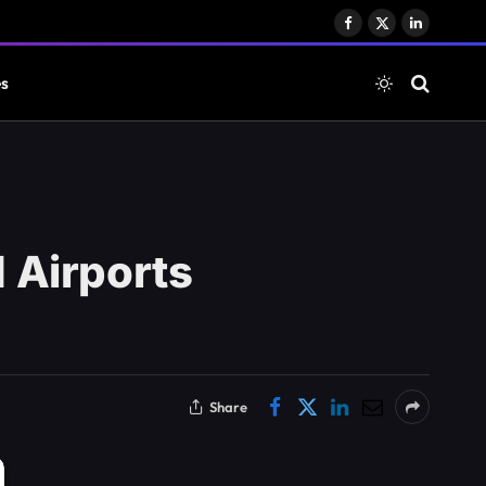
Facebook
X
LinkedIn
(Twitter)
es
 Airports
Share