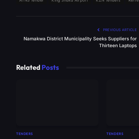
ATNS Tender
King Shaka Airport
KZN Tenders
Refre
PREVIOUS ARTICLE
Namakwa District Municipality Seeks Suppliers for
Thirteen Laptops
Related
Posts
TENDERS
TENDERS