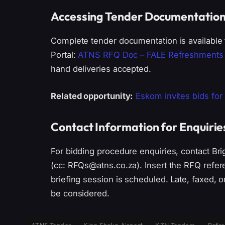
Accessing Tender Documentatio
Complete tender documentation is available 
Portal:
ATNS RFQ Doc – FALE Refreshments 
hand deliveries accepted.
Related opportunity:
Eskom invites bids for
Contact Information for Enquirie
For bidding procedure enquiries, contact Bri
(cc: RFQs@atns.co.za). Insert the RFQ refere
briefing session is scheduled. Late, faxed, o
be considered.