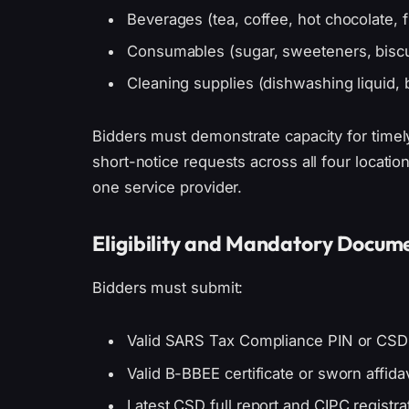
Beverages (tea, coffee, hot chocolate, fr
Consumables (sugar, sweeteners, biscu
Cleaning supplies (dishwashing liquid, 
Bidders must demonstrate capacity for timely,
short-notice requests across all four locati
one service provider.
Eligibility and Mandatory Docum
Bidders must submit:
Valid SARS Tax Compliance PIN or CS
Valid B-BBEE certificate or sworn affidav
Latest CSD full report and CIPC registr