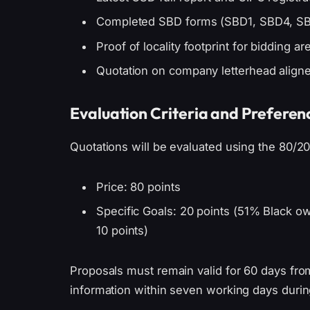
Completed SBD forms (SBD1, SBD4, SB
Proof of locality footprint for bidding a
Quotation on company letterhead align
Evaluation Criteria and Preferen
Quotations will be evaluated using the 80/2
Price: 80 points
Specific Goals: 20 points (51% Black 
10 points)
Proposals must remain valid for 60 days fr
information within seven working days durin