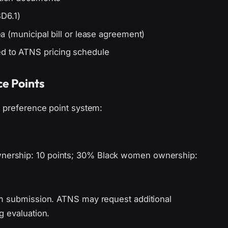
D6.1)
rea (municipal bill or lease agreement)
ed to ATNS pricing schedule
ce Points
0 preference point system:
ownership: 10 points; 30% Black women ownership:
om submission. ATNS may request additional
g evaluation.