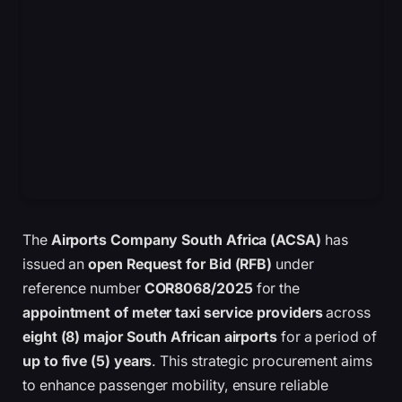
The
Airports Company South Africa (ACSA)
has
issued an
open Request for Bid (RFB)
under
reference number
COR8068/2025
for the
appointment of meter taxi service providers
across
eight (8) major South African airports
for a period of
up to five (5) years
. This strategic procurement aims
to enhance passenger mobility, ensure reliable