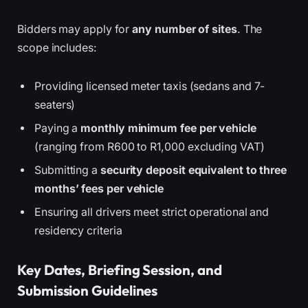
Bidders may apply for
any number of sites
. The
scope includes:
Providing licensed meter taxis (sedans and 7-
seaters)
Paying a
monthly minimum fee per vehicle
(ranging from R600 to R1,000 excluding VAT)
Submitting a
security deposit equivalent to three
months’ fees per vehicle
Ensuring all drivers meet strict operational and
residency criteria
Key Dates, Briefing Session, and
Submission Guidelines