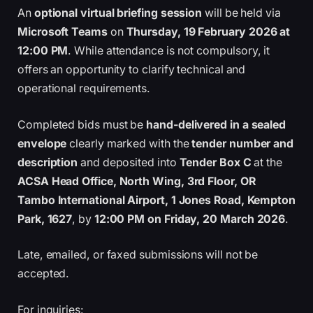
An
optional virtual briefing session
will be held via
Microsoft Teams
on
Thursday, 19 February 2026 at
12:00 PM
. While attendance is not compulsory, it
offers an opportunity to clarify technical and
operational requirements.
Completed bids must be
hand-delivered in a sealed
envelope
clearly marked with the
tender number and
description
and deposited into
Tender Box C
at the
ACSA Head Office, North Wing, 3rd Floor, OR
Tambo International Airport, 1 Jones Road, Kempton
Park, 1627
, by
12:00 PM on Friday, 20 March 2026
.
Late, emailed, or faxed submissions will not be
accepted.
For inquiries: