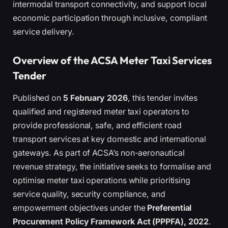
intermodal transport connectivity, and support local
economic participation through inclusive, compliant
service delivery.
Overview of the ACSA Meter Taxi Services
Tender
Published on
5 February 2026
, this tender invites
qualified and registered meter taxi operators to
provide professional, safe, and efficient road
transport services at key domestic and international
gateways. As part of ACSA’s non-aeronautical
revenue strategy, the initiative seeks to formalise and
optimise meter taxi operations while prioritising
service quality, security compliance, and
empowerment objectives under the
Preferential
Procurement Policy Framework Act (PPPFA), 2022
.