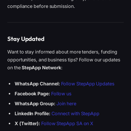
compliance before submission.
Stay Updated
Want to stay informed about more tenders, funding
opportunities, and business tips? Follow our updates
on the
StepApp Network
:
WhatsApp Channel:
Follow StepApp Updates
Facebook Page:
Follow us
WhatsApp Group:
Join here
LinkedIn Profile:
Connect with StepApp
X (Twitter):
Follow StepApp SA on X