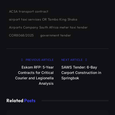
ACSA transport contract
airport taxi services OR Tambo King Shaka
Airports Company South Africa meter taxi tender
COR8068/2025
government tender
PREVIOUS ARTICLE
NEXT ARTICLE
Eskom RFP: 5-Year
SAWS Tender: 6-Bay
Contracts for Critical
Carport Construction in
Courier and Legionella
Springbok
Analysis
Related
Posts