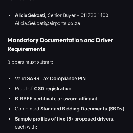
Alicia Sekoati
, Senior Buyer – 011 723 1400 |
Alicia.Sekoati@airports.co.za
Mandatory Documentation and Driver
Requirements
Bidders must submit:
Valid
SARS Tax Compliance PIN
Proof of
CSD registration
B-BBEE certificate or sworn affidavit
Completed
Standard Bidding Documents (SBDs)
Sample profiles of five (5) proposed drivers
,
each with: