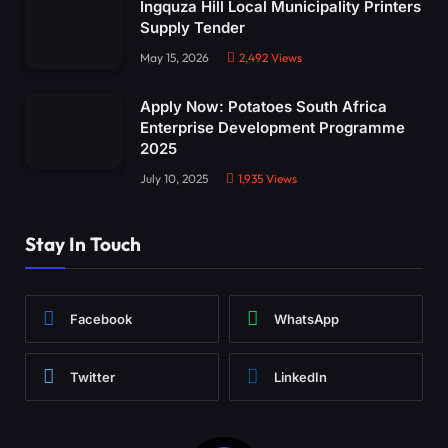
Ingquza Hill Local Municipality Printers
Supply Tender
May 15, 2026
2,492
Views
Apply Now: Potatoes South Africa
Enterprise Development Programme
2025
July 10, 2025
1,935
Views
Stay In Touch
Facebook
WhatsApp
Twitter
LinkedIn