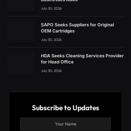
July 30, 2026
SAPO Seeks Suppliers for Original
OEM Cartridges
July 30, 2026
HDA Seeks Cleaning Services Provider
for Head Office
July 30, 2026
Subscribe to Updates