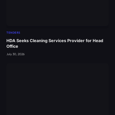
TENDERS
HDA Seeks Cleaning Services Provider for Head
Office
July 30, 2026