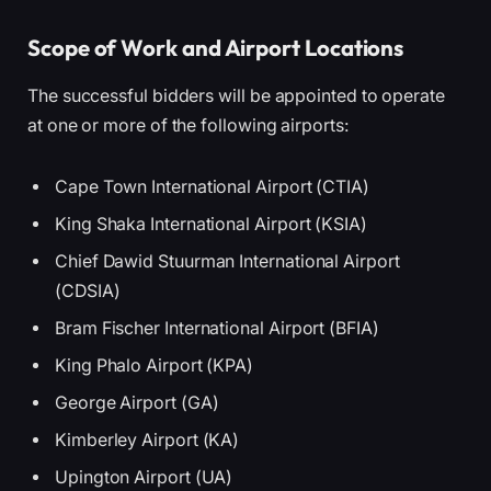
Scope of Work and Airport Locations
The successful bidders will be appointed to operate
at one or more of the following airports:
Cape Town International Airport (CTIA)
King Shaka International Airport (KSIA)
Chief Dawid Stuurman International Airport
(CDSIA)
Bram Fischer International Airport (BFIA)
King Phalo Airport (KPA)
George Airport (GA)
Kimberley Airport (KA)
Upington Airport (UA)