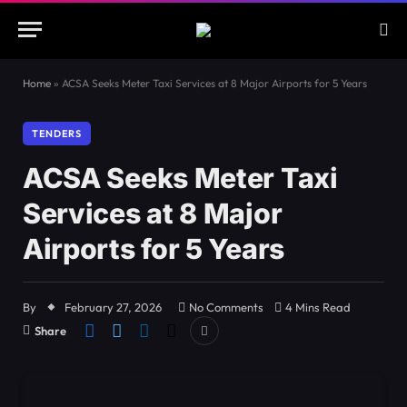
Home
»
ACSA Seeks Meter Taxi Services at 8 Major Airports for 5 Years
TENDERS
ACSA Seeks Meter Taxi
Services at 8 Major
Airports for 5 Years
By
February 27, 2026
No Comments
4 Mins Read
Share