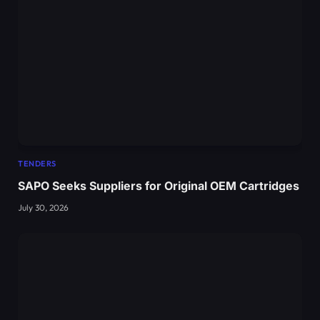
TENDERS
SAPO Seeks Suppliers for Original OEM Cartridges
July 30, 2026