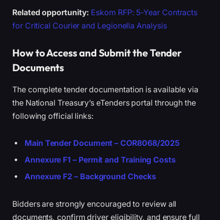
Related opportunity:
Eskom RFP: 5-Year Contracts
for Critical Courier and Legionella Analysis
How to Access and Submit the Tender
Documents
The complete tender documentation is available via
the National Treasury’s eTenders portal through the
following official links:
Main Tender Document – COR8068/2025
Annexure F1 – Permit and Training Costs
Annexure F2 – Background Checks
Bidders are strongly encouraged to review all
documents, confirm driver eligibility, and ensure full