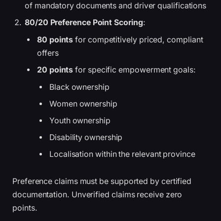
of mandatory documents and driver qualifications
80/20 Preference Point Scoring
:
80 points
for competitively priced, compliant
offers
20 points
for specific empowerment goals:
Black ownership
Women ownership
Youth ownership
Disability ownership
Localisation within the relevant province
Preference claims must be supported by certified
documentation. Unverified claims receive zero
points.