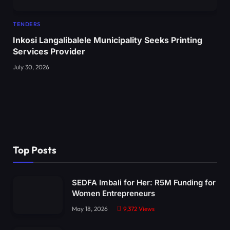
TENDERS
Inkosi Langalibalele Municipality Seeks Printing
Services Provider
July 30, 2026
Top Posts
SEDFA Imbali for Her: R5M Funding for
Women Entrepreneurs
May 18, 2026
9,372
Views