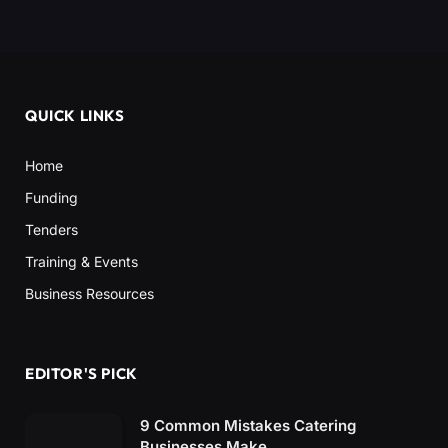
QUICK LINKS
Home
Funding
Tenders
Training & Events
Business Resources
EDITOR'S PICK
9 Common Mistakes Catering
Businesses Make