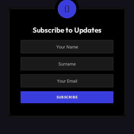
Subscribe to Updates