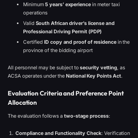
Minimum
5 years’ experience
in meter taxi
operations
Valid
South African driver’s license and
Professional Driving Permit (PDP)
Certified
ID copy and proof of residence
in the
province of the bidding airport
All personnel may be subject to
security vetting
, as
ACSA operates under the
National Key Points Act
.
Evaluation Criteria and Preference Point
Allocation
The evaluation follows a
two-stage process
:
Compliance and Functionality Check
: Verification