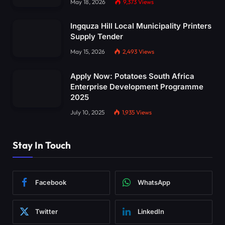
May 18, 2026
9,373
Views
Ingquza Hill Local Municipality Printers
Supply Tender
May 15, 2026
2,493
Views
Apply Now: Potatoes South Africa
Enterprise Development Programme
2025
July 10, 2025
1,935
Views
Stay In Touch
Facebook
WhatsApp
Twitter
LinkedIn