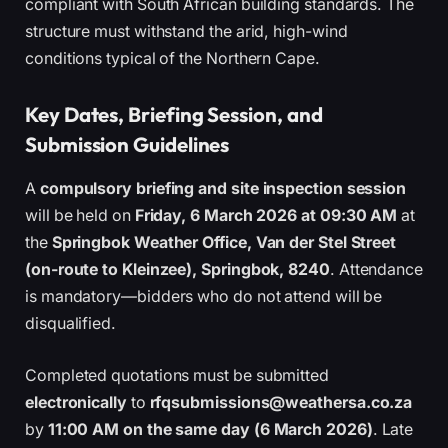
compliant with South African building standards. The
structure must withstand the arid, high-wind
conditions typical of the Northern Cape.
Key Dates, Briefing Session, and
Submission Guidelines
A
compulsory briefing and site inspection session
will be held on
Friday, 6 March 2026 at 09:30 AM
at
the
Springbok Weather Office, Van der Stel Street
(on-route to Kleinzee), Springbok, 8240
. Attendance
is mandatory—bidders who do not attend will be
disqualified.
Completed quotations must be submitted
electronically
to
rfqsubmissions@weathersa.co.za
by
11:00 AM on the same day (6 March 2026)
. Late