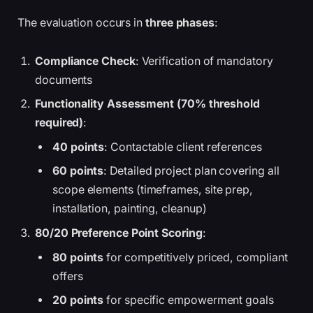
The evaluation occurs in
three phases
:
Compliance Check
: Verification of mandatory
documents
Functionality Assessment (70% threshold
required)
:
40 points
: Contactable client references
60 points
: Detailed project plan covering all
scope elements (timeframes, site prep,
installation, painting, cleanup)
80/20 Preference Point Scoring
:
80 points
for competitively priced, compliant
offers
20 points
for specific empowerment goals