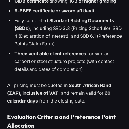
CIDB certificate
showing
1GB or higher grading
B-BBEE certificate or sworn affidavit
Fully completed
Standard Bidding Documents
(SBDs)
, including SBD 3.3 (Pricing Schedule), SBD
4 (Declaration of Interest), and SBD 6.1 (Preference
Points Claim Form)
Three verifiable client references
for similar
carport or steel structure projects (with contact
details and dates of completion)
All pricing must be quoted in
South African Rand
(ZAR), inclusive of VAT
, and remain valid for
60
calendar days
from the closing date.
Evaluation Criteria and Preference Point
Allocation