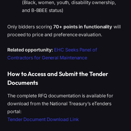
(Black, women, youth, disability ownership,
and B-BBEE status)
Only bidders scoring
70+ points in functionality
will
proceed to price and preference evaluation.
Related opportunity:
EHC Seeks Panel of
Contractors for General Maintenance
How to Access and Submit the Tender
Documents
The complete RFQ documentation is available for
download from the National Treasury’s eTenders
portal:
Tender Document Download Link