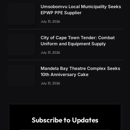
Umsobomvu Local Municipality Seeks
EPWP PPE Supplier
July 31, 2026
City of Cape Town Tender: Combat
Uniform and Equipment Supply
July 31, 2026
Mandela Bay Theatre Complex Seeks
10th Anniversary Cake
July 31, 2026
Subscribe to Updates