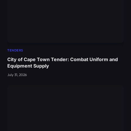
TENDERS
City of Cape Town Tender: Combat Uniform and
Equipment Supply
July 31, 2026