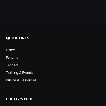
QUICK LINKS
Home
Funding
Tenders
Training & Events
Business Resources
EDITOR'S PICK