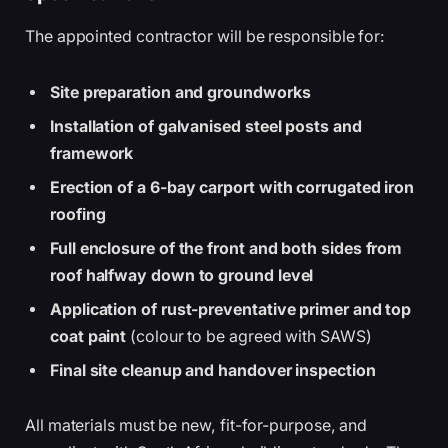
The appointed contractor will be responsible for:
Site preparation and groundworks
Installation of galvanised steel posts and
framework
Erection of a 6-bay carport with corrugated iron
roofing
Full enclosure of the front and both sides from
roof halfway down to ground level
Application of rust-preventative primer and top
coat paint
(colour to be agreed with SAWS)
Final site cleanup and handover inspection
All materials must be new, fit-for-purpose, and