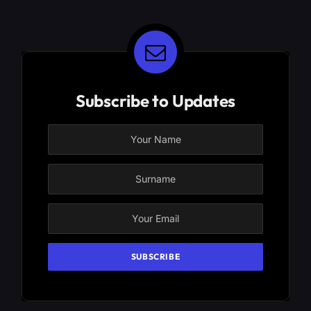
Subscribe to Updates