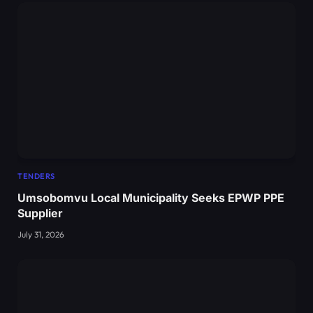
TENDERS
Umsobomvu Local Municipality Seeks EPWP PPE
Supplier
July 31, 2026