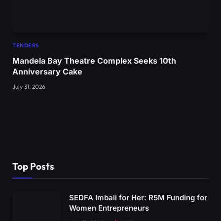
TENDERS
Mandela Bay Theatre Complex Seeks 10th
Anniversary Cake
July 31, 2026
Top Posts
SEDFA Imbali for Her: R5M Funding for
Women Entrepreneurs