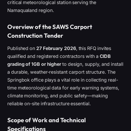
critical meteorological station serving the
Namaqualand region.
Overview of the SAWS Carport
Construction Tender
Published on
27 February 2026
, this RFQ invites
qualified and registered contractors with a
CIDB
grading of 1GB or higher
to design, supply, and install
a durable, weather-resistant carport structure. The
Springbok office plays a vital role in collecting real-
time meteorological data for early warning systems,
climate monitoring, and public safety—making
reliable on-site infrastructure essential.
Scope of Work and Technical
Specifications