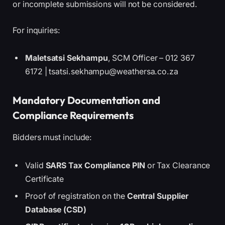
or incomplete submissions will not be considered.
For inquiries:
Maletsatsi Sekhampu
, SCM Officer – 012 367
6172 | tsatsi.sekhampu@weathersa.co.za
Mandatory Documentation and
Compliance Requirements
Bidders must include:
Valid
SARS Tax Compliance PIN
or Tax Clearance
Certificate
Proof of registration on the
Central Supplier
Database (CSD)