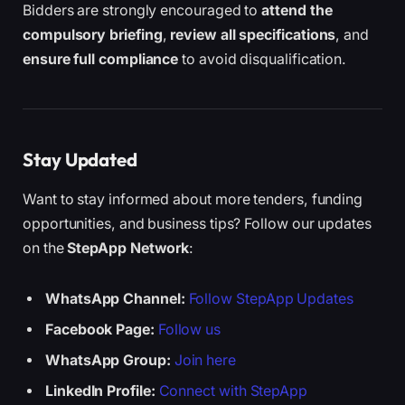
Bidders are strongly encouraged to
attend the
compulsory briefing
,
review all specifications
, and
ensure full compliance
to avoid disqualification.
Stay Updated
Want to stay informed about more tenders, funding
opportunities, and business tips? Follow our updates
on the
StepApp Network
:
WhatsApp Channel:
Follow StepApp Updates
Facebook Page:
Follow us
WhatsApp Group:
Join here
LinkedIn Profile:
Connect with StepApp