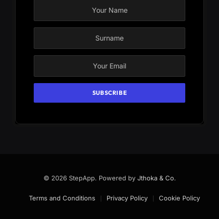
© 2026 StepApp. Powered by
Jthoka & Co
.
Terms and Conditions
Privacy Policy
Cookie Policy