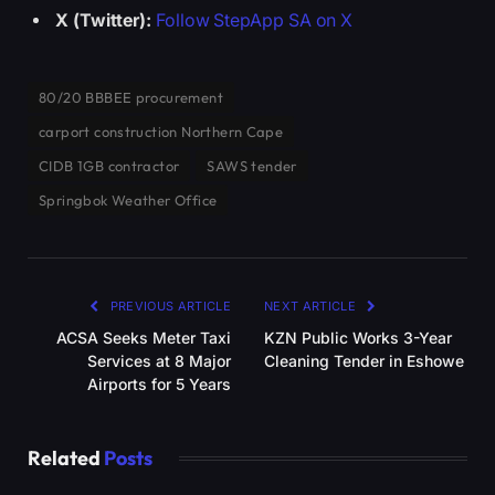
X (Twitter):
Follow StepApp SA on X
80/20 BBBEE procurement
carport construction Northern Cape
CIDB 1GB contractor
SAWS tender
Springbok Weather Office
PREVIOUS ARTICLE
NEXT ARTICLE
ACSA Seeks Meter Taxi
KZN Public Works 3-Year
Services at 8 Major
Cleaning Tender in Eshowe
Airports for 5 Years
Related
Posts