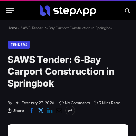
Home
»
SAWS Tender: 6-Bay Carport Construction in Springbok
TENDERS
SAWS Tender: 6-Bay
Carport Construction in
Springbok
By
February 27, 2026
No Comments
3 Mins Read
Share