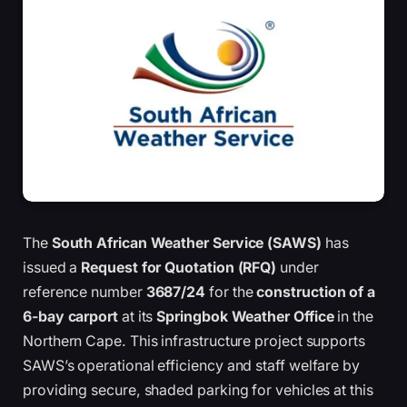
The
South African Weather Service (SAWS)
has
issued a
Request for Quotation (RFQ)
under
reference number
3687/24
for the
construction of a
6-bay carport
at its
Springbok Weather Office
in the
Northern Cape. This infrastructure project supports
SAWS’s operational efficiency and staff welfare by
providing secure, shaded parking for vehicles at this