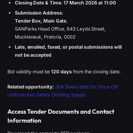
Closing Date & Time
:
17 March 2026 at 11:00
Submission Address
:
Tender Box, Main Gate
,
SANParks Head Office, 643 Leyds Street,
Muckleneuk, Pretoria, 0002
Late, emailed, faxed, or postal submissions will
not be accepted
Bid validity must be
120 days
from the closing date.
Related opportunity:
JDA Seeks bids for Once-Off
Uniform and Safety Clothing Supply
Access Tender Documents and Contact
Information