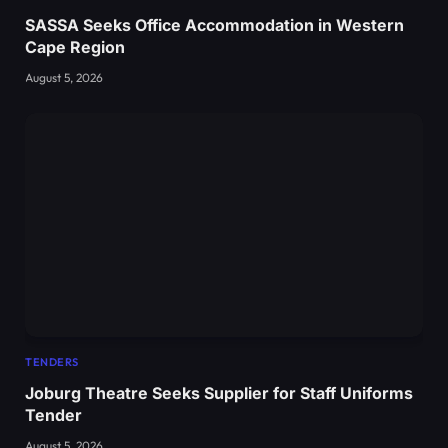
SASSA Seeks Office Accommodation in Western
Cape Region
August 5, 2026
TENDERS
Joburg Theatre Seeks Supplier for Staff Uniforms
Tender
August 5, 2026