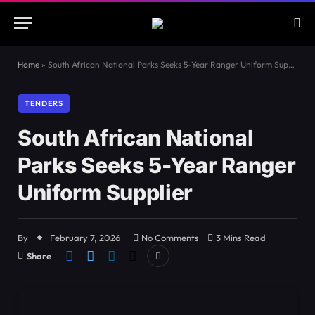
Home
»
South African National Parks Seeks 5-Year Ranger Uniform Supplier
TENDERS
South African National
Parks Seeks 5-Year Ranger
Uniform Supplier
By
February 7, 2026
No Comments
3 Mins Read
Share