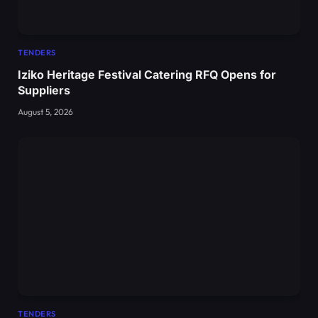
TENDERS
Iziko Heritage Festival Catering RFQ Opens for
Suppliers
August 5, 2026
TENDERS