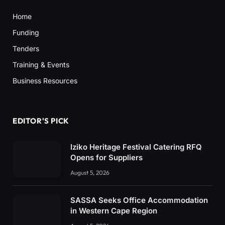
Home
Funding
Tenders
Training & Events
Business Resources
EDITOR'S PICK
Iziko Heritage Festival Catering RFQ
Opens for Suppliers
August 5, 2026
SASSA Seeks Office Accommodation
in Western Cape Region