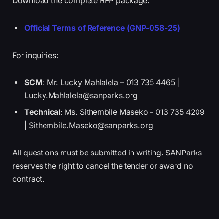
Download the complete RFP package:
Official Terms of Reference (GNP-058-25)
For inquiries:
SCM
: Mr. Lucky Mahlalela – 013 735 4465 |
Lucky.Mahlalela@sanparks.org
Technical
: Ms. Sithembile Maseko – 013 735 4209
| Sithembile.Maseko@sanparks.org
All questions must be submitted in writing. SANParks
reserves the right to cancel the tender or award no
contract.