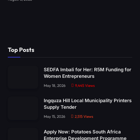
Top Posts
SEDFA Imbali for Her: R5M Funding for
Women Entrepreneurs
May 18, 2026
9,445
Views
Ingquza Hill Local Municipality Printers
Supply Tender
May 15, 2026
2,515
Views
Apply Now: Potatoes South Africa
Enterprise Development Programme