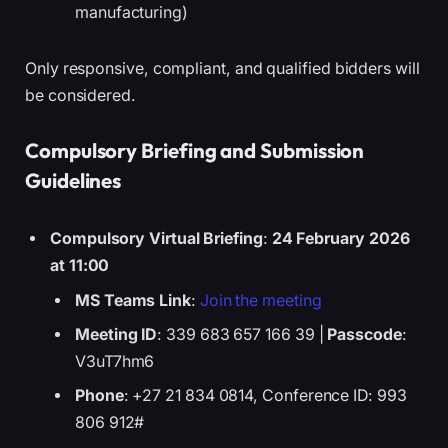
manufacturing)
Only responsive, compliant, and qualified bidders will
be considered.
Compulsory Briefing and Submission
Guidelines
Compulsory Virtual Briefing
:
24 February 2026
at 11:00
MS Teams Link
:
Join the meeting
Meeting ID
: 339 683 657 166 39 |
Passcode
:
V3uT7hm6
Phone
: +27 21 834 0814, Conference ID: 993
806 912#