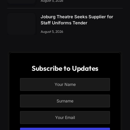
August 5, 2026
Joburg Theatre Seeks Supplier for
Staff Uniforms Tender
August 5, 2026
Subscribe to Updates