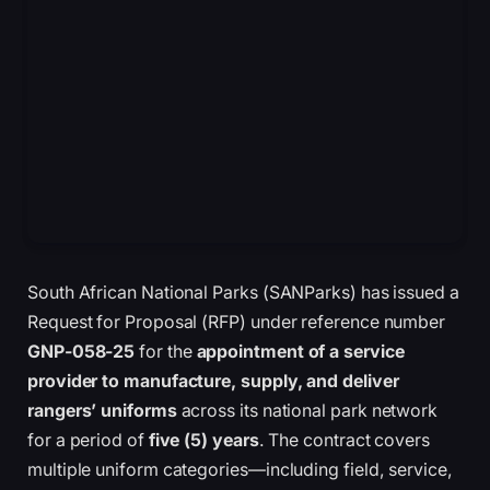
South African National Parks (SANParks) has issued a
Request for Proposal (RFP) under reference number
GNP-058-25
for the
appointment of a service
provider to manufacture, supply, and deliver
rangers’ uniforms
across its national park network
for a period of
five (5) years
. The contract covers
multiple uniform categories—including field, service,