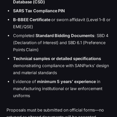
Database (CSD)
SARS Tax Compliance PIN
B-BBEE Certificate
or sworn affidavit (Level 1–8 or
EME/QSE)
Completed
Standard Bidding Documents
: SBD 4
(Declaration of Interest) and SBD 6.1 (Preference
Points Claim)
Technical samples or detailed specifications
demonstrating compliance with SANParks’ design
and material standards
Evidence of
minimum 5 years’ experience
in
manufacturing institutional or law enforcement
uniforms
Proposals must be submitted on official forms—no