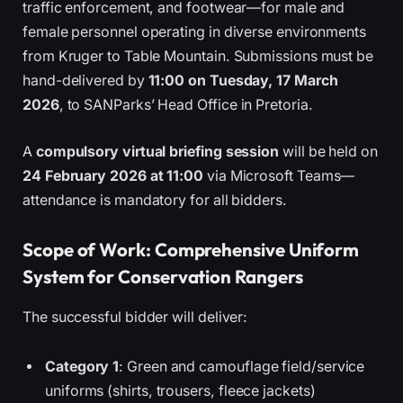
traffic enforcement, and footwear—for male and
female personnel operating in diverse environments
from Kruger to Table Mountain. Submissions must be
hand-delivered by
11:00 on Tuesday, 17 March
2026
, to SANParks’ Head Office in Pretoria.
A
compulsory virtual briefing session
will be held on
24 February 2026 at 11:00
via Microsoft Teams—
attendance is mandatory for all bidders.
Scope of Work: Comprehensive Uniform
System for Conservation Rangers
The successful bidder will deliver:
Category 1
: Green and camouflage field/service
uniforms (shirts, trousers, fleece jackets)