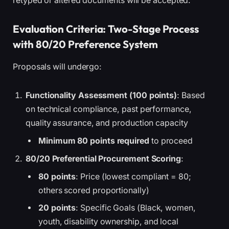
retyped or altered documents will be accepted.
Evaluation Criteria: Two-Stage Process
with 80/20 Preference System
Proposals will undergo:
Functionality Assessment (100 points)
: Based
on technical compliance, past performance,
quality assurance, and production capacity
Minimum 80 points required
to proceed
80/20 Preferential Procurement Scoring
:
80 points
: Price (lowest compliant = 80;
others scored proportionally)
20 points
: Specific Goals (Black, women,
youth, disability ownership, and local