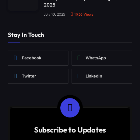
2025
July 10, 2025
1,936
Views
Stay In Touch
Facebook
WhatsApp
Twitter
LinkedIn
Subscribe to Updates