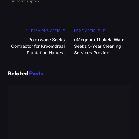
uniform supply
PREVIOUS ARTICLE
NEXT ARTICLE
Polokwane Seeks
uMngeni-uThukela Water
Contractor for Kroomdraai
Seeks 5-Year Cleaning
Plantation Harvest
Services Provider
Related
Posts