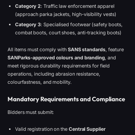
Category 2
: Traffic law enforcement apparel
(approach parka jackets, high-visibility vests)
Category 3
: Specialised footwear (safety boots,
combat boots, court shoes, anti-tracking boots)
All items must comply with
SANS standards
, feature
SANParks-approved colours and branding
, and
meet rigorous durability requirements for field
operations, including abrasion resistance,
colourfastness, and mobility.
Mandatory Requirements and Compliance
Bidders must submit:
Valid registration on the
Central Supplier