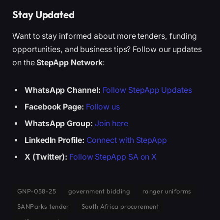
Stay Updated
Want to stay informed about more tenders, funding
opportunities, and business tips? Follow our updates
on the
StepApp Network
:
WhatsApp Channel:
Follow StepApp Updates
Facebook Page:
Follow us
WhatsApp Group:
Join here
LinkedIn Profile:
Connect with StepApp
X (Twitter):
Follow StepApp SA on X
GNP-058-25
government bidding
ranger uniforms
SANParks tender
South Africa procurement