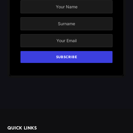
QUICK LINKS