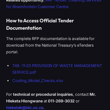
Related opportunity:
RAF Tender: Cleaning Services
for Bloemfontein Customer Centre
How to Access Official Tender
Documentation
The complete RFP documentation is available for
download from the National Treasury’s eTenders
portal:
T48 -11-25 PROVISION OF WASTE MANAGEMENT
SERVICE.pdf
Costing_Model_Checks.xlsx
For
technical or procedural inquiries
, contact
Mr.
Hleketa Hlongwane
at
011-269-3032
or
hleketah@idc.co.za
.