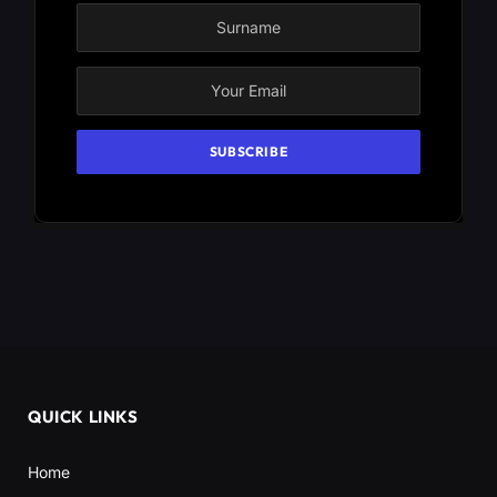
QUICK LINKS
Home