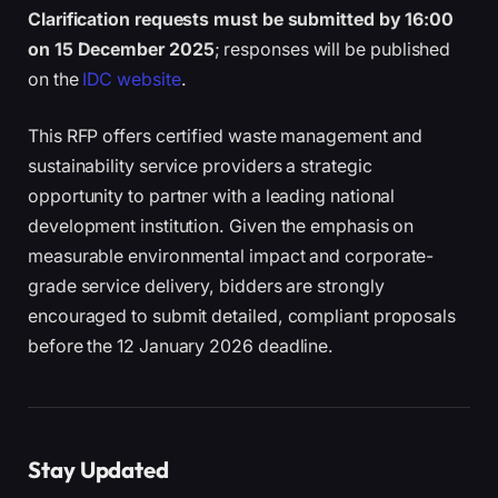
Clarification requests must be submitted by 16:00
on 15 December 2025
; responses will be published
on the
IDC website
.
This RFP offers certified waste management and
sustainability service providers a strategic
opportunity to partner with a leading national
development institution. Given the emphasis on
measurable environmental impact and corporate-
grade service delivery, bidders are strongly
encouraged to submit detailed, compliant proposals
before the 12 January 2026 deadline.
Stay Updated