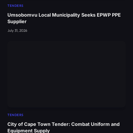
TENDERS
Umsobomvu Local Municipality Seeks EPWP PPE
Supplier
July 31, 2026
TENDERS
City of Cape Town Tender: Combat Uniform and
Equipment Supply