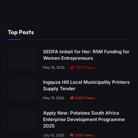
Top Posts
SEDFA Imbali for Her: R5M Funding for
Women Entrepreneurs
May 18, 2026
9,372
Views
Ingquza Hill Local Municipality Printers
Supply Tender
May 15, 2026
2,492
Views
Apply Now: Potatoes South Africa
Enterprise Development Programme
2025
July 10, 2025
1,935
Views