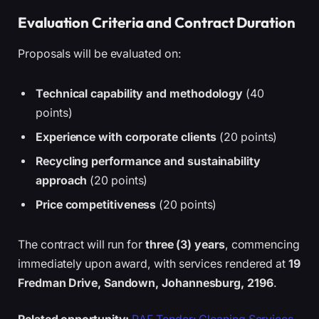
Evaluation Criteria and Contract Duration
Proposals will be evaluated on:
Technical capability and methodology
(40
points)
Experience with corporate clients
(20 points)
Recycling performance and sustainability
approach
(20 points)
Price competitiveness
(20 points)
The contract will run for
three (3) years
, commencing
immediately upon award, with services rendered at
19
Fredman Drive, Sandown, Johannesburg, 2196
.