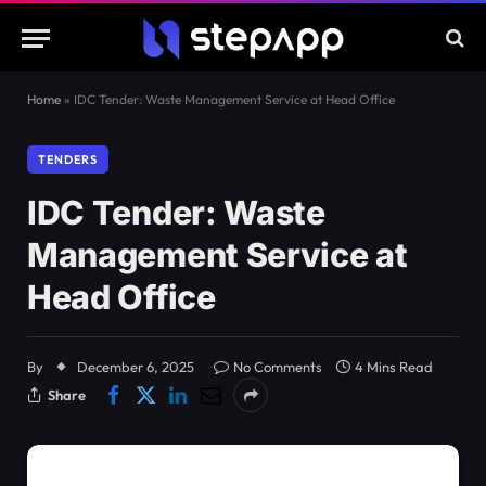
Home
»
IDC Tender: Waste Management Service at Head Office
TENDERS
IDC Tender: Waste
Management Service at
Head Office
By
December 6, 2025
No Comments
4 Mins Read
Share