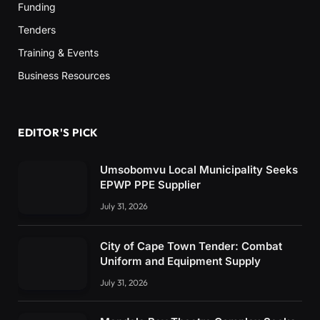
Funding
Tenders
Training & Events
Business Resources
EDITOR'S PICK
Umsobomvu Local Municipality Seeks
EPWP PPE Supplier
July 31, 2026
City of Cape Town Tender: Combat
Uniform and Equipment Supply
July 31, 2026