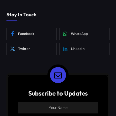
Stay In Touch
Facebook
WhatsApp
Twitter
LinkedIn
Subscribe to Updates