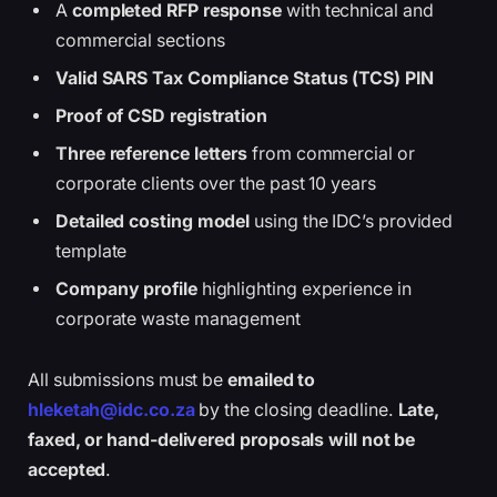
A
completed RFP response
with technical and
commercial sections
Valid SARS Tax Compliance Status (TCS) PIN
Proof of CSD registration
Three reference letters
from commercial or
corporate clients over the past 10 years
Detailed costing model
using the IDC’s provided
template
Company profile
highlighting experience in
corporate waste management
All submissions must be
emailed to
hleketah@idc.co.za
by the closing deadline.
Late,
faxed, or hand-delivered proposals will not be
accepted
.