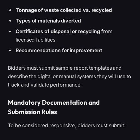
Tonnage of waste collected vs. recycled
Types of materials diverted
Certificates of disposal or recycling
from
licensed facilities
Recommendations for improvement
Bidders must submit sample report templates and
describe the digital or manual systems they will use to
track and validate performance.
Mandatory Documentation and
Submission Rules
To be considered responsive, bidders must submit: