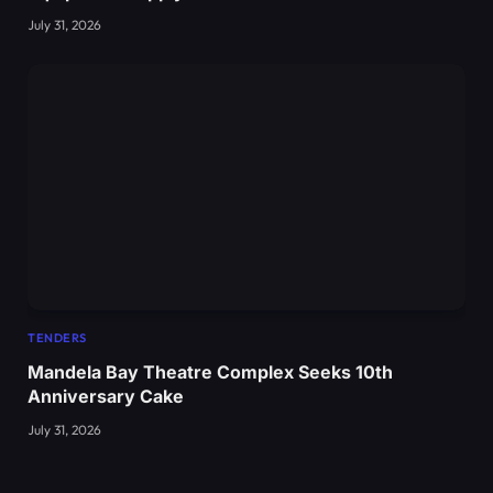
July 31, 2026
TENDERS
Mandela Bay Theatre Complex Seeks 10th
Anniversary Cake
July 31, 2026