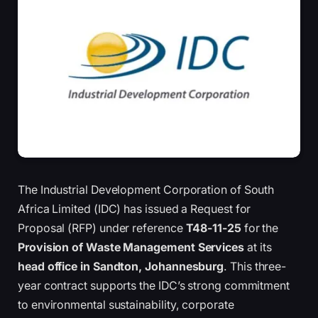
The Industrial Development Corporation of South
Africa Limited (IDC) has issued a Request for
Proposal (RFP) under reference
T48-11-25
for the
Provision of Waste Management Services
at its
head office in Sandton, Johannesburg
. This three-
year contract supports the IDC’s strong commitment
to environmental sustainability, corporate