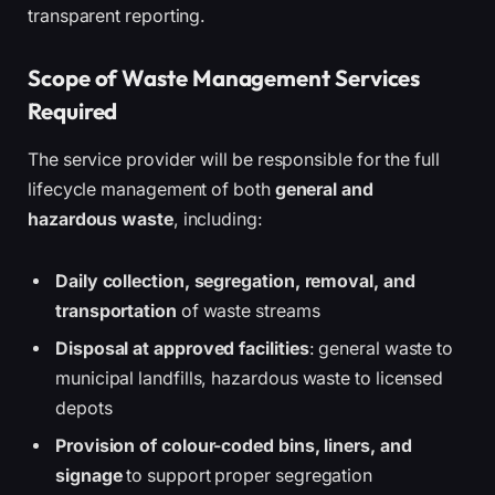
transparent reporting.
Scope of Waste Management Services
Required
The service provider will be responsible for the full
lifecycle management of both
general and
hazardous waste
, including:
Daily collection, segregation, removal, and
transportation
of waste streams
Disposal at approved facilities
: general waste to
municipal landfills, hazardous waste to licensed
depots
Provision of colour-coded bins, liners, and
signage
to support proper segregation