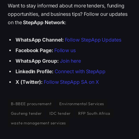
Want to stay informed about more tenders, funding
opportunities, and business tips? Follow our updates
on the
StepApp Network
:
WhatsApp Channel:
Follow StepApp Updates
Facebook Page:
Follow us
WhatsApp Group:
Join here
LinkedIn Profile:
Connect with StepApp
X (Twitter):
Follow StepApp SA on X
B-BBEE procurement
Environmental Services
Gauteng tender
IDC tender
RFP South Africa
waste management services