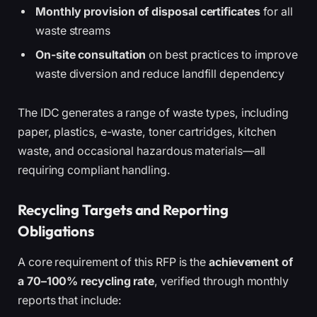
Monthly provision of disposal certificates
for all
waste streams
On-site consultation
on best practices to improve
waste diversion and reduce landfill dependency
The IDC generates a range of waste types, including
paper, plastics, e-waste, toner cartridges, kitchen
waste, and occasional hazardous materials—all
requiring compliant handling.
Recycling Targets and Reporting
Obligations
A core requirement of this RFP is the
achievement of
a 70–100% recycling rate
, verified through monthly
reports that include: