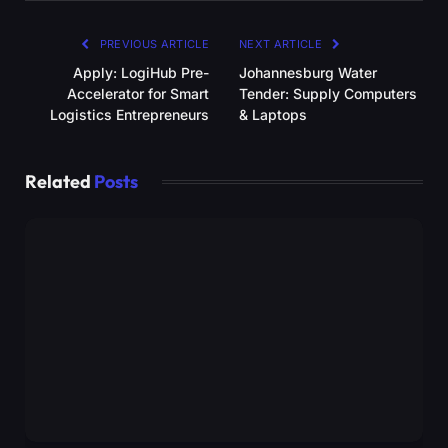
PREVIOUS ARTICLE
NEXT ARTICLE
Apply: LogiHub Pre-
Johannesburg Water
Accelerator for Smart
Tender: Supply Computers
Logistics Entrepreneurs
& Laptops
Related
Posts