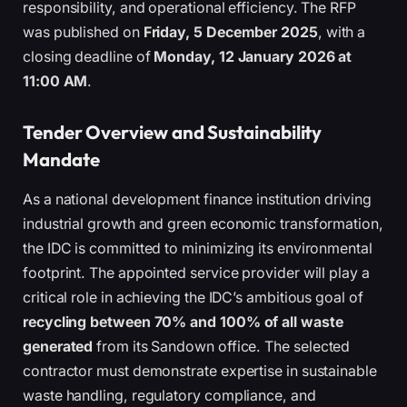
responsibility, and operational efficiency. The RFP
was published on
Friday, 5 December 2025
, with a
closing deadline of
Monday, 12 January 2026 at
11:00 AM
.
Tender Overview and Sustainability
Mandate
As a national development finance institution driving
industrial growth and green economic transformation,
the IDC is committed to minimizing its environmental
footprint. The appointed service provider will play a
critical role in achieving the IDC’s ambitious goal of
recycling between 70% and 100% of all waste
generated
from its Sandown office. The selected
contractor must demonstrate expertise in sustainable
waste handling, regulatory compliance, and