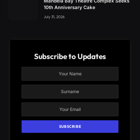
Mandela Bay Theatre Complex Seeks
10th Anniversary Cake
July 31, 2026
Subscribe to Updates