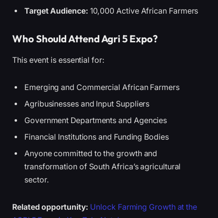
Target Audience:
10,000 Active African Farmers
Who Should Attend Agri 5 Expo?
This event is essential for:
Emerging and Commercial African Farmers
Agribusinesses and Input Suppliers
Government Departments and Agencies
Financial Institutions and Funding Bodies
Anyone committed to the growth and
transformation of South Africa’s agricultural
sector.
Related opportunity:
Unlock Farming Growth at the