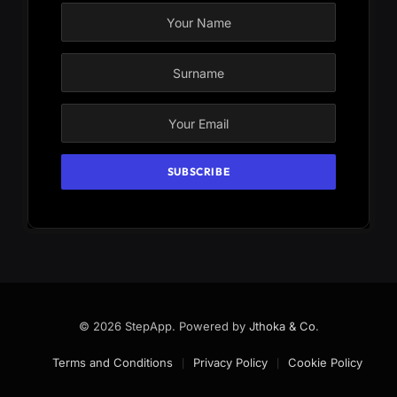
© 2026 StepApp. Powered by
Jthoka & Co
.
Terms and Conditions
Privacy Policy
Cookie Policy