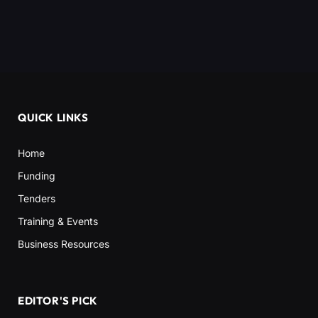
QUICK LINKS
Home
Funding
Tenders
Training & Events
Business Resources
EDITOR'S PICK