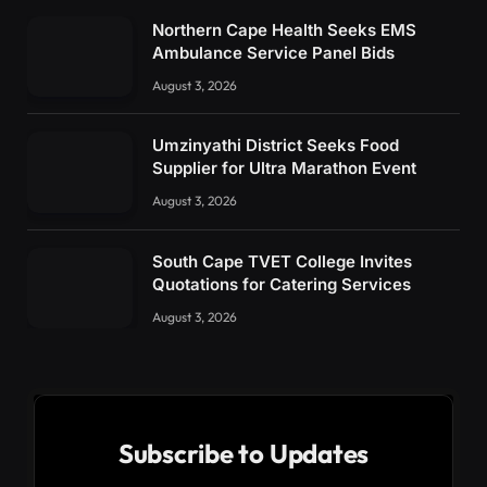
Northern Cape Health Seeks EMS
Ambulance Service Panel Bids
August 3, 2026
Umzinyathi District Seeks Food
Supplier for Ultra Marathon Event
August 3, 2026
South Cape TVET College Invites
Quotations for Catering Services
August 3, 2026
Subscribe to Updates