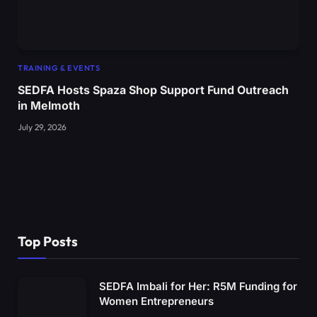
TRAINING & EVENTS
SEDFA Hosts Spaza Shop Support Fund Outreach
in Melmoth
July 29, 2026
Top Posts
SEDFA Imbali for Her: R5M Funding for
Women Entrepreneurs