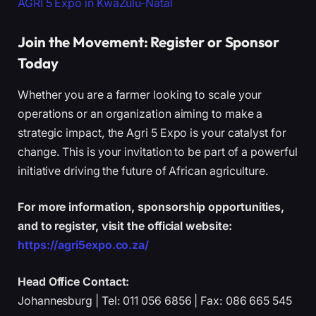
AGRI 5 Expo in KwaZulu-Natal
Join the Movement: Register or Sponsor
Today
Whether you are a farmer looking to scale your
operations or an organization aiming to make a
strategic impact, the Agri 5 Expo is your catalyst for
change. This is your invitation to be part of a powerful
initiative driving the future of African agriculture.
For more information, sponsorship opportunities,
and to register, visit the official website:
https://agri5expo.co.za/
Head Office Contact:
Johannesburg | Tel: 011 056 6856 | Fax: 086 665 545