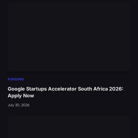
FUNDING
Google Startups Accelerator South Africa 2026:
Apply Now
July 30, 2026