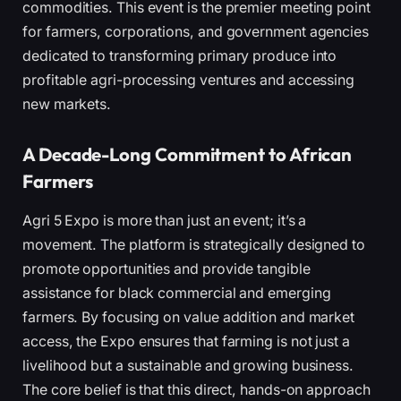
commodities. This event is the premier meeting point
for farmers, corporations, and government agencies
dedicated to transforming primary produce into
profitable agri-processing ventures and accessing
new markets.
A Decade-Long Commitment to African
Farmers
Agri 5 Expo is more than just an event; it’s a
movement. The platform is strategically designed to
promote opportunities and provide tangible
assistance for black commercial and emerging
farmers. By focusing on value addition and market
access, the Expo ensures that farming is not just a
livelihood but a sustainable and growing business.
The core belief is that this direct, hands-on approach