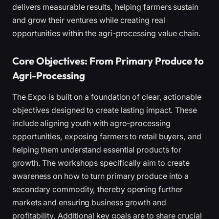
delivers measurable results, helping farmers sustain
and grow their ventures while creating real
opportunities within the agri-processing value chain.
Core Objectives: From Primary Produce to
Agri-Processing
The Expo is built on a foundation of clear, actionable
objectives designed to create lasting impact. These
include aligning youth with agro-processing
opportunities, exposing farmers to retail buyers, and
helping them understand essential products for
growth. The workshops specifically aim to create
awareness on how to turn primary produce into a
secondary commodity, thereby opening further
markets and ensuring business growth and
profitability. Additional key goals are to share crucial