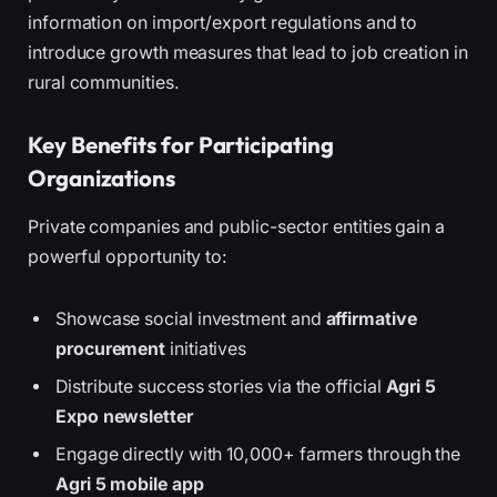
information on import/export regulations and to
introduce growth measures that lead to job creation in
rural communities.
Key Benefits for Participating
Organizations
Private companies and public-sector entities gain a
powerful opportunity to:
Showcase social investment and
affirmative
procurement
initiatives
Distribute success stories via the official
Agri 5
Expo newsletter
Engage directly with 10,000+ farmers through the
Agri 5 mobile app