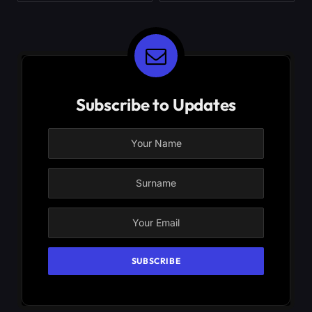
Subscribe to Updates