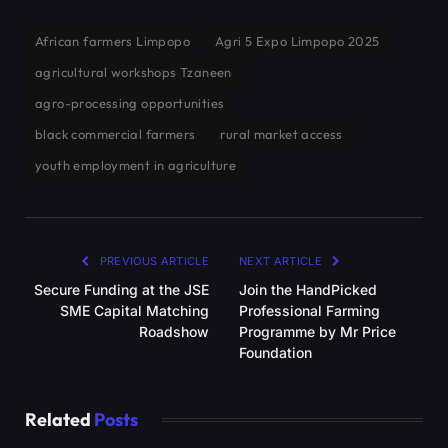
African farmers Limpopo
Agri 5 Expo Limpopo 2025
agricultural workshops Tzaneen
agro-processing opportunities
black commercial farmers
rural market access
youth employment in agriculture
PREVIOUS ARTICLE
NEXT ARTICLE
Secure Funding at the JSE
Join the HandPicked
SME Capital Matching
Professional Farming
Roadshow
Programme by Mr Price
Foundation
Related
Posts