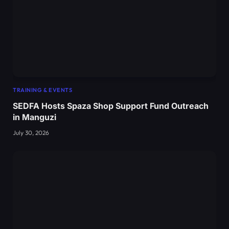
TRAINING & EVENTS
SEDFA Hosts Spaza Shop Support Fund Outreach
in Manguzi
July 30, 2026