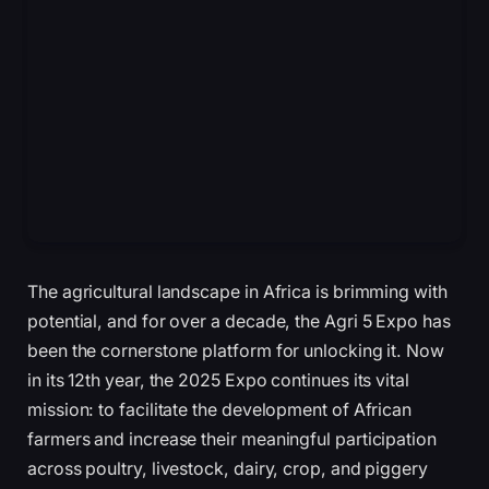
The agricultural landscape in Africa is brimming with
potential, and for over a decade, the Agri 5 Expo has
been the cornerstone platform for unlocking it. Now
in its 12th year, the 2025 Expo continues its vital
mission: to facilitate the development of African
farmers and increase their meaningful participation
across poultry, livestock, dairy, crop, and piggery