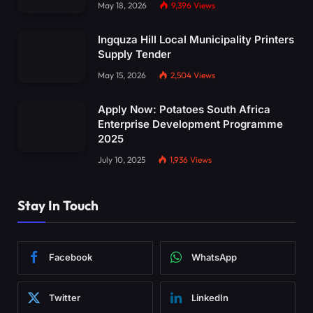
May 18, 2026
9,396
Views
Ingquza Hill Local Municipality Printers
Supply Tender
May 15, 2026
2,504
Views
Apply Now: Potatoes South Africa
Enterprise Development Programme
2025
July 10, 2025
1,936
Views
Stay In Touch
Facebook
WhatsApp
Twitter
LinkedIn