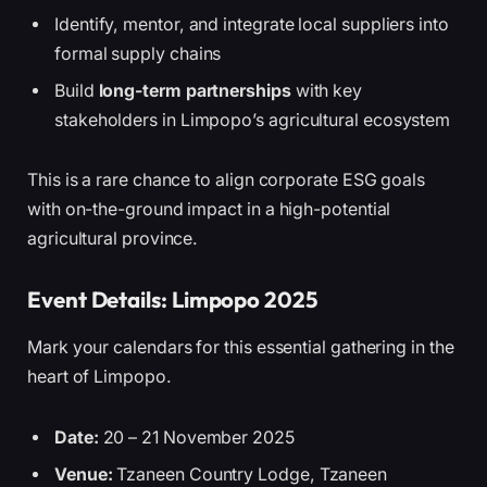
Identify, mentor, and integrate local suppliers into
formal supply chains
Build
long-term partnerships
with key
stakeholders in Limpopo’s agricultural ecosystem
This is a rare chance to align corporate ESG goals
with on-the-ground impact in a high-potential
agricultural province.
Event Details: Limpopo 2025
Mark your calendars for this essential gathering in the
heart of Limpopo.
Date:
20 – 21 November 2025
Venue:
Tzaneen Country Lodge, Tzaneen