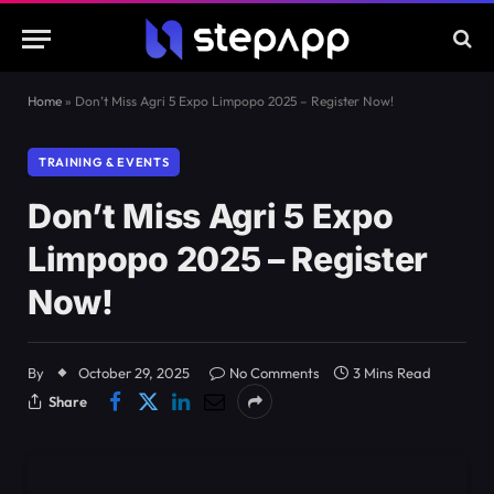
Home
»
Don’t Miss Agri 5 Expo Limpopo 2025 – Register Now!
TRAINING & EVENTS
Don’t Miss Agri 5 Expo
Limpopo 2025 – Register
Now!
By
October 29, 2025
No Comments
3 Mins Read
Share