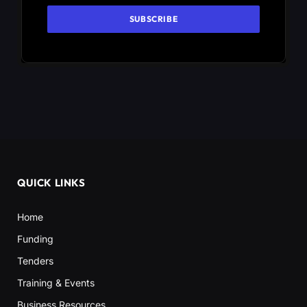
QUICK LINKS
Home
Funding
Tenders
Training & Events
Business Resources