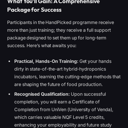
What You’ll Gain: A Comprehensive
Package for Success
Participants in the HandPicked programme receive
more than just training; they receive a full support
package designed to set them up for long-term
success. Here’s what awaits you:
Practical, Hands-On Training:
Get your hands
dirty in state-of-the-art hybrid-hydroponics
incubators, learning the cutting-edge methods that
are shaping the future of food production.
Recognised Qualification:
Upon successful
completion, you will earn a Certificate of
Completion from UniVen (University of Venda),
which carries valuable NQF Level 5 credits,
enhancing your employability and future study