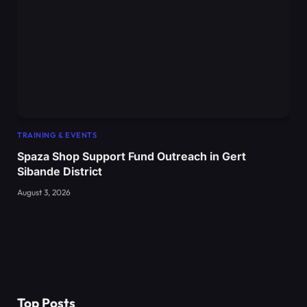
TRAINING & EVENTS
Spaza Shop Support Fund Outreach in Gert
Sibande District
August 3, 2026
Top Posts