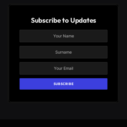
Subscribe to Updates