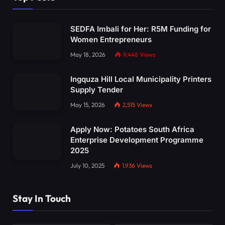
SEDFA Imbali for Her: R5M Funding for
Women Entrepreneurs
May 18, 2026
9,448
Views
Ingquza Hill Local Municipality Printers
Supply Tender
May 15, 2026
2,515
Views
Apply Now: Potatoes South Africa
Enterprise Development Programme
2025
July 10, 2025
1,936
Views
Stay In Touch