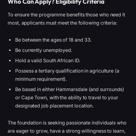
Who Can Apply? Eligibility Criteria
To ensure the programme benefits those who need it
most, applicants must meet the following criteria:
Be between the ages of 18 and 33.
Be currently unemployed.
Hold a valid South African ID.
Possess a tertiary qualification in agriculture (a
minimum requirement).
Be based in either Hammarsdale (and surrounds)
or Cape Town, with the ability to travel to your
designated job placement location.
The foundation is seeking passionate individuals who
are eager to grow, have a strong willingness to learn,