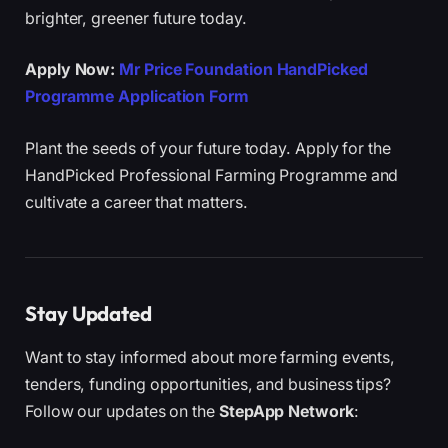
brighter, greener future today.
Apply Now:
Mr Price Foundation HandPicked
Programme Application Form
Plant the seeds of your future today. Apply for the
HandPicked Professional Farming Programme and
cultivate a career that matters.
Stay Updated
Want to stay informed about more farming events,
tenders, funding opportunities, and business tips?
Follow our updates on the
StepApp Network
: