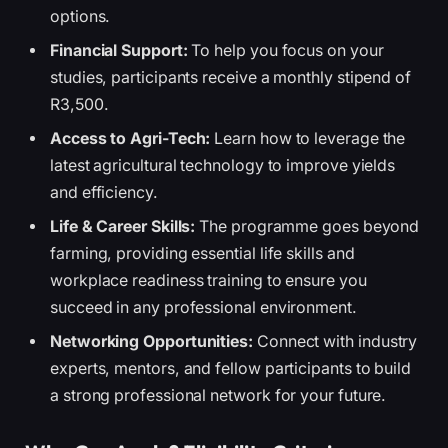
options.
Financial Support:
To help you focus on your
studies, participants receive a monthly stipend of
R3,500.
Access to Agri-Tech:
Learn how to leverage the
latest agricultural technology to improve yields
and efficiency.
Life & Career Skills:
The programme goes beyond
farming, providing essential life skills and
workplace readiness training to ensure you
succeed in any professional environment.
Networking Opportunities:
Connect with industry
experts, mentors, and fellow participants to build
a strong professional network for your future.