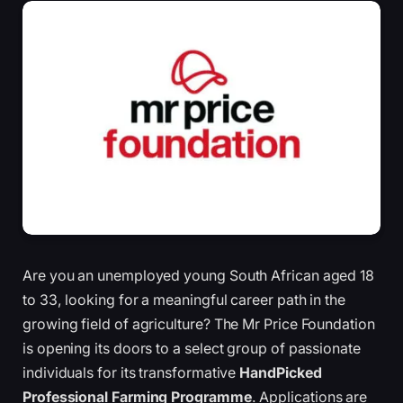
Are you an unemployed young South African aged 18
to 33, looking for a meaningful career path in the
growing field of agriculture? The Mr Price Foundation
is opening its doors to a select group of passionate
individuals for its transformative
HandPicked
Professional Farming Programme
. Applications are