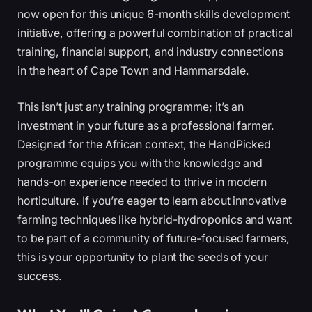
now open for this unique 6-month skills development
initiative, offering a powerful combination of practical
training, financial support, and industry connections
in the heart of Cape Town and Hammarsdale.
This isn’t just any training programme; it’s an
investment in your future as a professional farmer.
Designed for the African context, the HandPicked
programme equips you with the knowledge and
hands-on experience needed to thrive in modern
horticulture. If you’re eager to learn about innovative
farming techniques like hybrid-hydroponics and want
to be part of a community of future-focused farmers,
this is your opportunity to plant the seeds of your
success.