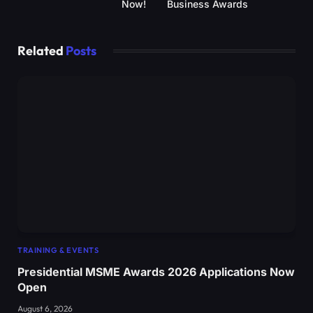
Now!
Business Awards
Related
Posts
TRAINING & EVENTS
Presidential MSME Awards 2026 Applications Now
Open
August 6, 2026