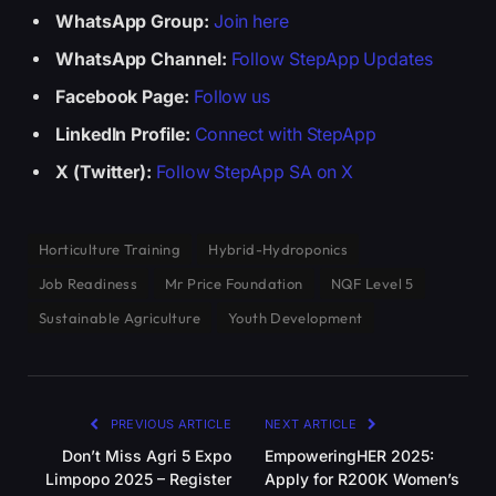
WhatsApp Group:
Join here
WhatsApp Channel:
Follow StepApp Updates
Facebook Page:
Follow us
LinkedIn Profile:
Connect with StepApp
X (Twitter):
Follow StepApp SA on X
Horticulture Training
Hybrid-Hydroponics
Job Readiness
Mr Price Foundation
NQF Level 5
Sustainable Agriculture
Youth Development
PREVIOUS ARTICLE
NEXT ARTICLE
Don’t Miss Agri 5 Expo
EmpoweringHER 2025:
Limpopo 2025 – Register
Apply for R200K Women’s