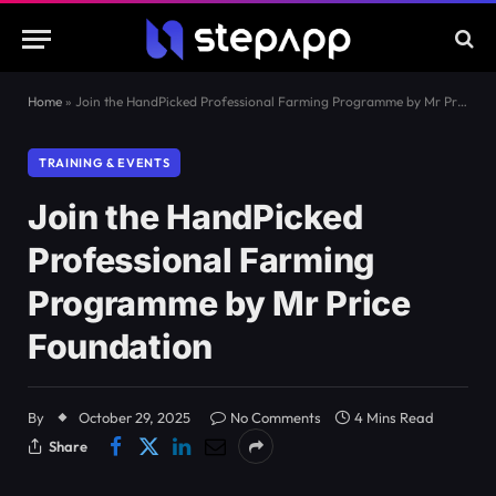
Home
»
Join the HandPicked Professional Farming Programme by Mr Price Foundation
TRAINING & EVENTS
Join the HandPicked
Professional Farming
Programme by Mr Price
Foundation
By
October 29, 2025
No Comments
4 Mins Read
Share