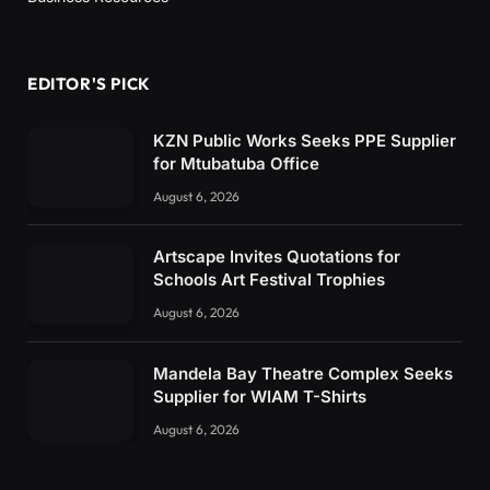
EDITOR'S PICK
KZN Public Works Seeks PPE Supplier
for Mtubatuba Office
August 6, 2026
Artscape Invites Quotations for
Schools Art Festival Trophies
August 6, 2026
Mandela Bay Theatre Complex Seeks
Supplier for WIAM T-Shirts
August 6, 2026