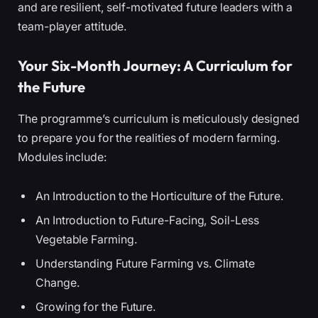
and are resilient, self-motivated future leaders with a
team-player attitude.
Your Six-Month Journey: A Curriculum for
the Future
The programme’s curriculum is meticulously designed
to prepare you for the realities of modern farming.
Modules include:
An Introduction to the Horticulture of the Future.
An Introduction to Future-Facing, Soil-Less
Vegetable Farming.
Understanding Future Farming vs. Climate
Change.
Growing for the Future.