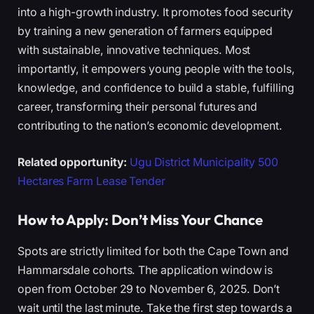
into a high-growth industry. It promotes food security
by training a new generation of farmers equipped
with sustainable, innovative techniques. Most
importantly, it empowers young people with the tools,
knowledge, and confidence to build a stable, fulfilling
career, transforming their personal futures and
contributing to the nation’s economic development.
Related opportunity:
Ugu District Municipality 500
Hectares Farm Lease Tender
How to Apply: Don’t Miss Your Chance
Spots are strictly limited for both the Cape Town and
Hammarsdale cohorts. The application window is
open from October 29 to November 6, 2025. Don’t
wait until the last minute. Take the first step towards a