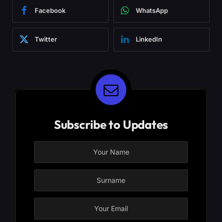
Facebook
WhatsApp
Twitter
LinkedIn
Subscribe to Updates