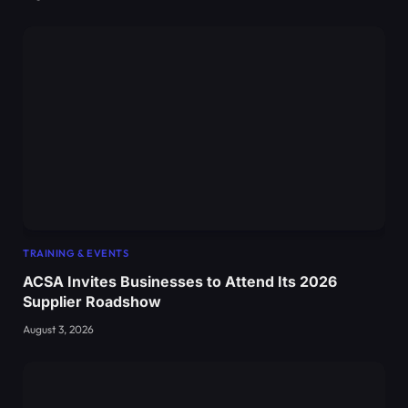
TRAINING & EVENTS
ACSA Invites Businesses to Attend Its 2026
Supplier Roadshow
August 3, 2026