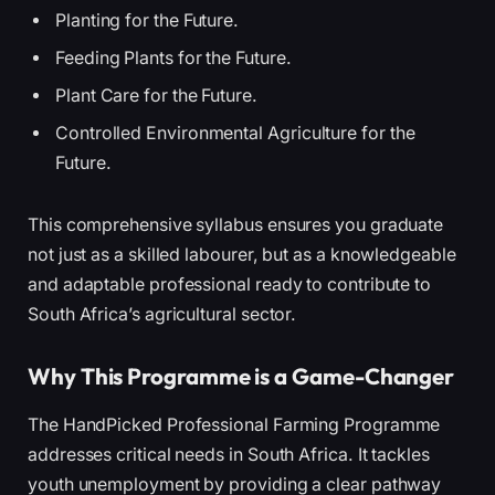
Planting for the Future.
Feeding Plants for the Future.
Plant Care for the Future.
Controlled Environmental Agriculture for the
Future.
This comprehensive syllabus ensures you graduate
not just as a skilled labourer, but as a knowledgeable
and adaptable professional ready to contribute to
South Africa’s agricultural sector.
Why This Programme is a Game-Changer
The HandPicked Professional Farming Programme
addresses critical needs in South Africa. It tackles
youth unemployment by providing a clear pathway