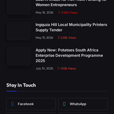
Women Entrepreneurs
May 18, 2026
9,450
Views
Ingquza Hill Local Municipality Printers
Supply Tender
May 15, 2026
2,516
Views
Apply Now: Potatoes South Africa
Enterprise Development Programme
2025
July 10, 2025
1,936
Views
Stay In Touch
Facebook
WhatsApp