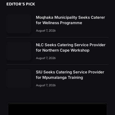
EDITOR'S PICK
Moqhaka Municipality Seeks Caterer
for Wellness Programme
August 7, 2026
NLC Seeks Catering Service Provider
for Northern Cape Workshop
August 7, 2026
SIU Seeks Catering Service Provider
for Mpumalanga Training
August 7, 2026