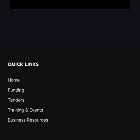
QUICK LINKS
Home
Funding
Tenders
Training & Events
Business Resources