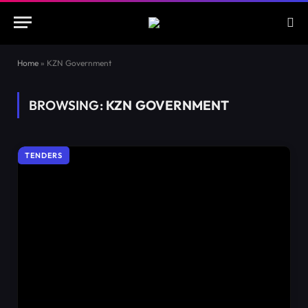
Home
»
KZN Government
BROWSING:
KZN GOVERNMENT
TENDERS