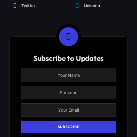
Twitter
LinkedIn
Subscribe to Updates