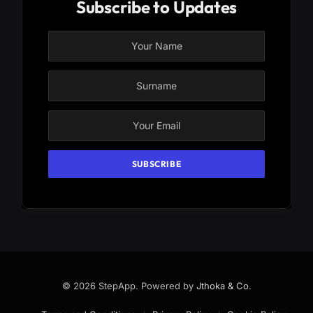
Subscribe to Updates
© 2026 StepApp. Powered by
Jthoka & Co
.