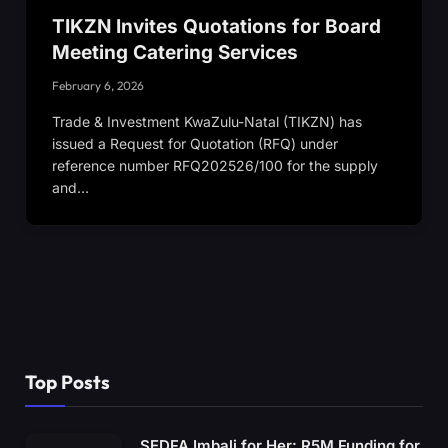
TIKZN Invites Quotations for Board
Meeting Catering Services
February 6, 2026
Trade & Investment KwaZulu-Natal (TIKZN) has
issued a Request for Quotation (RFQ) under
reference number RFQ202526/100 for the supply
and…
Top Posts
SEDFA Imbali for Her: R5M Funding for