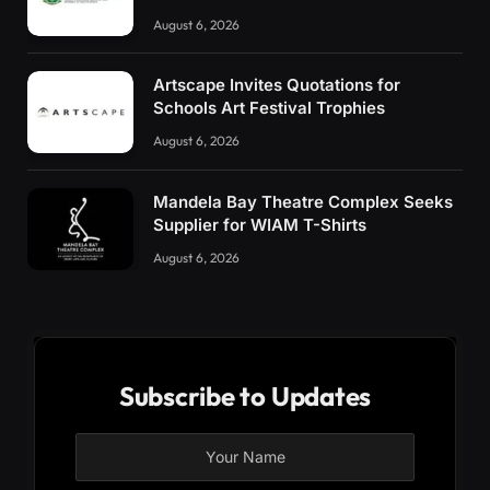
August 6, 2026
Artscape Invites Quotations for
Schools Art Festival Trophies
August 6, 2026
Mandela Bay Theatre Complex Seeks
Supplier for WIAM T-Shirts
August 6, 2026
Subscribe to Updates