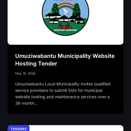
Umuziwabantu Municipality Website
Hosting Tender
May 18, 2026
Umuziwabantu Local Municipality invites qualified
service providers to submit bids for municipal
website hosting and maintenance services over a
36-month…
TENDERS