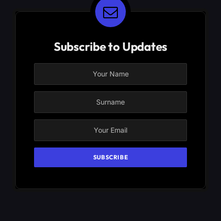
Subscribe to Updates