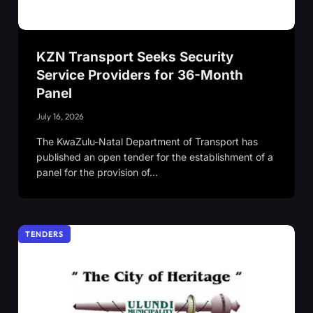
KZN Transport Seeks Security
Service Providers for 36-Month
Panel
July 16, 2026
The KwaZulu-Natal Department of Transport has
published an open tender for the establishment of a
panel for the provision of…
TENDERS