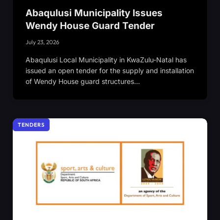
Abaqulusi Municipality Issues
Wendy House Guard Tender
July 23, 2026
Abaqulusi Local Municipality in KwaZulu-Natal has
issued an open tender for the supply and installation
of Wendy House guard structures…
TENDERS