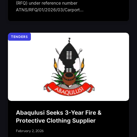
(RFQ) under reference number
ATNS/RFQ/01/2026/03/Carport…
TENDERS
Abaqulusi Seeks 3-Year Fire &
Protective Clothing Supplier
February 2, 2026