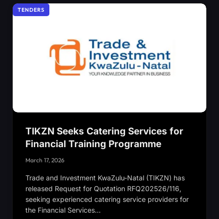
TENDERS
TIKZN Seeks Catering Services for
Financial Training Programme
March 17, 2026
Trade and Investment KwaZulu-Natal (TIKZN) has
released Request for Quotation RFQ202526/116,
seeking experienced catering service providers for
the Financial Services…