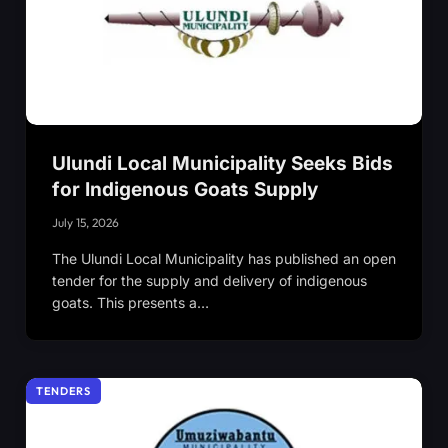
Ulundi Local Municipality Seeks Bids
for Indigenous Goats Supply
July 15, 2026
The Ulundi Local Municipality has published an open
tender for the supply and delivery of indigenous
goats. This presents a…
TENDERS