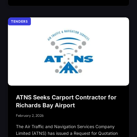
TENDERS
ATNS Seeks Carport Contractor for
Richards Bay Airport
February 2, 2026
The Air Traffic and Navigation Services Company
Limited (ATNS) has issued a Request for Quotation