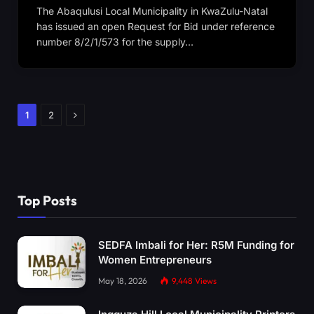
The Abaqulusi Local Municipality in KwaZulu-Natal
has issued an open Request for Bid under reference
number 8/2/1/573 for the supply…
Next
1
2
Top Posts
SEDFA Imbali for Her: R5M Funding for
Women Entrepreneurs
May 18, 2026
9,448
Views