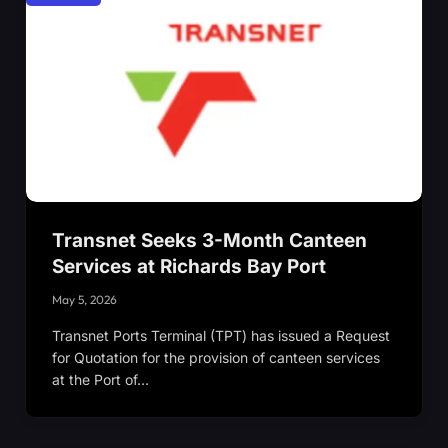
Transnet Seeks 3-Month Canteen
Services at Richards Bay Port
May 5, 2026
Transnet Ports Terminal (TPT) has issued a Request
for Quotation for the provision of canteen services
at the Port of…