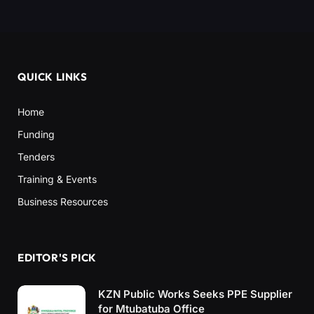
QUICK LINKS
Home
Funding
Tenders
Training & Events
Business Resources
EDITOR'S PICK
KZN Public Works Seeks PPE Supplier
for Mtubatuba Office