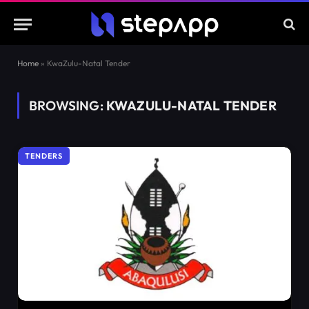
Home
»
KwaZulu-Natal Tender
BROWSING:
KWAZULU-NATAL TENDER
TENDERS