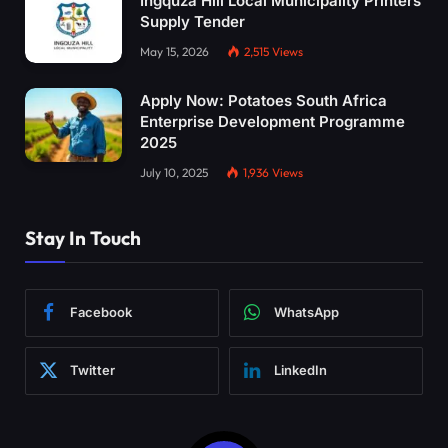
Ingquza Hill Local Municipality Printers
Supply Tender
May 15, 2026
2,515
Views
Apply Now: Potatoes South Africa
Enterprise Development Programme
2025
July 10, 2025
1,936
Views
Stay In Touch
Facebook
WhatsApp
Twitter
LinkedIn