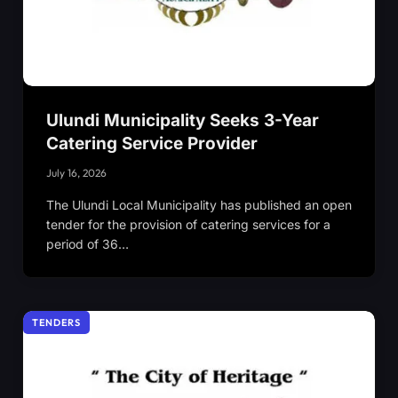
Ulundi Municipality Seeks 3-Year
Catering Service Provider
July 16, 2026
The Ulundi Local Municipality has published an open
tender for the provision of catering services for a
period of 36…
TENDERS