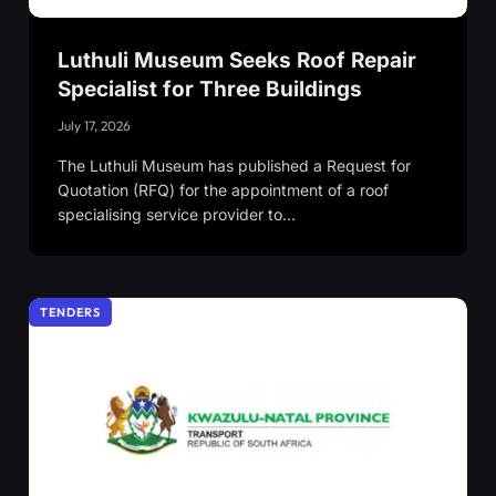
Luthuli Museum Seeks Roof Repair
Specialist for Three Buildings
July 17, 2026
The Luthuli Museum has published a Request for
Quotation (RFQ) for the appointment of a roof
specialising service provider to…
TENDERS