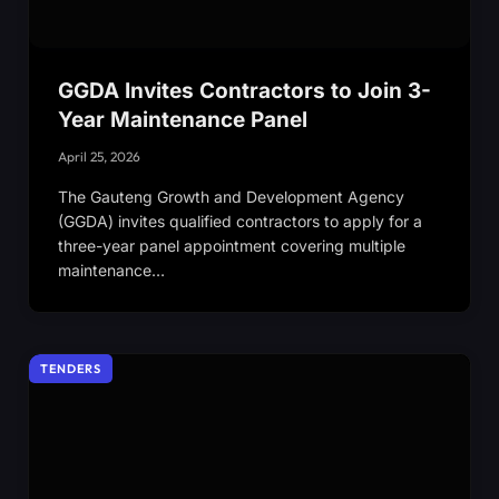
GGDA Invites Contractors to Join 3-
Year Maintenance Panel
April 25, 2026
The Gauteng Growth and Development Agency
(GGDA) invites qualified contractors to apply for a
three-year panel appointment covering multiple
maintenance…
TENDERS