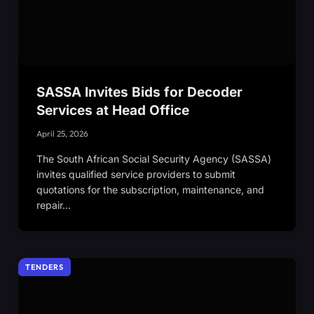
SASSA Invites Bids for Decoder
Services at Head Office
April 25, 2026
The South African Social Security Agency (SASSA)
invites qualified service providers to submit
quotations for the subscription, maintenance, and
repair…
TENDERS