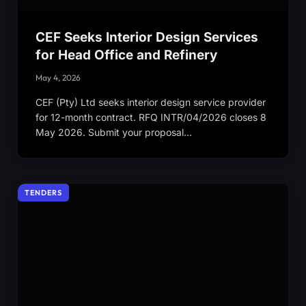
CEF Seeks Interior Design Services
for Head Office and Refinery
May 4, 2026
CEF (Pty) Ltd seeks interior design service provider
for 12-month contract. RFQ INTR/04/2026 closes 8
May 2026. Submit your proposal…
TENDERS