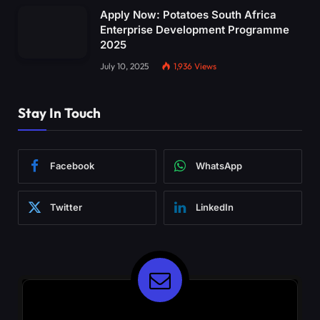
Apply Now: Potatoes South Africa
Enterprise Development Programme
2025
July 10, 2025
1,936
Views
Stay In Touch
Facebook
WhatsApp
Twitter
LinkedIn