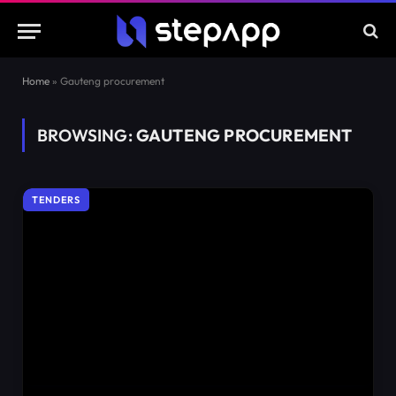
Home
»
Gauteng procurement
BROWSING:
GAUTENG PROCUREMENT
TENDERS