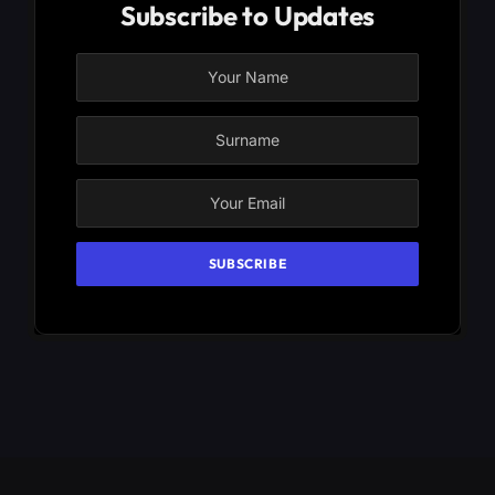
Subscribe to Updates