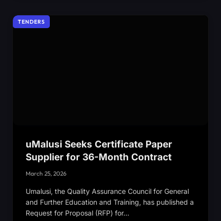
TENDERS
uMalusi Seeks Certificate Paper
Supplier for 36-Month Contract
March 25, 2026
Umalusi, the Quality Assurance Council for General
and Further Education and Training, has published a
Request for Proposal (RFP) for…