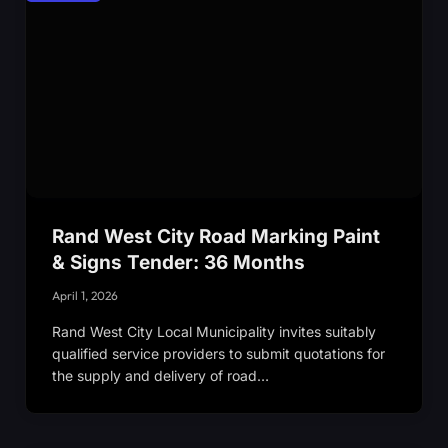
Rand West City Road Marking Paint
& Signs Tender: 36 Months
April 1, 2026
Rand West City Local Municipality invites suitably
qualified service providers to submit quotations for
the supply and delivery of road…