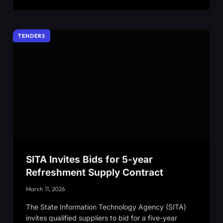
TENDERS
SITA Invites Bids for 5-year
Refreshment Supply Contract
March 11, 2026
The State Information Technology Agency (SITA)
invites qualified suppliers to bid for a five-year