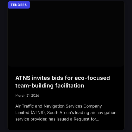
TENDERS
ATNS invites bids for eco-focused
team-building facilitation
March 31, 2026
Air Traffic and Navigation Services Company
Limited (ATNS), South Africa’s leading air navigation
service provider, has issued a Request for…