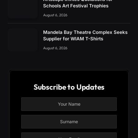
Schools Art Festival Trophies
August 6, 2026
Mandela Bay Theatre Complex Seeks
Supplier for WIAM T-Shirts
August 6, 2026
Subscribe to Updates