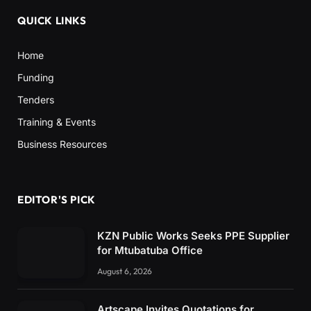
QUICK LINKS
Home
Funding
Tenders
Training & Events
Business Resources
EDITOR'S PICK
KZN Public Works Seeks PPE Supplier
for Mtubatuba Office
August 6, 2026
Artscape Invites Quotations for