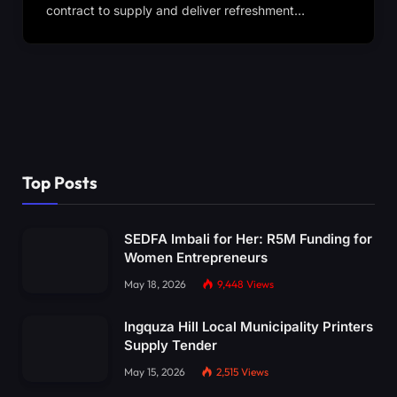
contract to supply and deliver refreshment…
Top Posts
SEDFA Imbali for Her: R5M Funding for
Women Entrepreneurs
May 18, 2026
9,448
Views
Ingquza Hill Local Municipality Printers
Supply Tender
May 15, 2026
2,515
Views