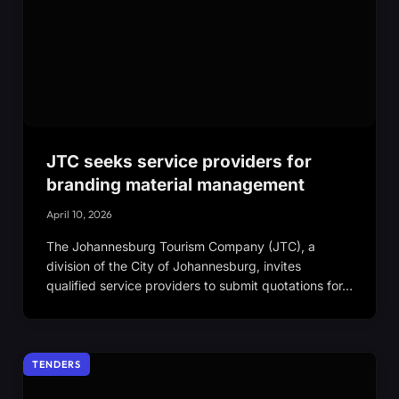
JTC seeks service providers for
branding material management
April 10, 2026
The Johannesburg Tourism Company (JTC), a
division of the City of Johannesburg, invites
qualified service providers to submit quotations for…
TENDERS