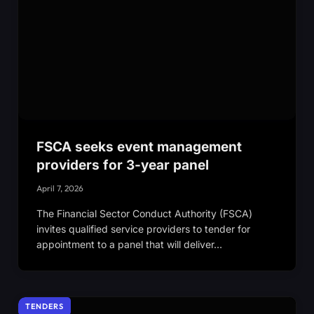
FSCA seeks event management
providers for 3-year panel
April 7, 2026
The Financial Sector Conduct Authority (FSCA)
invites qualified service providers to tender for
appointment to a panel that will deliver…
TENDERS