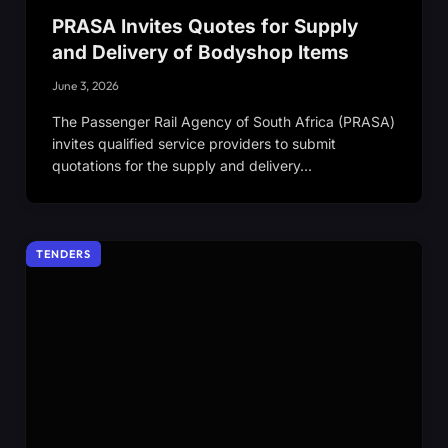
PRASA Invites Quotes for Supply
and Delivery of Bodyshop Items
June 3, 2026
The Passenger Rail Agency of South Africa (PRASA)
invites qualified service providers to submit
quotations for the supply and delivery…
TENDERS