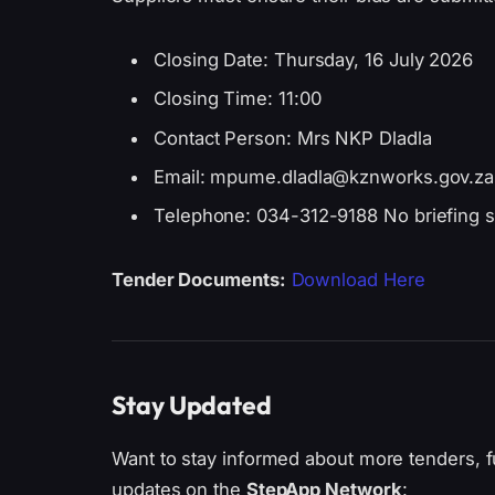
Closing Date: Thursday, 16 July 2026
Closing Time: 11:00
Contact Person: Mrs NKP Dladla
Email: mpume.dladla@kznworks.gov.za
Telephone: 034-312-9188 No briefing s
Tender Documents:
Download Here
Stay Updated
Want to stay informed about more tenders, f
updates on the
StepApp Network
: