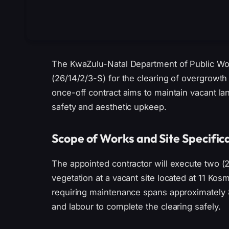
The KwaZulu-Natal Department of Public Wor
(26/14/2/3-S) for the clearing of overgrowth
once-off contract aims to maintain vacant la
safety and aesthetic upkeep.
Scope of Works and Site Specific
The appointed contractor will execute two (
vegetation at a vacant site located at 11 Kos
requiring maintenance spans approximately 
and labour to complete the clearing safely.