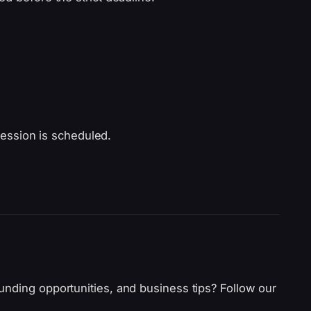
ession is scheduled.
unding opportunities, and business tips? Follow our