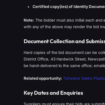
Certified copy(ies) of Identity Docume
Note:
The bidder must also initial each and 
with any of the above may render the bid inv
Document Collection and Submiss
Hard copies of the bid document can be col
District Office, 43 Hardwick Street, Newcas
be hand-delivered to the same office; emaile
Related opportunity:
Tshwane Seeks Plastic 
Key Dates and Enquiries
Suppliers must ensure their bids are submitte