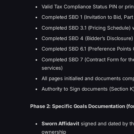
Valid Tax Compliance Status PIN or pri
Completed SBD 1 (Invitation to Bid, Part
Completed SBD 3.1 (Pricing Schedule) wi
Completed SBD 4 (Bidder’s Disclosure)
Completed SBD 6.1 (Preference Points 
Completed SBD 7 (Contract Form for th
services)
All pages initialled and documents compl
Authority to Sign documents (Section K)
Phase 2: Specific Goals Documentation (for
Sworn Affidavit
signed and dated by th
ownership