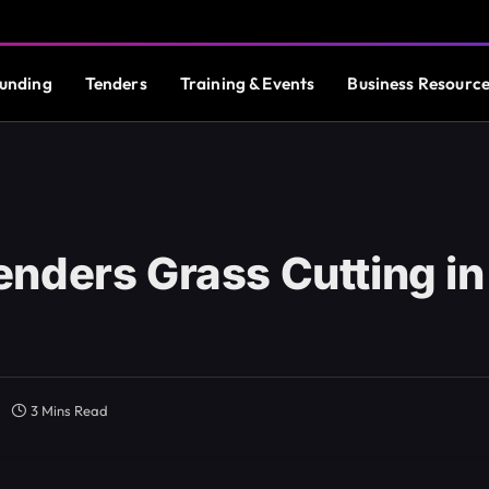
unding
Tenders
Training & Events
Business Resourc
nders Grass Cutting in
3 Mins Read