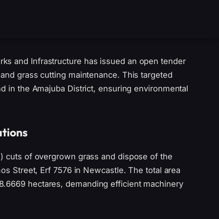
ks and Infrastructure has issued an open tender
 and grass cutting maintenance. This targeted
nd in the Amajuba District, ensuring environmental
ations
2) cuts of overgrown grass and dispose of the
mos Street, Erf 7576 in Newcastle. The total area
8.6669 hectares, demanding efficient machinery