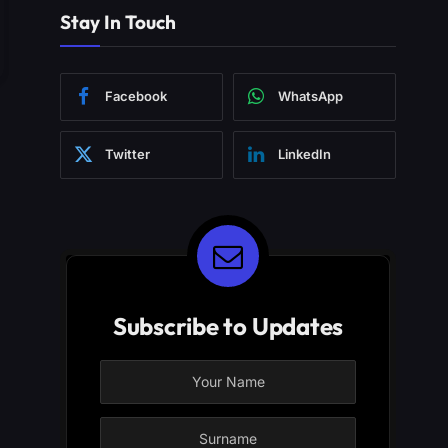
Stay In Touch
Facebook
WhatsApp
Twitter
LinkedIn
Subscribe to Updates