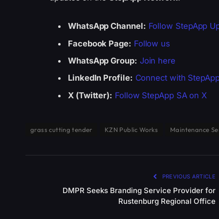
WhatsApp Channel:
Follow StepApp U
Facebook Page:
Follow us
WhatsApp Group:
Join here
LinkedIn Profile:
Connect with StepAp
X (Twitter):
Follow StepApp SA on X
grass cutting tender
KZN Public Works
Maintenance Se
PREVIOUS ARTICLE
DMPR Seeks Branding Service Provider for
Rustenburg Regional Office