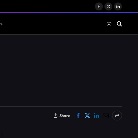
Facebook
X
LinkedIn
(Twitter)
es
Share