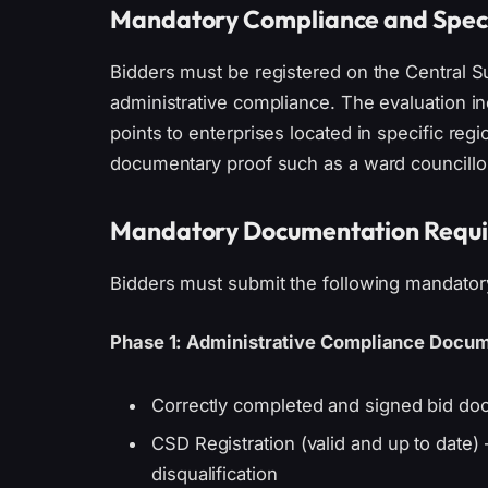
Mandatory Compliance and Speci
Bidders must be registered on the Central 
administrative compliance. The evaluation i
points to enterprises located in specific regi
documentary proof such as a ward councillor’
Mandatory Documentation Requ
Bidders must submit the following mandatory
Phase 1: Administrative Compliance Docum
Correctly completed and signed bid doc
CSD Registration (valid and up to date) – 
disqualification