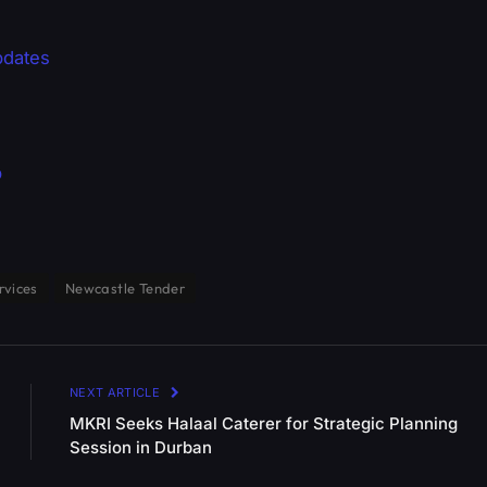
pdates
p
rvices
Newcastle Tender
NEXT ARTICLE
MKRI Seeks Halaal Caterer for Strategic Planning
Session in Durban