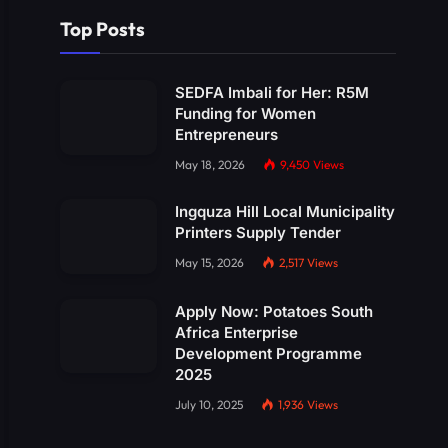
Top Posts
SEDFA Imbali for Her: R5M
Funding for Women
Entrepreneurs
May 18, 2026
9,450
Views
Ingquza Hill Local Municipality
Printers Supply Tender
May 15, 2026
2,517
Views
Apply Now: Potatoes South
Africa Enterprise
Development Programme
2025
July 10, 2025
1,936
Views