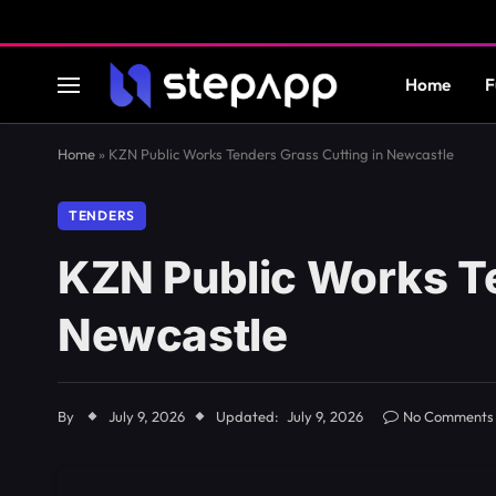
Home
F
Home
»
KZN Public Works Tenders Grass Cutting in Newcastle
TENDERS
KZN Public Works Te
Newcastle
By
July 9, 2026
Updated:
July 9, 2026
No Comments