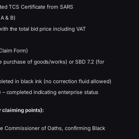
nted TCS Certificate from SARS
 A & B)
th the total bid price including VAT
Claim Form)
e purchase of goods/works) or SBD 7.2 (for
eted in black ink (no correction fluid allowed)
 – completed indicating enterprise status
 claiming points):
e Commissioner of Oaths, confirming Black