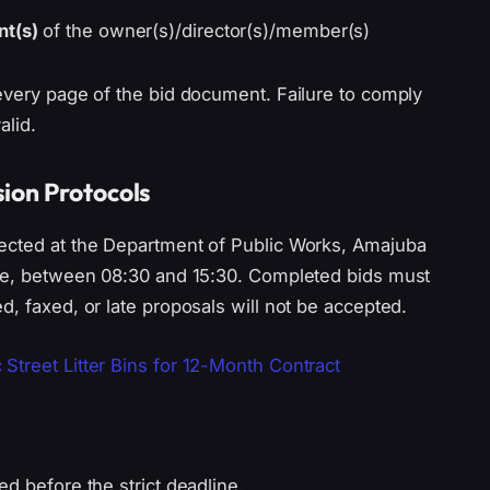
nt(s)
of the owner(s)/director(s)/member(s)
every page of the bid document. Failure to comply
alid.
ion Protocols
lected at the Department of Public Works, Amajuba
tle, between 08:30 and 15:30. Completed bids must
d, faxed, or late proposals will not be accepted.
Street Litter Bins for 12-Month Contract
d before the strict deadline.