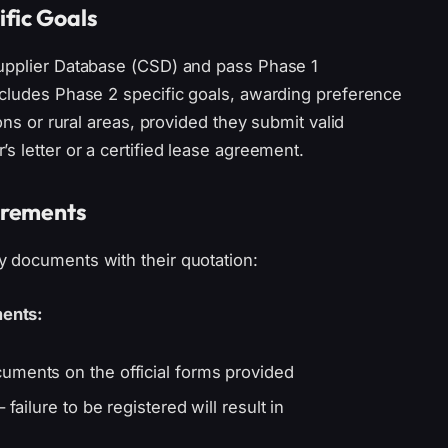
fic Goals
Supplier Database (CSD) and pass Phase 1
ncludes Phase 2 specific goals, awarding preference
ons or rural areas, provided they submit valid
s letter or a certified lease agreement.
irements
 documents with their quotation:
ents:
uments on the official forms provided
failure to be registered will result in