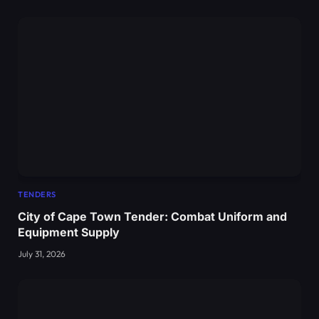
TENDERS
City of Cape Town Tender: Combat Uniform and
Equipment Supply
July 31, 2026