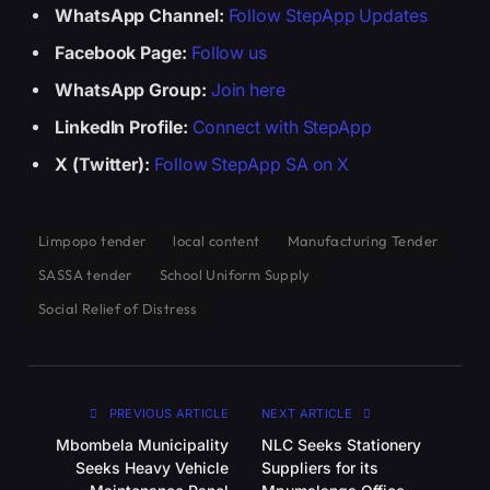
WhatsApp Channel:
Follow StepApp Updates
Facebook Page:
Follow us
WhatsApp Group:
Join here
LinkedIn Profile:
Connect with StepApp
X (Twitter):
Follow StepApp SA on X
Limpopo tender
local content
Manufacturing Tender
SASSA tender
School Uniform Supply
Social Relief of Distress
PREVIOUS ARTICLE
NEXT ARTICLE
Mbombela Municipality
NLC Seeks Stationery
Seeks Heavy Vehicle
Suppliers for its