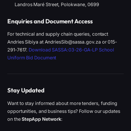
Landros Maré Street, Polokwane, 0699
Enquiries and Document Access
For technical and supply chain queries, contact
Andries Sibiya at AndriesSib@sassa.gov.za or 015-
291-7617.
Download SASSA:03-26-GA-LP School
Uniform Bid Document
Stay Updated
Want to stay informed about more tenders, funding
opportunities, and business tips? Follow our updates
on the
StepApp Network
: