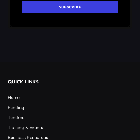
QUICK LINKS
Home
Funding
Tenders
Training & Events
Business Resources