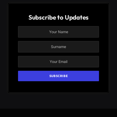
Subscribe to Updates