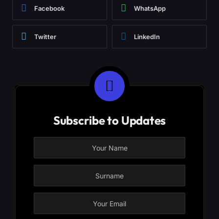
Facebook
WhatsApp
Twitter
LinkedIn
Subscribe to Updates