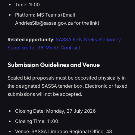
Time: 11:00
Platform: MS Teams (Email
AndriesSib@sassa.gov.za for the link)
Related opportunity:
SASSA KZN Seeks Stationery
Suppliers for 36-Month Contract
Submission Guidelines and Venue
Sealed bid proposals must be deposited physically in
the designated SASSA tender box. Electronic or faxed
submissions will not be accepted.
Closing Date: Monday, 27 July 2026
Closing Time: 11:00
Venue: SASSA Limpopo Regional Office, 48