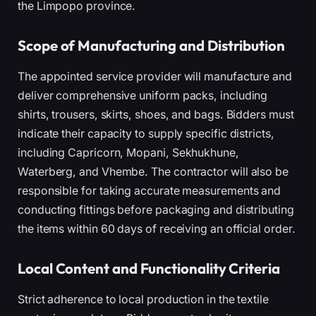
the Limpopo province.
Scope of Manufacturing and Distribution
The appointed service provider will manufacture and
deliver comprehensive uniform packs, including
shirts, trousers, skirts, shoes, and bags. Bidders must
indicate their capacity to supply specific districts,
including Capricorn, Mopani, Sekhukhune,
Waterberg, and Vhembe. The contractor will also be
responsible for taking accurate measurements and
conducting fittings before packaging and distributing
the items within 60 days of receiving an official order.
Local Content and Functionality Criteria
Strict adherence to local production in the textile