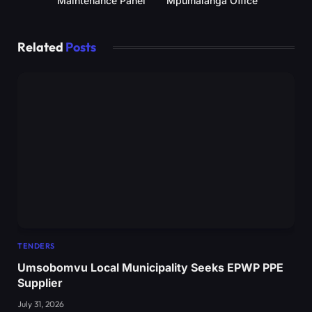
Maintenance Panel
Mpumalanga Office
Related
Posts
TENDERS
Umsobomvu Local Municipality Seeks EPWP PPE
Supplier
July 31, 2026