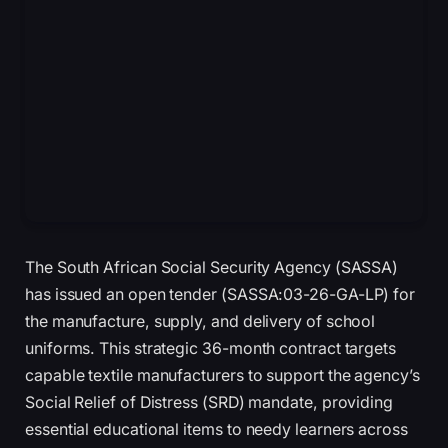
The South African Social Security Agency (SASSA)
has issued an open tender (SASSA:03-26-GA-LP) for
the manufacture, supply, and delivery of school
uniforms. This strategic 36-month contract targets
capable textile manufacturers to support the agency’s
Social Relief of Distress (SRD) mandate, providing
essential educational items to needy learners across