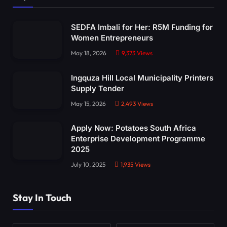
SEDFA Imbali for Her: R5M Funding for
Women Entrepreneurs
May 18, 2026
9,373
Views
Ingquza Hill Local Municipality Printers
Supply Tender
May 15, 2026
2,493
Views
Apply Now: Potatoes South Africa
Enterprise Development Programme
2025
July 10, 2025
1,935
Views
Stay In Touch