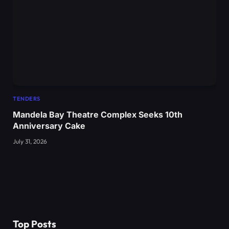
TENDERS
Mandela Bay Theatre Complex Seeks 10th
Anniversary Cake
July 31, 2026
Top Posts