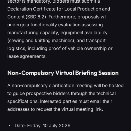
sector is mandatory. Bidders must submit a
Declaration Certificate for Local Production and
Content (SBD 6.2). Furthermore, proposals will
undergo a functionality evaluation assessing
manufacturing capacity, equipment availability
(sewing and knitting machines), and transport
logistics, including proof of vehicle ownership or
lease agreements.
Non-Compulsory Virtual Briefing Session
A non-compulsory clarification meeting will be hosted
to guide prospective bidders through the technical
specifications. Interested parties must email their
addresses to request the virtual meeting link.
Date: Friday, 10 July 2026