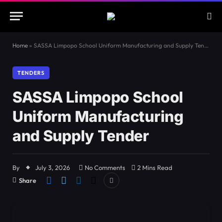
Home
»
SASSA Limpopo School Uniform Manufacturing and Supply Tender
TENDERS
SASSA Limpopo School
Uniform Manufacturing
and Supply Tender
By
July 3, 2026
No Comments
2 Mins Read
Share