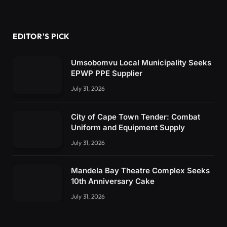
EDITOR'S PICK
Umsobomvu Local Municipality Seeks
EPWP PPE Supplier
July 31, 2026
City of Cape Town Tender: Combat
Uniform and Equipment Supply
July 31, 2026
Mandela Bay Theatre Complex Seeks
10th Anniversary Cake
July 31, 2026