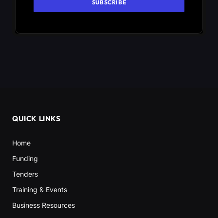
QUICK LINKS
Home
Funding
Tenders
Training & Events
Business Resources