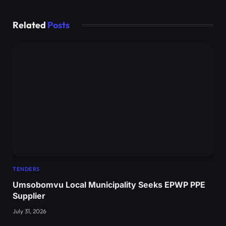
Related
Posts
TENDERS
Umsobomvu Local Municipality Seeks EPWP PPE
Supplier
July 31, 2026