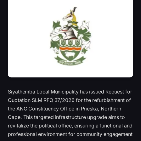
Siyathemba Local Municipality has issued Request for
Quotation SLM RFQ 37/2026 for the refurbishment of
the ANC Constituency Office in Prieska, Northern
Cape. This targeted infrastructure upgrade aims to
revitalize the political office, ensuring a functional and
professional environment for community engagement