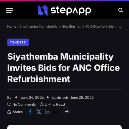
Home
»
Siyathemba Municipality Invites Bids for ANC Office Refurbishment
TENDERS
Siyathemba Municipality
Invites Bids for ANC Office
Refurbishment
By
June 24, 2026
Updated:
June 25, 2026
No Comments
2 Mins Read
Share