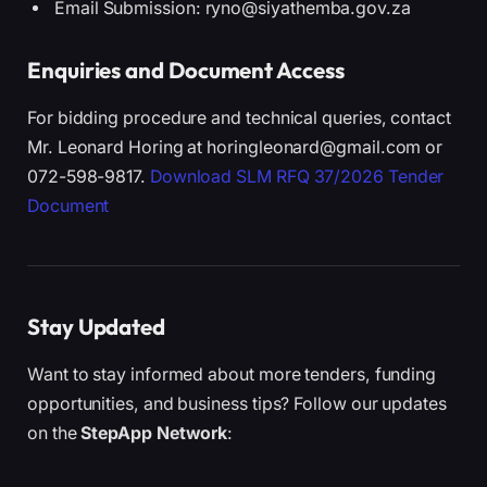
Email Submission: ryno@siyathemba.gov.za
Enquiries and Document Access
For bidding procedure and technical queries, contact
Mr. Leonard Horing at horingleonard@gmail.com or
072-598-9817.
Download SLM RFQ 37/2026 Tender
Document
Stay Updated
Want to stay informed about more tenders, funding
opportunities, and business tips? Follow our updates
on the
StepApp Network
: