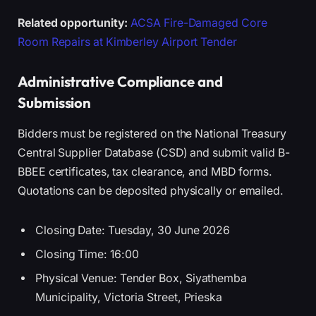
Related opportunity:
ACSA Fire-Damaged Core
Room Repairs at Kimberley Airport Tender
Administrative Compliance and
Submission
Bidders must be registered on the National Treasury
Central Supplier Database (CSD) and submit valid B-
BBEE certificates, tax clearance, and MBD forms.
Quotations can be deposited physically or emailed.
Closing Date: Tuesday, 30 June 2026
Closing Time: 16:00
Physical Venue: Tender Box, Siyathemba
Municipality, Victoria Street, Prieska