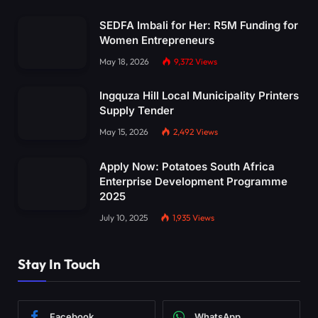
SEDFA Imbali for Her: R5M Funding for
Women Entrepreneurs
May 18, 2026
9,372
Views
Ingquza Hill Local Municipality Printers
Supply Tender
May 15, 2026
2,492
Views
Apply Now: Potatoes South Africa
Enterprise Development Programme
2025
July 10, 2025
1,935
Views
Stay In Touch
Facebook
WhatsApp