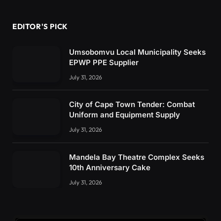
EDITOR'S PICK
Umsobomvu Local Municipality Seeks
EPWP PPE Supplier
July 31, 2026
City of Cape Town Tender: Combat
Uniform and Equipment Supply
July 31, 2026
Mandela Bay Theatre Complex Seeks
10th Anniversary Cake
July 31, 2026