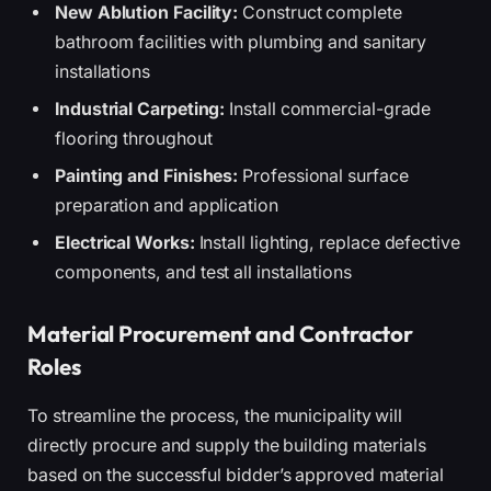
New Ablution Facility:
Construct complete
bathroom facilities with plumbing and sanitary
installations
Industrial Carpeting:
Install commercial-grade
flooring throughout
Painting and Finishes:
Professional surface
preparation and application
Electrical Works:
Install lighting, replace defective
components, and test all installations
Material Procurement and Contractor
Roles
To streamline the process, the municipality will
directly procure and supply the building materials
based on the successful bidder’s approved material