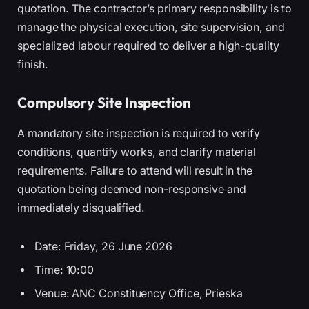
quotation. The contractor’s primary responsibility is to
manage the physical execution, site supervision, and
specialized labour required to deliver a high-quality
finish.
Compulsory Site Inspection
A mandatory site inspection is required to verify
conditions, quantify works, and clarify material
requirements. Failure to attend will result in the
quotation being deemed non-responsive and
immediately disqualified.
Date: Friday, 26 June 2026
Time: 10:00
Venue: ANC Constituency Office, Prieska