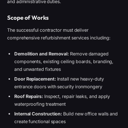
and administrative duties.
Scope of Works
The successful contractor must deliver
comprehensive refurbishment services including:
Demolition and Removal:
Remove damaged
components, existing ceiling boards, branding,
and unwanted fixtures
Door Replacement:
Install new heavy-duty
entrance doors with security ironmongery
Roof Repairs:
Inspect, repair leaks, and apply
waterproofing treatment
Internal Construction:
Build new office walls and
create functional spaces