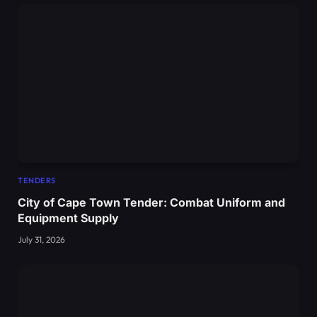
TENDERS
City of Cape Town Tender: Combat Uniform and
Equipment Supply
July 31, 2026