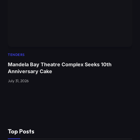
TENDERS
Mandela Bay Theatre Complex Seeks 10th
Anniversary Cake
July 31, 2026
Top Posts