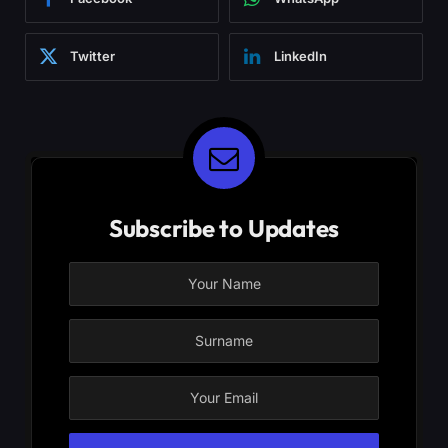
Twitter
LinkedIn
Subscribe to Updates