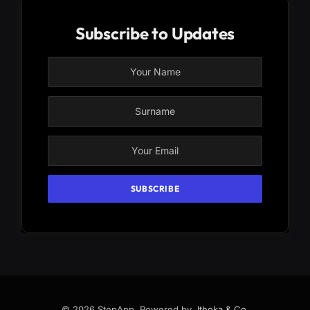
Subscribe to Updates
© 2026 StepApp. Powered by
Jthoka & Co
.