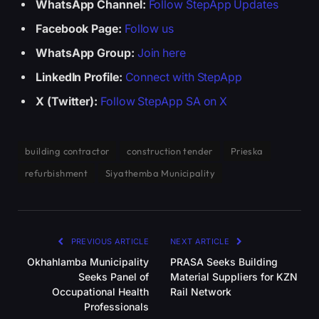
WhatsApp Channel:
Follow StepApp Updates
Facebook Page:
Follow us
WhatsApp Group:
Join here
LinkedIn Profile:
Connect with StepApp
X (Twitter):
Follow StepApp SA on X
building contractor
construction tender
Prieska
refurbishment
Siyathemba Municipality
PREVIOUS ARTICLE
NEXT ARTICLE
Okhahlamba Municipality
PRASA Seeks Building
Seeks Panel of
Material Suppliers for KZN
Occupational Health
Rail Network
Professionals