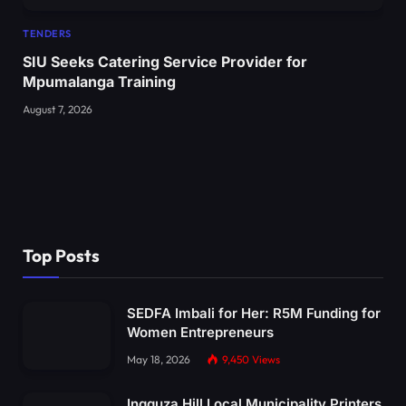
TENDERS
SIU Seeks Catering Service Provider for
Mpumalanga Training
August 7, 2026
Top Posts
SEDFA Imbali for Her: R5M Funding for
Women Entrepreneurs
May 18, 2026
9,450
Views
Ingquza Hill Local Municipality Printers