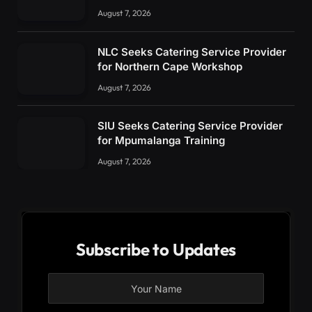
August 7, 2026
NLC Seeks Catering Service Provider
for Northern Cape Workshop
August 7, 2026
SIU Seeks Catering Service Provider
for Mpumalanga Training
August 7, 2026
Subscribe to Updates