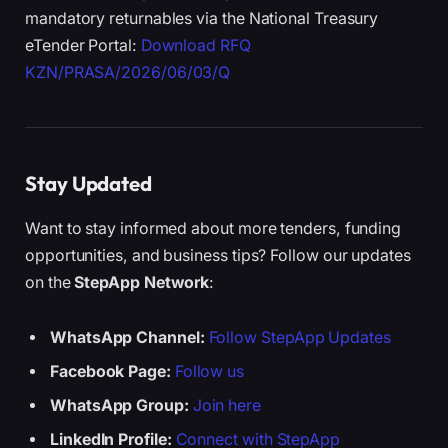
mandatory returnables via the National Treasury
eTender Portal:
Download RFQ
KZN/PRASA/2026/06/03/Q
Stay Updated
Want to stay informed about more tenders, funding
opportunities, and business tips? Follow our updates
on the
StepApp Network
:
WhatsApp Channel:
Follow StepApp Updates
Facebook Page:
Follow us
WhatsApp Group:
Join here
LinkedIn Profile:
Connect with StepApp