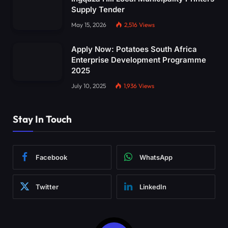
Supply Tender
May 15, 2026
2,516
Views
Apply Now: Potatoes South Africa
Enterprise Development Programme
2025
July 10, 2025
1,936
Views
Stay In Touch
Facebook
WhatsApp
Twitter
LinkedIn