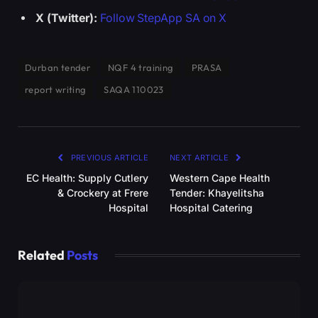
X (Twitter):
Follow StepApp SA on X
Durban tender
NQF 4 training
PRASA
report writing
SAQA 110023
PREVIOUS ARTICLE
NEXT ARTICLE
EC Health: Supply Cutlery
Western Cape Health
& Crockery at Frere
Tender: Khayelitsha
Hospital
Hospital Catering
Related
Posts