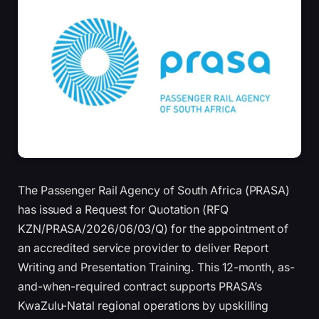
The Passenger Rail Agency of South Africa (PRASA)
has issued a Request for Quotation (RFQ
KZN/PRASA/2026/06/03/Q) for the appointment of
an accredited service provider to deliver Report
Writing and Presentation Training. This 12-month, as-
and-when-required contract supports PRASA’s
KwaZulu-Natal regional operations by upskilling