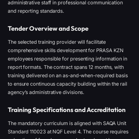
administrative staff in professional communication
and reporting standards.
Tender Overview and Scope
The selected training provider will facilitate
comprehensive skills development for PRASA KZN
employees responsible for presenting information in
report formats. The contract spans 12 months, with
training delivered on an as-and-when-required basis
to ensure continuous capacity building within the rail
agency’s administrative divisions.
Training Specifications and Accreditation
The mandatory curriculum is aligned with SAQA Unit
Standard 110023 at NQF Level 4. The course requires