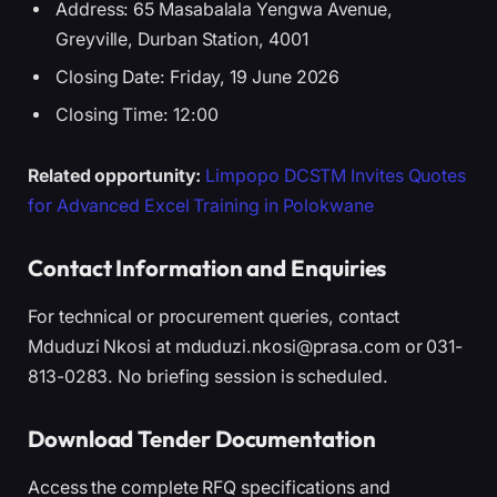
Address: 65 Masabalala Yengwa Avenue,
Greyville, Durban Station, 4001
Closing Date: Friday, 19 June 2026
Closing Time: 12:00
Related opportunity:
Limpopo DCSTM Invites Quotes
for Advanced Excel Training in Polokwane
Contact Information and Enquiries
For technical or procurement queries, contact
Mduduzi Nkosi at mduduzi.nkosi@prasa.com or 031-
813-0283. No briefing session is scheduled.
Download Tender Documentation
Access the complete RFQ specifications and