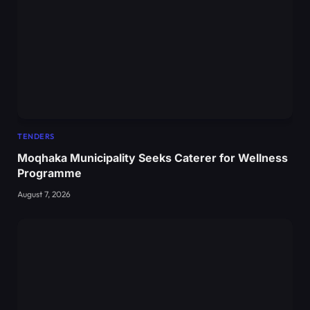
TENDERS
Moqhaka Municipality Seeks Caterer for Wellness
Programme
August 7, 2026