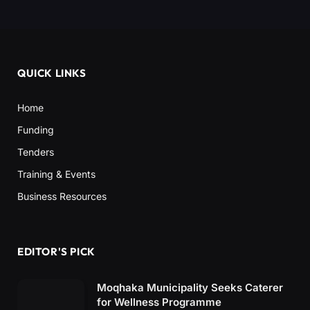
QUICK LINKS
Home
Funding
Tenders
Training & Events
Business Resources
EDITOR'S PICK
Moqhaka Municipality Seeks Caterer
for Wellness Programme