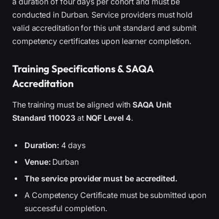
a duration of four days per cohort and must be
conducted in Durban. Service providers must hold
valid accreditation for this unit standard and submit
competency certificates upon learner completion.
Training Specifications & SAQA
Accreditation
The training must be aligned with
SAQA Unit
Standard 110023
at
NQF Level 4
.
Duration:
4 days
Venue:
Durban
The service provider must be accredited.
A Competency Certificate must be submitted upon
successful completion.