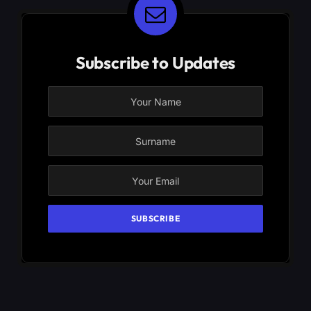
Subscribe to Updates