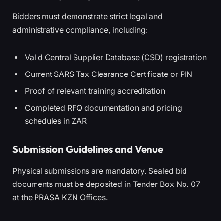
Bidders must demonstrate strict legal and
administrative compliance, including:
Valid Central Supplier Database (CSD) registration
Current SARS Tax Clearance Certificate or PIN
Proof of relevant training accreditation
Completed RFQ documentation and pricing
schedules in ZAR
Submission Guidelines and Venue
Physical submissions are mandatory. Sealed bid
documents must be deposited in Tender Box No. 07
at the PRASA KZN Offices.