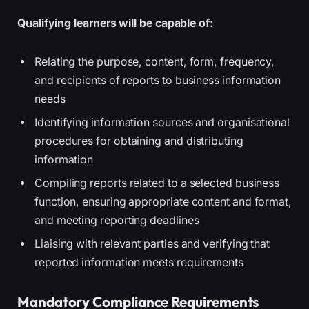
Qualifying learners will be capable of:
Relating the purpose, content, form, frequency,
and recipients of reports to business information
needs
Identifying information sources and organisational
procedures for obtaining and distributing
information
Compiling reports related to a selected business
function, ensuring appropriate content and format,
and meeting reporting deadlines
Liaising with relevant parties and verifying that
reported information meets requirements
Mandatory Compliance Requirements