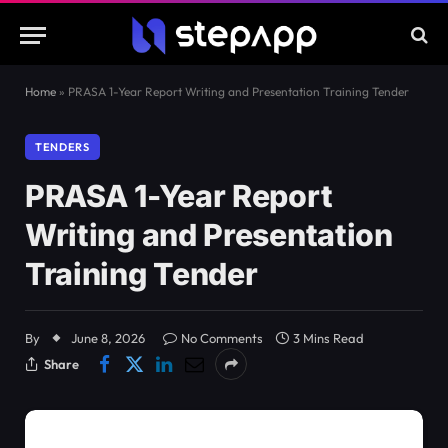
Home
»
PRASA 1-Year Report Writing and Presentation Training Tender
TENDERS
PRASA 1-Year Report
Writing and Presentation
Training Tender
By
June 8, 2026
No Comments
3 Mins Read
Share