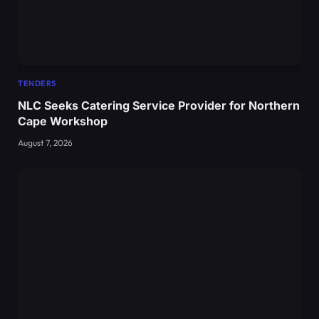
TENDERS
NLC Seeks Catering Service Provider for Northern
Cape Workshop
August 7, 2026