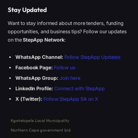
Stay Updated
Want to stay informed about more tenders, funding
opportunities, and business tips? Follow our updates
on the
StepApp Network
:
WhatsApp Channel:
Follow StepApp Updates
Facebook Page:
Follow us
WhatsApp Group:
Join here
LinkedIn Profile:
Connect with StepApp
X (Twitter):
Follow StepApp SA on X
Kgatelopele Local Municipality
Northern Cape government bid