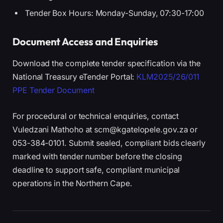
Tender Box Hours: Monday-Sunday, 07:30-17:00
Document Access and Enquiries
Download the complete tender specification via the
National Treasury eTender Portal:
KLM2025/26/011
PPE Tender Document
For procedural or technical enquiries, contact
Vuledzani Mathoho at scm@kgatelopele.gov.za or
053-384-0101. Submit sealed, compliant bids clearly
marked with tender number before the closing
deadline to support safe, compliant municipal
operations in the Northern Cape.