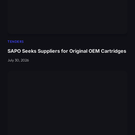
TENDERS
SAPO Seeks Suppliers for Original OEM Cartridges
July 30, 2026