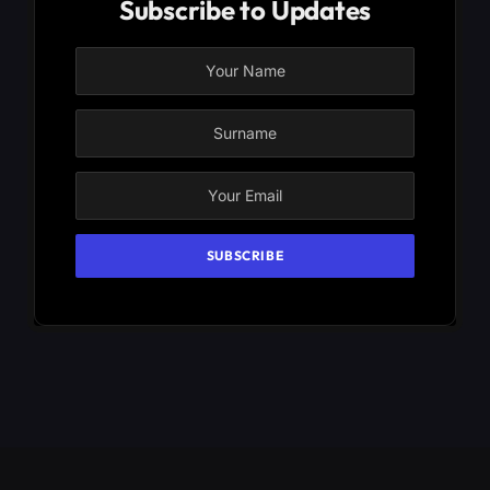
Subscribe to Updates