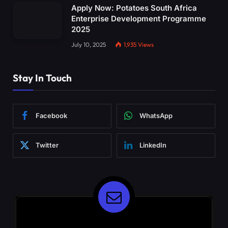
Apply Now: Potatoes South Africa
Enterprise Development Programme
2025
July 10, 2025
1,935
Views
Stay In Touch
Facebook
WhatsApp
Twitter
LinkedIn