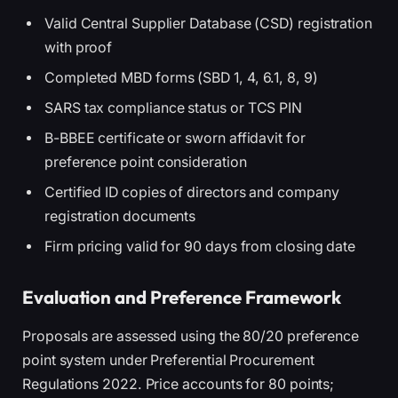
Valid Central Supplier Database (CSD) registration
with proof
Completed MBD forms (SBD 1, 4, 6.1, 8, 9)
SARS tax compliance status or TCS PIN
B-BBEE certificate or sworn affidavit for
preference point consideration
Certified ID copies of directors and company
registration documents
Firm pricing valid for 90 days from closing date
Evaluation and Preference Framework
Proposals are assessed using the 80/20 preference
point system under Preferential Procurement
Regulations 2022. Price accounts for 80 points;