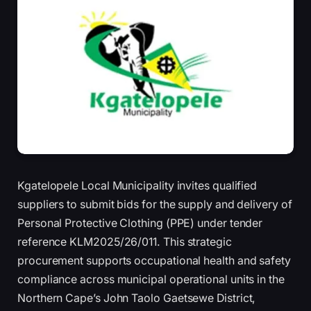
Kgatelopele Local Municipality invites qualified
suppliers to submit bids for the supply and delivery of
Personal Protective Clothing (PPE) under tender
reference KLM2025/26/011. This strategic
procurement supports occupational health and safety
compliance across municipal operational units in the
Northern Cape’s John Taolo Gaetsewe District,