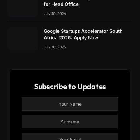
for Head Office
July 30, 2026
Google Startups Accelerator South
Africa 2026: Apply Now
July 30, 2026
Subscribe to Updates