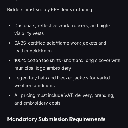
Bidders must supply PPE items including:
Dustcoats, reflective work trousers, and high-
visibility vests
SABS-certified acid/flame work jackets and
leather veldskoen
100% cotton tee shirts (short and long sleeve) with
municipal logo embroidery
Legendary hats and freezer jackets for varied
weather conditions
All pricing must include VAT, delivery, branding,
and embroidery costs
Mandatory Submission Requirements