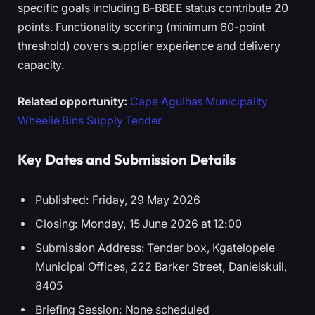
specific goals including B-BBEE status contribute 20
points. Functionality scoring (minimum 60-point
threshold) covers supplier experience and delivery
capacity.
Related opportunity:
Cape Agulhas Municipality
Wheelie Bins Supply Tender
Key Dates and Submission Details
Published: Friday, 29 May 2026
Closing: Monday, 15 June 2026 at 12:00
Submission Address: Tender box, Kgatelopele
Municipal Offices, 222 Barker Street, Danielskuil,
8405
Briefing Session: None scheduled