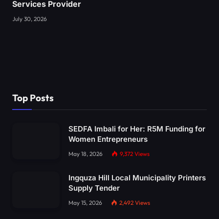
Services Provider
July 30, 2026
Top Posts
SEDFA Imbali for Her: R5M Funding for
Women Entrepreneurs
May 18, 2026
9,372
Views
Ingquza Hill Local Municipality Printers
Supply Tender
May 15, 2026
2,492
Views