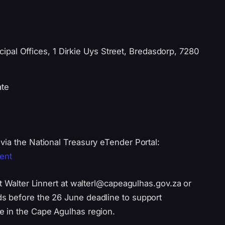
pal Offices, 1 Dirkie Uys Street, Bredasdorp, 7280
ate
via the National Treasury eTender Portal:
ent
ct Walter Linnert at walterl@capeagulhas.gov.za or
s before the 26 June deadline to support
e in the Cape Agulhas region.