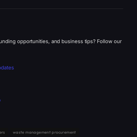
unding opportunities, and business tips? Follow our
pdates
p
ers
waste management procurement