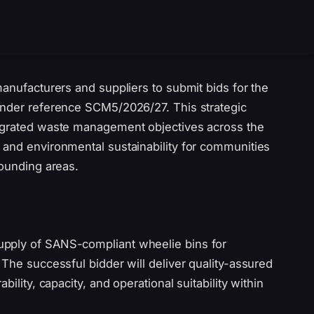
manufacturers and suppliers to submit bids for the
ender reference SCM5/2026/27. This strategic
tegrated waste management objectives across the
 and environmental sustainability for communities
rounding areas.
upply of SANS-compliant wheelie bins for
 The successful bidder will deliver quality-assured
ility, capacity, and operational suitability within