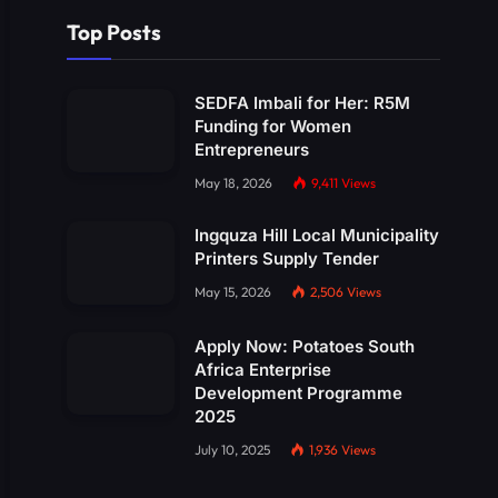
Top Posts
SEDFA Imbali for Her: R5M
Funding for Women
Entrepreneurs
May 18, 2026
9,411
Views
Ingquza Hill Local Municipality
Printers Supply Tender
May 15, 2026
2,506
Views
Apply Now: Potatoes South
Africa Enterprise
Development Programme
2025
July 10, 2025
1,936
Views