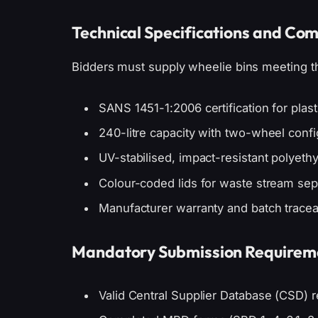
Technical Specifications and Co
Bidders must supply wheelie bins meeting the
SANS 1451-1:2006 certification for plas
240-litre capacity with two-wheel confi
UV-stabilised, impact-resistant polyeth
Colour-coded lids for waste stream sepa
Manufacturer warranty and batch tracea
Mandatory Submission Requirem
Valid Central Supplier Database (CSD) re