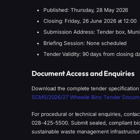
Published: Thursday, 28 May 2026
Closing: Friday, 26 June 2026 at 12:00
Submission Address: Tender box, Munici
Briefing Session: None scheduled
Tender Validity: 90 days from closing d
Document Access and Enquiries
Download the complete tender specification 
SCM5/2026/27 Wheelie Bins Tender Docum
For procedural or technical enquiries, conta
028-425-5500. Submit sealed, compliant bid
sustainable waste management infrastructur