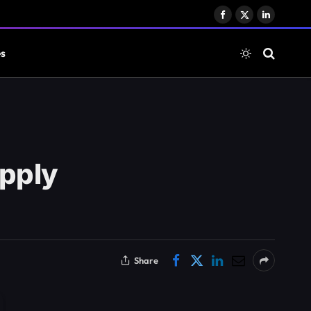
Facebook
X
LinkedIn
(Twitter)
es
upply
Share