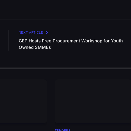
NEXT ARTICLE
GEP Hosts Free Procurement Workshop for Youth-
Owned SMMEs
TENDERS