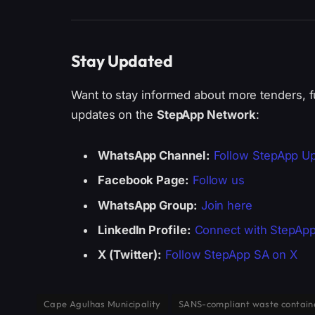
Stay Updated
Want to stay informed about more tenders, f
updates on the
StepApp Network
:
WhatsApp Channel:
Follow StepApp U
Facebook Page:
Follow us
WhatsApp Group:
Join here
LinkedIn Profile:
Connect with StepAp
X (Twitter):
Follow StepApp SA on X
Cape Agulhas Municipality
SANS-compliant waste contain