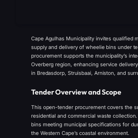
Cape Agulhas Municipality invites qualified 
supply and delivery of wheelie bins under t
procurement supports the municipality’s in
Overberg region, enhancing service delivery
in Bredasdorp, Struisbaai, Arniston, and sur
Tender Overview and Scope
This open-tender procurement covers the s
residential and commercial waste collection.
bins meeting municipal specifications for durab
the Western Cape’s coastal environment.