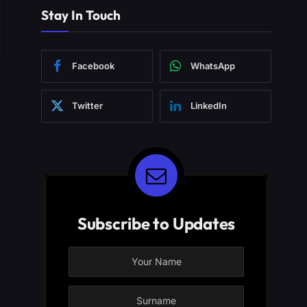
Stay In Touch
Facebook
WhatsApp
Twitter
LinkedIn
Subscribe to Updates