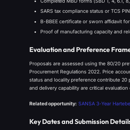
Completed MBD forms (SBD 1, 4, 6.1, 8,
SARS tax compliance status or TCS PIN
B-BBEE certificate or sworn affidavit fo
Proof of manufacturing capacity and rel
Evaluation and Preference Fra
Proposals are assessed using the 80/20 pre
Procurement Regulations 2022. Price account
status and locality preference contribute 2
and delivery capability are critical evaluation c
Related opportunity:
SANSA 3-Year Hartebe
Key Dates and Submission Detail