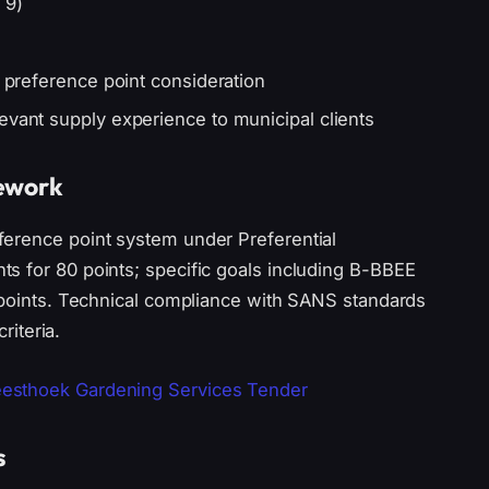
 9)
r preference point consideration
evant supply experience to municipal clients
mework
ference point system under Preferential
s for 80 points; specific goals including B-BBEE
0 points. Technical compliance with SANS standards
riteria.
esthoek Gardening Services Tender
s