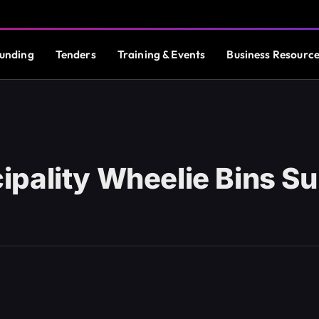
unding
Tenders
Training & Events
Business Resourc
pality Wheelie Bins S