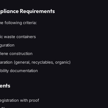
mpliance Requirements
 following criteria:
tic waste containers
guration
ylene construction
ration (general, recyclables, organic)
bility documentation
ents
gistration with proof