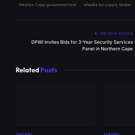
Western Cape government bid
wheelie bin supply tender
PREVIOUS ARTICLE
DPWI Invites Bids for 3-Year Security Services
Panel in Northern Cape
Related
Posts
TENDERS
TENDERS