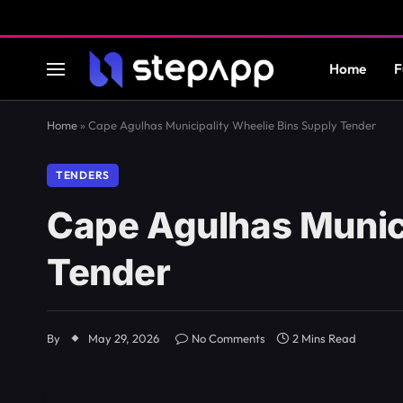
Home
F
Home
»
Cape Agulhas Municipality Wheelie Bins Supply Tender
TENDERS
Cape Agulhas Munici
Tender
By
May 29, 2026
No Comments
2 Mins Read