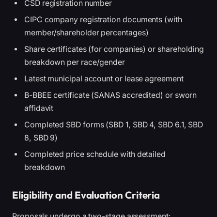
CSD registration number
CIPC company registration documents (with
member/shareholder percentages)
Share certificates (for companies) or shareholding
breakdown per race/gender
Latest municipal account or lease agreement
B-BBEE certificate (SANAS accredited) or sworn
affidavit
Completed SBD forms (SBD 1, SBD 4, SBD 6.1, SBD
8, SBD 9)
Completed price schedule with detailed
breakdown
Eligibility and Evaluation Criteria
Proposals undergo a two-stage assessment: