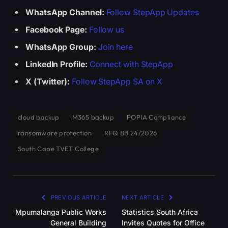
WhatsApp Channel:
Follow StepApp Updates
Facebook Page:
Follow us
WhatsApp Group:
Join here
LinkedIn Profile:
Connect with StepApp
X (Twitter):
Follow StepApp SA on X
cloud backup
M365 backup
POPIA Compliance
ransomware protection
RFQ BB 24/2026
South Cape TVET College
PREVIOUS ARTICLE
NEXT ARTICLE
Mpumalanga Public Works
Statistics South Africa
General Building
Invites Quotes for Office