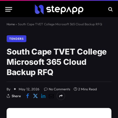
Home
»
South Cape TVET College Microsoft 365 Cloud Backup RFQ
TENDERS
South Cape TVET College
Microsoft 365 Cloud
Backup RFQ
By
May 12, 2026
No Comments
2 Mins Read
Share