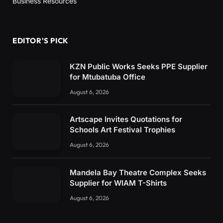
Business Resources
EDITOR'S PICK
KZN Public Works Seeks PPE Supplier
for Mtubatuba Office
August 6, 2026
Artscape Invites Quotations for
Schools Art Festival Trophies
August 6, 2026
Mandela Bay Theatre Complex Seeks
Supplier for WIAM T-Shirts
August 6, 2026