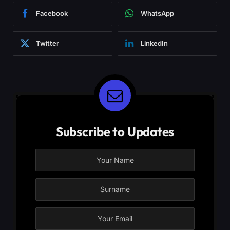
Facebook
WhatsApp
Twitter
LinkedIn
Subscribe to Updates