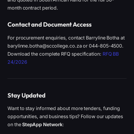
month contract period.
Contact and Document Access
For procurement enquiries, contact Barryline Botha at
barylinne.botha@sccollege.co.za or 044-805-4500.
Download the complete RFQ specification:
RFQ BB
24/2026
Stay Updated
Want to stay informed about more tenders, funding
opportunities, and business tips? Follow our updates
on the
StepApp Network
: