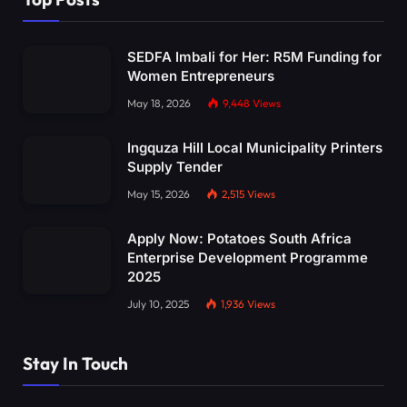
SEDFA Imbali for Her: R5M Funding for
Women Entrepreneurs
May 18, 2026
9,448
Views
Ingquza Hill Local Municipality Printers
Supply Tender
May 15, 2026
2,515
Views
Apply Now: Potatoes South Africa
Enterprise Development Programme
2025
July 10, 2025
1,936
Views
Stay In Touch