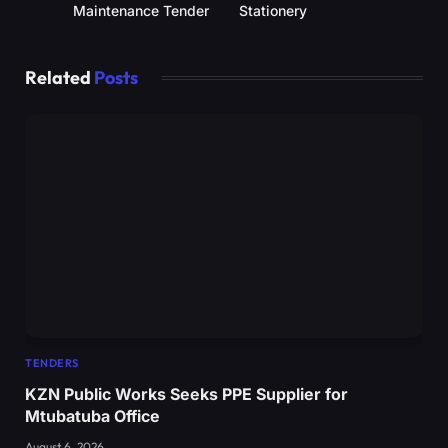
Maintenance Tender
Stationery
Related
Posts
TENDERS
KZN Public Works Seeks PPE Supplier for
Mtubatuba Office
August 6, 2026