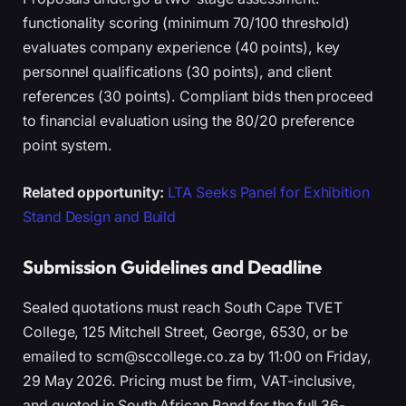
functionality scoring (minimum 70/100 threshold)
evaluates company experience (40 points), key
personnel qualifications (30 points), and client
references (30 points). Compliant bids then proceed
to financial evaluation using the 80/20 preference
point system.
Related opportunity:
LTA Seeks Panel for Exhibition
Stand Design and Build
Submission Guidelines and Deadline
Sealed quotations must reach South Cape TVET
College, 125 Mitchell Street, George, 6530, or be
emailed to scm@sccollege.co.za by 11:00 on Friday,
29 May 2026. Pricing must be firm, VAT-inclusive,
and quoted in South African Rand for the full 36-