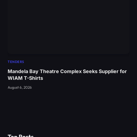
TENDERS
Mandela Bay Theatre Complex Seeks Supplier for
WIAM T-Shirts
August 6, 2026
Top Posts