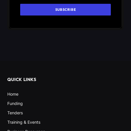
QUICK LINKS
Home
Funding
Tenders
Training & Events