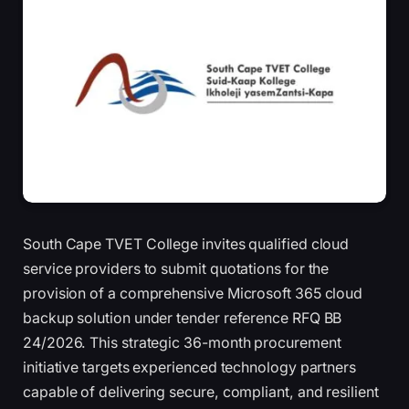
South Cape TVET College invites qualified cloud
service providers to submit quotations for the
provision of a comprehensive Microsoft 365 cloud
backup solution under tender reference RFQ BB
24/2026. This strategic 36-month procurement
initiative targets experienced technology partners
capable of delivering secure, compliant, and resilient