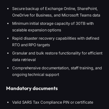
Secure backup of Exchange Online, SharePoint,
OneDrive for Business, and Microsoft Teams data
Minimum initial storage capacity of 30TB with
scalable expansion options
Rapid disaster recovery capabilities with defined
RTO and RPO targets
Granular and bulk restore functionality for efficient
data retrieval
Comprehensive documentation, staff training, and
ongoing technical support
Mandatory documents
Valid SARS Tax Compliance PIN or certificate