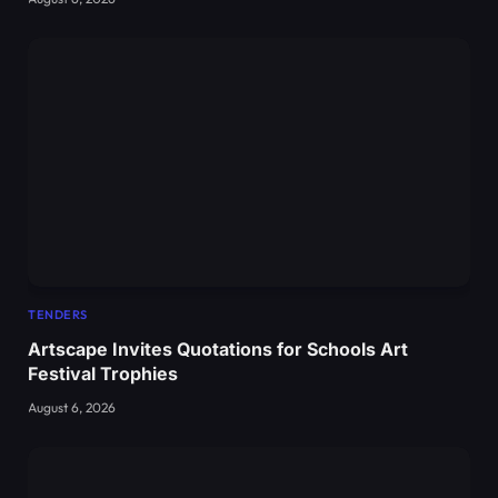
TENDERS
Artscape Invites Quotations for Schools Art
Festival Trophies
August 6, 2026