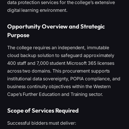
data protection services for the college’s extensive
digital learning environment.
Opportunity Overview and Strategic
Purpose
The college requires an independent, immutable
cloud backup solution to safeguard approximately
400 staff and 7,000 student Microsoft 365 licenses
across two domains. This procurement supports
institutional data sovereignty, POPIA compliance, and
business continuity objectives within the Western
Cape’s Further Education and Training sector.
Scope of Services Required
Successful bidders must deliver: