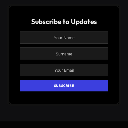
Subscribe to Updates