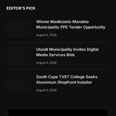
EDITOR'S PICK
Winnie Madikizela-Mandela
Municipality PPE Tender Opportunity
August 4, 2026
Ulundi Municipality Invites Digital
Media Services Bids
August 4, 2026
South Cape TVET College Seeks
Aluminium Shopfront Installer
August 4, 2026