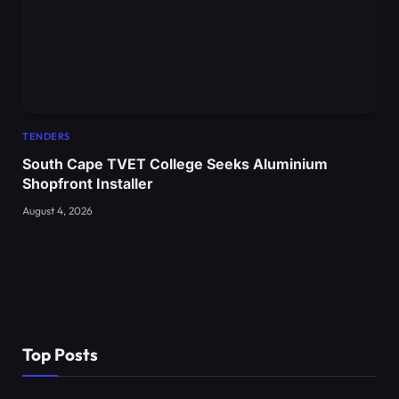
TENDERS
South Cape TVET College Seeks Aluminium
Shopfront Installer
August 4, 2026
Top Posts