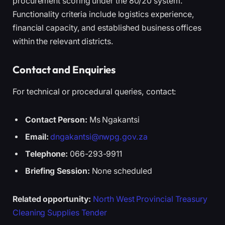
procurement scoring under the 80/20 system.
Functionality criteria include logistics experience,
financial capacity, and established business offices
within the relevant districts.
Contact and Enquiries
For technical or procedural queries, contact:
Contact Person:
Ms Ngakantsi
Email:
dngakantsi@nwpg.gov.za
Telephone:
066-293-9911
Briefing Session:
None scheduled
Related opportunity:
North West Provincial Treasury
Cleaning Supplies Tender