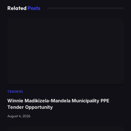
Related
Posts
TENDERS
Winnie Madikizela-Mandela Municipality PPE
Tender Opportunity
August 4, 2026