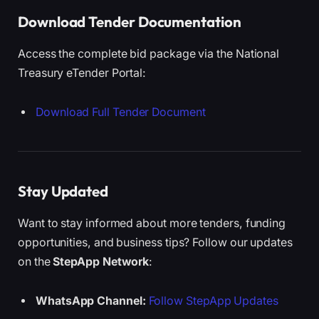
Download Tender Documentation
Access the complete bid package via the National
Treasury eTender Portal:
Download Full Tender Document
Stay Updated
Want to stay informed about more tenders, funding
opportunities, and business tips? Follow our updates
on the
StepApp Network
:
WhatsApp Channel:
Follow StepApp Updates