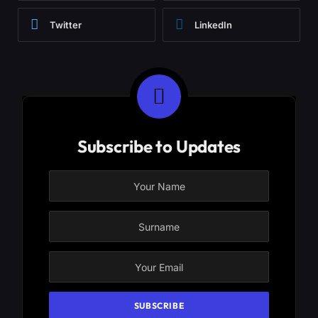
Twitter
LinkedIn
Subscribe to Updates