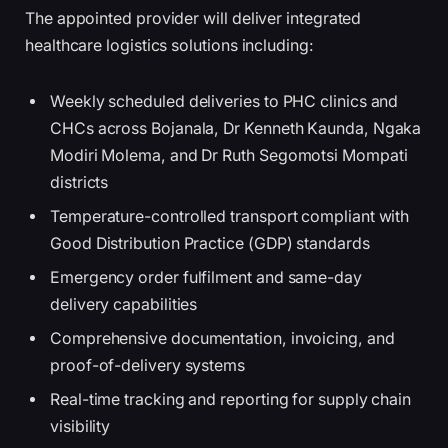
The appointed provider will deliver integrated
healthcare logistics solutions including:
Weekly scheduled deliveries to PHC clinics and
CHCs across Bojanala, Dr Kenneth Kaunda, Ngaka
Modiri Molema, and Dr Ruth Segomotsi Mompati
districts
Temperature-controlled transport compliant with
Good Distribution Practice (GDP) standards
Emergency order fulfilment and same-day
delivery capabilities
Comprehensive documentation, invoicing, and
proof-of-delivery systems
Real-time tracking and reporting for supply chain
visibility