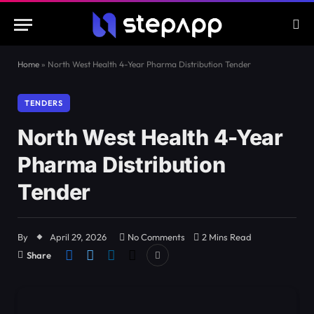
Home
»
North West Health 4-Year Pharma Distribution Tender
TENDERS
North West Health 4-Year
Pharma Distribution
Tender
By
April 29, 2026
No Comments
2 Mins Read
Share