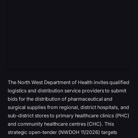
The North West Department of Health invites qualified
logistics and distribution service providers to submit
bids for the distribution of pharmaceutical and
surgical supplies from regional, district hospitals, and
sub-district stores to primary healthcare clinics (PHC)
and community healthcare centres (CHC). This
strategic open-tender (NWDOH 11/2026) targets