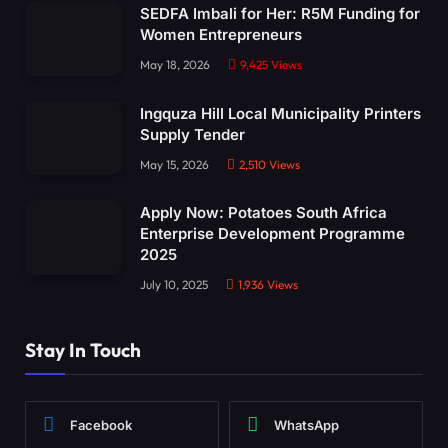
SEDFA Imbali for Her: R5M Funding for
Women Entrepreneurs
May 18, 2026
9,425
Views
Ingquza Hill Local Municipality Printers
Supply Tender
May 15, 2026
2,510
Views
Apply Now: Potatoes South Africa
Enterprise Development Programme
2025
July 10, 2025
1,936
Views
Stay In Touch
Facebook
WhatsApp