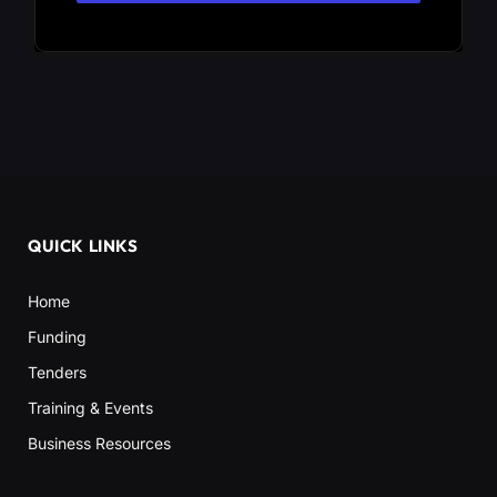
QUICK LINKS
Home
Funding
Tenders
Training & Events
Business Resources