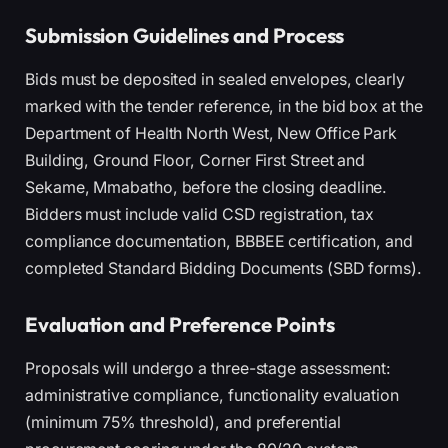
Submission Guidelines and Process
Bids must be deposited in sealed envelopes, clearly
marked with the tender reference, in the bid box at the
Department of Health North West, New Office Park
Building, Ground Floor, Corner First Street and
Sekame, Mmabatho, before the closing deadline.
Bidders must include valid CSD registration, tax
compliance documentation, BBBEE certification, and
completed Standard Bidding Documents (SBD forms).
Evaluation and Preference Points
Proposals will undergo a three-stage assessment:
administrative compliance, functionality evaluation
(minimum 75% threshold), and preferential