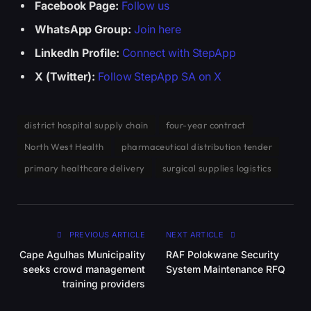
Facebook Page:
Follow us
WhatsApp Group:
Join here
LinkedIn Profile:
Connect with StepApp
X (Twitter):
Follow StepApp SA on X
district hospital supply chain
four-year contract
North West Health
pharmaceutical distribution tender
primary healthcare delivery
surgical supplies logistics
PREVIOUS ARTICLE
NEXT ARTICLE
Cape Agulhas Municipality
RAF Polokwane Security
seeks crowd management
System Maintenance RFQ
training providers