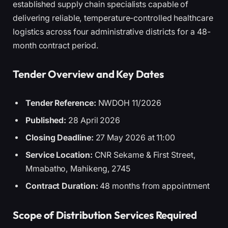
established supply chain specialists capable of
delivering reliable, temperature-controlled healthcare
logistics across four administrative districts for a 48-
month contract period.
Tender Overview and Key Dates
Tender Reference:
NWDOH 11/2026
Published:
28 April 2026
Closing Deadline:
27 May 2026 at 11:00
Service Location:
CNR Sekame & First Street,
Mmabatho, Mahikeng, 2745
Contract Duration:
48 months from appointment
Scope of Distribution Services Required