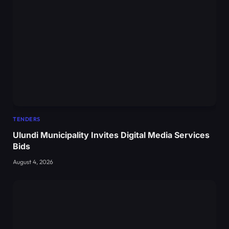
TENDERS
Ulundi Municipality Invites Digital Media Services
Bids
August 4, 2026