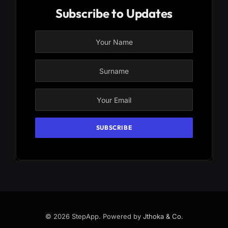
Subscribe to Updates
© 2026 StepApp. Powered by
Jthoka & Co
.