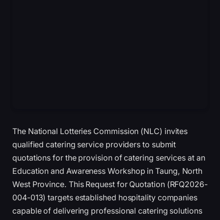
The National Lotteries Commission (NLC) invites
qualified catering service providers to submit
quotations for the provision of catering services at an
Education and Awareness Workshop in Taung, North
West Province. This Request for Quotation (RFQ2026-
004-013) targets established hospitality companies
capable of delivering professional catering solutions