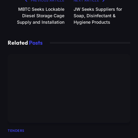
PREVIOUS ARTICLE
NEXT ARTICLE
MBTC Seeks Lockable
JW Seeks Suppliers for
Diesel Storage Cage
Soap, Disinfectant &
Supply and Installation
Hygiene Products
Related
Posts
TENDERS