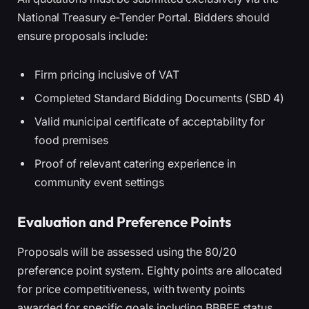
National Treasury e-Tender Portal. Bidders should
ensure proposals include:
Firm pricing inclusive of VAT
Completed Standard Bidding Documents (SBD 4)
Valid municipal certificate of acceptability for
food premises
Proof of relevant catering experience in
community event settings
Evaluation and Preference Points
Proposals will be assessed using the 80/20
preference point system. Eighty points are allocated
for price competitiveness, with twenty points
awarded for specific goals including BBBEE status,