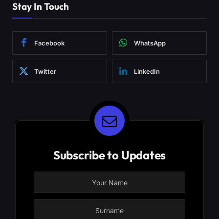
Stay In Touch
Facebook
WhatsApp
Twitter
LinkedIn
Subscribe to Updates