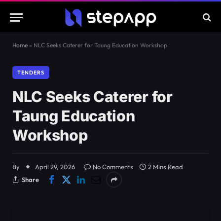
Home
»
NLC Seeks Caterer for Taung Education Workshop
TENDERS
NLC Seeks Caterer for
Taung Education
Workshop
By
April 29, 2026
No Comments
2 Mins Read
Share