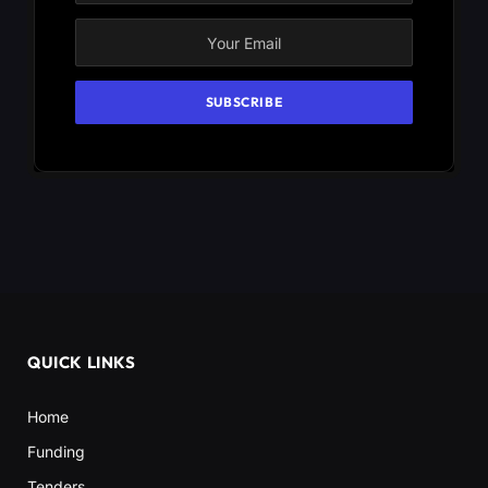
QUICK LINKS
Home
Funding
Tenders