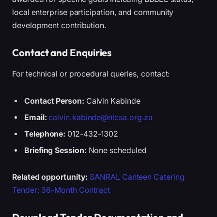
local enterprise participation, and community
development contribution.
Contact and Enquiries
For technical or procedural queries, contact:
Contact Person:
Calvin Kabinde
Email:
calvin.kabinde@nlcsa.org.za
Telephone:
012-432-1302
Briefing Session:
None scheduled
Related opportunity:
SANRAL Canteen Catering
Tender: 36-Month Contract