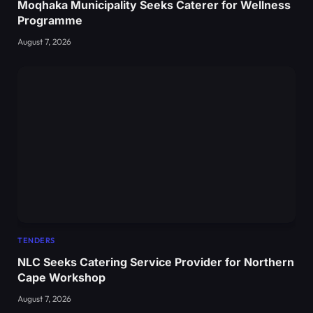
Moqhaka Municipality Seeks Caterer for Wellness
Programme
August 7, 2026
TENDERS
NLC Seeks Catering Service Provider for Northern
Cape Workshop
August 7, 2026