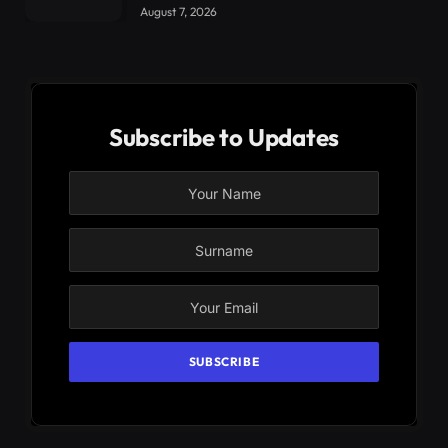
August 7, 2026
Subscribe to Updates