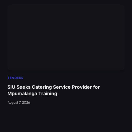
TENDERS
SIU Seeks Catering Service Provider for
Mpumalanga Training
August 7, 2026