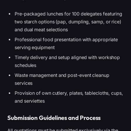
Pre-packaged lunches for 100 delegates featuring
two starch options (pap, dumpling, samp, or rice)
and dual meat selections
Professional food presentation with appropriate
serving equipment
Timely delivery and setup aligned with workshop
schedules
Waste management and post-event cleanup
services
Provision of own cutlery, plates, tablecloths, cups,
and serviettes
Submission Guidelines and Process
All quotations must be submitted exclusively via the