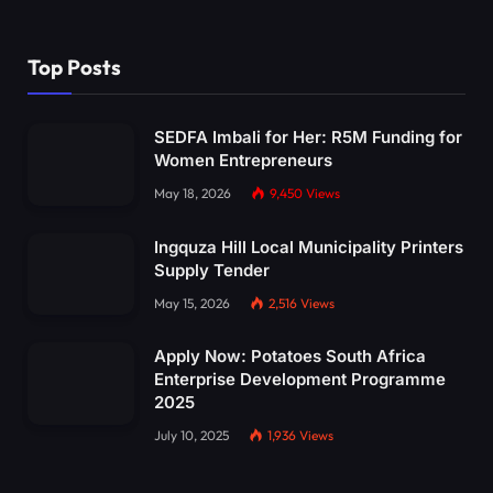
Top Posts
SEDFA Imbali for Her: R5M Funding for
Women Entrepreneurs
May 18, 2026
9,450
Views
Ingquza Hill Local Municipality Printers
Supply Tender
May 15, 2026
2,516
Views
Apply Now: Potatoes South Africa
Enterprise Development Programme
2025
July 10, 2025
1,936
Views