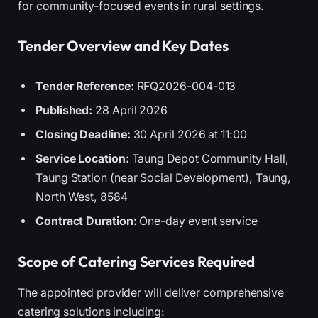
for community-focused events in rural settings.
Tender Overview and Key Dates
Tender Reference:
RFQ2026-004-013
Published:
28 April 2026
Closing Deadline:
30 April 2026 at 11:00
Service Location:
Taung Depot Community Hall,
Taung Station (near Social Development), Taung,
North West, 8584
Contract Duration:
One-day event service
Scope of Catering Services Required
The appointed provider will deliver comprehensive
catering solutions including: