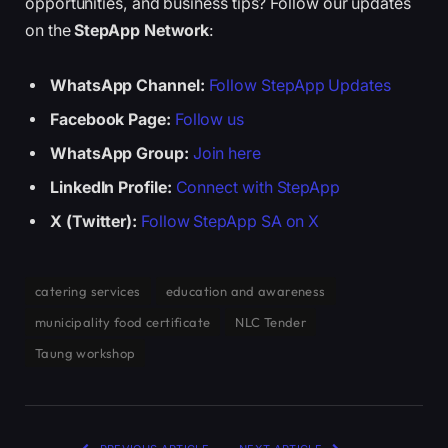
opportunities, and business tips? Follow our updates
on the
StepApp Network
:
WhatsApp Channel:
Follow StepApp Updates
Facebook Page:
Follow us
WhatsApp Group:
Join here
LinkedIn Profile:
Connect with StepApp
X (Twitter):
Follow StepApp SA on X
catering services
education and awareness
municipality food certificate
NLC Tender
Taung workshop