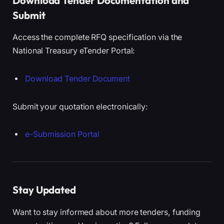
Download Tender Documentation and
Submit
Access the complete RFQ specification via the
National Treasury eTender Portal:
Download Tender Document
Submit your quotation electronically:
e-Submission Portal
Stay Updated
Want to stay informed about more tenders, funding