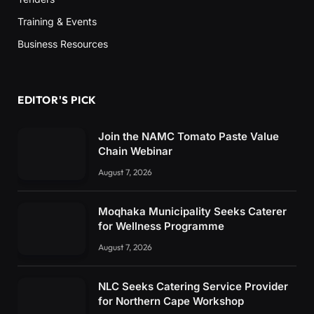
Training & Events
Business Resources
EDITOR'S PICK
Join the NAMC Tomato Paste Value
Chain Webinar
August 7, 2026
Moqhaka Municipality Seeks Caterer
for Wellness Programme
August 7, 2026
NLC Seeks Catering Service Provider
for Northern Cape Workshop