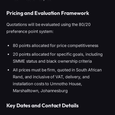
Pricing and Evaluation Framework
Quotations will be evaluated using the 80/20
preference point system:
80 points allocated for price competitiveness
20 points allocated for specific goals, including
SMME status and black ownership criteria
All prices must be firm, quoted in South African
Rand, and inclusive of VAT, delivery, and
installation costs to Umnotho House,
Marshalltown, Johannesburg
Key Dates and Contact Details