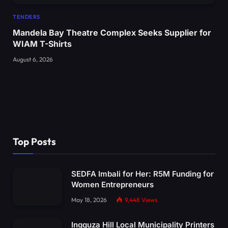
TENDERS
Mandela Bay Theatre Complex Seeks Supplier for
WIAM T-Shirts
August 6, 2026
Top Posts
SEDFA Imbali for Her: R5M Funding for
Women Entrepreneurs
May 18, 2026
9,448
Views
Ingquza Hill Local Municipality Printers