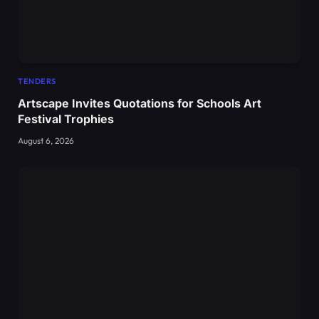
TENDERS
Artscape Invites Quotations for Schools Art
Festival Trophies
August 6, 2026