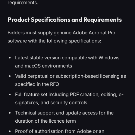
requirements.
Product Specifications and Requirements
Bidders must supply genuine Adobe Acrobat Pro
software with the following specifications:
Latest stable version compatible with Windows
and macOS environments
Valid perpetual or subscription-based licensing as
specified in the RFQ
Full feature set including PDF creation, editing, e-
signatures, and security controls
Technical support and update access for the
duration of the licence term
Proof of authorisation from Adobe or an