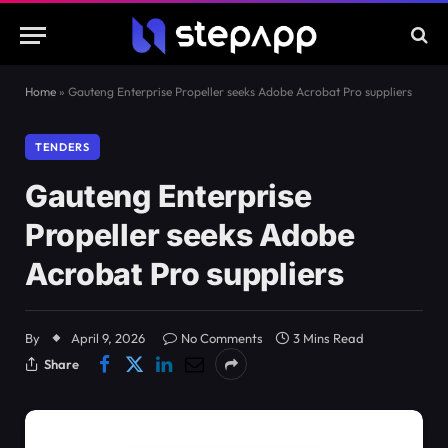
Home
»
Gauteng Enterprise Propeller seeks Adobe Acrobat Pro suppliers
TENDERS
Gauteng Enterprise
Propeller seeks Adobe
Acrobat Pro suppliers
By
April 9, 2026
No Comments
3 Mins Read
Share