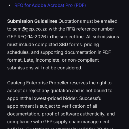
RFQ for Adobe Acrobat Pro (PDF)
Submission Guidelines
Quotations must be emailed
to scm@gep.co.za with the RFQ reference number
GEP RFQ-14-2026 in the subject line. All submissions
must include completed SBD forms, pricing
schedules, and supporting documentation in PDF
format. Late, incomplete, or non-compliant
submissions will not be considered.
Gauteng Enterprise Propeller reserves the right to
accept or reject any quotation and is not bound to
appoint the lowest-priced bidder. Successful
appointment is subject to verification of all
documentation, proof of software authenticity, and
compliance with GEP supply chain management