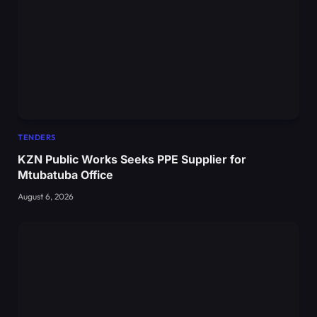
TENDERS
KZN Public Works Seeks PPE Supplier for
Mtubatuba Office
August 6, 2026