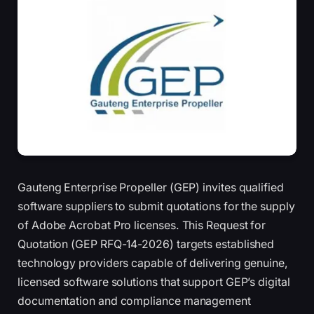
Gauteng Enterprise Propeller (GEP) invites qualified
software suppliers to submit quotations for the supply
of Adobe Acrobat Pro licenses. This Request for
Quotation (GEP RFQ-14-2026) targets established
technology providers capable of delivering genuine,
licensed software solutions that support GEP’s digital
documentation and compliance management