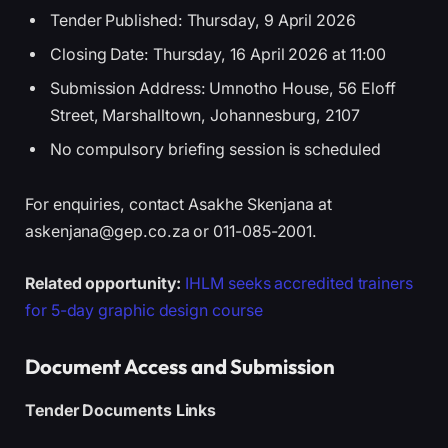
Tender Published: Thursday, 9 April 2026
Closing Date: Thursday, 16 April 2026 at 11:00
Submission Address: Umnotho House, 56 Eloff
Street, Marshalltown, Johannesburg, 2107
No compulsory briefing session is scheduled
For enquiries, contact Asakhe Skenjana at
askenjana@gep.co.za or 011-085-2001.
Related opportunity:
IHLM seeks accredited trainers
for 5-day graphic design course
Document Access and Submission
Tender Documents Links