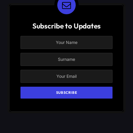
Subscribe to Updates