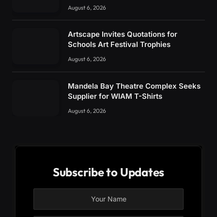
August 6, 2026
Artscape Invites Quotations for
Schools Art Festival Trophies
August 6, 2026
Mandela Bay Theatre Complex Seeks
Supplier for WIAM T-Shirts
August 6, 2026
Subscribe to Updates