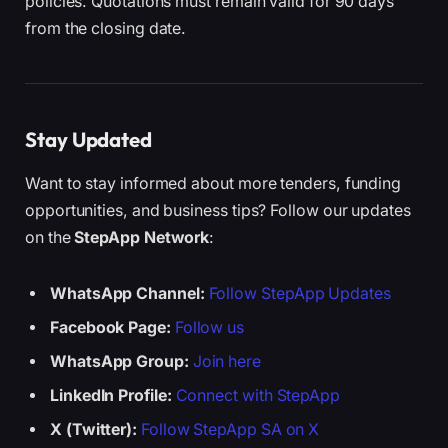
policies. Quotations must remain valid for 90 days
from the closing date.
Stay Updated
Want to stay informed about more tenders, funding
opportunities, and business tips? Follow our updates
on the
StepApp Network
:
WhatsApp Channel:
Follow StepApp Updates
Facebook Page:
Follow us
WhatsApp Group:
Join here
LinkedIn Profile:
Connect with StepApp
X (Twitter):
Follow StepApp SA on X