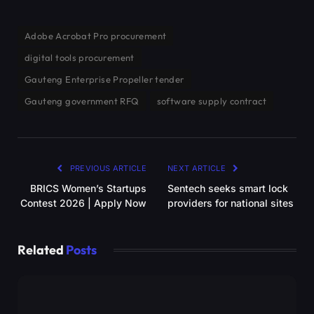
Adobe Acrobat Pro procurement
digital tools procurement
Gauteng Enterprise Propeller tender
Gauteng government RFQ
software supply contract
PREVIOUS ARTICLE
NEXT ARTICLE
BRICS Women’s Startups
Sentech seeks smart lock
Contest 2026 | Apply Now
providers for national sites
Related
Posts