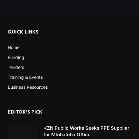
QUICK LINKS
Home
Funding
Tenders
Training & Events
Business Resources
EDITOR'S PICK
KZN Public Works Seeks PPE Supplier
for Mtubatuba Office