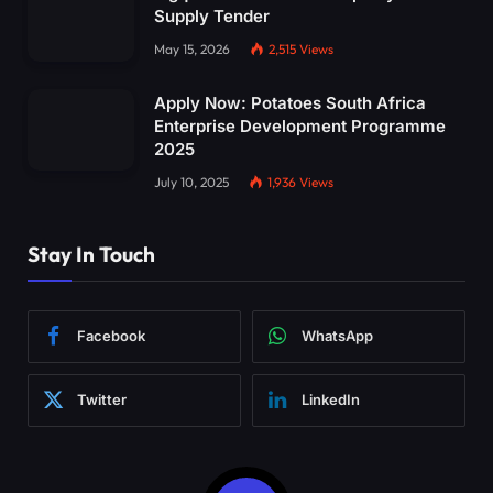
Supply Tender
May 15, 2026
2,515
Views
Apply Now: Potatoes South Africa
Enterprise Development Programme
2025
July 10, 2025
1,936
Views
Stay In Touch
Facebook
WhatsApp
Twitter
LinkedIn