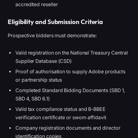
accredited reseller
Eligibility and Submission Criteria
Prospective bidders must demonstrate:
Valid registration on the National Treasury Central
Supplier Database (CSD)
Proof of authorisation to supply Adobe products
or partnership status
Completed Standard Bidding Documents (SBD 1,
SBD 4, SBD 6.1)
Valid tax compliance status and B-BBEE
verification certificate or sworn affidavit
Company registration documents and director
identification copies