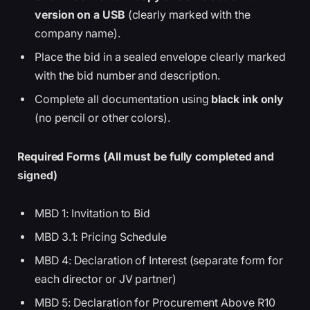
version on a USB
(clearly marked with the
company name).
Place the bid in a sealed envelope clearly marked
with the bid number and description.
Complete all documentation using
black ink only
(no pencil or other colors).
Required Forms (All must be fully completed and
signed)
MBD 1: Invitation to Bid
MBD 3.1: Pricing Schedule
MBD 4: Declaration of Interest (separate form for
each director or JV partner)
MBD 5: Declaration for Procurement Above R10