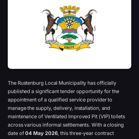
The Rustenburg Local Municipality has officially
published a significant tender opportunity for the
appointment of a qualified service provider to
manage the supply, delivery, installation, and
maintenance of Ventilated Improved Pit (VIP) toilets
across various informal settlements. With a closing
date of
04 May 2026
, this three-year contract