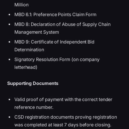
Million
MBD 6.1: Preference Points Claim Form
MBD 8: Declaration of Abuse of Supply Chain
Management System
MBD 9: Certificate of Independent Bid
Determination
Signatory Resolution Form (on company
letterhead)
Supporting Documents
Valid proof of payment with the correct tender
reference number.
CSD registration documents proving registration
was completed at least 7 days before closing.