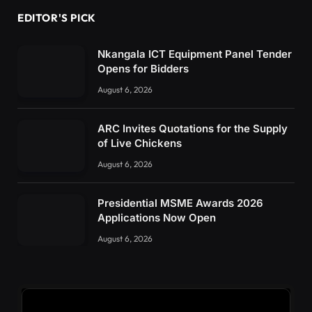
EDITOR'S PICK
Nkangala ICT Equipment Panel Tender
Opens for Bidders
August 6, 2026
ARC Invites Quotations for the Supply
of Live Chickens
August 6, 2026
Presidential MSME Awards 2026
Applications Now Open
August 6, 2026