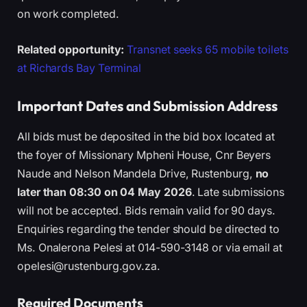
on work completed.
Related opportunity:
Transnet seeks 65 mobile toilets
at Richards Bay Terminal
Important Dates and Submission Address
All bids must be deposited in the bid box located at
the foyer of Missionary Mpheni House, Cnr Beyers
Naude and Nelson Mandela Drive, Rustenburg,
no
later than 08:30 on 04 May 2026
. Late submissions
will not be accepted. Bids remain valid for 90 days.
Enquiries regarding the tender should be directed to
Ms. Onalerona Pelesi at 014-590-3148 or via email at
opelesi@rustenburg.gov.za.
Required Documents