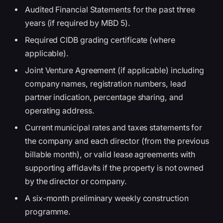
Audited Financial Statements for the past three
years (if required by MBD 5).
Required CIDB grading certificate (where
applicable).
Joint Venture Agreement (if applicable) including
company names, registration numbers, lead
partner indication, percentage sharing, and
operating address.
Current municipal rates and taxes statements for
the company and each director (from the previous
billable month), or valid lease agreements with
supporting affidavits if the property is not owned
by the director or company.
A six-month preliminary weekly construction
programme.