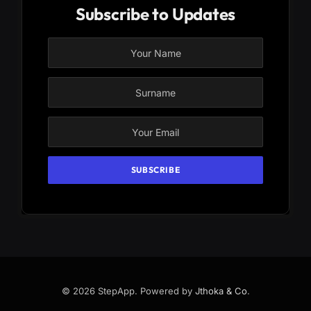
Subscribe to Updates
© 2026 StepApp. Powered by
Jthoka & Co
.