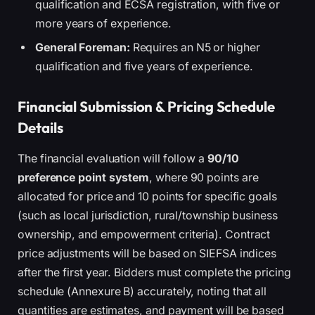
qualification and ECSA registration, with five or
more years of experience.
General Foreman:
Requires an N5 or higher
qualification and five years of experience.
Financial Submission & Pricing Schedule
Details
The financial evaluation will follow a
90/10
preference point system
, where 90 points are
allocated for price and 10 points for specific goals
(such as local jurisdiction, rural/township business
ownership, and empowerment criteria). Contract
price adjustments will be based on SIEFSA indices
after the first year. Bidders must complete the pricing
schedule (Annexure B) accurately, noting that all
quantities are estimates, and payment will be based