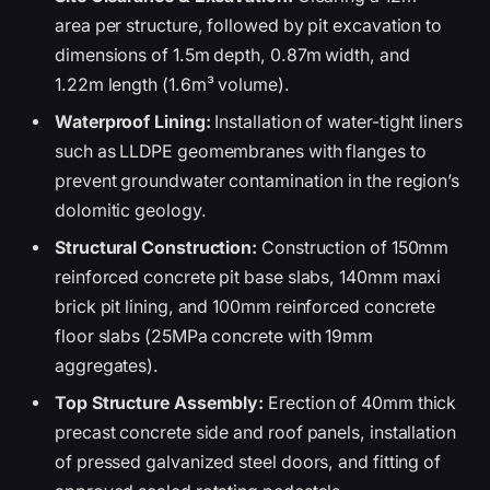
area per structure, followed by pit excavation to
dimensions of 1.5m depth, 0.87m width, and
1.22m length (1.6m³ volume).
Waterproof Lining:
Installation of water-tight liners
such as LLDPE geomembranes with flanges to
prevent groundwater contamination in the region’s
dolomitic geology.
Structural Construction:
Construction of 150mm
reinforced concrete pit base slabs, 140mm maxi
brick pit lining, and 100mm reinforced concrete
floor slabs (25MPa concrete with 19mm
aggregates).
Top Structure Assembly:
Erection of 40mm thick
precast concrete side and roof panels, installation
of pressed galvanized steel doors, and fitting of