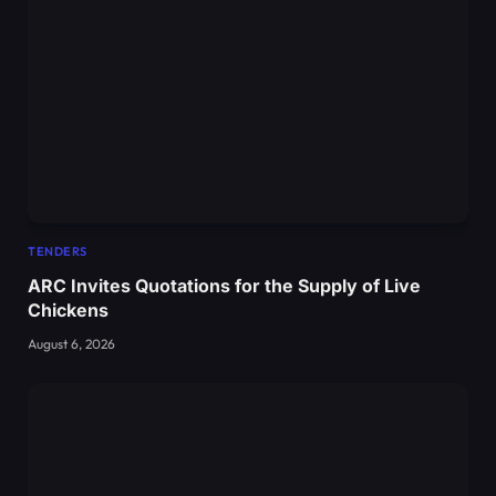
TENDERS
ARC Invites Quotations for the Supply of Live
Chickens
August 6, 2026