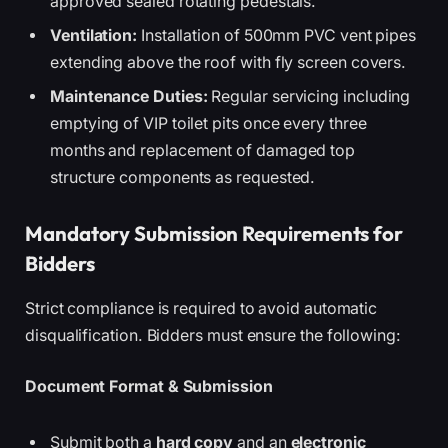
approved sealed rotating pedestals.
Ventilation:
Installation of 500mm PVC vent pipes
extending above the roof with fly screen covers.
Maintenance Duties:
Regular servicing including
emptying of VIP toilet pits once every three
months and replacement of damaged top
structure components as requested.
Mandatory Submission Requirements for
Bidders
Strict compliance is required to avoid automatic
disqualification. Bidders must ensure the following:
Document Format & Submission
Submit both a
hard copy
and an
electronic