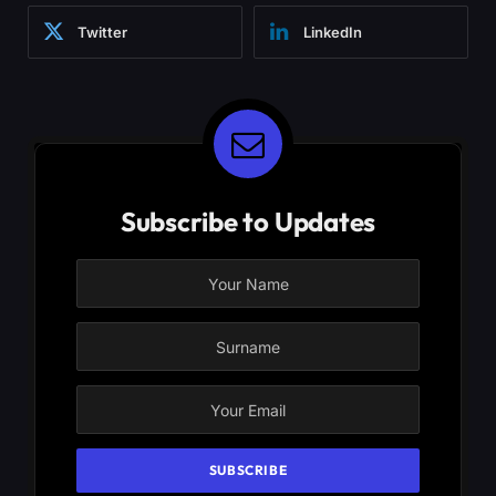
Twitter
LinkedIn
Subscribe to Updates