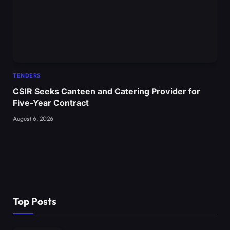
TENDERS
CSIR Seeks Canteen and Catering Provider for
Five-Year Contract
August 6, 2026
Top Posts