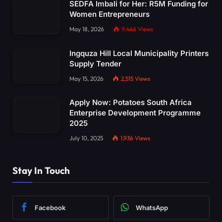
SEDFA Imbali for Her: R5M Funding for
Women Entrepreneurs
May 18, 2026
9,446
Views
Ingquza Hill Local Municipality Printers
Supply Tender
May 15, 2026
2,515
Views
Apply Now: Potatoes South Africa
Enterprise Development Programme
2025
July 10, 2025
1,936
Views
Stay In Touch
Facebook
WhatsApp