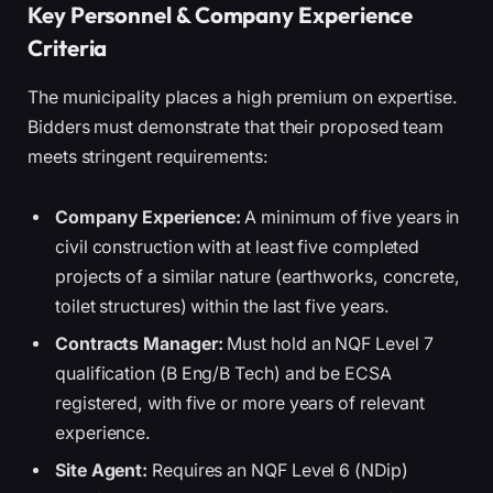
Key Personnel & Company Experience
Criteria
The municipality places a high premium on expertise.
Bidders must demonstrate that their proposed team
meets stringent requirements:
Company Experience:
A minimum of five years in
civil construction with at least five completed
projects of a similar nature (earthworks, concrete,
toilet structures) within the last five years.
Contracts Manager:
Must hold an NQF Level 7
qualification (B Eng/B Tech) and be ECSA
registered, with five or more years of relevant
experience.
Site Agent:
Requires an NQF Level 6 (NDip)