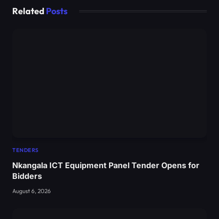
Related
Posts
TENDERS
Nkangala ICT Equipment Panel Tender Opens for
Bidders
August 6, 2026