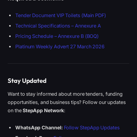
Tender Document VIP Toilets (Main PDF)
Technical Specifications – Annexure A
Pricing Schedule – Annexure B (BOQ)
Platinum Weekly Advert 27 March 2026
Stay Updated
Want to stay informed about more tenders, funding
opportunities, and business tips? Follow our updates
on the
StepApp Network
:
WhatsApp Channel:
Follow StepApp Updates