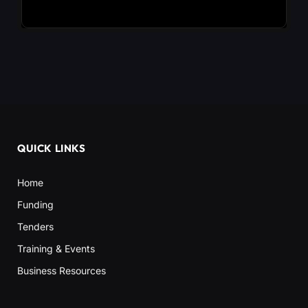
QUICK LINKS
Home
Funding
Tenders
Training & Events
Business Resources