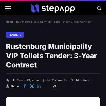
Home
»
Rustenburg Municipality VIP Toilets Tender: 3-Year Contract
TENDERS
Rustenburg Municipality
VIP Toilets Tender: 3-Year
Contract
By
March 30, 2026
No Comments
5 Mins Read
Share