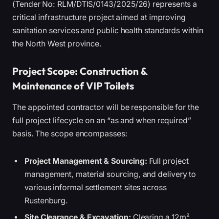
(Tender No: RLM/DTIS/0143/2025/26) represents a
critical infrastructure project aimed at improving
sanitation services and public health standards within
the North West province.
Project Scope: Construction &
Maintenance of VIP Toilets
The appointed contractor will be responsible for the
full project lifecycle on an “as and when required”
basis. The scope encompasses:
Project Management & Sourcing:
Full project
management, material sourcing, and delivery to
various informal settlement sites across
Rustenburg.
Site Clearance & Excavation:
Clearing a 12m²