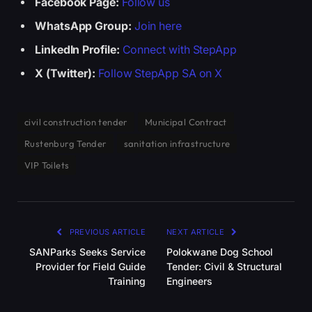
Facebook Page:
Follow us
WhatsApp Group:
Join here
LinkedIn Profile:
Connect with StepApp
X (Twitter):
Follow StepApp SA on X
civil construction tender
Municipal Contract
Rustenburg Tender
sanitation infrastructure
VIP Toilets
PREVIOUS ARTICLE
NEXT ARTICLE
SANParks Seeks Service
Polokwane Dog School
Provider for Field Guide
Tender: Civil & Structural
Training
Engineers