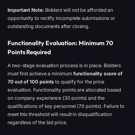
Important Note:
Bidders will not be afforded an
opportunity to rectify incomplete submissions or
outstanding documents after closing.
Functionality Evaluation: Minimum 70
Points Required
A two-stage evaluation process is in place. Bidders
must first achieve a minimum
functionality score of
70 out of 100 points
to qualify for the price
evaluation. Functionality points are allocated based
on company experience (30 points) and the
qualifications of key personnel (70 points). Failure to
meet this threshold will result in disqualification
regardless of the bid price.