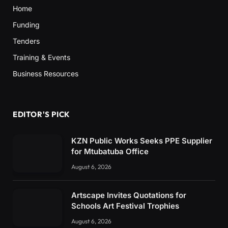
Home
Funding
Tenders
Training & Events
Business Resources
EDITOR'S PICK
KZN Public Works Seeks PPE Supplier
for Mtubatuba Office
August 6, 2026
Artscape Invites Quotations for
Schools Art Festival Trophies
August 6, 2026