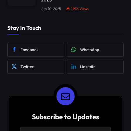
July 10, 2025
1,936
Views
Stay In Touch
Facebook
WhatsApp
Twitter
LinkedIn
Subscribe to Updates