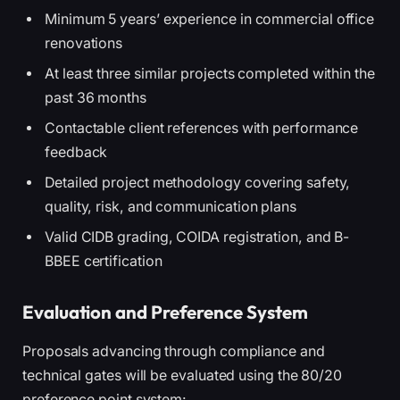
Minimum 5 years’ experience in commercial office
renovations
At least three similar projects completed within the
past 36 months
Contactable client references with performance
feedback
Detailed project methodology covering safety,
quality, risk, and communication plans
Valid CIDB grading, COIDA registration, and B-
BBEE certification
Evaluation and Preference System
Proposals advancing through compliance and
technical gates will be evaluated using the 80/20
preference point system: