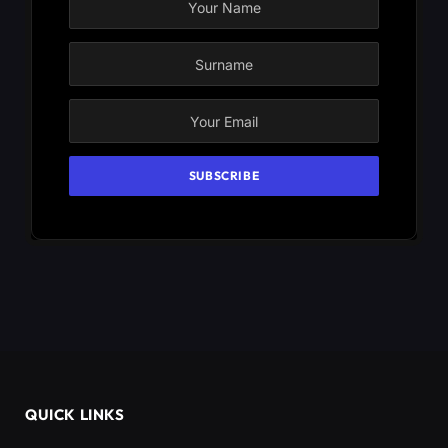
QUICK LINKS