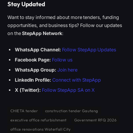
Stay Updated
Want to stay informed about more tenders, funding
opportunities, and business tips? Follow our updates
on the
StepApp Network
:
WhatsApp Channel:
Follow StepApp Updates
Facebook Page:
Follow us
WhatsApp Group:
Join here
LinkedIn Profile:
Connect with StepApp
X (Twitter):
Follow StepApp SA on X
CHIETA tender
construction tender Gauteng
executive office refurbishment
Government RFQ 2026
office renovations Waterfall City