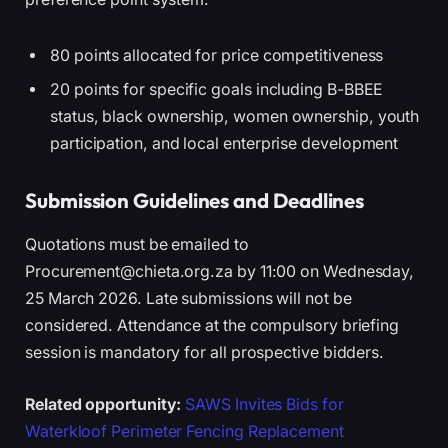
80 points allocated for price competitiveness
20 points for specific goals including B-BBEE
status, black ownership, women ownership, youth
participation, and local enterprise development
Submission Guidelines and Deadlines
Quotations must be emailed to
Procurement@chieta.org.za by 11:00 on Wednesday,
25 March 2026. Late submissions will not be
considered. Attendance at the compulsory briefing
session is mandatory for all prospective bidders.
Related opportunity:
SAWS Invites Bids for
Waterkloof Perimeter Fencing Replacement