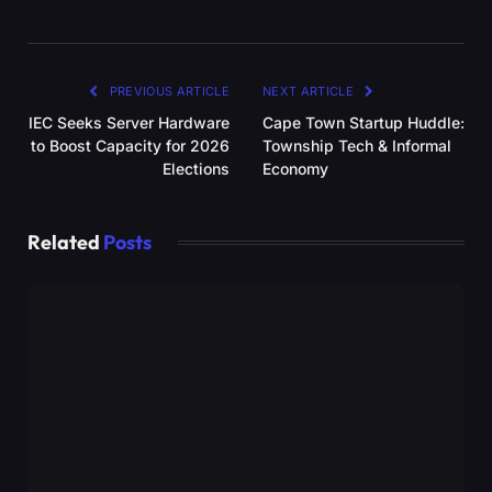
PREVIOUS ARTICLE
NEXT ARTICLE
IEC Seeks Server Hardware
Cape Town Startup Huddle:
to Boost Capacity for 2026
Township Tech & Informal
Elections
Economy
Related
Posts