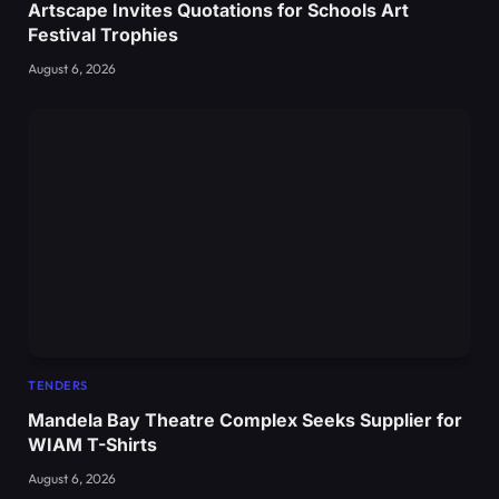
Artscape Invites Quotations for Schools Art
Festival Trophies
August 6, 2026
TENDERS
Mandela Bay Theatre Complex Seeks Supplier for
WIAM T-Shirts
August 6, 2026