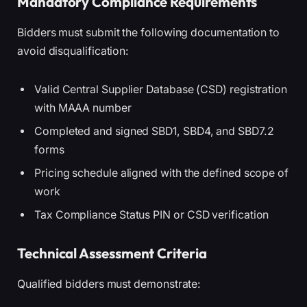
Mandatory Compliance Requirements
Bidders must submit the following documentation to
avoid disqualification:
Valid Central Supplier Database (CSD) registration
with MAAA number
Completed and signed SBD1, SBD4, and SBD7.2
forms
Pricing schedule aligned with the defined scope of
work
Tax Compliance Status PIN or CSD verification
Technical Assessment Criteria
Qualified bidders must demonstrate: