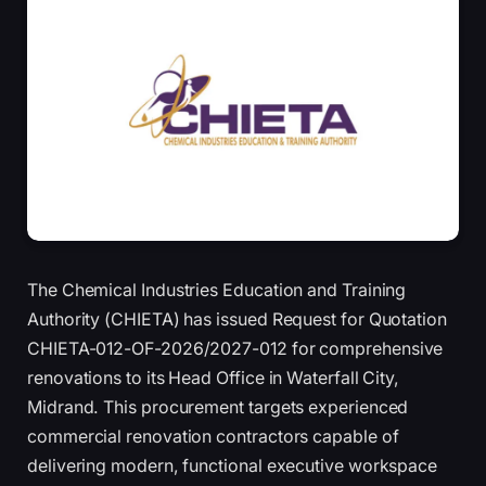
The Chemical Industries Education and Training
Authority (CHIETA) has issued Request for Quotation
CHIETA-012-OF-2026/2027-012 for comprehensive
renovations to its Head Office in Waterfall City,
Midrand. This procurement targets experienced
commercial renovation contractors capable of
delivering modern, functional executive workspace