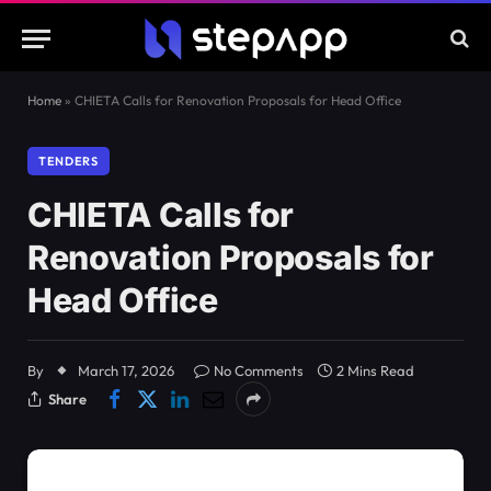
Home
»
CHIETA Calls for Renovation Proposals for Head Office
TENDERS
CHIETA Calls for
Renovation Proposals for
Head Office
By
March 17, 2026
No Comments
2 Mins Read
Share