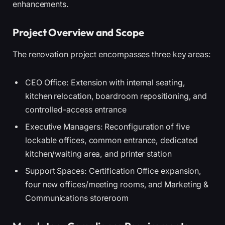
enhancements.
Project Overview and Scope
The renovation project encompasses three key areas:
CEO Office: Extension with internal seating,
kitchen relocation, boardroom repositioning, and
controlled-access entrance
Executive Managers: Reconfiguration of five
lockable offices, common entrance, dedicated
kitchen/waiting area, and printer station
Support Spaces: Certification Office expansion,
four new offices/meeting rooms, and Marketing &
Communications storeroom