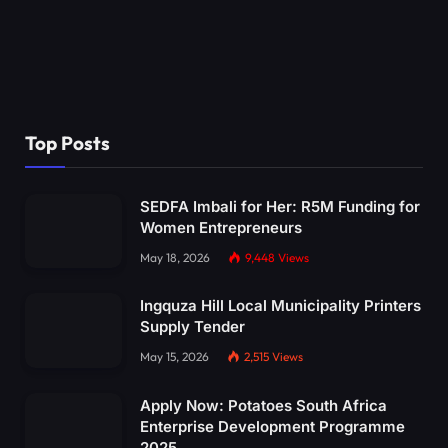
Top Posts
SEDFA Imbali for Her: R5M Funding for
Women Entrepreneurs
May 18, 2026
9,448
Views
Ingquza Hill Local Municipality Printers
Supply Tender
May 15, 2026
2,515
Views
Apply Now: Potatoes South Africa
Enterprise Development Programme
2025