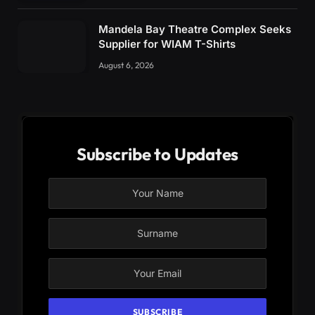
Mandela Bay Theatre Complex Seeks
Supplier for WIAM T-Shirts
August 6, 2026
Subscribe to Updates