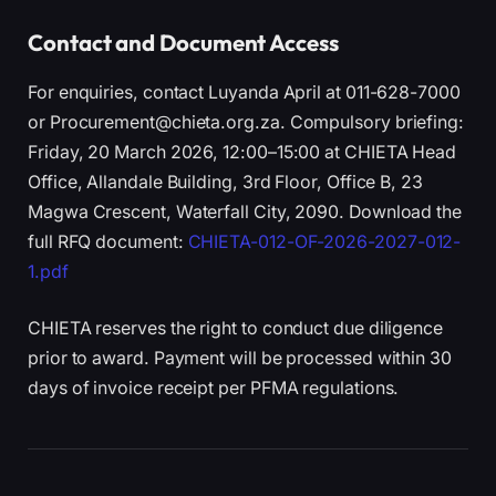
Contact and Document Access
For enquiries, contact Luyanda April at 011-628-7000
or Procurement@chieta.org.za. Compulsory briefing:
Friday, 20 March 2026, 12:00–15:00 at CHIETA Head
Office, Allandale Building, 3rd Floor, Office B, 23
Magwa Crescent, Waterfall City, 2090. Download the
full RFQ document:
CHIETA-012-OF-2026-2027-012-
1.pdf
CHIETA reserves the right to conduct due diligence
prior to award. Payment will be processed within 30
days of invoice receipt per PFMA regulations.