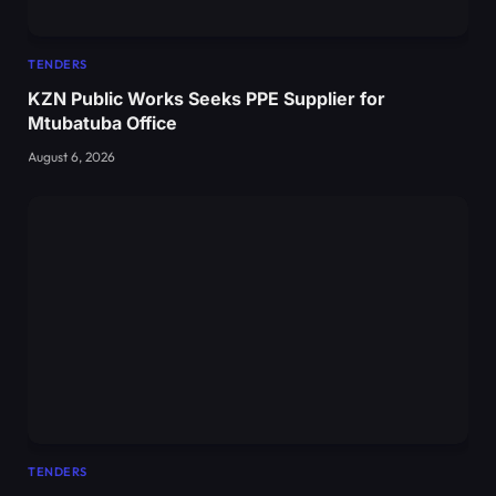
TENDERS
KZN Public Works Seeks PPE Supplier for
Mtubatuba Office
August 6, 2026
TENDERS