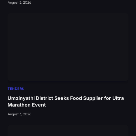
August 3, 2026
TENDERS
Umzinyathi District Seeks Food Supplier for Ultra
Marathon Event
August 3, 2026