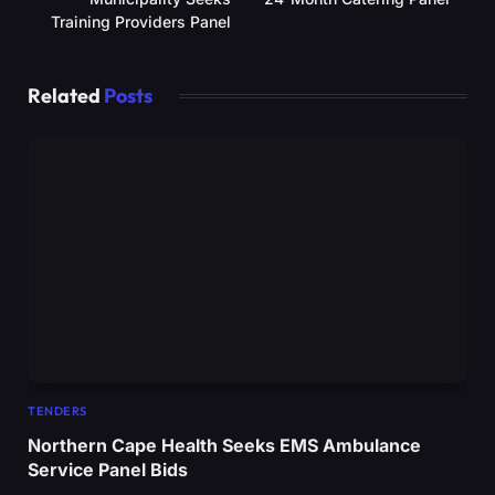
Training Providers Panel
Related
Posts
TENDERS
Northern Cape Health Seeks EMS Ambulance
Service Panel Bids