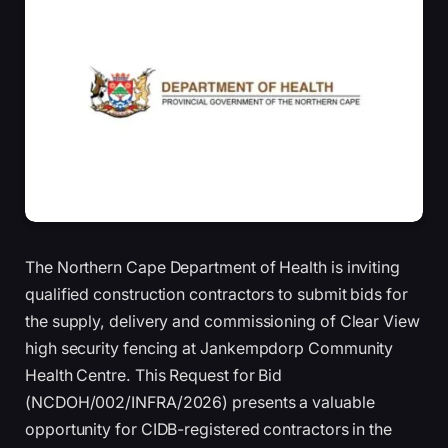
The Northern Cape Department of Health is inviting
qualified construction contractors to submit bids for
the supply, delivery and commissioning of Clear View
high security fencing at Jankempdorp Community
Health Centre. This Request for Bid
(NCDOH/002/INFRA/2026) presents a valuable
opportunity for CIDB-registered contractors in the