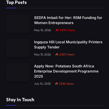
Top Posts
SEDFA Imbali for Her: R5M Funding for
Women Entrepreneurs
May 18, 2026
9,390
Views
Ingquza Hill Local Municipality Printers
Supply Tender
May 15, 2026
2,501
Views
Apply Now: Potatoes South Africa
Enterprise Development Programme
2025
July 10, 2025
1,936
Views
Stay In Touch