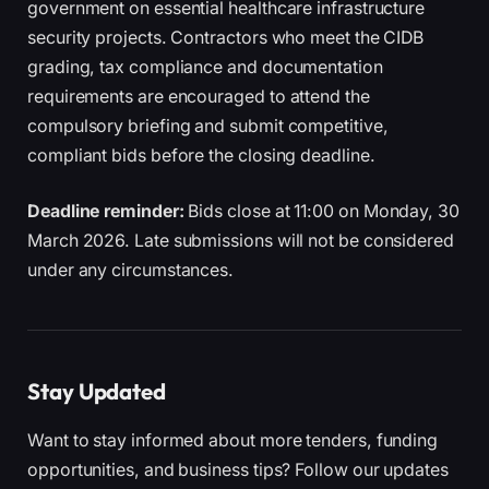
government on essential healthcare infrastructure
security projects. Contractors who meet the CIDB
grading, tax compliance and documentation
requirements are encouraged to attend the
compulsory briefing and submit competitive,
compliant bids before the closing deadline.
Deadline reminder:
Bids close at 11:00 on Monday, 30
March 2026. Late submissions will not be considered
under any circumstances.
Stay Updated
Want to stay informed about more tenders, funding
opportunities, and business tips? Follow our updates