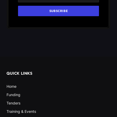
QUICK LINKS
Home
Funding
Tenders
Training & Events