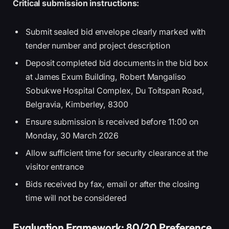
Critical submission instructions:
Submit sealed bid envelope clearly marked with
tender number and project description
Deposit completed bid documents in the bid box
at James Exum Building, Robert Mangaliso
Sobukwe Hospital Complex, Du Toitspan Road,
Belgravia, Kimberley, 8300
Ensure submission is received before 11:00 on
Monday, 30 March 2026
Allow sufficient time for security clearance at the
visitor entrance
Bids received by fax, email or after the closing
time will not be considered
Evaluation Framework: 80/20 Preference