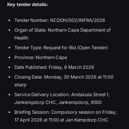
Key tender details:
Tender Number: NCDOH/002/INFRA/2026
Organ of State: Northern Cape Department of
Health
Tender Type: Request for Bid (Open Tender)
Province: Northern Cape
Date Published: Friday, 6 March 2026
Closing Date: Monday, 30 March 2026 at 11:00
sharp
Service Delivery Location: Andalusia Street 1,
Jankempdorp CHC, Jankempdorp, 8550
Briefing Session: Compulsory session on Friday,
17 April 2026 at 11:00 at Jan Kempdorp CHC