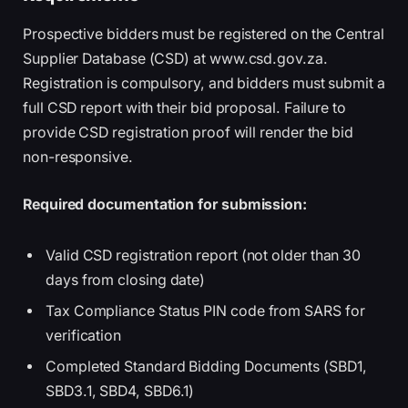
Prospective bidders must be registered on the Central
Supplier Database (CSD) at www.csd.gov.za.
Registration is compulsory, and bidders must submit a
full CSD report with their bid proposal. Failure to
provide CSD registration proof will render the bid
non-responsive.
Required documentation for submission:
Valid CSD registration report (not older than 30
days from closing date)
Tax Compliance Status PIN code from SARS for
verification
Completed Standard Bidding Documents (SBD1,
SBD3.1, SBD4, SBD6.1)