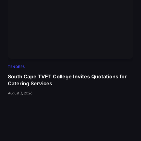
TENDERS
South Cape TVET College Invites Quotations for
Catering Services
August 3, 2026