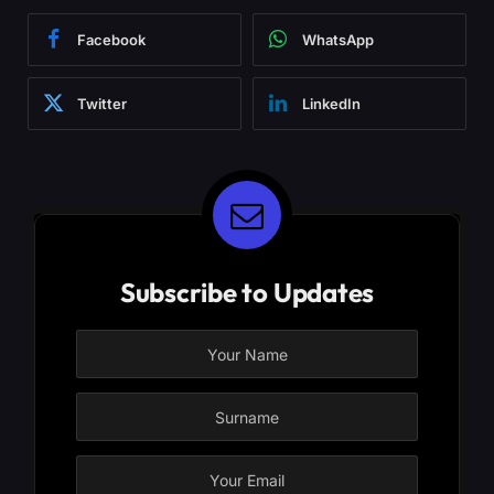
Facebook
WhatsApp
Twitter
LinkedIn
Subscribe to Updates