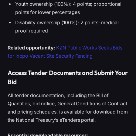
Youth ownership (100%): 4 points; proportional
points for lower percentages
Disability ownership (100%): 2 points; medical
proof required
Related opportunity:
KZN Public Works Seeks Bids
for Ixopo Vacant Site Security Fencing
Access Tender Documents and Submit Your
Bid
All tender documentation, including the Bill of
Quantities, bid notice, General Conditions of Contract
and pricing schedules, is available for download from
the National Treasury’s eTenders portal.
Essential downloadable resources: