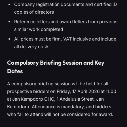
Company registration documents and certified ID
copies of directors
Reference letters and award letters from previous
similar work completed
All prices must be firm, VAT inclusive and include
all delivery costs
Compulsory Briefing Session and Key
Dates
A compulsory briefing session will be held for all
prospective bidders on Friday, 17 April 2026 at 11:00
at Jan Kempdorp CHC, 1 Andalusia Street, Jan
Kempdorp. Attendance is mandatory, and bidders
who fail to attend will not be considered for award.