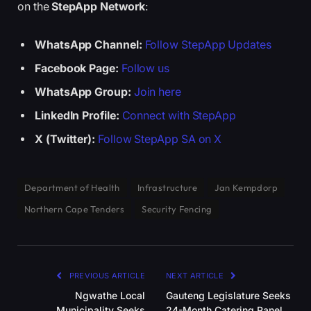
on the
StepApp Network
:
WhatsApp Channel:
Follow StepApp Updates
Facebook Page:
Follow us
WhatsApp Group:
Join here
LinkedIn Profile:
Connect with StepApp
X (Twitter):
Follow StepApp SA on X
Department of Health
Infrastructure
Jan Kempdorp
Northern Cape Tenders
Security Fencing
PREVIOUS ARTICLE
NEXT ARTICLE
Ngwathe Local
Gauteng Legislature Seeks
Municipality Seeks
24-Month Catering Panel