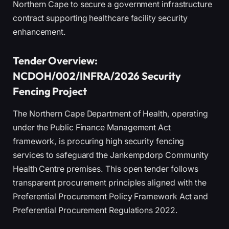
Northern Cape to secure a government infrastructure
contract supporting healthcare facility security
enhancement.
Tender Overview:
NCDOH/002/INFRA/2026 Security
Fencing Project
The Northern Cape Department of Health, operating
under the Public Finance Management Act
framework, is procuring high security fencing
services to safeguard the Jankempdorp Community
Health Centre premises. This open tender follows
transparent procurement principles aligned with the
Preferential Procurement Policy Framework Act and
Preferential Procurement Regulations 2022.