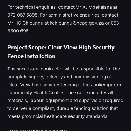
For technical enquiries, contact Mr X. Mpekelana at
072 067 5895. For administrative enquiries, contact
Mr HC Chipungu at hchipungu@ncpg.gov.za or 053
8300 696.
Project Scope: Clear View High Security
Fence Installation
The successful contractor will be responsible for the
complete supply, delivery and commissioning of
Clear View high security fencing at the Jankempdorp
Community Health Centre. The scope includes all
materials, labour, equipment and supervision required
to deliver a compliant, durable fencing solution that
meets provincial healthcare security standards.