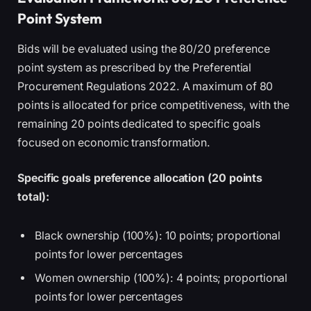
Point System
Bids will be evaluated using the 80/20 preference
point system as prescribed by the Preferential
Procurement Regulations 2022. A maximum of 80
points is allocated for price competitiveness, with the
remaining 20 points dedicated to specific goals
focused on economic transformation.
Specific goals preference allocation (20 points
total):
Black ownership (100%): 10 points; proportional
points for lower percentages
Women ownership (100%): 4 points; proportional
points for lower percentages