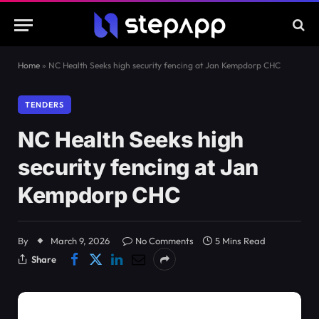
Home
»
NC Health Seeks high security fencing at Jan Kempdorp CHC
TENDERS
NC Health Seeks high
security fencing at Jan
Kempdorp CHC
By
March 9, 2026
No Comments
5 Mins Read
Share