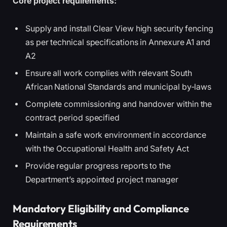
Core project requirements:
Supply and install Clear View high security fencing
as per technical specifications in Annexure A1 and
A2
Ensure all work complies with relevant South
African National Standards and municipal by-laws
Complete commissioning and handover within the
contract period specified
Maintain a safe work environment in accordance
with the Occupational Health and Safety Act
Provide regular progress reports to the
Department’s appointed project manager
Mandatory Eligibility and Compliance
Requirements