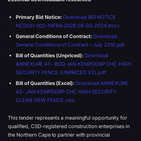
Primary Bid Notice:
Download BID NOTICE
NCDOH-002-INFRA-2026 06-03-2024.docx
General Conditions of Contract:
Download
General Conditions of Contract – July 2010.pdf
Bill of Quantities (Unpriced):
Download
ANNEXURE A1 – BOQ JAN KEMPDORP CHC HIGH
SECURITY FENCE (UNPRICED V2).pdf
Bill of Quantities (Excel):
Download ANNEXURE
A2- JAN KEMPDORP CHC HIGH SECURITY
CLEAR VIEW FENCE.xlsx
This tender represents a meaningful opportunity for
qualified, CSD-registered construction enterprises in
the Northern Cape to partner with provincial