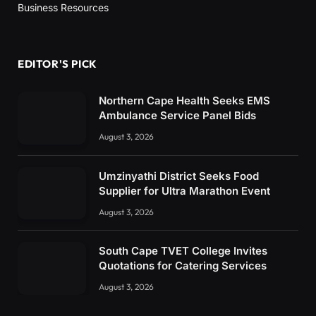
Business Resources
EDITOR'S PICK
Northern Cape Health Seeks EMS
Ambulance Service Panel Bids
August 3, 2026
Umzinyathi District Seeks Food
Supplier for Ultra Marathon Event
August 3, 2026
South Cape TVET College Invites
Quotations for Catering Services
August 3, 2026