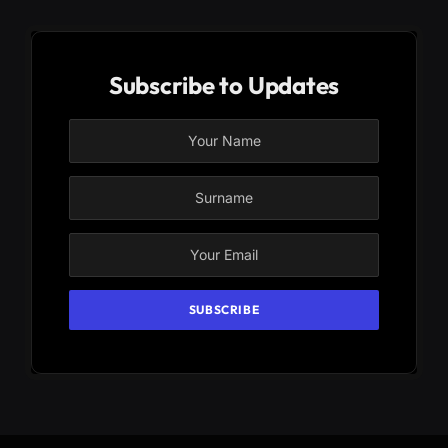
Subscribe to Updates