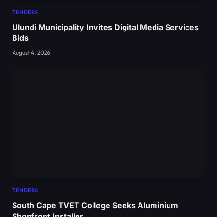
TENDERS
Ulundi Municipality Invites Digital Media Services
Bids
August 4, 2026
TENDERS
South Cape TVET College Seeks Aluminium
Shopfront Installer