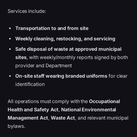
Services include:
Transportation to and from site
Weekly cleaning, restocking, and servicing
Safe disposal of waste at approved municipal
sites
, with weekly/monthly reports signed by both
provider and Department
On-site staff wearing branded uniforms
for clear
identification
All operations must comply with the
Occupational
Health and Safety Act
,
National Environmental
Management Act
,
Waste Act
, and relevant municipal
bylaws.