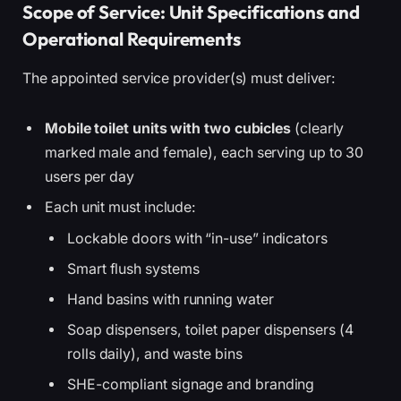
Scope of Service: Unit Specifications and
Operational Requirements
The appointed service provider(s) must deliver:
Mobile toilet units with two cubicles
(clearly
marked male and female), each serving up to 30
users per day
Each unit must include:
Lockable doors with “in-use” indicators
Smart flush systems
Hand basins with running water
Soap dispensers, toilet paper dispensers (4
rolls daily), and waste bins
SHE-compliant signage and branding