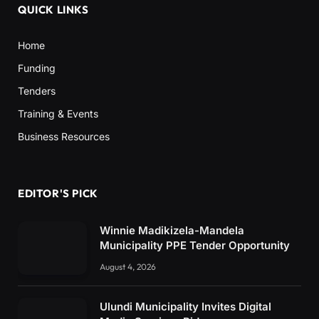
QUICK LINKS
Home
Funding
Tenders
Training & Events
Business Resources
EDITOR'S PICK
Winnie Madikizela-Mandela
Municipality PPE Tender Opportunity
August 4, 2026
Ulundi Municipality Invites Digital