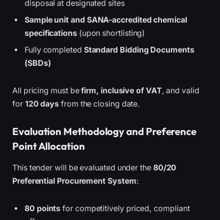
disposal at designated sites
Sample unit and SANA-accredited chemical
specifications
(upon shortlisting)
Fully completed
Standard Bidding Documents
(SBDs)
All pricing must be
firm, inclusive of VAT
, and valid
for
120 days
from the closing date.
Evaluation Methodology and Preference
Point Allocation
This tender will be evaluated under the
80/20
Preferential Procurement System
:
80 points
for competitively priced, compliant