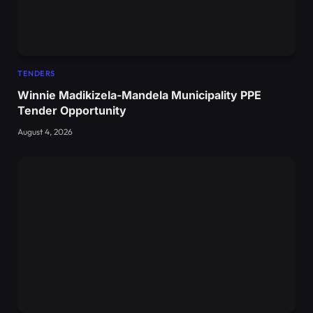
TENDERS
Winnie Madikizela-Mandela Municipality PPE
Tender Opportunity
August 4, 2026