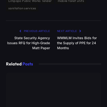
Limpopo Public Works Tender
mobile toilet units
sanitation services
PREVIOUS ARTICLE
NEXT ARTICLE
State Security Agency
WMMLM Invites Bids for
Issues RFQ for High-Grade
the Supply of PPE for 24
Matt Paper
Months
Related
Posts