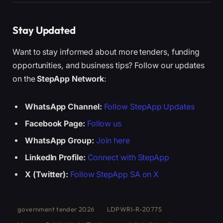
Stay Updated
Want to stay informed about more tenders, funding
opportunities, and business tips? Follow our updates
on the
StepApp Network
:
WhatsApp Channel:
Follow StepApp Updates
Facebook Page:
Follow us
WhatsApp Group:
Join here
LinkedIn Profile:
Connect with StepApp
X (Twitter):
Follow StepApp SA on X
government tender 2026
LDPWRI-R-20775