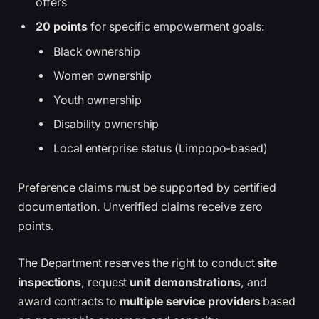
offers
20 points
for specific empowerment goals:
Black ownership
Women ownership
Youth ownership
Disability ownership
Local enterprise status (Limpopo-based)
Preference claims must be supported by certified
documentation. Unverified claims receive zero
points.
The Department reserves the right to conduct
site
inspections
, request
unit demonstrations
, and
award contracts to
multiple service providers
based