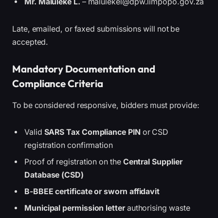
Mr. Maluleke L.
– malulekel@dpw.limpopo.gov.za
Late, emailed, or faxed submissions will not be
accepted.
Mandatory Documentation and
Compliance Criteria
To be considered responsive, bidders must provide:
Valid
SARS Tax Compliance PIN
or CSD
registration confirmation
Proof of registration on the
Central Supplier
Database (CSD)
B-BBEE certificate or sworn affidavit
Municipal permission letter
authorising waste