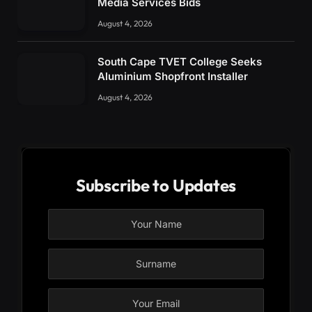
Media Services Bids
August 4, 2026
South Cape TVET College Seeks
Aluminium Shopfront Installer
August 4, 2026
Subscribe to Updates