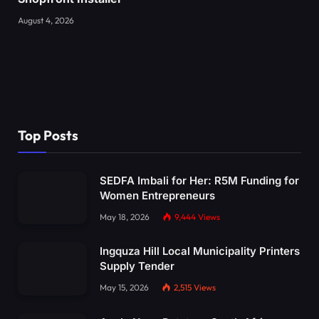
August 4, 2026
Top Posts
SEDFA Imbali for Her: R5M Funding for
Women Entrepreneurs
May 18, 2026
9,444
Views
Ingquza Hill Local Municipality Printers
Supply Tender
May 15, 2026
2,515
Views