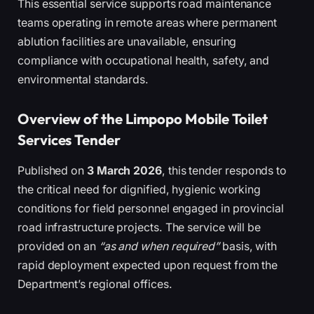
This essential service supports road maintenance
teams operating in remote areas where permanent
ablution facilities are unavailable, ensuring
compliance with occupational health, safety, and
environmental standards.
Overview of the Limpopo Mobile Toilet
Services Tender
Published on
3 March 2026
, this tender responds to
the critical need for dignified, hygienic working
conditions for field personnel engaged in provincial
road infrastructure projects. The service will be
provided on an
“as and when required”
basis, with
rapid deployment expected upon request from the
Department’s regional offices.