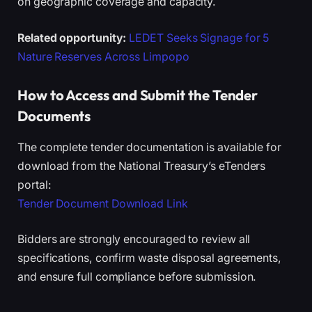
on geographic coverage and capacity.
Related opportunity:
LEDET Seeks Signage for 5
Nature Reserves Across Limpopo
How to Access and Submit the Tender
Documents
The complete tender documentation is available for
download from the National Treasury’s eTenders
portal:
Tender Document Download Link
Bidders are strongly encouraged to review all
specifications, confirm waste disposal agreements,
and ensure full compliance before submission.