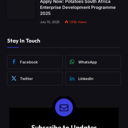
Apply Now: Potatoes South Africa
Enterprise Development Programme
2025
July 10, 2025
1,936
Views
Stay In Touch
Facebook
WhatsApp
Twitter
LinkedIn
Subscribe to Updates