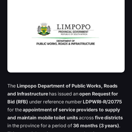
The
Limpopo Department of Public Works, Roads
and Infrastructure
has issued an
open Request for
Bid (RFB)
under reference number
LDPWRI-R/20775
for the
appointment of service providers to supply
and maintain mobile toilet units
across
five districts
in the province for a period of
36 months (3 years)
.