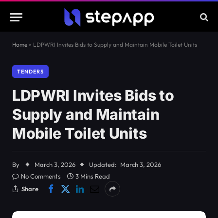
Home
»
LDPWRI Invites Bids to Supply and Maintain Mobile Toilet Units
TENDERS
LDPWRI Invites Bids to
Supply and Maintain
Mobile Toilet Units
By
March 3, 2026
Updated:
March 3, 2026
No Comments
3 Mins Read
Share