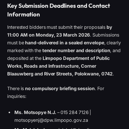
Key Submission Deadlines and Contact
Information
Interested bidders must submit their proposals
by
11:00 AM on Monday, 23 March 2026
. Submissions
must be
hand-delivered in a sealed envelope
, clearly
marked with the
tender number and description
, and
deposited at the
Limpopo Department of Public
Works, Roads and Infrastructure, Corner
Blaauwberg and River Streets, Polokwane, 0742
.
There is
no compulsory briefing session
. For
inquiries:
Ms. Motsopye N.J.
– 015 284 7126 |
motsopyenj@dpw.limpopo.gov.za