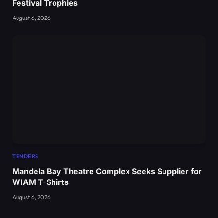
Festival Trophies
August 6, 2026
TENDERS
Mandela Bay Theatre Complex Seeks Supplier for
WIAM T-Shirts
August 6, 2026