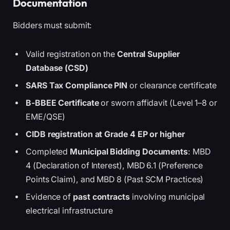
Documentation
Bidders must submit:
Valid registration on the
Central Supplier
Database (CSD)
SARS Tax Compliance PIN
or clearance certificate
B-BBEE Certificate
or sworn affidavit (Level 1–8 or
EME/QSE)
CIDB registration at Grade 4 EP or higher
Completed
Municipal Bidding Documents
: MBD
4 (Declaration of Interest), MBD 6.1 (Preference
Points Claim), and MBD 8 (Past SCM Practices)
Evidence of
past contracts
involving municipal
electrical infrastructure