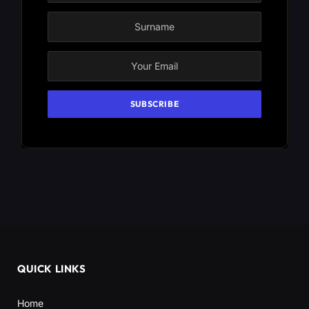
QUICK LINKS
Home