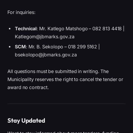
For inquiries:
Technical
: Mr. Katlego Matshogo – 082 813 4418 |
Katlegom@jbmarks.gov.za
SCM
: Mr. B. Sekolopo – 018 299 5162 |
bsekolopo@jbmarks.gov.za
All questions must be submitted in writing. The
Municipality reserves the right to cancel the tender or
award no contract.
Stay Updated