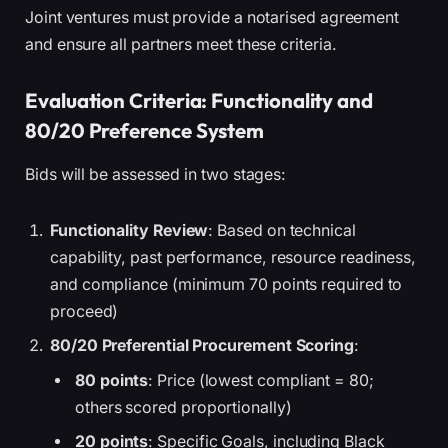
Joint ventures must provide a notarised agreement
and ensure all partners meet these criteria.
Evaluation Criteria: Functionality and
80/20 Preference System
Bids will be assessed in two stages:
Functionality Review
: Based on technical
capability, past performance, resource readiness,
and compliance (minimum 70 points required to
proceed)
80/20 Preferential Procurement Scoring
:
80 points
: Price (lowest compliant = 80;
others scored proportionally)
20 points
: Specific Goals, including Black