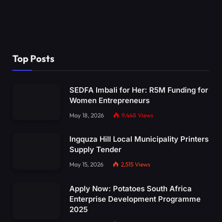
Top Posts
SEDFA Imbali for Her: R5M Funding for
Women Entrepreneurs
May 18, 2026
9,448
Views
Ingquza Hill Local Municipality Printers
Supply Tender
May 15, 2026
2,515
Views
Apply Now: Potatoes South Africa
Enterprise Development Programme
2025