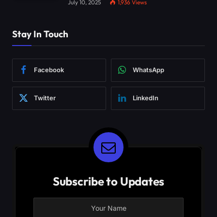
July 10, 2025
1,936
Views
Stay In Touch
Facebook
WhatsApp
Twitter
LinkedIn
Subscribe to Updates