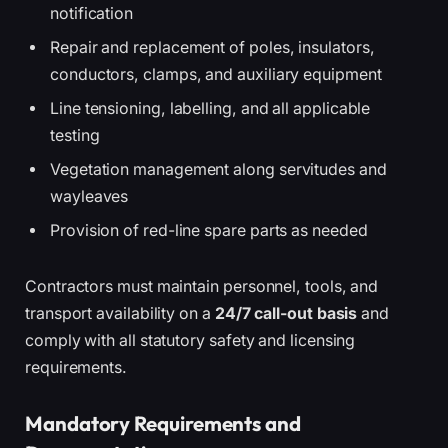
notification
Repair and replacement of poles, insulators,
conductors, clamps, and auxiliary equipment
Line tensioning, labelling, and all applicable
testing
Vegetation management along servitudes and
wayleaves
Provision of red-line spare parts as needed
Contractors must maintain personnel, tools, and
transport availability on a
24/7 call-out basis
and
comply with all statutory safety and licensing
requirements.
Mandatory Requirements and