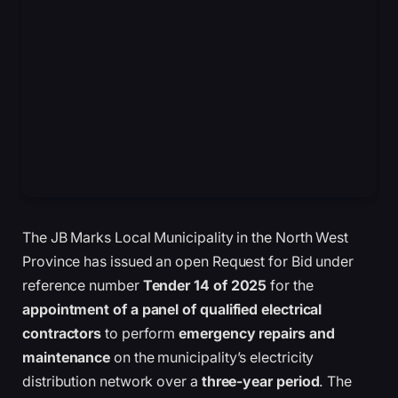
The JB Marks Local Municipality in the North West
Province has issued an open Request for Bid under
reference number
Tender 14 of 2025
for the
appointment of a panel of qualified electrical
contractors
to perform
emergency repairs and
maintenance
on the municipality’s electricity
distribution network over a
three-year period
. The