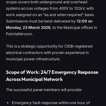
scope covers both underground and overhead
systems across voltages from 400V to 132kV, with
work assigned on an “as and when required” basis.
Submissions must be hand-delivered by
12:00 on
Monday, 23 March 2026
, to the Municipal offices in
Potchefstroom.
This is a strategic opportunity for CIDB-registered
electrical contractors with proven experience in
municipal power infrastructure.
Scope of Work: 24/7 Emergency Response
Across Municipal Network
The successful panel members will provide:
Emergency fault response within one hour of