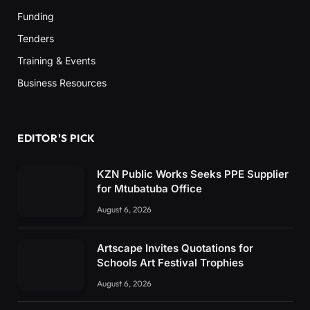
Funding
Tenders
Training & Events
Business Resources
EDITOR'S PICK
KZN Public Works Seeks PPE Supplier
for Mtubatuba Office
August 6, 2026
Artscape Invites Quotations for
Schools Art Festival Trophies
August 6, 2026