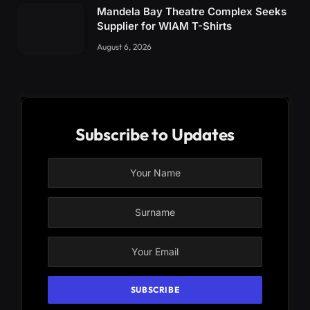
Mandela Bay Theatre Complex Seeks
Supplier for WIAM T-Shirts
August 6, 2026
Subscribe to Updates