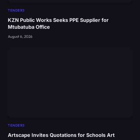
TENDERS
KZN Public Works Seeks PPE Supplier for
Mtubatuba Office
August 6, 2026
TENDERS
Artscape Invites Quotations for Schools Art