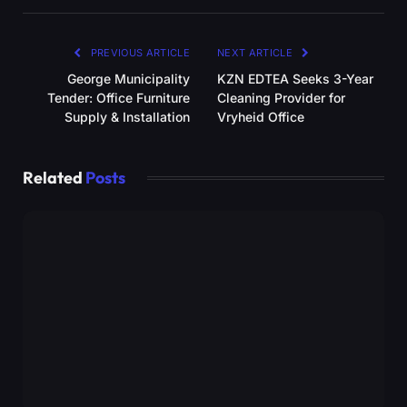
PREVIOUS ARTICLE
NEXT ARTICLE
George Municipality
KZN EDTEA Seeks 3-Year
Tender: Office Furniture
Cleaning Provider for
Supply & Installation
Vryheid Office
Related
Posts