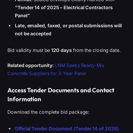
“Tender 14 of 2025 – Electrical Contractors
Panel”
Late, emailed, faxed, or postal submissions will
not be accepted
Bid validity must be
120 days
from the closing date.
Related opportunity:
LNM Seeks Ready-Mix
Concrete Suppliers for 3-Year Panel
Access Tender Documents and Contact
Information
Download the complete bid package:
Official Tender Document (Tender 14 of 2025)