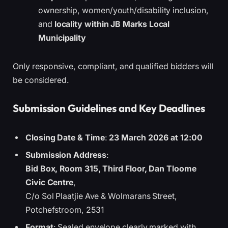
ownership, women/youth/disability inclusion,
and
locality within JB Marks Local
Municipality
Only responsive, compliant, and qualified bidders will
be considered.
Submission Guidelines and Key Deadlines
Closing Date & Time
:
23 March 2026 at 12:00
Submission Address
:
Bid Box, Room 315, Third Floor, Dan Tloome
Civic Centre
,
C/o Sol Plaatjie Ave & Wolmarans Street,
Potchefstroom, 2531
Format
: Sealed envelope clearly marked with