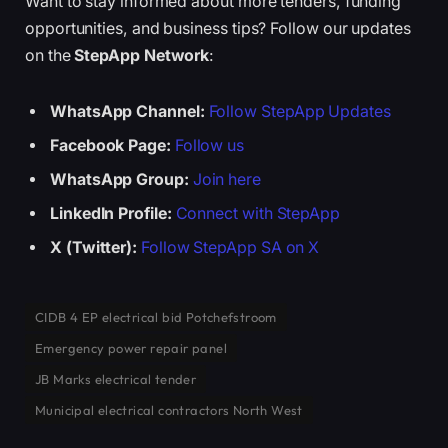
Want to stay informed about more tenders, funding
opportunities, and business tips? Follow our updates
on the
StepApp Network
:
WhatsApp Channel:
Follow StepApp Updates
Facebook Page:
Follow us
WhatsApp Group:
Join here
LinkedIn Profile:
Connect with StepApp
X (Twitter):
Follow StepApp SA on X
CIDB 4 EP electrical bid Potchefstroom
Emergency power repair panel
JB Marks electrical tender
Municipal electrical contractors North West