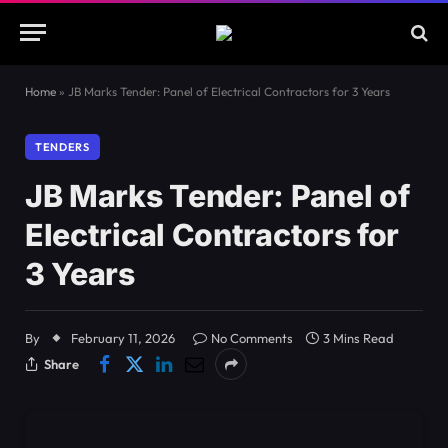
Home
»
JB Marks Tender: Panel of Electrical Contractors for 3 Years
TENDERS
JB Marks Tender: Panel of
Electrical Contractors for
3 Years
By
February 11, 2026
No Comments
3 Mins Read
Share