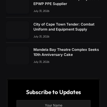
EPWP PPE Supplier
July 31, 2026
City of Cape Town Tender: Combat
Uniform and Equipment Supply
July 31, 2026
Mandela Bay Theatre Complex Seeks
10th Anniversary Cake
July 31, 2026
Subscribe to Updates