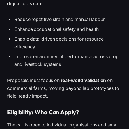
digital tools can:
Reduce repetitive strain and manual labour
Enhance occupational safety and health
Enable data-driven decisions for resource
efficiency
Improve environmental performance across crop
and livestock systems
Proposals must focus on
real-world validation
on
commercial farms, moving beyond lab prototypes to
field-ready impact.
Eligibility: Who Can Apply?
The call is open to individual organisations and small