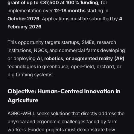
grant of up to €37,500 at 100% funding
, for
implementation over
12–18 months
starting in
October 2026
. Applications must be submitted by
4
February 2026
.
This opportunity targets startups, SMEs, research
institutions, NGOs, and commercial farms developing
or deploying
AI, robotics, or augmented reality (AR)
technologies in greenhouse, open-field, orchard, or
pig farming systems.
Objective: Human-Centred Innovation in
Agriculture
AGRO-WELL seeks solutions that directly address the
physical and ergonomic challenges faced by farm
workers. Funded projects must demonstrate how