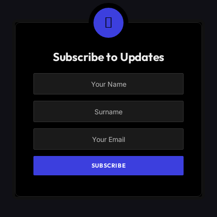
Subscribe to Updates