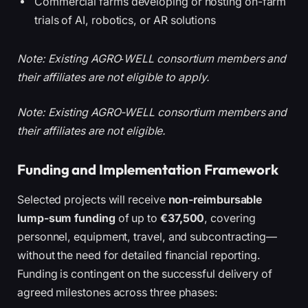
Commercial farms developing or hosting on-farm
trials of AI, robotics, or AR solutions
Note: Existing AGRO‑WELL consortium members and
their affiliates are not eligible to apply.
Note: Existing AGRO-WELL consortium members and
their affiliates are not eligible.
Funding and Implementation Framework
Selected projects will receive
non-reimbursable
lump-sum funding
of up to
€37,500
, covering
personnel, equipment, travel, and subcontracting—
without the need for detailed financial reporting.
Funding is contingent on the successful delivery of
agreed milestones across three phases: