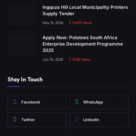
Ingquza Hill Local Municipality Printers
Supply Tender
May 15, 2026
2,492
Views
Apply Now: Potatoes South Africa
Enterprise Development Programme
2025
July 10, 2025
1,935
Views
Stay In Touch
Facebook
WhatsApp
Twitter
LinkedIn