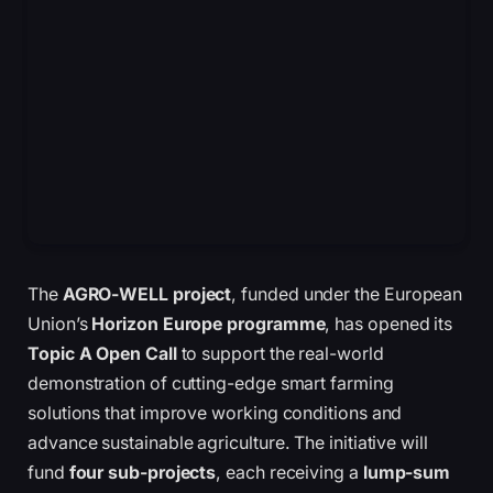
The
AGRO-WELL project
, funded under the European
Union’s
Horizon Europe programme
, has opened its
Topic A Open Call
to support the real-world
demonstration of cutting-edge smart farming
solutions that improve working conditions and
advance sustainable agriculture. The initiative will
fund
four sub-projects
, each receiving a
lump-sum