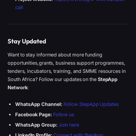
call
Stay Updated
Want to stay informed about more funding
opportunities,grants, business support programmes,
tenders, incubators, training, and SMME resources in
South Africa? Follow our updates on the
StepApp
Network
:
WhatsApp Channel:
Follow StepApp Updates
Facebook Page:
Follow us
WhatsApp Group:
Join here
LinkedIn Profile:
Connect with StepApp