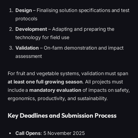
Design
– Finalising solution specifications and test
protocols
Development
– Adapting and preparing the
technology for field use
Validation
– On-farm demonstration and impact
assessment
For fruit and vegetable systems, validation must span
at least one full growing season
. All projects must
include a
mandatory evaluation
of impacts on safety,
ergonomics, productivity, and sustainability.
Key Deadlines and Submission Process
Call Opens
: 5 November 2025