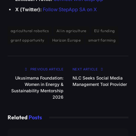
X (Twitter):
Follow StepApp SA on X
agricultural robotics
AI in agriculture
EU funding
grant opportunity
Horizon Europe
smart farming
PREVIOUS ARTICLE
NEXT ARTICLE
Ukusimama Foundation:
NLC Seeks Social Media
Women in Energy &
Management Tool Provider
Sustainability Mentorship
2026
Related
Posts