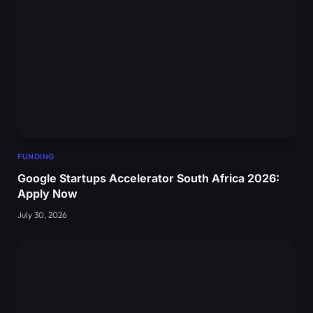
FUNDING
Google Startups Accelerator South Africa 2026:
Apply Now
July 30, 2026