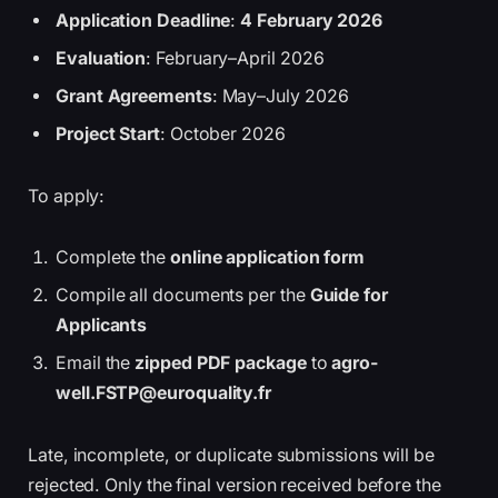
Application Deadline
:
4 February 2026
Evaluation
: February–April 2026
Grant Agreements
: May–July 2026
Project Start
: October 2026
To apply:
Complete the
online application form
Compile all documents per the
Guide for
Applicants
Email the
zipped PDF package
to
agro-
well.FSTP@euroquality.fr
Late, incomplete, or duplicate submissions will be
rejected. Only the final version received before the