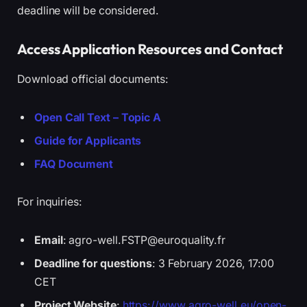
deadline will be considered.
Access Application Resources and Contact
Download official documents:
Open Call Text – Topic A
Guide for Applicants
FAQ Document
For inquiries:
Email
: agro-well.FSTP@euroquality.fr
Deadline for questions
: 3 February 2026, 17:00
CET
Project Website
:
https://www.agro-well.eu/open-