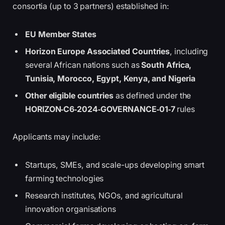
consortia (up to 3 partners) established in:
EU Member States
Horizon Europe Associated Countries
, including
several African nations such as
South Africa,
Tunisia, Morocco, Egypt, Kenya, and Nigeria
Other eligible countries
as defined under the
HORIZON‑C6‑2024‑GOVERNANCE‑01‑7
rules
Applicants may include:
Startups, SMEs, and scale-ups developing smart
farming technologies
Research institutes, NGOs, and agricultural
innovation organisations