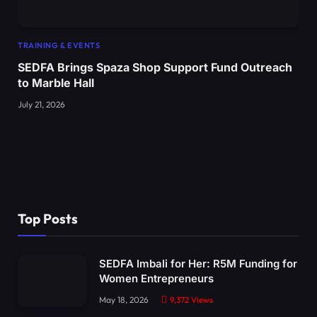
TRAINING & EVENTS
SEDFA Brings Spaza Shop Support Fund Outreach
to Marble Hall
July 21, 2026
Top Posts
SEDFA Imbali for Her: R5M Funding for
Women Entrepreneurs
May 18, 2026
9,372
Views