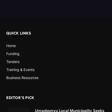
QUICK LINKS
Home
Funding
Tenders
Training & Events
Business Resources
EDITOR'S PICK
Umsobomvu Local Municipality Seeks