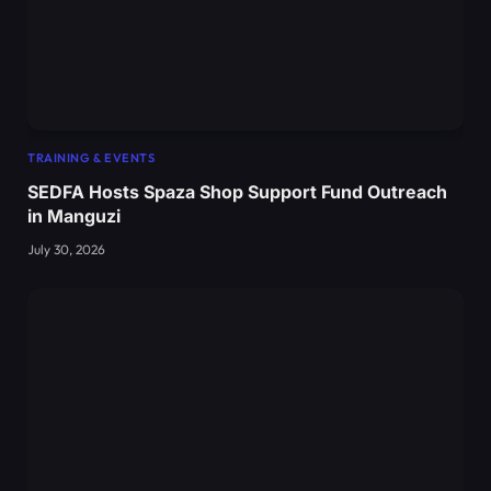
TRAINING & EVENTS
SEDFA Hosts Spaza Shop Support Fund Outreach
in Manguzi
July 30, 2026