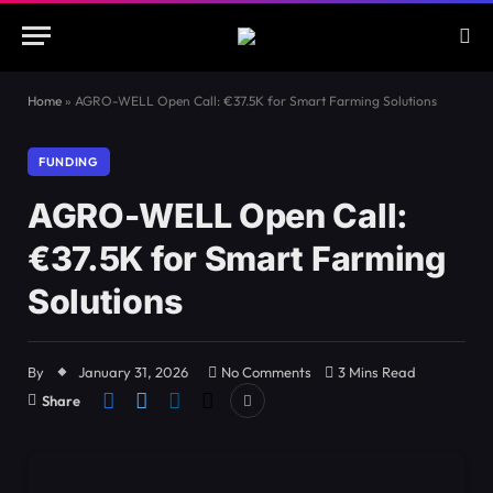
Home
»
AGRO-WELL Open Call: €37.5K for Smart Farming Solutions
FUNDING
AGRO-WELL Open Call:
€37.5K for Smart Farming
Solutions
By
January 31, 2026
No Comments
3 Mins Read
Share