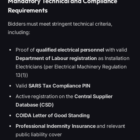
Mandatory Technical and Compliance
Requirements
Bidders must meet stringent technical criteria,
including:
Proof of
qualified electrical personnel
with valid
Department of Labour registration
as Installation
Electricians (per Electrical Machinery Regulation
13(1))
Valid
SARS Tax Compliance PIN
Active registration on the
Central Supplier
Database (CSD)
COIDA Letter of Good Standing
Professional Indemnity Insurance
and relevant
public liability cover