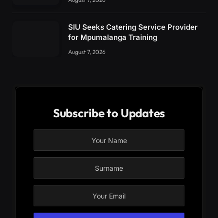
SIU Seeks Catering Service Provider
for Mpumalanga Training
August 7, 2026
Subscribe to Updates