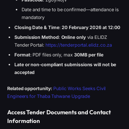
Date and time to be confirmed—attendance is
mandatory
Closing Date & Time
:
20 February 2026 at 12:00
Submission Method
:
Online only
via ELIDZ
Tender Portal:
https://tenderportal.elidz.co.za
Format
: PDF files only, max
30MB per file
Late or non-compliant submissions will not be
accepted
Related opportunity:
Public Works Seeks Civil
Engineers for Thaba Tshwane Upgrade
Access Tender Documents and Contact
Information