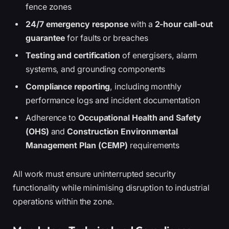
fence zones
24/7 emergency response
with a
2-hour call-out
guarantee
for faults or breaches
Testing and certification
of energisers, alarm
systems, and grounding components
Compliance reporting
, including monthly
performance logs and incident documentation
Adherence to
Occupational Health and Safety
(OHS)
and
Construction Environmental
Management Plan (CEMP)
requirements
All work must ensure uninterrupted security
functionality while minimising disruption to industrial
operations within the zone.