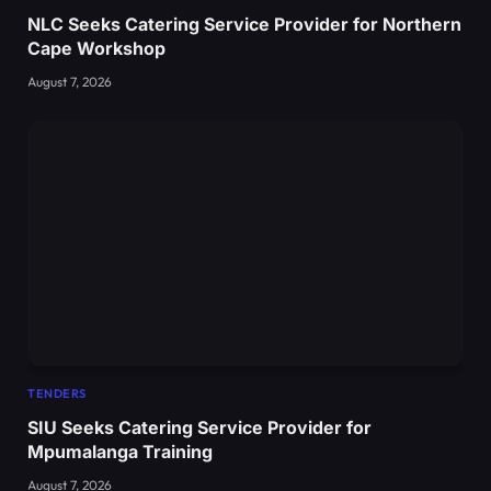
NLC Seeks Catering Service Provider for Northern
Cape Workshop
August 7, 2026
TENDERS
SIU Seeks Catering Service Provider for
Mpumalanga Training
August 7, 2026