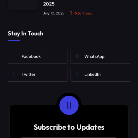
2025
July 10, 2025
1,936
Views
Stay In Touch
Facebook
WhatsApp
Twitter
LinkedIn
Subscribe to Updates