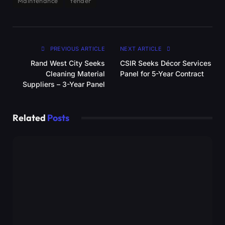
Maintenance
tender
PREVIOUS ARTICLE
NEXT ARTICLE
Rand West City Seeks
CSIR Seeks Décor Services
Cleaning Material
Panel for 5-Year Contract
Suppliers – 3-Year Panel
Related
Posts