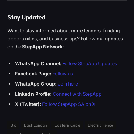
Stay Updated
Want to stay informed about more tenders, funding
opportunities, and business tips? Follow our updates
on the
StepApp Network
:
WhatsApp Channel:
Follow StepApp Updates
Facebook Page:
Follow us
WhatsApp Group:
Join here
LinkedIn Profile:
Connect with StepApp
X (Twitter):
Follow StepApp SA on X
Bid
East London
Eastern Cape
Electric Fence