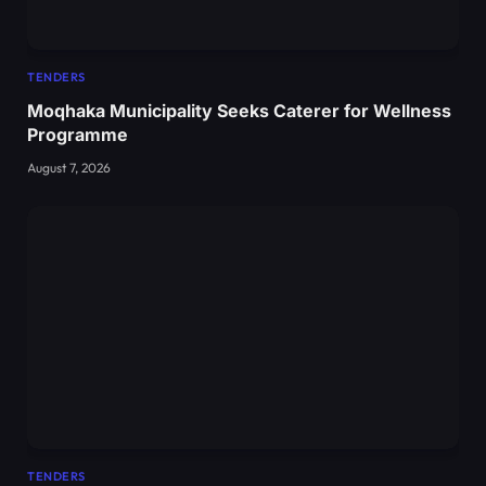
TENDERS
Moqhaka Municipality Seeks Caterer for Wellness
Programme
August 7, 2026
TENDERS