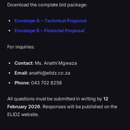
Download the complete bid package:
Envelope A – Technical Proposal
Envelope B – Financial Proposal
For inquiries:
Contact
: Ms. Anathi Mgwaza
Email
: anathi@elidz.co.za
Phone
: 043 702 8258
All questions must be submitted in writing by
12
February 2026
. Responses will be published on the
ELIDZ website.