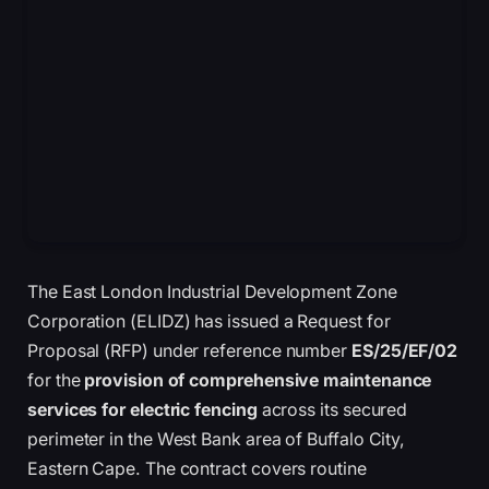
The East London Industrial Development Zone
Corporation (ELIDZ) has issued a Request for
Proposal (RFP) under reference number
ES/25/EF/02
for the
provision of comprehensive maintenance
services for electric fencing
across its secured
perimeter in the West Bank area of Buffalo City,
Eastern Cape. The contract covers routine