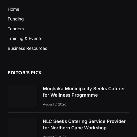
Home
Funding
Tenders
Training & Events
Business Resources
EDITOR'S PICK
Moqhaka Municipality Seeks Caterer
for Wellness Programme
August 7, 2026
NLC Seeks Catering Service Provider
for Northern Cape Workshop
August 7, 2026