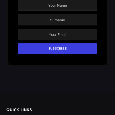
QUICK LINKS