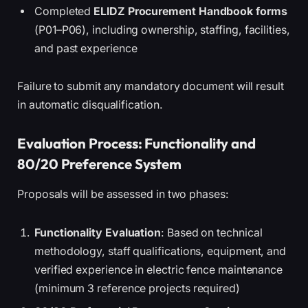
Completed
ELIDZ Procurement Handbook forms
(P01–P06), including ownership, staffing, facilities,
and past experience
Failure to submit any mandatory document will result
in automatic disqualification.
Evaluation Process: Functionality and
80/20 Preference System
Proposals will be assessed in two phases:
Functionality Evaluation
: Based on technical
methodology, staff qualifications, equipment, and
verified experience in electric fence maintenance
(minimum 3 reference projects required)