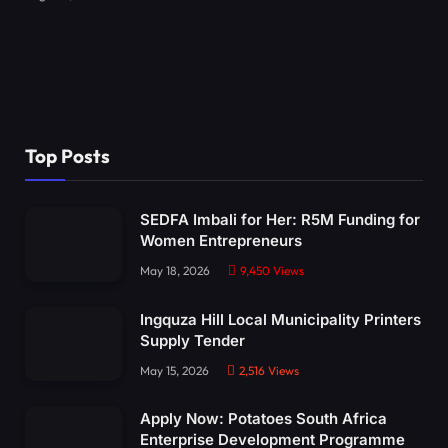
Top Posts
SEDFA Imbali for Her: R5M Funding for
Women Entrepreneurs
May 18, 2026
9,450
Views
Ingquza Hill Local Municipality Printers
Supply Tender
May 15, 2026
2,516
Views
Apply Now: Potatoes South Africa
Enterprise Development Programme