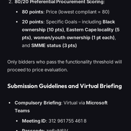
80/20 Preferential Procurement Scoring
:
80 points
: Price (lowest compliant = 80)
20 points
: Specific Goals – including
Black
ownership (10 pts)
,
Eastern Cape locality (5
pts)
,
women/youth ownership (1 pt each)
,
and
SMME status (3 pts)
Only bidders who pass the functionality threshold will
proceed to price evaluation.
Submission Guidelines and Virtual Briefing
Compulsory Briefing
: Virtual via
Microsoft
Teams
Meeting ID
: 312 961 755 461 8
Passcode
: zg6yN6jV