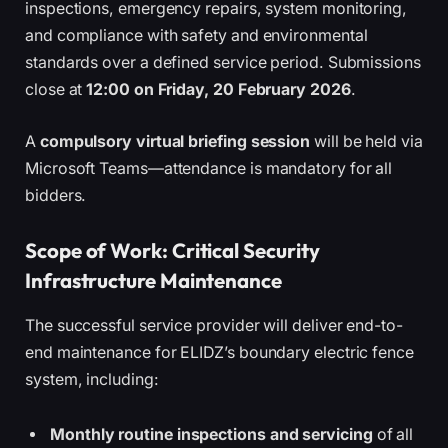
inspections, emergency repairs, system monitoring,
and compliance with safety and environmental
standards over a defined service period. Submissions
close at
12:00 on Friday, 20 February 2026
.
A
compulsory virtual briefing session
will be held via
Microsoft Teams—attendance is mandatory for all
bidders.
Scope of Work: Critical Security
Infrastructure Maintenance
The successful service provider will deliver end-to-
end maintenance for ELIDZ’s boundary electric fence
system, including:
Monthly routine inspections and servicing
of all