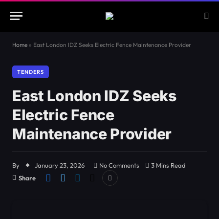
Home
»
East London IDZ Seeks Electric Fence Maintenance Provider
TENDERS
East London IDZ Seeks
Electric Fence
Maintenance Provider
By
January 23, 2026
No Comments
3 Mins Read
Share