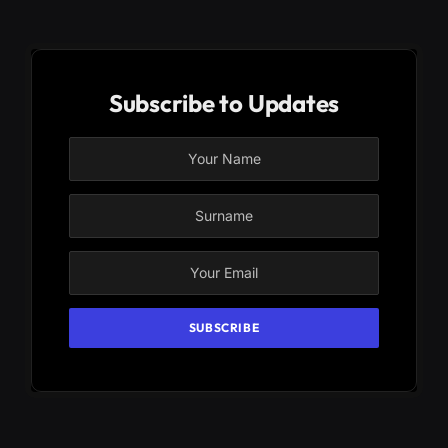
Subscribe to Updates