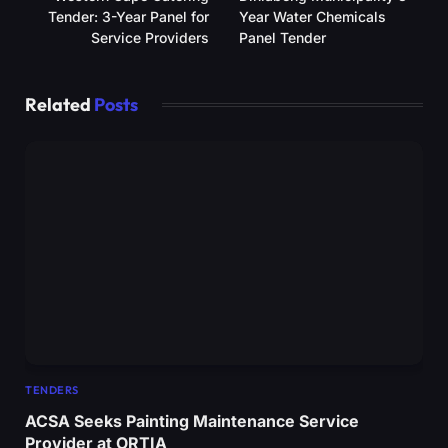
Tender: 3-Year Panel for
Year Water Chemicals
Service Providers
Panel Tender
Related
Posts
TENDERS
ACSA Seeks Painting Maintenance Service
Provider at ORTIA