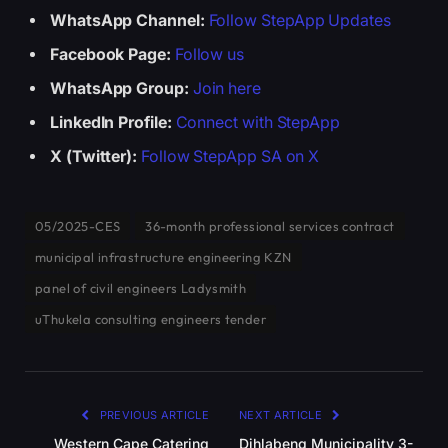
WhatsApp Channel:
Follow StepApp Updates
Facebook Page:
Follow us
WhatsApp Group:
Join here
LinkedIn Profile:
Connect with StepApp
X (Twitter):
Follow StepApp SA on X
05/2025-CES
36-month professional services contract
municipal infrastructure engineering KZN
panel of civil engineers Ladysmith
uThukela consulting engineers tender
PREVIOUS ARTICLE
NEXT ARTICLE
Western Cape Catering
Dihlabeng Municipality 3-