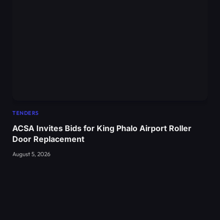
TENDERS
ACSA Invites Bids for King Phalo Airport Roller
Door Replacement
August 5, 2026