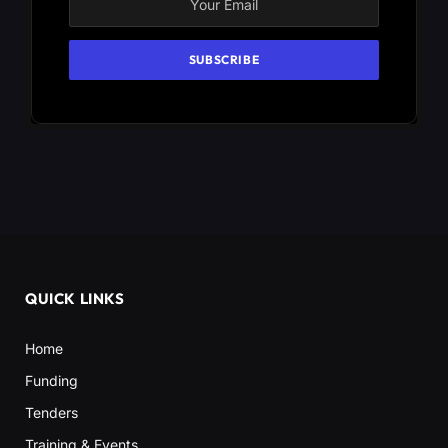
QUICK LINKS
Home
Funding
Tenders
Training & Events