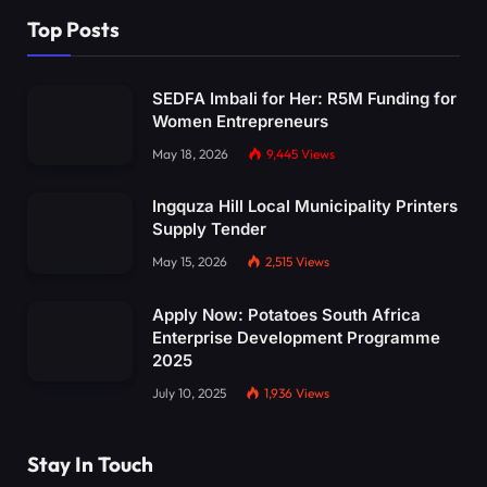
Top Posts
SEDFA Imbali for Her: R5M Funding for
Women Entrepreneurs
May 18, 2026
9,445
Views
Ingquza Hill Local Municipality Printers
Supply Tender
May 15, 2026
2,515
Views
Apply Now: Potatoes South Africa
Enterprise Development Programme
2025
July 10, 2025
1,936
Views
Stay In Touch