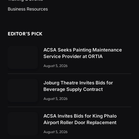
Business Resources
EDITOR'S PICK
ACSA Seeks Painting Maintenance
Service Provider at ORTIA
August 5, 2026
Joburg Theatre Invites Bids for
Beverage Supply Contract
August 5, 2026
ACSA Invites Bids for King Phalo
Airport Roller Door Replacement
August 5, 2026