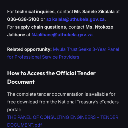
For
technical inquiries
, contact
Mr. Sanele Zikalala
at
036-638-5100
or
szikalala@uthukela.gov.za
.
For
supply chain questions
, contact
Ms. Ntokozo
Jalibane
at
NJalibane@uthukela.gov.za
.
Related opportunity:
Mvula Trust Seeks 3-Year Panel
for Professional Service Providers
How to Access the Official Tender
Document
The complete tender documentation is available for
free download from the National Treasury’s eTenders
portal:
THE PANEL OF CONSULTING ENGINEERS – TENDER
DOCUMENT.pdf