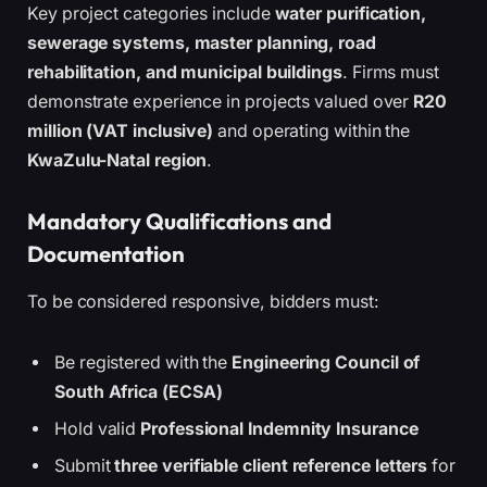
Key project categories include
water purification,
sewerage systems, master planning, road
rehabilitation, and municipal buildings
. Firms must
demonstrate experience in projects valued over
R20
million (VAT inclusive)
and operating within the
KwaZulu-Natal region
.
Mandatory Qualifications and
Documentation
To be considered responsive, bidders must:
Be registered with the
Engineering Council of
South Africa (ECSA)
Hold valid
Professional Indemnity Insurance
Submit
three verifiable client reference letters
for