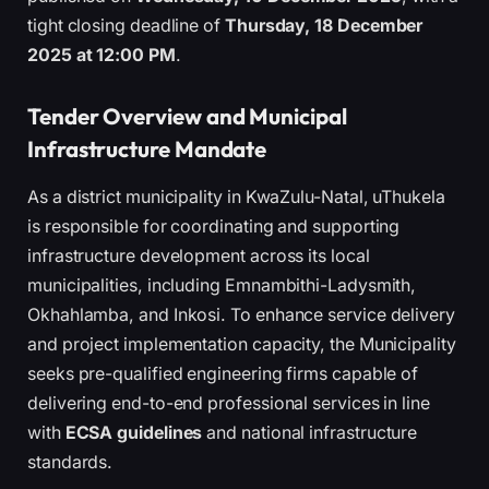
tight closing deadline of
Thursday, 18 December
2025 at 12:00 PM
.
Tender Overview and Municipal
Infrastructure Mandate
As a district municipality in KwaZulu-Natal, uThukela
is responsible for coordinating and supporting
infrastructure development across its local
municipalities, including Emnambithi-Ladysmith,
Okhahlamba, and Inkosi. To enhance service delivery
and project implementation capacity, the Municipality
seeks pre-qualified engineering firms capable of
delivering end-to-end professional services in line
with
ECSA guidelines
and national infrastructure
standards.