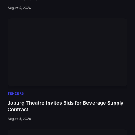
August 5, 2026
TENDERS
Joburg Theatre Invites Bids for Beverage Supply
Contract
August 5, 2026