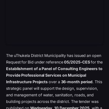
The uThukela District Municipality has issued an open
Request for Bid under reference
05/2025-CES
for the
Establishment of a Panel of Consulting Engineers to
Provide Professional Services on Municipal
Infrastructure Projects
over a
36-month period
. This
strategic panel will support the design, supervision,
and management of water, sanitation, roads, and
building projects across the district. The tender was
published on
Wednesday, 10 December 2025
, with a