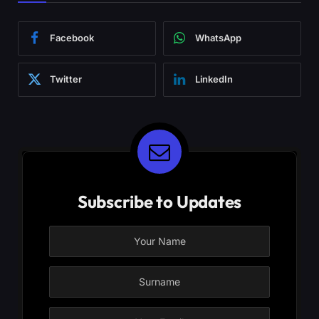
Facebook
WhatsApp
Twitter
LinkedIn
Subscribe to Updates