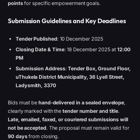
points
for specific empowerment goals.
Submission Guidelines and Key Deadlines
Tender Published
: 10 December 2025
Closing Date & Time
: 18 December 2025 at
12:00
PM
Submission Address
:
Tender Box, Ground Floor,
uThukela District Municipality, 36 Lyell Street,
Ladysmith, 3370
Bids must be
hand-delivered in a sealed envelope
,
clearly marked with the
tender number and title
.
Late, emailed, faxed, or couriered submissions will
not be accepted
. The proposal must remain valid for
90 days
from closing.