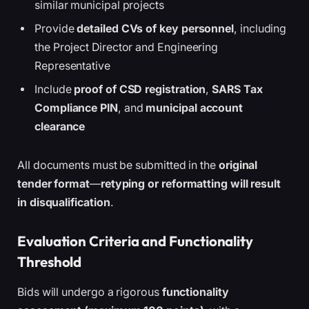
similar municipal projects
Provide
detailed CVs of key personnel
, including
the Project Director and Engineering
Representative
Include
proof of CSD registration
,
SARS Tax
Compliance PIN
, and
municipal account
clearance
All documents must be submitted in the
original
tender format
—
retyping or reformatting will result
in disqualification
.
Evaluation Criteria and Functionality
Threshold
Bids will undergo a rigorous
functionality