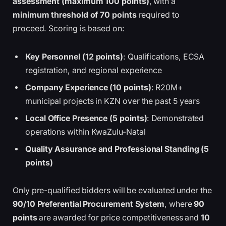
assessment (maximum 100 points)
, with a
minimum threshold of 70 points
required to
proceed. Scoring is based on:
Key Personnel (12 points)
: Qualifications, ECSA
registration, and regional experience
Company Experience (10 points)
: R20M+
municipal projects in KZN over the past 5 years
Local Office Presence (5 points)
: Demonstrated
operations within KwaZulu-Natal
Quality Assurance and Professional Standing (5
points)
Only pre-qualified bidders will be evaluated under the
90/10 Preferential Procurement System
, where
90
points
are awarded for price competitiveness and
10