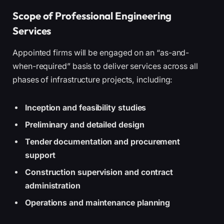
Scope of Professional Engineering
Services
Appointed firms will be engaged on an “as-and-
when-required” basis to deliver services across all
phases of infrastructure projects, including:
Inception and feasibility studies
Preliminary and detailed design
Tender documentation and procurement
support
Construction supervision and contract
administration
Operations and maintenance planning