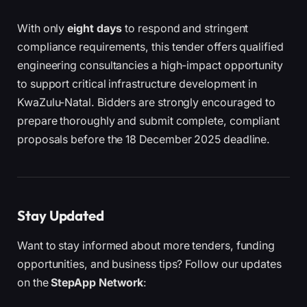
With only
eight days
to respond and stringent
compliance requirements, this tender offers qualified
engineering consultancies a high-impact opportunity
to support critical infrastructure development in
KwaZulu-Natal. Bidders are strongly encouraged to
prepare thoroughly and submit complete, compliant
proposals before the 18 December 2025 deadline.
Stay Updated
Want to stay informed about more tenders, funding
opportunities, and business tips? Follow our updates
on the
StepApp Network
: