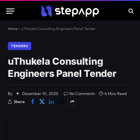
Home
»
uThukela Consulting Engineers Panel Tender
TENDERS
uThukela Consulting
Engineers Panel Tender
By
December 10, 2025
No Comments
4 Mins Read
Share