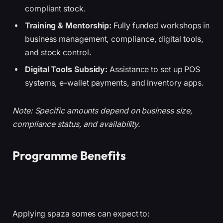
compliant stock.
Training & Mentorship:
Fully funded workshops in
business management, compliance, digital tools,
and stock control.
Digital Tools Subsidy:
Assistance to set up POS
systems, e-wallet payments, and inventory apps.
Note: Specific amounts depend on business size,
compliance status, and availability.
Programme Benefits
Applying spaza somes can expect to: