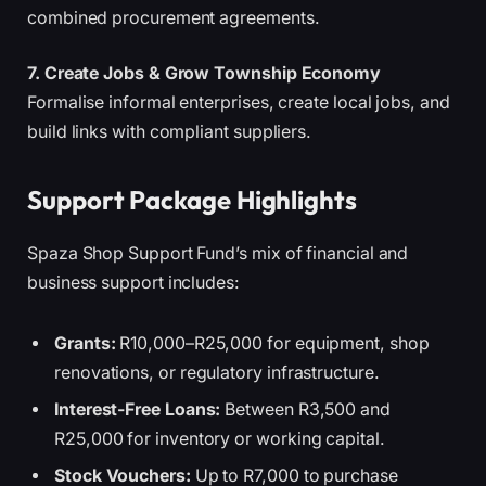
combined procurement agreements.
7. Create Jobs & Grow Township Economy
Formalise informal enterprises, create local jobs, and
build links with compliant suppliers.
Support Package Highlights
Spaza Shop Support Fund’s mix of financial and
business support includes:
Grants:
R10,000–R25,000 for equipment, shop
renovations, or regulatory infrastructure.
Interest-Free Loans:
Between R3,500 and
R25,000 for inventory or working capital.
Stock Vouchers:
Up to R7,000 to purchase