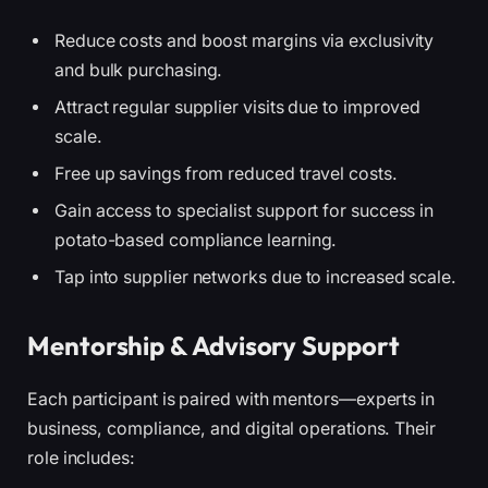
Reduce costs and boost margins via exclusivity
and bulk purchasing.
Attract regular supplier visits due to improved
scale.
Free up savings from reduced travel costs.
Gain access to specialist support for success in
potato-based compliance learning.
Tap into supplier networks due to increased scale.
Mentorship & Advisory Support
Each participant is paired with mentors—experts in
business, compliance, and digital operations. Their
role includes: