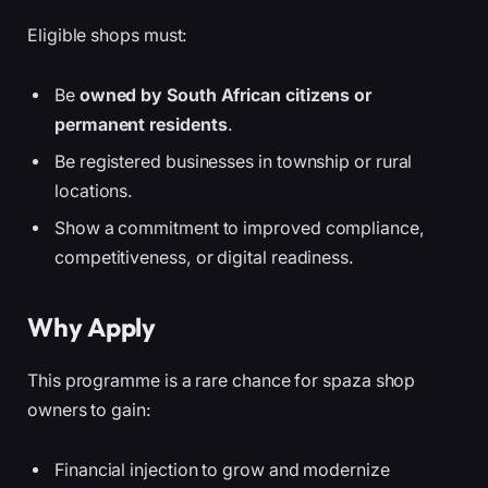
Eligible shops must:
Be
owned by South African citizens or
permanent residents
.
Be registered businesses in township or rural
locations.
Show a commitment to improved compliance,
competitiveness, or digital readiness.
Why Apply
This programme is a rare chance for spaza shop
owners to gain:
Financial injection to grow and modernize