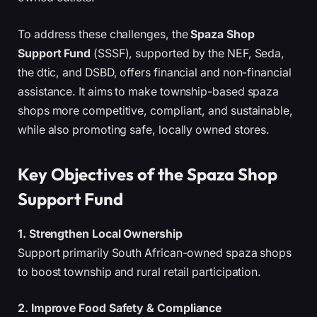
To address these challenges, the
Spaza Shop
Support Fund
(SSSF), supported by the NEF, Seda,
the dtic, and DSBD, offers financial and non-financial
assistance. It aims to make township-based spaza
shops more competitive, compliant, and sustainable,
while also promoting safe, locally owned stores.
Key Objectives of the Spaza Shop
Support Fund
1. Strengthen Local Ownership
Support primarily South African-owned spaza shops
to boost township and rural retail participation.
2. Improve Food Safety & Compliance