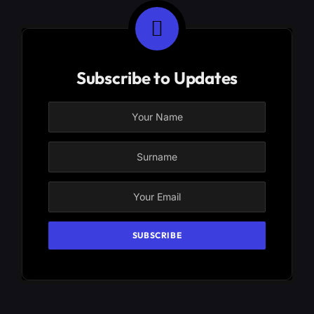
Subscribe to Updates