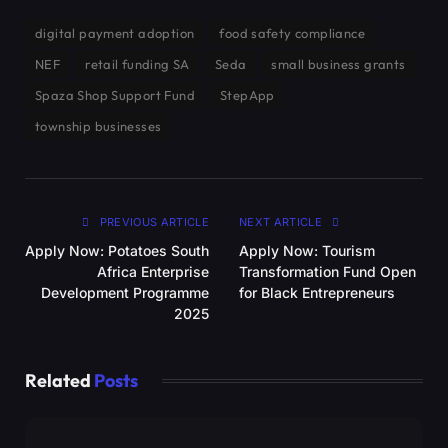
digital payment adoption
food safety compliance
NEF
retail funding SA
Seda
small business grants
Spaza Shop Support Fund
StepApp
township businesses
PREVIOUS ARTICLE
NEXT ARTICLE
Apply Now: Potatoes South
Apply Now: Tourism
Africa Enterprise
Transformation Fund Open
Development Programme
for Black Entrepreneurs
2025
Related
Posts