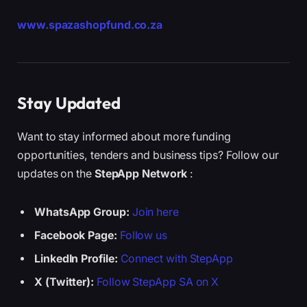
www.spazashopfund.co.za
Stay Updated
Want to stay informed about more funding
opportunities, tenders and business tips? Follow our
updates on the
StepApp Network
:
WhatsApp Group:
Join here
Facebook Page:
Follow us
LinkedIn Profile:
Connect with StepApp
X (Twitter):
Follow StepApp SA on X