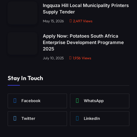
Ingquza Hill Local Municipality Printers
Supply Tender
May 15, 2026
2,497
Views
Apply Now: Potatoes South Africa
Enterprise Development Programme
2025
July 10, 2025
1,936
Views
Stay In Touch
Facebook
WhatsApp
Twitter
LinkedIn