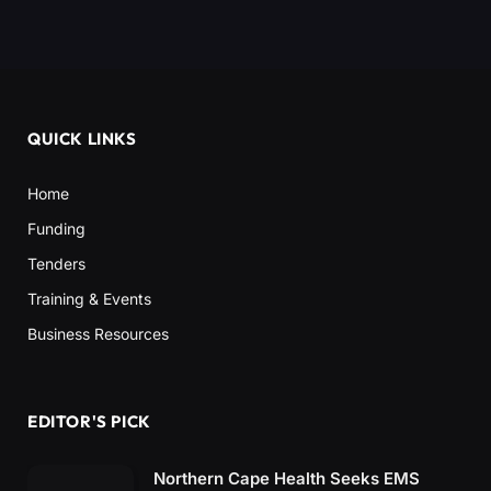
QUICK LINKS
Home
Funding
Tenders
Training & Events
Business Resources
EDITOR'S PICK
Northern Cape Health Seeks EMS