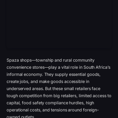
Spaza shops—township and rural community
convenience stores—play a vital role in South Africa’s
informal economy. They supply essential goods,
create jobs, and make goods accessible in
underserved areas. But these small retailers face
tough competition from big retailers, limited access to
capital, food safety compliance hurdles, high
operational costs, and tensions around foreign-
owned outlets.