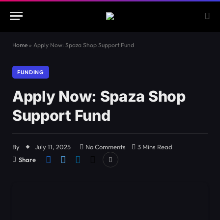
Home
»
Apply Now: Spaza Shop Support Fund
FUNDING
Apply Now: Spaza Shop
Support Fund
By
July 11, 2025
No Comments
3 Mins Read
Share