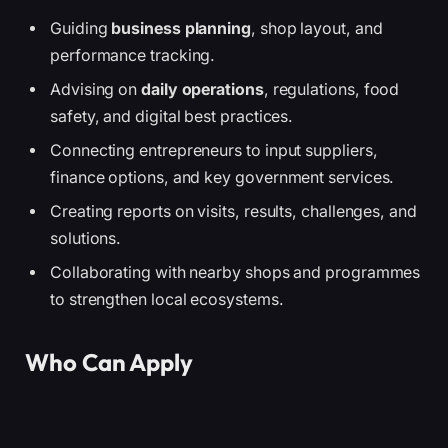
Guiding
business planning
, shop layout, and
performance tracking.
Advising on
daily operations
, regulations, food
safety, and digital best practices.
Connecting entrepreneurs to input suppliers,
finance options, and key government services.
Creating reports on visits, results, challenges, and
solutions.
Collaborating with nearby shops and programmes
to strengthen local ecosystems.
Who Can Apply