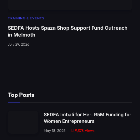
TRAINING & EVENTS
SEDFA Hosts Spaza Shop Support Fund Outreach
in Melmoth
July 29, 2026
Top Posts
SEDFA Imbali for Her: R5M Funding for
Women Entrepreneurs
May 18, 2026
9,378
Views