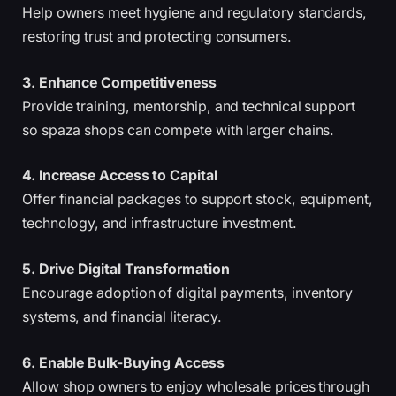
Help owners meet hygiene and regulatory standards,
restoring trust and protecting consumers.
3. Enhance Competitiveness
Provide training, mentorship, and technical support
so spaza shops can compete with larger chains.
4. Increase Access to Capital
Offer financial packages to support stock, equipment,
technology, and infrastructure investment.
5. Drive Digital Transformation
Encourage adoption of digital payments, inventory
systems, and financial literacy.
6. Enable Bulk-Buying Access
Allow shop owners to enjoy wholesale prices through