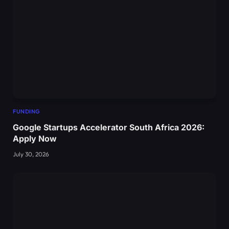
FUNDING
Google Startups Accelerator South Africa 2026:
Apply Now
July 30, 2026