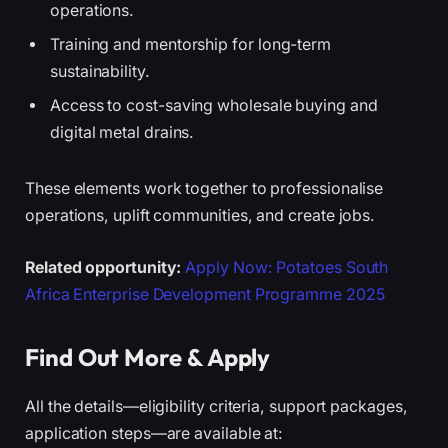
operations.
Training and mentorship for long-term
sustainability.
Access to cost-saving wholesale buying and
digital metal drains.
These elements work together to professionalise
operations, uplift communities, and create jobs.
Related opportunity:
Apply Now: Potatoes South
Africa Enterprise Development Programme 2025
Find Out More & Apply
All the details—eligibility criteria, support packages,
application steps—are available at: