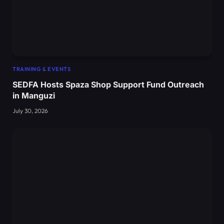
TRAINING & EVENTS
SEDFA Hosts Spaza Shop Support Fund Outreach
in Manguzi
July 30, 2026