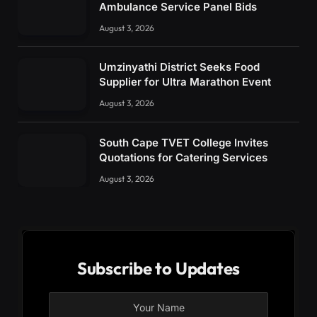
Ambulance Service Panel Bids
August 3, 2026
Umzinyathi District Seeks Food
Supplier for Ultra Marathon Event
August 3, 2026
South Cape TVET College Invites
Quotations for Catering Services
August 3, 2026
Subscribe to Updates