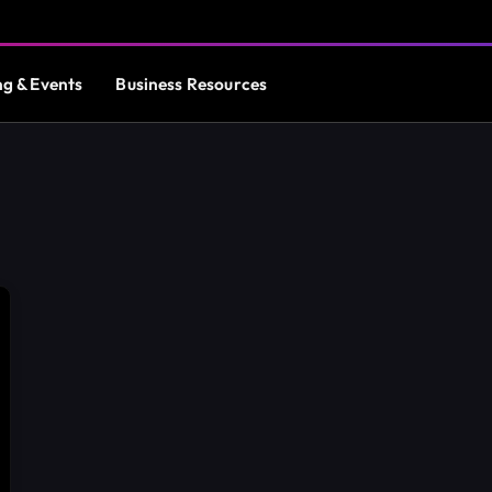
ng & Events
Business Resources