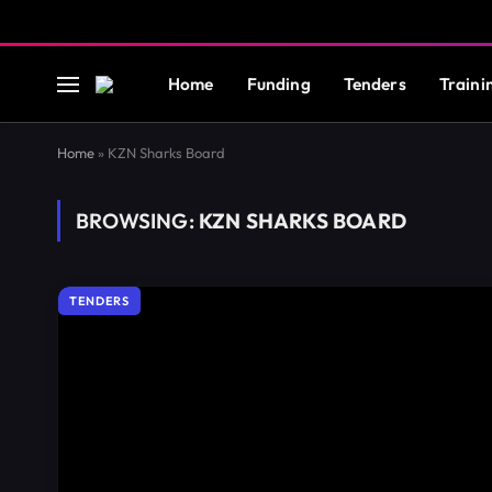
Home
Funding
Tenders
Traini
Home
»
KZN Sharks Board
BROWSING:
KZN SHARKS BOARD
TENDERS