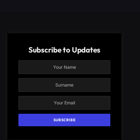
Subscribe to Updates