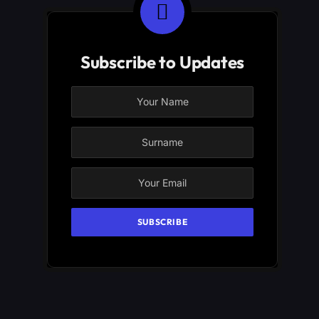
Subscribe to Updates