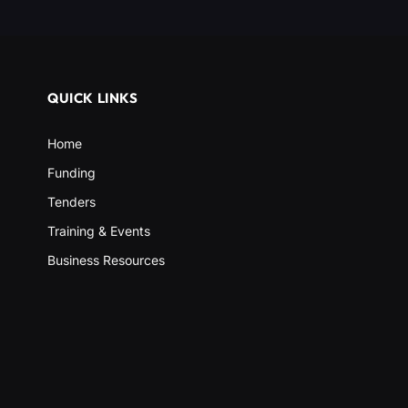
QUICK LINKS
Home
Funding
Tenders
Training & Events
Business Resources