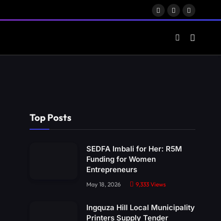
Facebook
X
LinkedIn
(Twitter)
Top Posts
SEDFA Imbali for Her: R5M
Funding for Women
Entrepreneurs
May 18, 2026
9,333
Views
Ingquza Hill Local Municipality
Printers Supply Tender