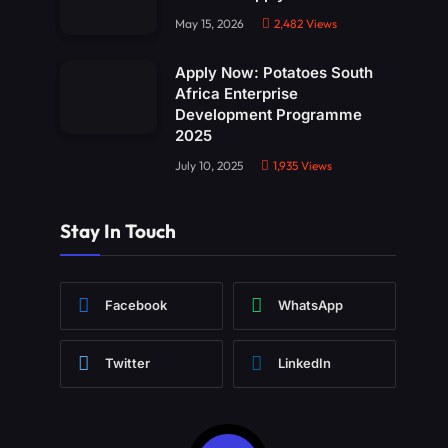
May 15, 2026
2,482
Views
Apply Now: Potatoes South
Africa Enterprise
Development Programme
2025
July 10, 2025
1,935
Views
Stay In Touch
Facebook
WhatsApp
Twitter
LinkedIn