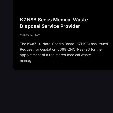
KZNSB Seeks Medical Waste
Disposal Service Provider
March 19, 2026
The KwaZulu-Natal Sharks Board (KZNSB) has issued
Request for Quotation 6668-ZNQ-RES-26 for the
appointment of a registered medical waste
management…