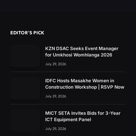
EDITOR'S PICK
KZN DSAC Seeks Event Manager
for Umkhosi Womhlanga 2026
July 29, 2026
IDFC Hosts Masakhe Women in
Construction Workshop | RSVP Now
July 29, 2026
MICT SETA Invites Bids for 3-Year
ICT Equipment Panel
July 29, 2026