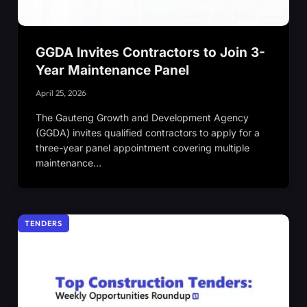
GGDA Invites Contractors to Join 3-
Year Maintenance Panel
April 25, 2026
The Gauteng Growth and Development Agency
(GGDA) invites qualified contractors to apply for a
three-year panel appointment covering multiple
maintenance…
TENDERS