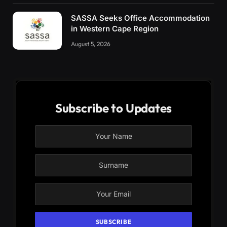
SASSA Seeks Office Accommodation
in Western Cape Region
August 5, 2026
Subscribe to Updates