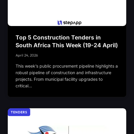
Top 5 Construction Tenders in
South Africa This Week (19-24 April)
April 24, 2026
This week’s public procurement pipeline highlights a
robust pipeline of construction and infrastructure
projects. From municipal facility upgrades to
critical…
TENDERS