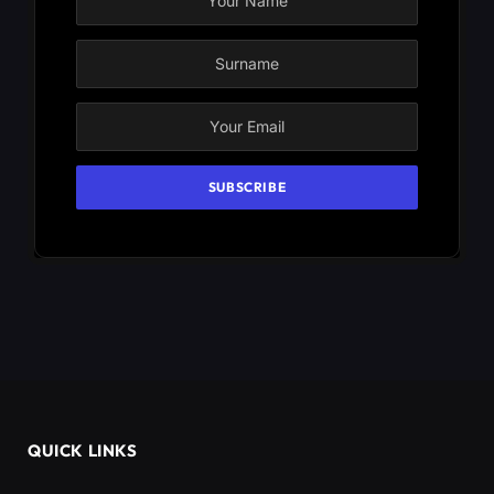
QUICK LINKS