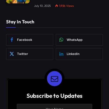
July 10, 2025
1,936
Views
Stay In Touch
Facebook
WhatsApp
Twitter
LinkedIn
Subscribe to Updates