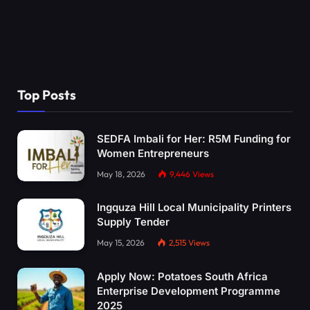
Top Posts
SEDFA Imbali for Her: R5M Funding for
Women Entrepreneurs
May 18, 2026
9,446
Views
Ingquza Hill Local Municipality Printers
Supply Tender
May 15, 2026
2,515
Views
Apply Now: Potatoes South Africa
Enterprise Development Programme
2025