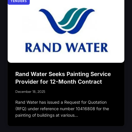
TENDERS
Rand Water Seeks Painting Service
Provider for 12-Month Contract
December 18, 2025
Rand Water has issued a Request for Quotation
(RFQ) under reference number 10416808 for the
painting of buildings at various…