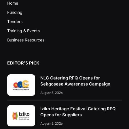
Home
Funding
Tenders
Training & Events
Business Resources
EDITOR'S PICK
NLC Catering RFQ Opens for
Sekgosese Awareness Campaign
August 5, 2026
Iziko Heritage Festival Catering RFQ
Opens for Suppliers
August 5, 2026