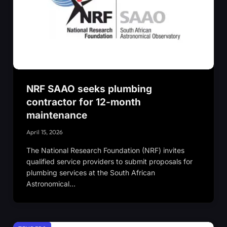
NRF SAAO seeks plumbing
contractor for 12-month
maintenance
April 15, 2026
The National Research Foundation (NRF) invites
qualified service providers to submit proposals for
plumbing services at the South African
Astronomical…