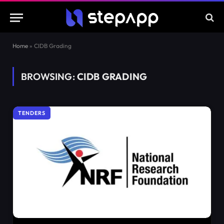
Home
»
CIDB Grading
BROWSING:
CIDB GRADING
TENDERS