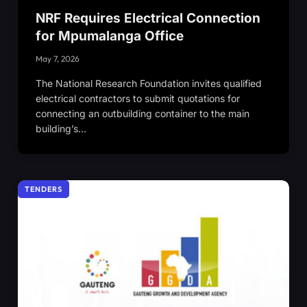
NRF Requires Electrical Connection
for Mpumalanga Office
May 7, 2026
The National Research Foundation invites qualified
electrical contractors to submit quotations for
connecting an outbuilding container to the main
building’s…
TENDERS