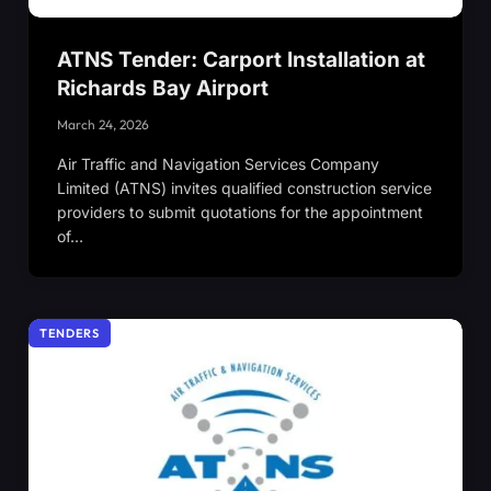
ATNS Tender: Carport Installation at
Richards Bay Airport
March 24, 2026
Air Traffic and Navigation Services Company
Limited (ATNS) invites qualified construction service
providers to submit quotations for the appointment
of…
TENDERS