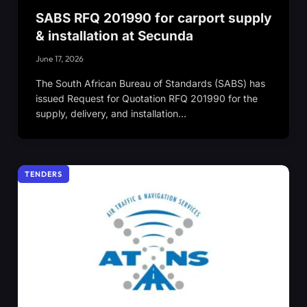
SABS RFQ 201990 for carport supply
& installation at Secunda
June 17, 2026
The South African Bureau of Standards (SABS) has
issued Request for Quotation RFQ 201990 for the
supply, delivery, and installation…
TENDERS