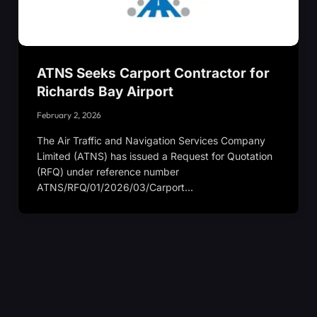
ATNS Seeks Carport Contractor for
Richards Bay Airport
February 2, 2026
The Air Traffic and Navigation Services Company
Limited (ATNS) has issued a Request for Quotation
(RFQ) under reference number
ATNS/RFQ/01/2026/03/Carport…