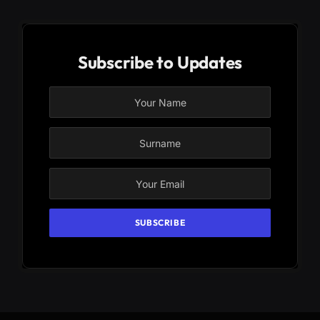
Subscribe to Updates