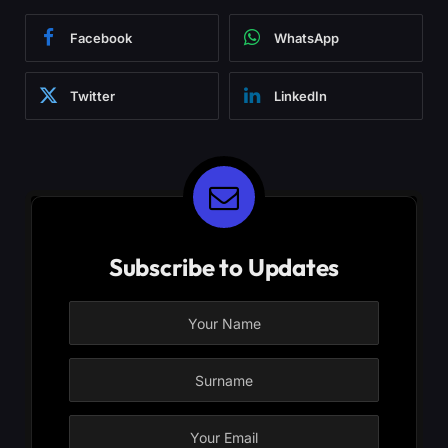
Facebook
WhatsApp
Twitter
LinkedIn
Subscribe to Updates