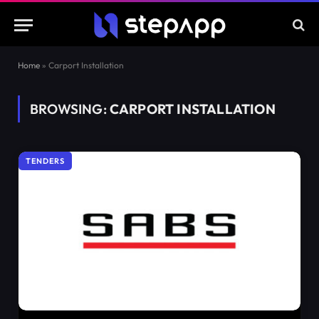
Home
»
Carport Installation
BROWSING:
CARPORT INSTALLATION
TENDERS