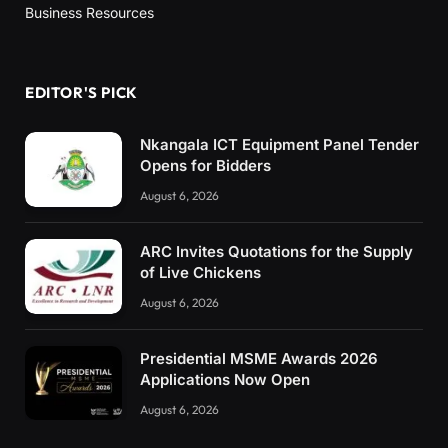
Business Resources
EDITOR'S PICK
Nkangala ICT Equipment Panel Tender
Opens for Bidders
August 6, 2026
ARC Invites Quotations for the Supply
of Live Chickens
August 6, 2026
Presidential MSME Awards 2026
Applications Now Open
August 6, 2026