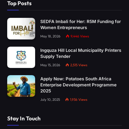
Top Posts
SEDFA Imbali for Her: R5M Funding for
Women Entrepreneurs
May 18, 2026
9,446
Views
Ingquza Hill Local Municipality Printers
Supply Tender
May 15, 2026
2,515
Views
Apply Now: Potatoes South Africa
Enterprise Development Programme
2025
July 10, 2025
1,936
Views
Stay In Touch