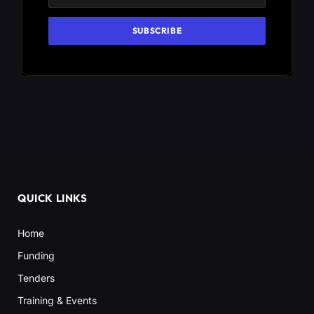
QUICK LINKS
Home
Funding
Tenders
Training & Events