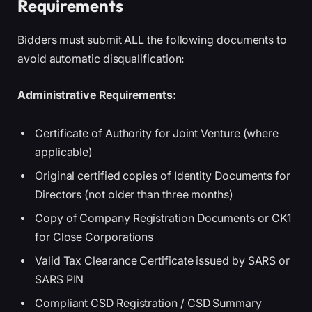
Requirements
Bidders must submit ALL the following documents to
avoid automatic disqualification:
Administrative Requirements:
Certificate of Authority for Joint Venture (where
applicable)
Original certified copies of Identity Documents for
Directors (not older than three months)
Copy of Company Registration Documents or CK1
for Close Corporations
Valid Tax Clearance Certificate issued by SARS or
SARS PIN
Compliant CSD Registration / CSD Summary