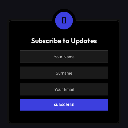
Subscribe to Updates