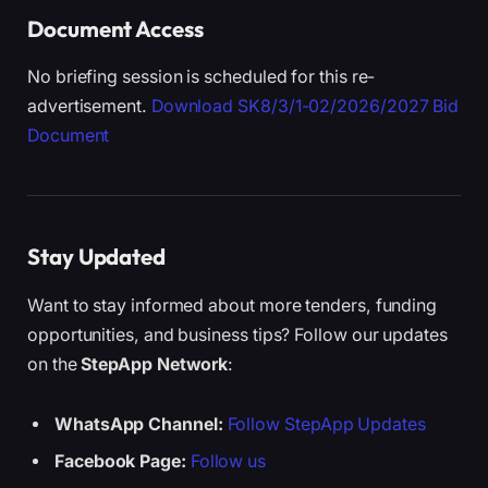
Document Access
No briefing session is scheduled for this re-
advertisement.
Download SK8/3/1-02/2026/2027 Bid
Document
Stay Updated
Want to stay informed about more tenders, funding
opportunities, and business tips? Follow our updates
on the
StepApp Network
:
WhatsApp Channel:
Follow StepApp Updates
Facebook Page:
Follow us