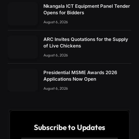
Nkangala ICT Equipment Panel Tender
Opens for Bidders
August 6, 2026
ARC Invites Quotations for the Supply
of Live Chickens
August 6, 2026
Presidential MSME Awards 2026
Applications Now Open
August 6, 2026
Subscribe to Updates