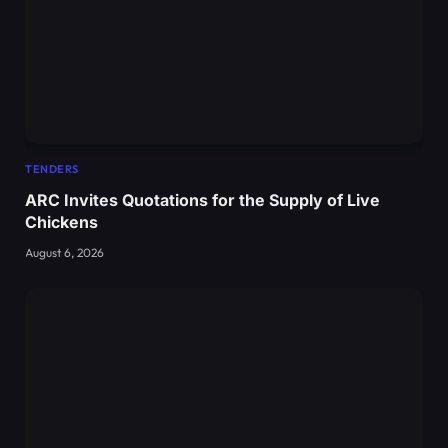
TENDERS
ARC Invites Quotations for the Supply of Live
Chickens
August 6, 2026