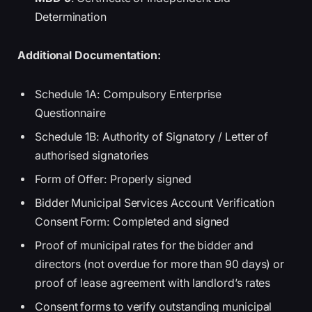
Determination
Additional Documentation:
Schedule 1A: Compulsory Enterprise
Questionnaire
Schedule 1B: Authority of Signatory / Letter of
authorised signatories
Form of Offer: Properly signed
Bidder Municipal Services Account Verification
Consent Form: Completed and signed
Proof of municipal rates for the bidder and
directors (not overdue for more than 90 days) or
proof of lease agreement with landlord’s rates
Consent forms to verify outstanding municipal