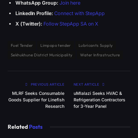
WhatsApp Group:
Join here
LinkedIn Profile:
Connect with StepApp
X (Twitter):
Follow StepApp SA on X
Fuel Tender
Limpopo tender
Lubricants Supply
Sekhukhune District Municipality
Water Infrastructure
PREVIOUS ARTICLE
NEXT ARTICLE
MLRF Seeks Consumable
uMlalazi Seeks HVAC &
Goods Supplier for Linefish
Refrigeration Contractors
Research
for 3-Year Panel
Related
Posts