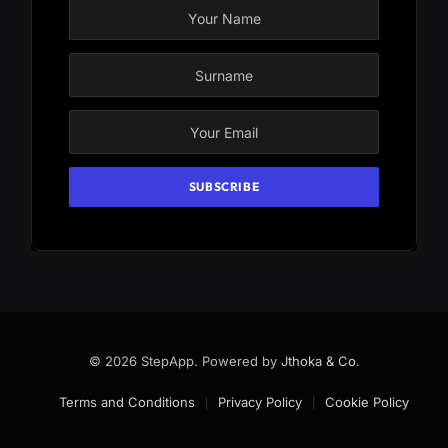
© 2026 StepApp. Powered by
Jthoka & Co
.
Terms and Conditions
Privacy Policy
Cookie Policy