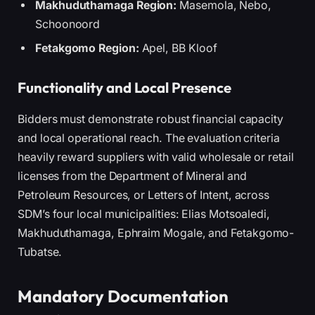
Makhuduthamaga Region:
Masemola, Nebo,
Schoonoord
Fetakgomo Region:
Apel, BB Kloof
Functionality and Local Presence
Bidders must demonstrate robust financial capacity
and local operational reach. The evaluation criteria
heavily reward suppliers with valid wholesale or retail
licenses from the Department of Mineral and
Petroleum Resources, or Letters of Intent, across
SDM’s four local municipalities: Elias Motsoaledi,
Makhuduthamaga, Ephraim Mogale, and Fetakgomo-
Tubatse.
Mandatory Documentation