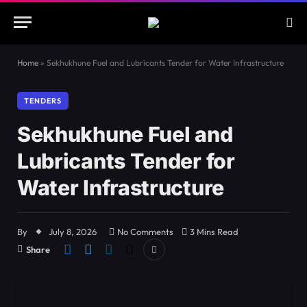
Home
»
Sekhukhune Fuel and Lubricants Tender for Water Infrastructure
TENDERS
Sekhukhune Fuel and
Lubricants Tender for
Water Infrastructure
By
July 8, 2026
No Comments
3 Mins Read
Share