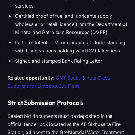
services
Certified proof of fuel and lubricants supply
wholesaler or retail licence from the Department of
Mineral and Petroleum Resources (DMPR)
Letter of Intent or Memorandum of Understanding
with filling stations holding valid DMPR licences
Signed and stamped Bank Rating Letter
Related opportunity:
GNT Seeks 3-Year Diesel
Suppliers for Limpopo Bus Fleet
Strict Submission Protocols
Sealed bid documents must be deposited in the
official tender box located at the AB Sikhosana Fire
Station, adjacent to the Groblersdal Water Treatment