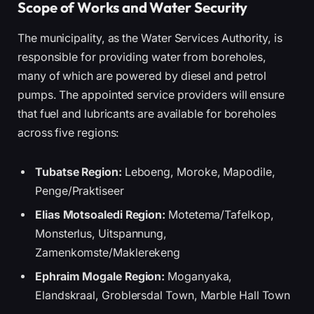
Scope of Works and Water Security
The municipality, as the Water Services Authority, is
responsible for providing water from boreholes,
many of which are powered by diesel and petrol
pumps. The appointed service providers will ensure
that fuel and lubricants are available for boreholes
across five regions:
Tubatse Region:
Leboeng, Moroke, Mapodile,
Penge/Praktiseer
Elias Motsoaledi Region:
Motetema/Tafelkop,
Monsterlus, Uitspannung,
Zamenkomste/Maklerekeng
Ephraim Mogale Region:
Moganyaka,
Elandskraal, Groblersdal Town, Marble Hall Town