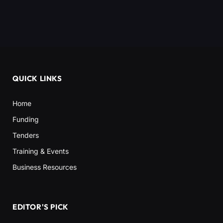
QUICK LINKS
Home
Funding
Tenders
Training & Events
Business Resources
EDITOR'S PICK