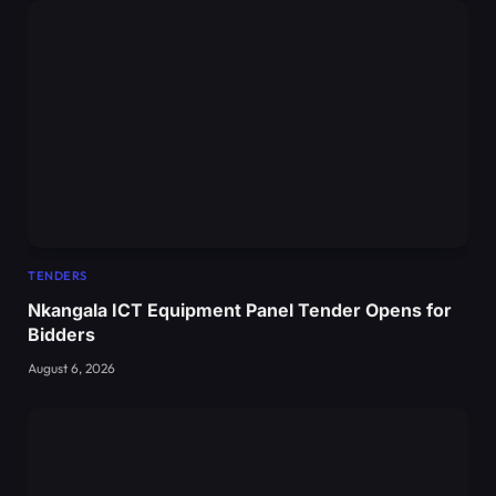
TENDERS
Nkangala ICT Equipment Panel Tender Opens for
Bidders
August 6, 2026