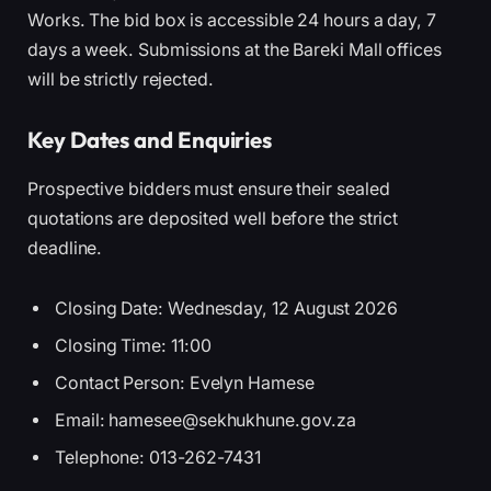
Works. The bid box is accessible 24 hours a day, 7
days a week. Submissions at the Bareki Mall offices
will be strictly rejected.
Key Dates and Enquiries
Prospective bidders must ensure their sealed
quotations are deposited well before the strict
deadline.
Closing Date: Wednesday, 12 August 2026
Closing Time: 11:00
Contact Person: Evelyn Hamese
Email: hamesee@sekhukhune.gov.za
Telephone: 013-262-7431