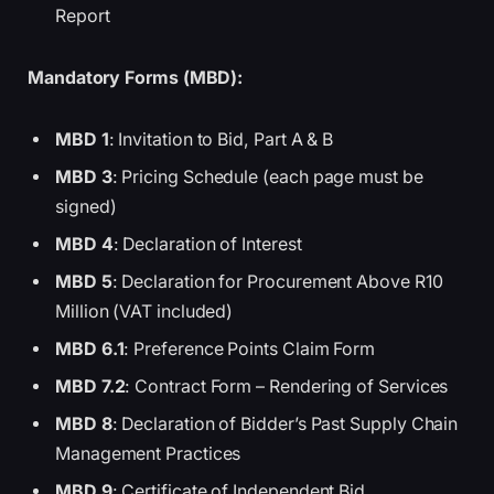
Report
Mandatory Forms (MBD):
MBD 1
: Invitation to Bid, Part A & B
MBD 3
: Pricing Schedule (each page must be
signed)
MBD 4
: Declaration of Interest
MBD 5
: Declaration for Procurement Above R10
Million (VAT included)
MBD 6.1
: Preference Points Claim Form
MBD 7.2
: Contract Form – Rendering of Services
MBD 8
: Declaration of Bidder’s Past Supply Chain
Management Practices
MBD 9
: Certificate of Independent Bid