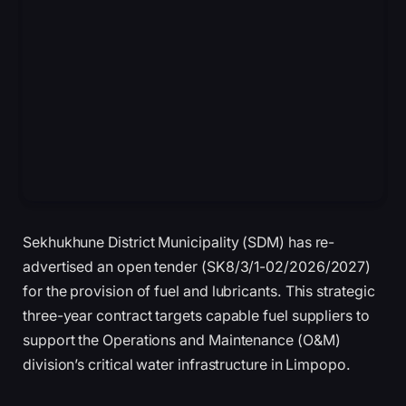
Sekhukhune District Municipality (SDM) has re-
advertised an open tender (SK8/3/1-02/2026/2027)
for the provision of fuel and lubricants. This strategic
three-year contract targets capable fuel suppliers to
support the Operations and Maintenance (O&M)
division’s critical water infrastructure in Limpopo.