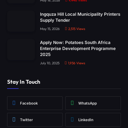
May 18, 2026
9,446
Views
Ingquza Hill Local Municipality Printers
Supply Tender
May 15, 2026
2,515
Views
Apply Now: Potatoes South Africa
Enterprise Development Programme
2025
July 10, 2025
1,936
Views
Stay In Touch
Facebook
WhatsApp
Twitter
LinkedIn