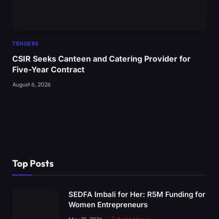
TENDERS
CSIR Seeks Canteen and Catering Provider for
Five-Year Contract
August 6, 2026
Top Posts
SEDFA Imbali for Her: R5M Funding for
Women Entrepreneurs