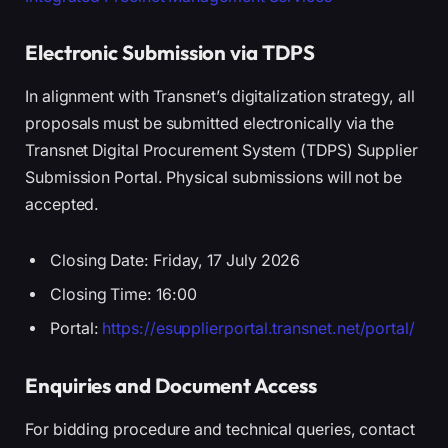
Electronic Submission via TDPS
In alignment with Transnet’s digitalization strategy, all
proposals must be submitted electronically via the
Transnet Digital Procurement System (TDPS) Supplier
Submission Portal. Physical submissions will not be
accepted.
Closing Date: Friday, 17 July 2026
Closing Time: 16:00
Portal:
https://esupplierportal.transnet.net/portal/
Enquiries and Document Access
For bidding procedure and technical queries, contact