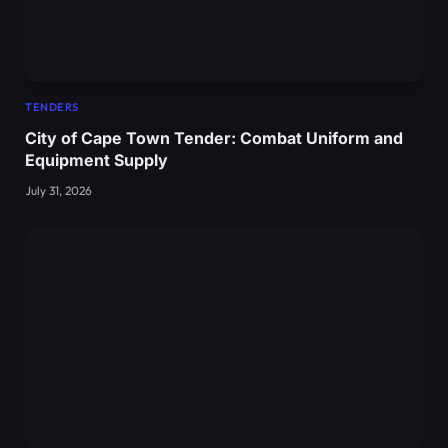
TENDERS
City of Cape Town Tender: Combat Uniform and
Equipment Supply
July 31, 2026