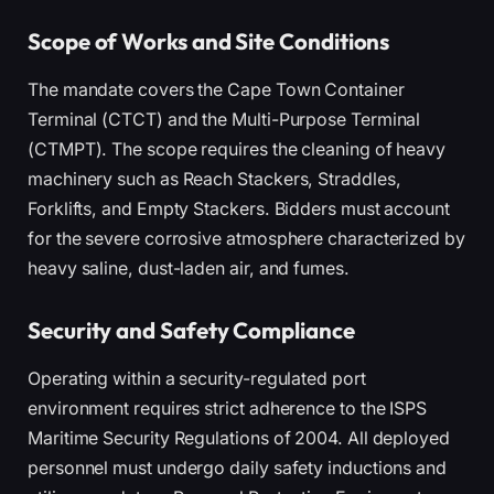
Scope of Works and Site Conditions
The mandate covers the Cape Town Container
Terminal (CTCT) and the Multi-Purpose Terminal
(CTMPT). The scope requires the cleaning of heavy
machinery such as Reach Stackers, Straddles,
Forklifts, and Empty Stackers. Bidders must account
for the severe corrosive atmosphere characterized by
heavy saline, dust-laden air, and fumes.
Security and Safety Compliance
Operating within a security-regulated port
environment requires strict adherence to the ISPS
Maritime Security Regulations of 2004. All deployed
personnel must undergo daily safety inductions and