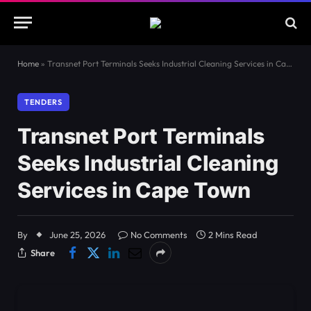
Home
»
Transnet Port Terminals Seeks Industrial Cleaning Services in Cape Town
TENDERS
Transnet Port Terminals
Seeks Industrial Cleaning
Services in Cape Town
By
June 25, 2026
No Comments
2 Mins Read
Share