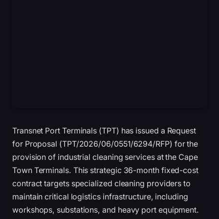
Transnet Port Terminals (TPT) has issued a Request
for Proposal (TPT/2026/06/0551/6294/RFP) for the
provision of industrial cleaning services at the Cape
Town Terminals. This strategic 36-month fixed-cost
contract targets specialized cleaning providers to
maintain critical logistics infrastructure, including
workshops, substations, and heavy port equipment.