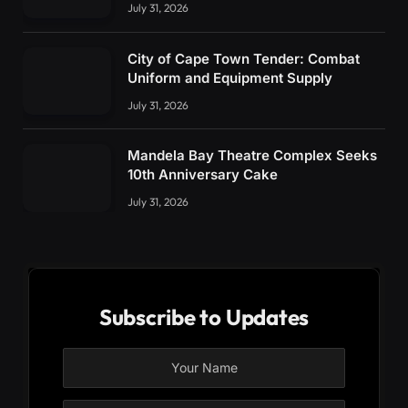
July 31, 2026
City of Cape Town Tender: Combat
Uniform and Equipment Supply
July 31, 2026
Mandela Bay Theatre Complex Seeks
10th Anniversary Cake
July 31, 2026
Subscribe to Updates