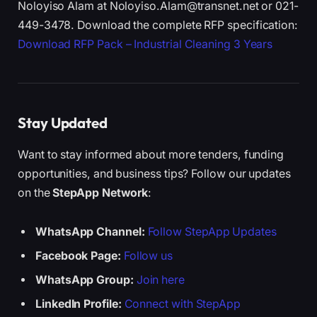
Noloyiso Alam at Noloyiso.Alam@transnet.net or 021-
449-3478. Download the complete RFP specification:
Download RFP Pack – Industrial Cleaning 3 Years
Stay Updated
Want to stay informed about more tenders, funding
opportunities, and business tips? Follow our updates
on the
StepApp Network
:
WhatsApp Channel:
Follow StepApp Updates
Facebook Page:
Follow us
WhatsApp Group:
Join here
LinkedIn Profile:
Connect with StepApp