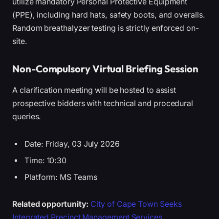
utilize mandatory Personal Protective Equipment
(PPE), including hard hats, safety boots, and overalls.
Random breathalyzer testing is strictly enforced on-
site.
Non-Compulsory Virtual Briefing Session
A clarification meeting will be hosted to assist
prospective bidders with technical and procedural
queries.
Date: Friday, 03 July 2026
Time: 10:30
Platform: MS Teams
Related opportunity:
City of Cape Town Seeks
Integrated Precinct Management Services