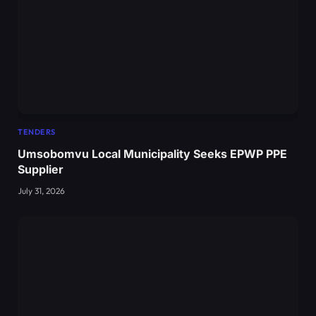
TENDERS
Umsobomvu Local Municipality Seeks EPWP PPE
Supplier
July 31, 2026