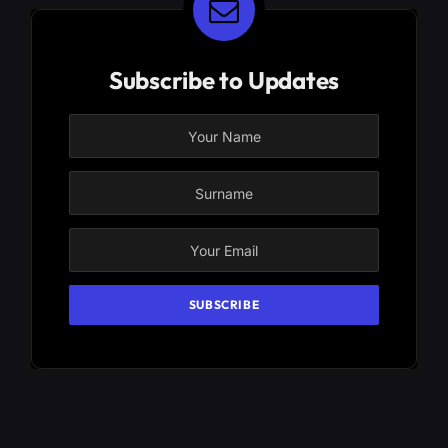
Subscribe to Updates