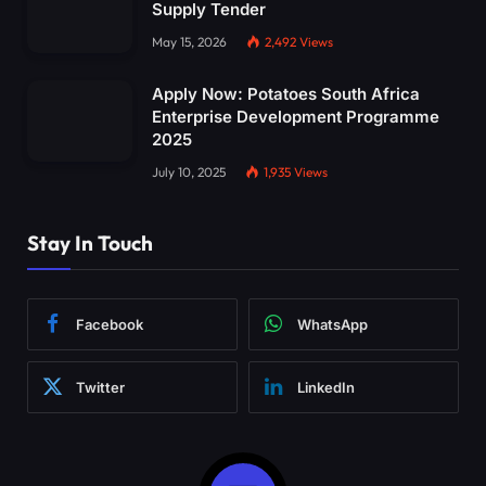
Supply Tender
May 15, 2026
2,492
Views
Apply Now: Potatoes South Africa
Enterprise Development Programme
2025
July 10, 2025
1,935
Views
Stay In Touch
Facebook
WhatsApp
Twitter
LinkedIn