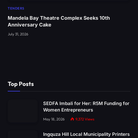
TENDERS
Mandela Bay Theatre Complex Seeks 10th
Anniversary Cake
July 31, 2026
Top Posts
SEDFA Imbali for Her: R5M Funding for
Women Entrepreneurs
May 18, 2026
9,372
Views
Ingquza Hill Local Municipality Printers