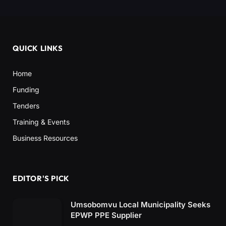
QUICK LINKS
Home
Funding
Tenders
Training & Events
Business Resources
EDITOR'S PICK
Umsobomvu Local Municipality Seeks
EPWP PPE Supplier