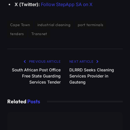
X (Twitter):
Follow StepApp SA on X
Cape Town
industrial cleaning
port terminals
tenders
Transnet
PREVIOUS ARTICLE
NEXT ARTICLE
South African Post Office
DLRRD Seeks Cleaning
Free State Guarding
Services Provider in
Services Tender
Gauteng
Related
Posts