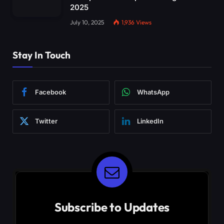
2025
July 10, 2025
1,936
Views
Stay In Touch
Facebook
WhatsApp
Twitter
LinkedIn
Subscribe to Updates