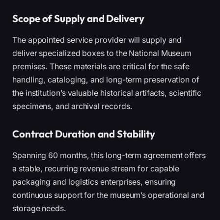
Scope of Supply and Delivery
The appointed service provider will supply and
deliver specialized boxes to the National Museum
premises. These materials are critical for the safe
handling, cataloging, and long-term preservation of
the institution’s valuable historical artifacts, scientific
specimens, and archival records.
Contract Duration and Stability
Spanning 60 months, this long-term agreement offers
a stable, recurring revenue stream for capable
packaging and logistics enterprises, ensuring
continuous support for the museum’s operational and
storage needs.