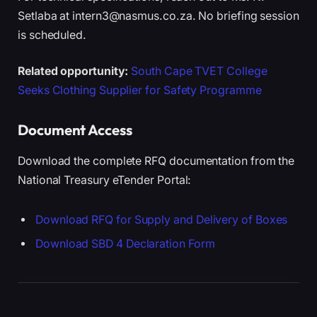
Setlaba at intern3@nasmus.co.za. No briefing session
is scheduled.
Related opportunity:
South Cape TVET College
Seeks Clothing Supplier for Safety Programme
Document Access
Download the complete RFQ documentation from the
National Treasury eTender Portal:
Download RFQ for Supply and Delivery of Boxes
Download SBD 4 Declaration Form