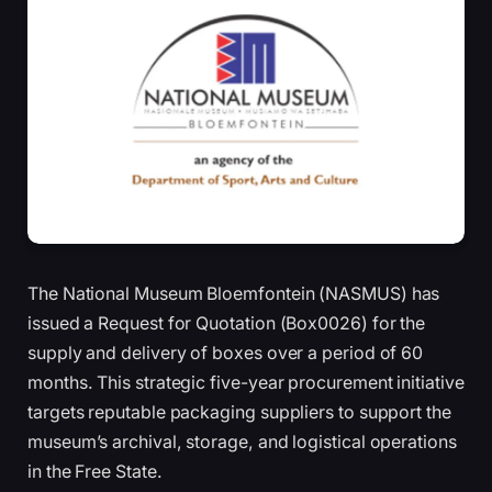
The National Museum Bloemfontein (NASMUS) has
issued a Request for Quotation (Box0026) for the
supply and delivery of boxes over a period of 60
months. This strategic five-year procurement initiative
targets reputable packaging suppliers to support the
museum’s archival, storage, and logistical operations
in the Free State.