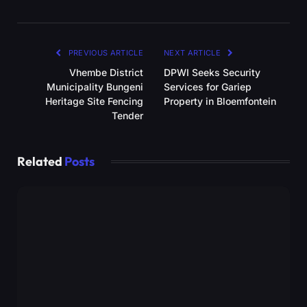
PREVIOUS ARTICLE
NEXT ARTICLE
Vhembe District
DPWI Seeks Security
Municipality Bungeni
Services for Gariep
Heritage Site Fencing
Property in Bloemfontein
Tender
Related
Posts