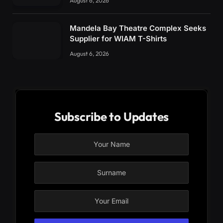
August 6, 2026
Mandela Bay Theatre Complex Seeks
Supplier for WIAM T-Shirts
August 6, 2026
Subscribe to Updates