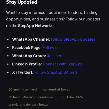
Stay Updated
Want to stay informed about more tenders, funding
opportunities, and business tips? Follow our updates
on the
StepApp Network
:
WhatsApp Channel:
Follow StepApp Updates
Facebook Page:
Follow us
WhatsApp Group:
Join here
LinkedIn Profile:
Connect with StepApp
X (Twitter):
Follow StepApp SA on X
60-month contract
corrugated boxes
National Museum Bloemfontein
RFQ Box0026
supply and delivery boxes