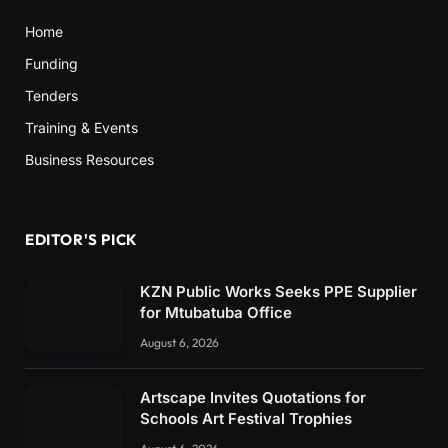
Home
Funding
Tenders
Training & Events
Business Resources
EDITOR'S PICK
KZN Public Works Seeks PPE Supplier
for Mtubatuba Office
August 6, 2026
Artscape Invites Quotations for
Schools Art Festival Trophies