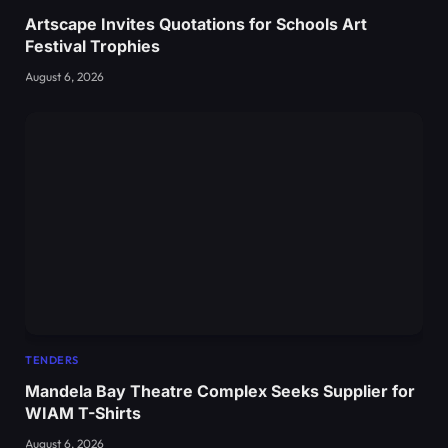
Artscape Invites Quotations for Schools Art
Festival Trophies
August 6, 2026
TENDERS
Mandela Bay Theatre Complex Seeks Supplier for
WIAM T-Shirts
August 6, 2026