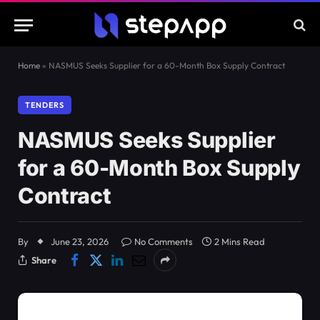
Home
»
NASMUS Seeks Supplier for a 60-Month Box Supply Contract
TENDERS
NASMUS Seeks Supplier
for a 60-Month Box Supply
Contract
By
June 23, 2026
No Comments
2 Mins Read
Share