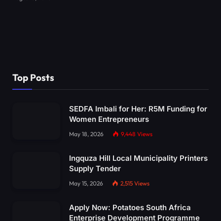
Top Posts
SEDFA Imbali for Her: R5M Funding for
Women Entrepreneurs
May 18, 2026
9,448
Views
Ingquza Hill Local Municipality Printers
Supply Tender
May 15, 2026
2,515
Views
Apply Now: Potatoes South Africa
Enterprise Development Programme