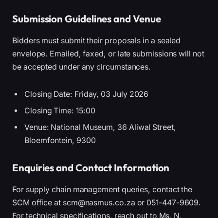
Submission Guidelines and Venue
Bidders must submit their proposals in a sealed
envelope. Emailed, faxed, or late submissions will not
be accepted under any circumstances.
Closing Date: Friday, 03 July 2026
Closing Time: 15:00
Venue: National Museum, 36 Aliwal Street,
Bloemfontein, 9300
Enquiries and Contact Information
For supply chain management queries, contact the
SCM office at scm@nasmus.co.za or 051-447-9609.
For technical specifications, reach out to Ms. N.