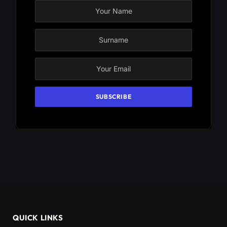
QUICK LINKS