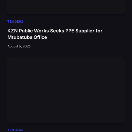
TENDERS
KZN Public Works Seeks PPE Supplier for
Mtubatuba Office
August 6, 2026
TENDERS