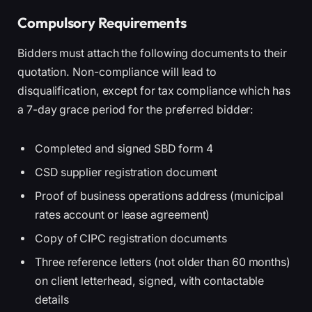
Compulsory Requirements
Bidders must attach the following documents to their
quotation. Non-compliance will lead to
disqualification, except for tax compliance which has
a 7-day grace period for the preferred bidder:
Completed and signed SBD form 4
CSD supplier registration document
Proof of business operations address (municipal
rates account or lease agreement)
Copy of CIPC registration documents
Three reference letters (not older than 60 months)
on client letterhead, signed, with contactable
details