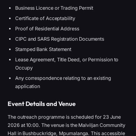
Business Licence or Trading Permit
Certificate of Acceptability
Proof of Residential Address
CIPC and SARS Registration Documents
Stamped Bank Statement
Lease Agreement, Title Deed, or Permission to
Occupy
Any correspondence relating to an existing
application
Event Details and Venue
The outreach programme is scheduled for 23 June
2026 at 10:00. The venue is the Malviljan Community
Hall in Bushbuckridge, Mpumalanga. This accessible