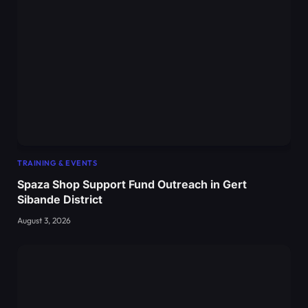
TRAINING & EVENTS
Spaza Shop Support Fund Outreach in Gert
Sibande District
August 3, 2026