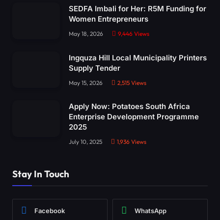
SEDFA Imbali for Her: R5M Funding for
Women Entrepreneurs
May 18, 2026
9,446
Views
Ingquza Hill Local Municipality Printers
Supply Tender
May 15, 2026
2,515
Views
Apply Now: Potatoes South Africa
Enterprise Development Programme
2025
July 10, 2025
1,936
Views
Stay In Touch
Facebook
WhatsApp