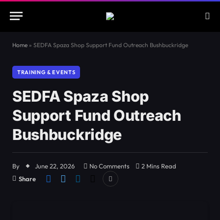
Home
»
SEDFA Spaza Shop Support Fund Outreach Bushbuckridge
TRAINING & EVENTS
SEDFA Spaza Shop
Support Fund Outreach
Bushbuckridge
By
June 22, 2026
No Comments
2 Mins Read
Share