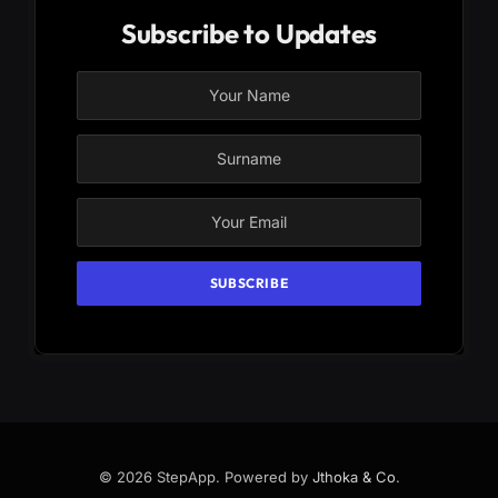
Subscribe to Updates
© 2026 StepApp. Powered by
Jthoka & Co
.