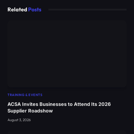
Related
Posts
TRAINING & EVENTS
ACSA Invites Businesses to Attend Its 2026
Supplier Roadshow
August 3, 2026