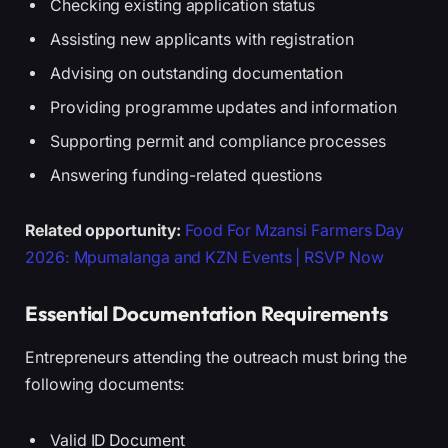
Checking existing application status
Assisting new applicants with registration
Advising on outstanding documentation
Providing programme updates and information
Supporting permit and compliance processes
Answering funding-related questions
Related opportunity:
Food For Mzansi Farmers Day
2026: Mpumalanga and KZN Events | RSVP Now
Essential Documentation Requirements
Entrepreneurs attending the outreach must bring the
following documents:
Valid ID Document