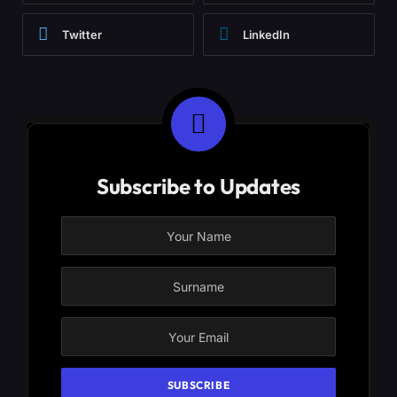
Twitter
LinkedIn
Subscribe to Updates