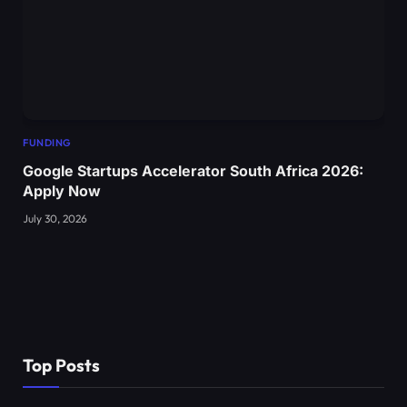
FUNDING
Google Startups Accelerator South Africa 2026:
Apply Now
July 30, 2026
Top Posts