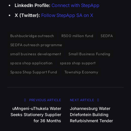
LinkedIn Profile:
Connect with StepApp
X (Twitter):
Follow StepApp SA on X
Bushbuckridge outreach
R500 million fund
SEDFA
SEDFA outreach programme
small business development
Small Business Funding
spaza shop application
spaza shop support
Spaza Shop Support Fund
Township Economy
PREVIOUS ARTICLE
NEXT ARTICLE
uMngeni-uThukela Water
Johannesburg Water
Seeks Stationery Supplier
Driefontein Building
for 36 Months
Refurbishment Tender