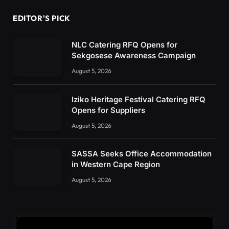
EDITOR'S PICK
NLC Catering RFQ Opens for
Sekgosese Awareness Campaign
August 5, 2026
Iziko Heritage Festival Catering RFQ
Opens for Suppliers
August 5, 2026
SASSA Seeks Office Accommodation
in Western Cape Region
August 5, 2026