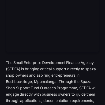
The Small Enterprise Development Finance Agency
(SEDFA) is bringing critical support directly to spaza
shop owners and aspiring entrepreneurs in
Bushbuckridge, Mpumalanga. Through the Spaza
Shop Support Fund Outreach Programme, SEDFA will
engage directly with business owners to guide them
through applications, documentation requirements,