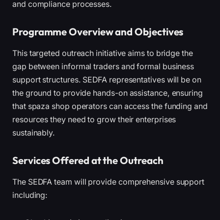
and compliance processes.
Programme Overview and Objectives
This targeted outreach initiative aims to bridge the
gap between informal traders and formal business
support structures. SEDFA representatives will be on
the ground to provide hands-on assistance, ensuring
that spaza shop operators can access the funding and
resources they need to grow their enterprises
sustainably.
Services Offered at the Outreach
The SEDFA team will provide comprehensive support
including: