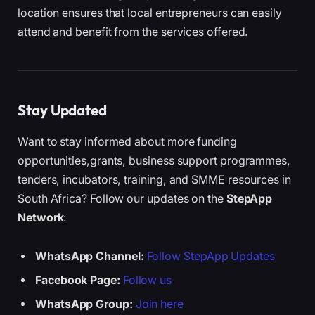
location ensures that local entrepreneurs can easily
attend and benefit from the services offered.
Stay Updated
Want to stay informed about more funding
opportunities,grants, business support programmes,
tenders, incubators, training, and SMME resources in
South Africa? Follow our updates on the
StepApp
Network
:
WhatsApp Channel:
Follow StepApp Updates
Facebook Page:
Follow us
WhatsApp Group:
Join here