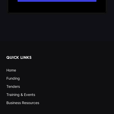
QUICK LINKS
Home
Funding
Tenders
Training & Events
Business Resources