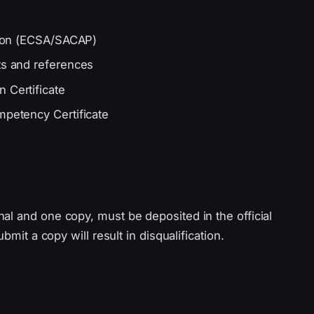
ation (ECSA/SACAP)
ts and references
 Certificate
mpetency Certificate
al and one copy, must be deposited in the official
bmit a copy will result in disqualification.