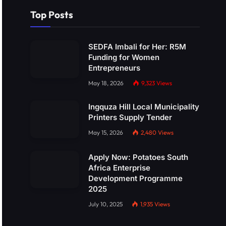
Top Posts
SEDFA Imbali for Her: R5M
Funding for Women
Entrepreneurs
May 18, 2026
9,323
Views
Ingquza Hill Local Municipality
Printers Supply Tender
May 15, 2026
2,480
Views
Apply Now: Potatoes South
Africa Enterprise
Development Programme
2025
July 10, 2025
1,935
Views