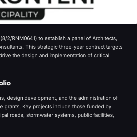
 (8/2/RNM0641) to establish a panel of Architects,
onsultants. This strategic three-year contract targets
drive the design and implementation of critical
olio
ns, design development, and the administration of
re grants. Key projects include those funded by
al roads, stormwater systems, public facilities,