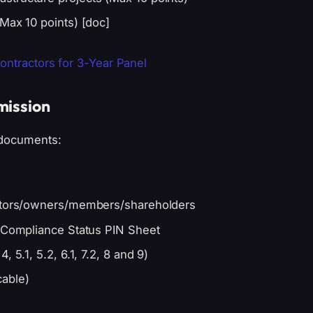
Max 10 points) [doc]
Contractors for 3-Year Panel
mission
 documents:
ectors/owners/members/shareholders
x Compliance Status PIN Sheet
 5.1, 5.2, 6.1, 7.2, 8 and 9)
cable)