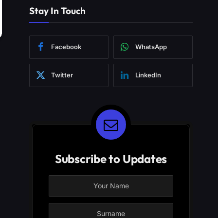
Stay In Touch
Facebook
WhatsApp
Twitter
LinkedIn
Subscribe to Updates