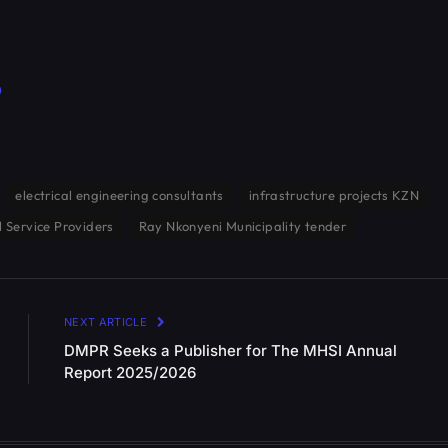
p
electrical engineering consultants
infrastructure projects KZN
l Service Providers
Ray Nkonyeni Municipality tender
NEXT ARTICLE
DMPR Seeks a Publisher for The MHSI Annual
Report 2025/2026