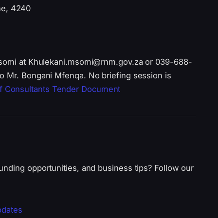
ne, 4240
 Msomi at Khulekani.msomi@rnm.gov.za or 039-688-
o Mr. Bongani Mfenqa. No briefing session is
f Consultants Tender Document
unding opportunities, and business tips? Follow our
pdates