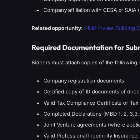
Company affiliation with CESA or SAIA (
Related opportunity:
IHLM Invites Building 
Required Documentation for Sub
Bidders must attach copies of the following
Company registration documents
Certified copy of ID documents of dir
Valid Tax Compliance Certificate or Ta
Completed Declarations (MBD 1, 2, 3.3, 4,
Joint Venture agreements (where appli
Valid Professional Indemnity Insurance