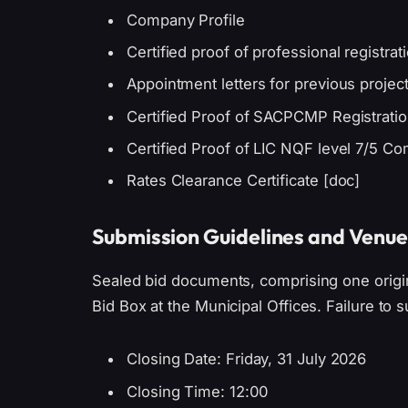
Company Profile
Certified proof of professional registr
Appointment letters for previous projec
Certified Proof of SACPCMP Registration
Certified Proof of LIC NQF level 7/5 Co
Rates Clearance Certificate [doc]
Submission Guidelines and Venue
Sealed bid documents, comprising one origin
Bid Box at the Municipal Offices. Failure to su
Closing Date: Friday, 31 July 2026
Closing Time: 12:00