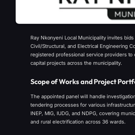
Ray Nkonyeni Local Municipality invites bids
Civil/Structural, and Electrical Engineering C
registered professional service providers to 
capital projects across the municipality.
Scope of Works and Project Portf
The appointed panel will handle investigatio
tendering processes for various infrastructu
INEP, MIG, IUDG, and NDPG, covering municip
and rural electrification across 36 wards.