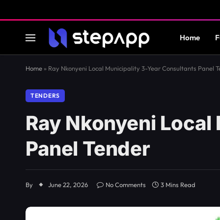
Home
F
Home
»
Ray Nkonyeni Local Municipality 3-Year Consultants Panel 
TENDERS
Ray Nkonyeni Local 
Panel Tender
By
June 22, 2026
No Comments
3 Mins Read