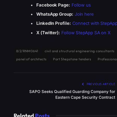
Facebook Page:
Follow us
WhatsApp Group:
Join here
LinkedIn Profile:
Connect with StepAp
X (Twitter):
Follow StepApp SA on X
8/2/RNM0641
civil and structural engineering consultants
panel of architects
Port Shepstone tenders
Professiona
PREVIOUS ARTICLE
SAPO Seeks Qualified Guarding Company for
Eastern Cape Security Contract
Related
Posts