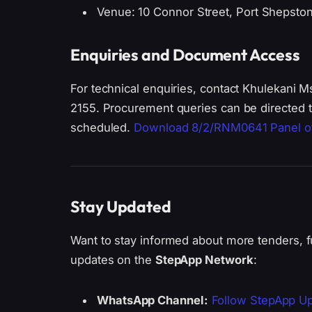
Venue: 10 Connor Street, Port Shepsto
Enquiries and Document Access
For technical enquiries, contact Khulekani
2155. Procurement queries can be directed t
scheduled.
Download 8/2/RNM0641 Panel o
Stay Updated
Want to stay informed about more tenders, f
updates on the
StepApp Network
:
WhatsApp Channel:
Follow StepApp U