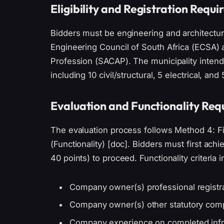
Eligibility and Registration Requ
Bidders must be engineering and architectura
Engineering Council of South Africa (ECSA) a
Profession (SACAP). The municipality intend
including 10 civil/structural, 5 electrical, and 
Evaluation and Functionality Re
The evaluation process follows Method 4: Fi
(Functionality) [doc]. Bidders must first ac
40 points) to proceed. Functionality criteria i
Company owner(s) professional registr
Company owner(s) other statutory comp
Company experience on completed infra