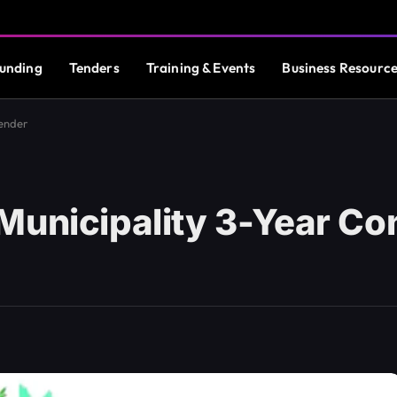
unding
Tenders
Training & Events
Business Resourc
Tender
Municipality 3-Year Co