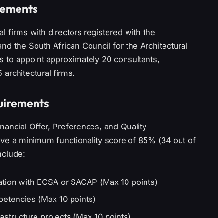
irements
l firms with directors registered with the
nd the South African Council for the Architectural
s to appoint approximately 20 consultants,
5 architectural firms.
quirements
nancial Offer, Preferences, and Quality
hieve a minimum functionality score of 85% (34 out of
nclude:
ation with ECSA or SACAP (Max 10 points)
etencies (Max 10 points)
structure projects (Max 10 points)