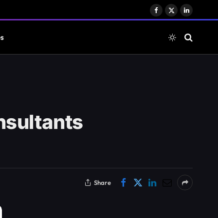
Facebook
X
LinkedIn
(Twitter)
es
nsultants
Share